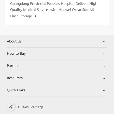
Guangdong Provincial People's Hospital Delivers High-
Quality Medical Services with Huawei OceanStor All-
Flash Storage
About Us
How to Buy
Partner
Resources
Quick Links
HUAWEI eKit App