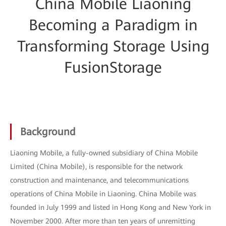
China Mobile Liaoning
Becoming a Paradigm in
Transforming Storage Using
FusionStorage
Background
Liaoning Mobile, a fully-owned subsidiary of China Mobile
Limited (China Mobile), is responsible for the network
construction and maintenance, and telecommunications
operations of China Mobile in Liaoning. China Mobile was
founded in July 1999 and listed in Hong Kong and New York in
November 2000. After more than ten years of unremitting