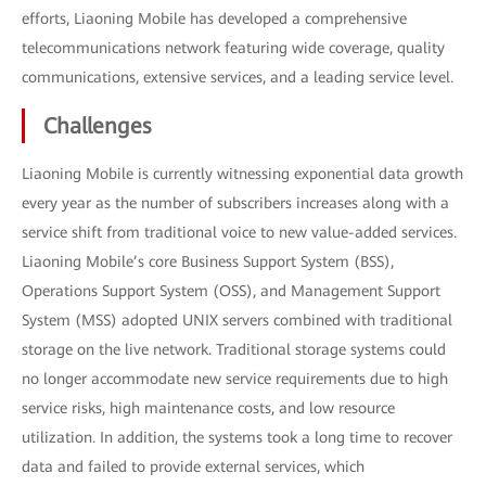
efforts, Liaoning Mobile has developed a comprehensive
telecommunications network featuring wide coverage, quality
communications, extensive services, and a leading service level.
Challenges
Liaoning Mobile is currently witnessing exponential data growth
every year as the number of subscribers increases along with a
service shift from traditional voice to new value-added services.
Liaoning Mobile’s core Business Support System (BSS),
Operations Support System (OSS), and Management Support
System (MSS) adopted UNIX servers combined with traditional
storage on the live network. Traditional storage systems could
no longer accommodate new service requirements due to high
service risks, high maintenance costs, and low resource
utilization. In addition, the systems took a long time to recover
data and failed to provide external services, which