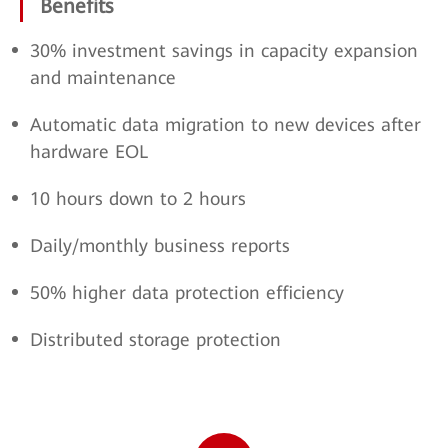
Benefits
30% investment savings in capacity expansion
and maintenance
Automatic data migration to new devices after
hardware EOL
10 hours down to 2 hours
Daily/monthly business reports
50% higher data protection efficiency
Distributed storage protection