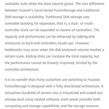
available, even when the data volume grows. The core difference
between Huawei’s cloud-based FusionStorage and traditional
SAN storage is scalability. Traditional SAN storage uses
controller stacking for expansion, that is, a dual- or multi-
controller stack can be expanded to dozens of controllers. The
capacity and performance can be enhanced by adding disk
enclosures to back-end controllers (scale-up). However,
bottlenecks may occur when the disk enclosure volume reaches a
certain scale. Adding disks can increase the total capacity, but
the performance cannot be linearly improved, limited by the
controller architecture.
It is no wonder that many customers are switching to Huawei.
FusionStorage is designed with a fully distributed architecture. It
virtualizes hundreds of servers into a virtualized and scaled-out
storage pool using related software. Each server provides both
computing and storage capabilities, and the storage resource