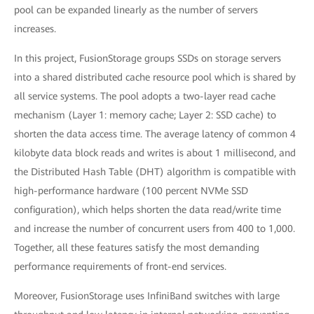
pool can be expanded linearly as the number of servers
increases.
In this project, FusionStorage groups SSDs on storage servers
into a shared distributed cache resource pool which is shared by
all service systems. The pool adopts a two-layer read cache
mechanism (Layer 1: memory cache; Layer 2: SSD cache) to
shorten the data access time. The average latency of common 4
kilobyte data block reads and writes is about 1 millisecond, and
the Distributed Hash Table (DHT) algorithm is compatible with
high-performance hardware (100 percent NVMe SSD
configuration), which helps shorten the data read/write time
and increase the number of concurrent users from 400 to 1,000.
Together, all these features satisfy the most demanding
performance requirements of front-end services.
Moreover, FusionStorage uses InfiniBand switches with large