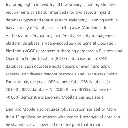
featuring high bandwidth and low latency. Liaoning Mobile’s
requirements can be summarized into two aspects: hybrid
database types and robust system scalability. Liaoning Mobile
has a variety of databases including a 4A (Authentication,
Authorization, Accounting, and Audits) security management
platform database, a Value-added service General Operation
Platform (VGOP) database, a charging database, a Business and
Operation Support System (BOSS) database, and a BASS
database. Each database hosts dozens or even hundreds of
services with diverse read/write models and user access habits.
For example, the peak IOPS values of the OSS database (>
20,000), BASS database (> 20,000), and BOSS database (>
40,000) demonstrate Liaoning Mobile’s business scale.
Liaoning Mobile also requires robust system scalability. More
than 10 application systems with nearly 1 petabyte of data can
be shared over a converged resource pool that remains