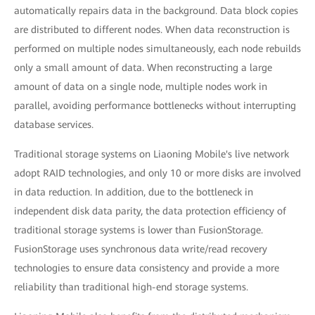
automatically repairs data in the background. Data block copies
are distributed to different nodes. When data reconstruction is
performed on multiple nodes simultaneously, each node rebuilds
only a small amount of data. When reconstructing a large
amount of data on a single node, multiple nodes work in
parallel, avoiding performance bottlenecks without interrupting
database services.
Traditional storage systems on Liaoning Mobile's live network
adopt RAID technologies, and only 10 or more disks are involved
in data reduction. In addition, due to the bottleneck in
independent disk data parity, the data protection efficiency of
traditional storage systems is lower than FusionStorage.
FusionStorage uses synchronous data write/read recovery
technologies to ensure data consistency and provide a more
reliability than traditional high-end storage systems.