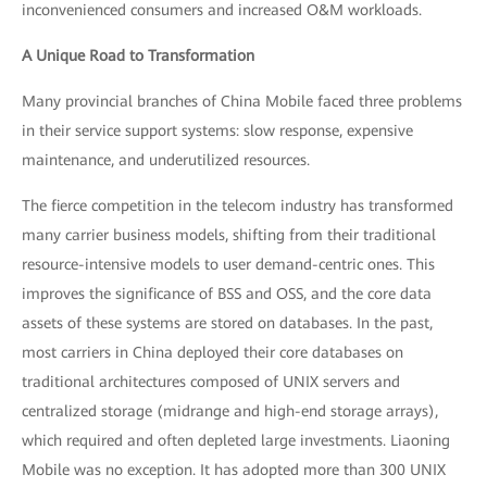
inconvenienced consumers and increased O&M workloads.
A Unique Road to Transformation
Many provincial branches of China Mobile faced three problems
in their service support systems: slow response, expensive
maintenance, and underutilized resources.
The fierce competition in the telecom industry has transformed
many carrier business models, shifting from their traditional
resource-intensive models to user demand-centric ones. This
improves the significance of BSS and OSS, and the core data
assets of these systems are stored on databases. In the past,
most carriers in China deployed their core databases on
traditional architectures composed of UNIX servers and
centralized storage (midrange and high-end storage arrays),
which required and often depleted large investments. Liaoning
Mobile was no exception. It has adopted more than 300 UNIX