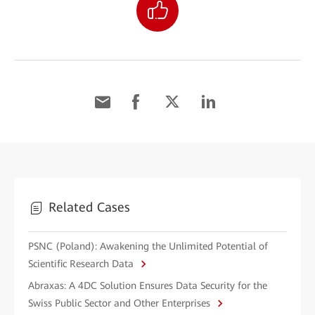
Related Cases
PSNC (Poland): Awakening the Unlimited Potential of
Scientific Research Data
Abraxas: A 4DC Solution Ensures Data Security for the
Swiss Public Sector and Other Enterprises