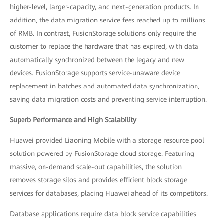
higher-level, larger-capacity, and next-generation products. In
addition, the data migration service fees reached up to millions
of RMB. In contrast, FusionStorage solutions only require the
customer to replace the hardware that has expired, with data
automatically synchronized between the legacy and new
devices. FusionStorage supports service-unaware device
replacement in batches and automated data synchronization,
saving data migration costs and preventing service interruption.
Superb Performance and High Scalability
Huawei provided Liaoning Mobile with a storage resource pool
solution powered by FusionStorage cloud storage. Featuring
massive, on-demand scale-out capabilities, the solution
removes storage silos and provides efficient block storage
services for databases, placing Huawei ahead of its competitors.
Database applications require data block service capabilities