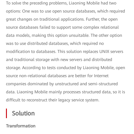
To solve the preceding problems, Liaoning Mobile had two
options: One was to use open source databases, which required
great changes on traditional applications. Further, the open
source databases failed to support some complex relational
data models, making this option unsuitable. The other option
was to use distributed databases, which required no
modification to databases. This solution replaces UNIX servers
and traditional storage with new servers and distributed
storage. According to tests conducted by Liaoning Mobile, open
source non-relational databases are better for Internet
companies dominated by unstructured and semi-structured
data. Liaoning Mobile mainly processes structured data, so it is
difficult to reconstruct their legacy service system.
Solution
Transformation