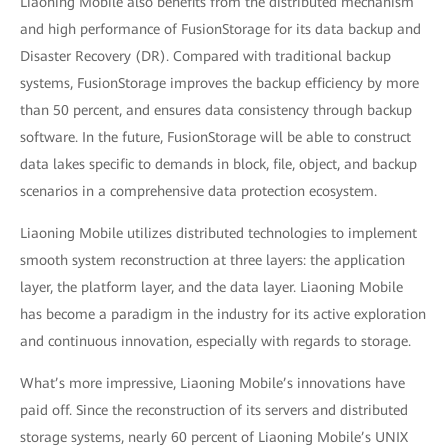
Liaoning Mobile also benefits from the distributed mechanism
and high performance of FusionStorage for its data backup and
Disaster Recovery (DR). Compared with traditional backup
systems, FusionStorage improves the backup efficiency by more
than 50 percent, and ensures data consistency through backup
software. In the future, FusionStorage will be able to construct
data lakes specific to demands in block, file, object, and backup
scenarios in a comprehensive data protection ecosystem.
Liaoning Mobile utilizes distributed technologies to implement
smooth system reconstruction at three layers: the application
layer, the platform layer, and the data layer. Liaoning Mobile
has become a paradigm in the industry for its active exploration
and continuous innovation, especially with regards to storage.
What’s more impressive, Liaoning Mobile’s innovations have
paid off. Since the reconstruction of its servers and distributed
storage systems, nearly 60 percent of Liaoning Mobile’s UNIX