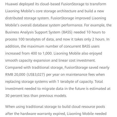
Huawei deployed its cloud-based FusionStorage to transform
Liaoning Mobile’s core storage architecture and build a new
distributed storage system. FusionStorage improved Liaoning
Mobile’s overall database system performance. For example, the
Business Analysis Support System (BASS) needed 10 hours to
process 100 terabytes of data, and now it takes only 2 hours. In
addition, the maximum number of concurrent BASS users
increased from 400 to 1,000. Liaoning Mobile also enjoyed
smooth capacity expansion and linear cost investment.
Compared with traditional storage, FusionStorage saved nearly
RMB 20,000 (US$3,027) per year on maintenance fees when
replacing storage systems with 1 terabyte of capacity. Total
investment needed to migrate data in the future is estimated at
30 percent less than previous models.
When using traditional storage to build cloud resource pools
after the hardware warranty expired, Liaoning Mobile needed