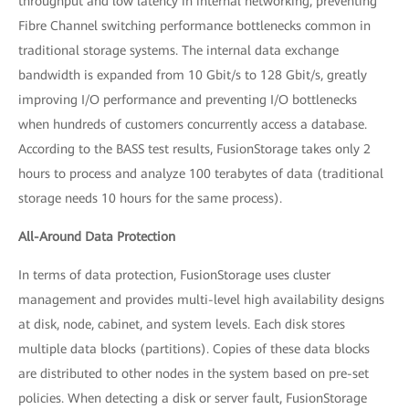
throughput and low latency in internal networking, preventing
Fibre Channel switching performance bottlenecks common in
traditional storage systems. The internal data exchange
bandwidth is expanded from 10 Gbit/s to 128 Gbit/s, greatly
improving I/O performance and preventing I/O bottlenecks
when hundreds of customers concurrently access a database.
According to the BASS test results, FusionStorage takes only 2
hours to process and analyze 100 terabytes of data (traditional
storage needs 10 hours for the same process).
All-Around Data Protection
In terms of data protection, FusionStorage uses cluster
management and provides multi-level high availability designs
at disk, node, cabinet, and system levels. Each disk stores
multiple data blocks (partitions). Copies of these data blocks
are distributed to other nodes in the system based on pre-set
policies. When detecting a disk or server fault, FusionStorage