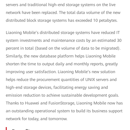
servers and traditional high-end storage systems on the live
network have been replaced. The total data volume of the new
distributed block storage systems has exceeded 10 petabytes.
Liaoning Mobile’s distributed storage systems have reduced IT
system investments and maintenance costs by an estimated 30
percent in total (based on the volume of data to be migrated).
Similarly, the new database platform helps Liaoning Mobile
shorten the time to output daily and monthly reports, greatly
improving user satisfaction. Liaoning Mobile’s new solution
helps reduce the procurement quantities of UNIX servers and
high-end storage devices, facilitating energy saving and
emission reduction to achieve sustainable development goals.
Thanks to Huawei and FusionStorage, Liaoning Mobile now has
an outstanding operational system to build its business support
network for today, and tomorrow.