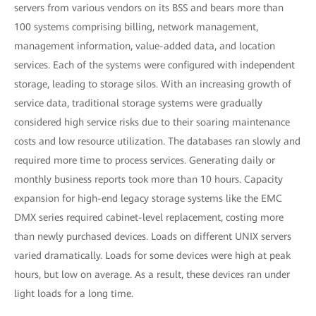
servers from various vendors on its BSS and bears more than
100 systems comprising billing, network management,
management information, value-added data, and location
services. Each of the systems were configured with independent
storage, leading to storage silos. With an increasing growth of
service data, traditional storage systems were gradually
considered high service risks due to their soaring maintenance
costs and low resource utilization. The databases ran slowly and
required more time to process services. Generating daily or
monthly business reports took more than 10 hours. Capacity
expansion for high-end legacy storage systems like the EMC
DMX series required cabinet-level replacement, costing more
than newly purchased devices. Loads on different UNIX servers
varied dramatically. Loads for some devices were high at peak
hours, but low on average. As a result, these devices ran under
light loads for a long time.