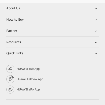
About Us
How to Buy
Partner
Resources
Quick Links
HUAWEI eKit App
Huawei HiKnow App
HUAWEI eFly App