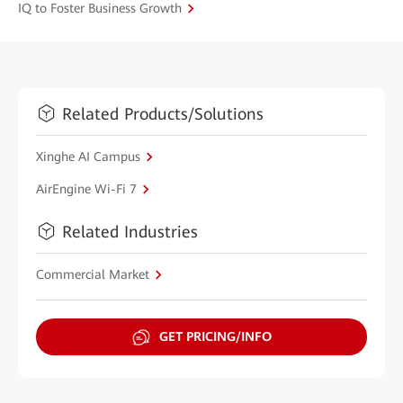
IQ to Foster Business Growth
Related Products/Solutions
Xinghe AI Campus
AirEngine Wi-Fi 7
Related Industries
Commercial Market
GET PRICING/INFO