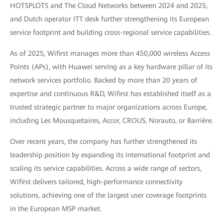
HOTSPLOTS and The Cloud Networks between 2024 and 2025,
and Dutch operator ITT desk further strengthening its European
service footprint and building cross-regional service capabilities.
As of 2025, Wifirst manages more than 450,000 wireless Access
Points (APs), with Huawei serving as a key hardware pillar of its
network services portfolio. Backed by more than 20 years of
expertise and continuous R&D, Wifirst has established itself as a
trusted strategic partner to major organizations across Europe,
including Les Mousquetaires, Accor, CROUS, Norauto, or Barrière.
Over recent years, the company has further strengthened its
leadership position by expanding its international footprint and
scaling its service capabilities. Across a wide range of sectors,
Wifirst delivers tailored, high-performance connectivity
solutions, achieving one of the largest user coverage footprints
in the European MSP market.