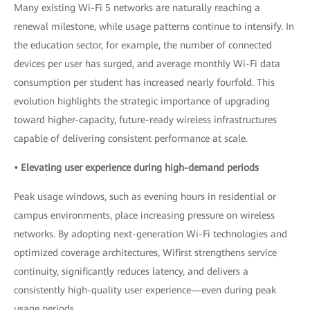
Many existing Wi-Fi 5 networks are naturally reaching a
renewal milestone, while usage patterns continue to intensify. In
the education sector, for example, the number of connected
devices per user has surged, and average monthly Wi-Fi data
consumption per student has increased nearly fourfold. This
evolution highlights the strategic importance of upgrading
toward higher-capacity, future-ready wireless infrastructures
capable of delivering consistent performance at scale.
• Elevating user experience during high-demand periods
Peak usage windows, such as evening hours in residential or
campus environments, place increasing pressure on wireless
networks. By adopting next-generation Wi-Fi technologies and
optimized coverage architectures, Wifirst strengthens service
continuity, significantly reduces latency, and delivers a
consistently high-quality user experience—even during peak
usage periods.