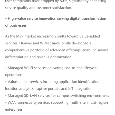
user complaints have dropped by 80%, significantly enhancing
service quality and customer satisfaction.
• High-value service innovation serving digital transformation
of businesses
As the MSP market increasingly shifts toward value-added
services, Huawei and Wifirst have jointly developed a
comprehensive portfolio of advanced offerings, enabling service
differentiation and revenue optimization:
• Managed Wi-Fi services delivering end-to-end lifecycle
operations
• Value-added services including application identification,
location analytics, captive portals, and IoT integration
• Managed SD-LAN services for campus switching environments
• WAN connectivity services supporting multi-site, multi-region
enterprises