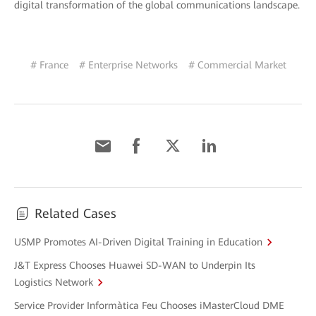
digital transformation of the global communications landscape.
# France
# Enterprise Networks
# Commercial Market
Related Cases
USMP Promotes AI-Driven Digital Training in Education
J&T Express Chooses Huawei SD-WAN to Underpin Its
Logistics Network
Service Provider Informàtica Feu Chooses iMasterCloud DME