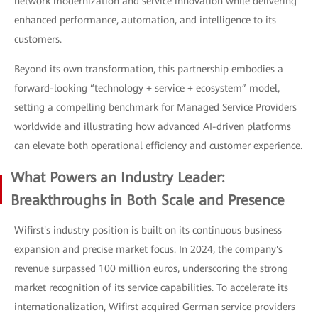
network modernization and service innovation while delivering
enhanced performance, automation, and intelligence to its
customers.
Beyond its own transformation, this partnership embodies a
forward-looking “technology + service + ecosystem” model,
setting a compelling benchmark for Managed Service Providers
worldwide and illustrating how advanced AI-driven platforms
can elevate both operational efficiency and customer experience.
What Powers an Industry Leader:
Breakthroughs in Both Scale and Presence
Wifirst's industry position is built on its continuous business
expansion and precise market focus. In 2024, the company's
revenue surpassed 100 million euros, underscoring the strong
market recognition of its service capabilities. To accelerate its
internationalization, Wifirst acquired German service providers