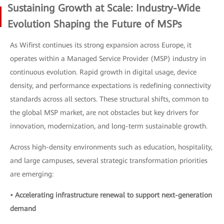
Sustaining Growth at Scale: Industry-Wide
Evolution Shaping the Future of MSPs
As Wifirst continues its strong expansion across Europe, it
operates within a Managed Service Provider (MSP) industry in
continuous evolution. Rapid growth in digital usage, device
density, and performance expectations is redefining connectivity
standards across all sectors. These structural shifts, common to
the global MSP market, are not obstacles but key drivers for
innovation, modernization, and long-term sustainable growth.
Across high-density environments such as education, hospitality,
and large campuses, several strategic transformation priorities
are emerging:
• Accelerating infrastructure renewal to support next-generation
demand