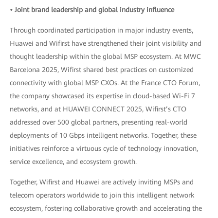
• Joint brand leadership and global industry influence
Through coordinated participation in major industry events,
Huawei and Wifirst have strengthened their joint visibility and
thought leadership within the global MSP ecosystem. At MWC
Barcelona 2025, Wifirst shared best practices on customized
connectivity with global MSP CXOs. At the France CTO Forum,
the company showcased its expertise in cloud-based Wi-Fi 7
networks, and at HUAWEI CONNECT 2025, Wifirst’s CTO
addressed over 500 global partners, presenting real-world
deployments of 10 Gbps intelligent networks. Together, these
initiatives reinforce a virtuous cycle of technology innovation,
service excellence, and ecosystem growth.
Together, Wifirst and Huawei are actively inviting MSPs and
telecom operators worldwide to join this intelligent network
ecosystem, fostering collaborative growth and accelerating the