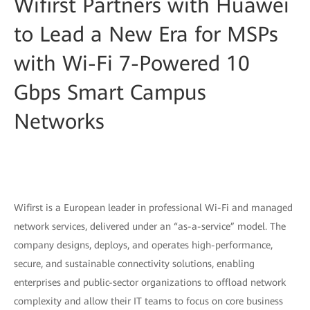
Wifirst Partners with Huawei
to Lead a New Era for MSPs
with Wi-Fi 7-Powered 10
Gbps Smart Campus
Networks
Wifirst is a European leader in professional Wi-Fi and managed
network services, delivered under an “as-a-service” model. The
company designs, deploys, and operates high-performance,
secure, and sustainable connectivity solutions, enabling
enterprises and public-sector organizations to offload network
complexity and allow their IT teams to focus on core business