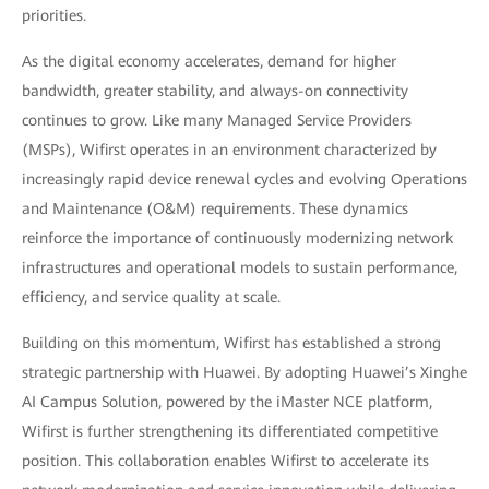
priorities.
As the digital economy accelerates, demand for higher
bandwidth, greater stability, and always-on connectivity
continues to grow. Like many Managed Service Providers
(MSPs), Wifirst operates in an environment characterized by
increasingly rapid device renewal cycles and evolving Operations
and Maintenance (O&M) requirements. These dynamics
reinforce the importance of continuously modernizing network
infrastructures and operational models to sustain performance,
efficiency, and service quality at scale.
Building on this momentum, Wifirst has established a strong
strategic partnership with Huawei. By adopting Huawei’s Xinghe
AI Campus Solution, powered by the iMaster NCE platform,
Wifirst is further strengthening its differentiated competitive
position. This collaboration enables Wifirst to accelerate its