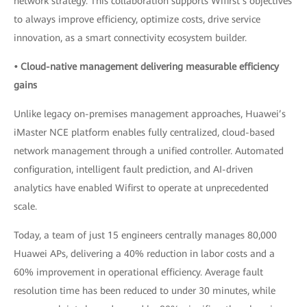
network strategy. This collaboration supports Wifirst’s objectives
to always improve efficiency, optimize costs, drive service
innovation, as a smart connectivity ecosystem builder.
• Cloud-native management delivering measurable efficiency
gains
Unlike legacy on-premises management approaches, Huawei’s
iMaster NCE platform enables fully centralized, cloud-based
network management through a unified controller. Automated
configuration, intelligent fault prediction, and AI-driven
analytics have enabled Wifirst to operate at unprecedented
scale.
Today, a team of just 15 engineers centrally manages 80,000
Huawei APs, delivering a 40% reduction in labor costs and a
60% improvement in operational efficiency. Average fault
resolution time has been reduced to under 30 minutes, while