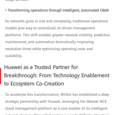
• Transforming operations through intelligent, automated O&M
As networks grow in size and complexity, traditional operations
models give way to centralized, AI-driven management
platforms. This shift enables greater network visibility, predictive
maintenance, and automation dramatically improving
resolution times while optimizing operating costs and
scalability.
Huawei as a Trusted Partner for
Breakthrough: From Technology Enablement
to Ecosystem Co-Creation
To accelerate this transformation, Wifirst has established a deep
strategic partnership with Huawei, leveraging the iMaster NCE
cloud management platform as a core enabler of its intelligent