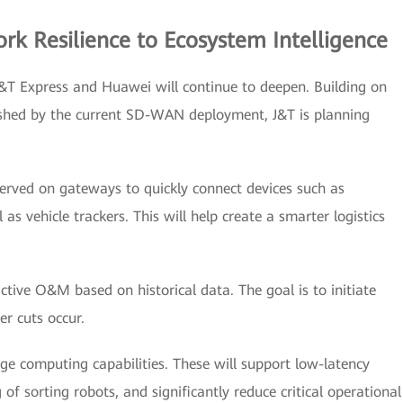
k Resilience to Ecosystem Intelligence
&T Express and Huawei will continue to deepen. Building on
lished by the current SD-WAN deployment, J&T is planning
reserved on gateways to quickly connect devices such as
s vehicle trackers. This will help create a smarter logistics
tive O&M based on historical data. The goal is to initiate
er cuts occur.
ge computing capabilities. These will support low-latency
 of sorting robots, and significantly reduce critical operational