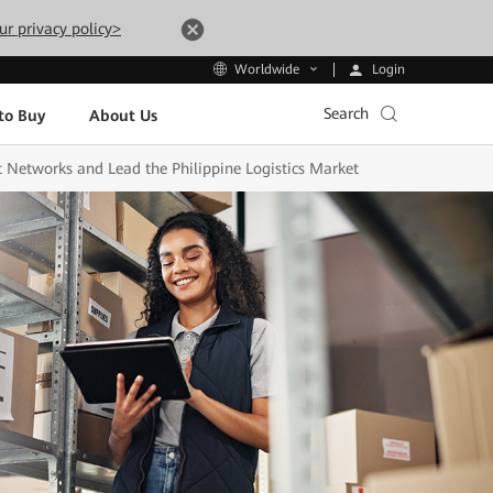
ur privacy policy>
Login
Worldwide
Search
to Buy
About Us
Networks and Lead the Philippine Logistics Market