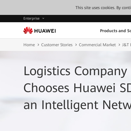
This site uses cookies. By con
Enterprise
Products and So
Home
Customer Stories
Commercial Market
J&T 
Logistics Company 
Chooses Huawei S
an Intelligent Net