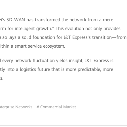
wei's SD-WAN has transformed the network from a mere
orm for intelligent growth." This evolution not only provides
also lays a solid foundation for J&T Express's transition—from
ithin a smart service ecosystem.
every network fluctuation yields insight, J&T Express is
ly into a logistics future that is more predictable, more
s.
nterprise Networks
# Commercial Market