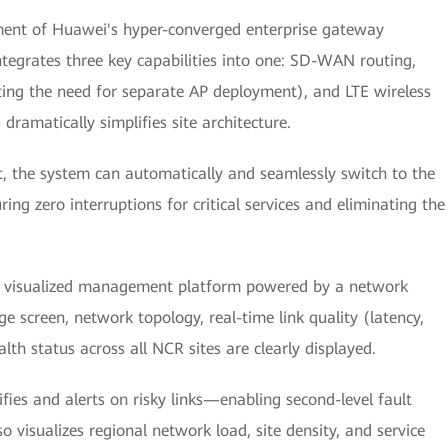
yment of Huawei's hyper-converged enterprise gateway
tegrates three key capabilities into one: SD-WAN routing,
ting the need for separate AP deployment), and LTE wireless
dramatically simplifies site architecture.
ut, the system can automatically and seamlessly switch to the
ing zero interruptions for critical services and eliminating the
l visualized management platform powered by a network
 screen, network topology, real-time link quality (latency,
alth status across all NCR sites are clearly displayed.
fies and alerts on risky links—enabling second-level fault
 visualizes regional network load, site density, and service