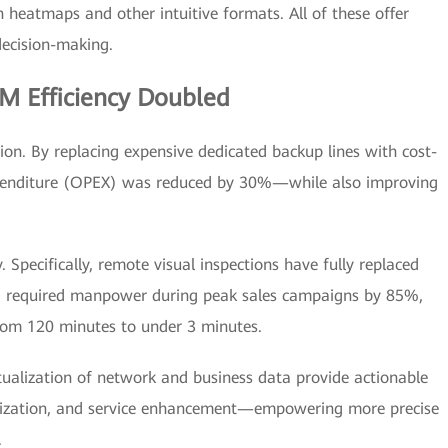
heatmaps and other intuitive formats. All of these offer
ecision-making.
M Efficiency Doubled
ion. By replacing expensive dedicated backup lines with cost-
 expenditure (OPEX) was reduced by 30%—while also improving
Specifically, remote visual inspections have fully replaced
ing required manpower during peak sales campaigns by 85%,
from 120 minutes to under 3 minutes.
tualization of network and business data provide actionable
ptimization, and service enhancement—empowering more precise
.