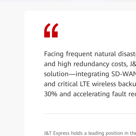
Facing frequent natural disast
and high redundancy costs, 
solution—integrating SD-WAN 
and critical LTE wireless bac
30% and accelerating fault re
J&T Express holds a leading position in the