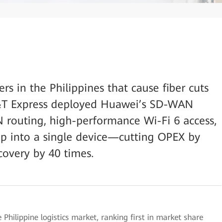
ers in the Philippines that cause fiber cuts
J&T Express deployed Huawei’s SD-WAN
routing, high-performance Wi-Fi 6 access,
kup into a single device—cutting OPEX by
covery by 40 times.
 Philippine logistics market, ranking first in market share