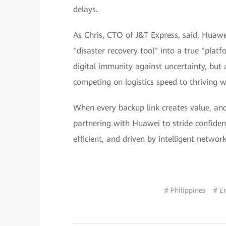
delays.
As Chris, CTO of J&T Express, said, Hua
"disaster recovery tool" into a true "platf
digital immunity against uncertainty, but 
competing on logistics speed to thriving w
When every backup link creates value, and 
partnering with Huawei to stride confident
efficient, and driven by intelligent network
# Philippines
# E