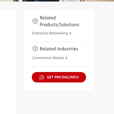
Related
Products/Solutions
Enterprise Networking
Related Industries
Commercial Market
GET PRICING/INFO