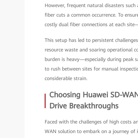
However, frequent natural disasters such
fiber cuts a common occurrence. To ensure
costly dual fiber connections at each sit
This setup has led to persistent challenges
resource waste and soaring operational 
burden is heavy—especially during peak s
to rush between sites for manual inspectio
considerable strain.
Choosing Huawei SD-WAN 
Drive Breakthroughs
Faced with the challenges of high costs a
WAN solution to embark on a journey of i