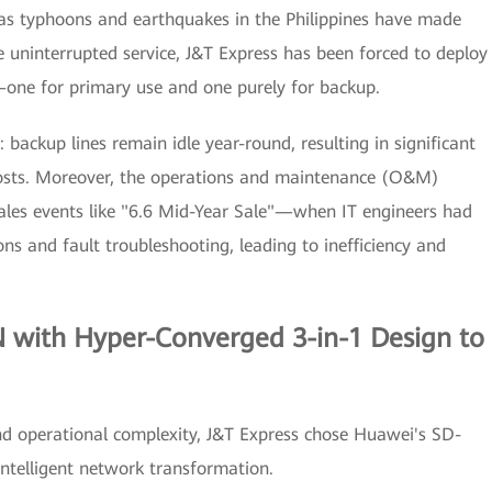
 as typhoons and earthquakes in the Philippines have made
 uninterrupted service, J&T Express has been forced to deploy
e—one for primary use and one purely for backup.
: backup lines remain idle year-round, resulting in significant
costs. Moreover, the operations and maintenance (O&M)
ales events like "6.6 Mid-Year Sale"—when IT engineers had
ns and fault troubleshooting, leading to inefficiency and
with Hyper-Converged 3-in-1 Design to
nd operational complexity, J&T Express chose Huawei's SD-
ntelligent network transformation.