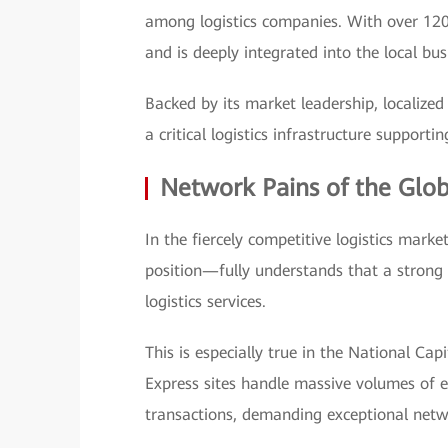
among logistics companies. With over 120
and is deeply integrated into the local bu
Backed by its market leadership, localized
a critical logistics infrastructure suppor
Network Pains of the Globa
In the fiercely competitive logistics mark
position—fully understands that a strong 
logistics services.
This is especially true in the National Ca
Express sites handle massive volumes of e
transactions, demanding exceptional netwo