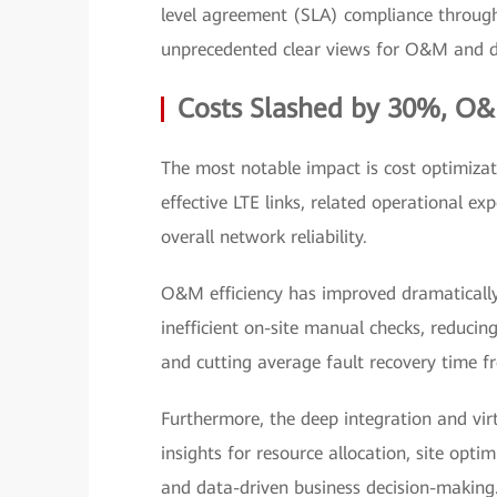
level agreement (SLA) compliance through 
unprecedented clear views for O&M and d
Costs Slashed by 30%, O&
The most notable impact is cost optimizat
effective LTE links, related operational
overall network reliability.
O&M efficiency has improved dramatically. 
inefficient on-site manual checks, reduc
and cutting average fault recovery time 
Furthermore, the deep integration and vir
insights for resource allocation, site o
and data-driven business decision-making