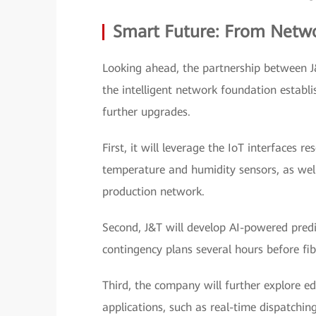
Smart Future: From Networ
Looking ahead, the partnership between J
the intelligent network foundation estab
further upgrades.
First, it will leverage the IoT interfaces 
temperature and humidity sensors, as well a
production network.
Second, J&T will develop AI-powered predic
contingency plans several hours before fib
Third, the company will further explore ed
applications, such as real-time dispatching