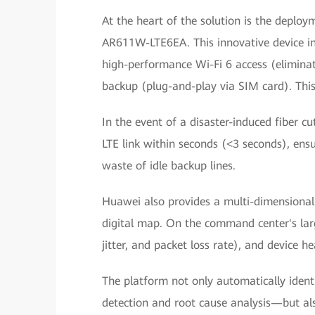
At the heart of the solution is the deplo
AR611W-LTE6EA. This innovative device in
high-performance Wi-Fi 6 access (elimina
backup (plug-and-play via SIM card). This 
In the event of a disaster-induced fiber c
LTE link within seconds (<3 seconds), ensur
waste of idle backup lines.
Huawei also provides a multi-dimensiona
digital map. On the command center's large
jitter, and packet loss rate), and device he
The platform not only automatically identi
detection and root cause analysis—but also