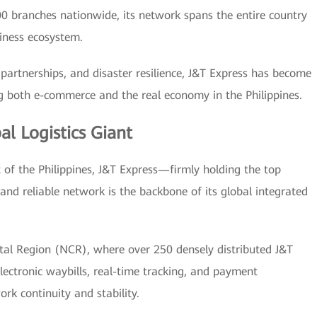
0 branches nationwide, its network spans the entire country
siness ecosystem.
 partnerships, and disaster resilience, J&T Express has become
ting both e-commerce and the real economy in the Philippines.
l Logistics Giant
et of the Philippines, J&T Express—firmly holding the top
and reliable network is the backbone of its global integrated
pital Region (NCR), where over 250 densely distributed J&T
lectronic waybills, real-time tracking, and payment
rk continuity and stability.