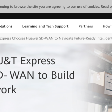
tinuing to browse the site you are agreeing to our use of cookies.
Read o
lutions
Learning and Tech Support
Partners
How 
Express Chooses Huawei SD-WAN to Navigate Future-Ready Intelligent 
J&T Express
D‑WAN to Build
work