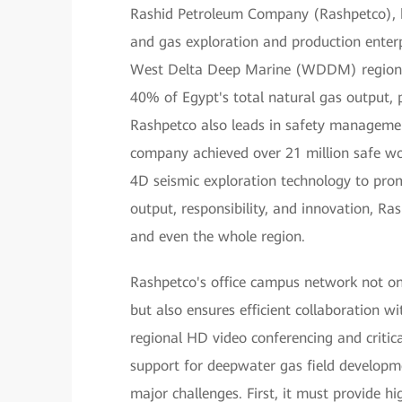
Rashid Petroleum Company (Rashpetco), he
and gas exploration and production enterpr
West Delta Deep Marine (WDDM) region, 
40% of Egypt's total natural gas output, p
Rashpetco also leads in safety managemen
company achieved over 21 million safe wor
4D seismic exploration technology to pro
output, responsibility, and innovation, Ra
and even the whole region.
Rashpetco's office campus network not o
but also ensures efficient collaboration w
regional HD video conferencing and critic
support for deepwater gas field develop
major challenges. First, it must provide 