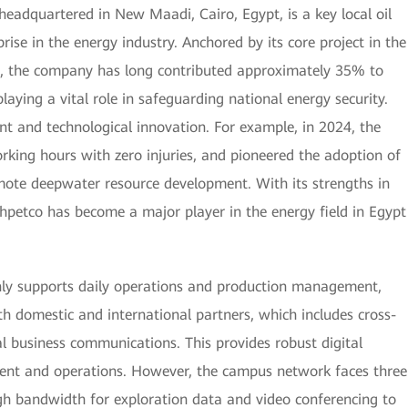
adquartered in New Maadi, Cairo, Egypt, is a key local oil
ise in the energy industry. Anchored by its core project in the
the company has long contributed approximately 35% to
laying a vital role in safeguarding national energy security.
t and technological innovation. For example, in 2024, the
king hours with zero injuries, and pioneered the adoption of
mote deepwater resource development. With its strengths in
shpetco has become a major player in the energy field in Egypt
nly supports daily operations and production management,
ith domestic and international partners, which includes cross-
al business communications. This provides robust digital
ment and operations. However, the campus network faces three
high bandwidth for exploration data and video conferencing to