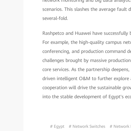
network monitoring and big data analytics
scenarios. This slashes the average fault 
several-fold.
Rashpetco and Huawei have successfully bu
For example, the high-quality campus net
conferencing, and production command deli
challenges brought by massive production 
core services. As the partnership deepens,
driven intelligent O&M to further explore 
cooperation will drive the sustainable g
into the stable development of Egypt's e
# Egypt
# Network Switches
# Network 