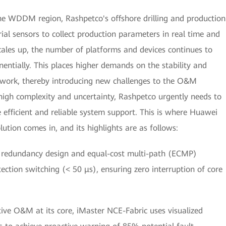
the WDDM region, Rashpetco's offshore drilling and production
rial sensors to collect production parameters in real time and
ales up, the number of platforms and devices continues to
entially. This places higher demands on the stability and
etwork, thereby introducing new challenges to the O&M
high complexity and uncertainty, Rashpetco urgently needs to
 efficient and reliable system support. This is where Huawei
olution comes in, and its highlights are as follows:
 redundancy design and equal-cost multi-path (ECMP)
ection switching (< 50 μs), ensuring zero interruption of core
tive O&M at its core, iMaster NCE-Fabric uses visualized