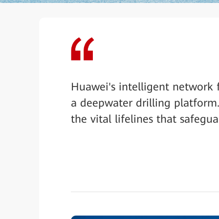
Huawei's intelligent network 
a deepwater drilling platform.
the vital lifelines that safegu