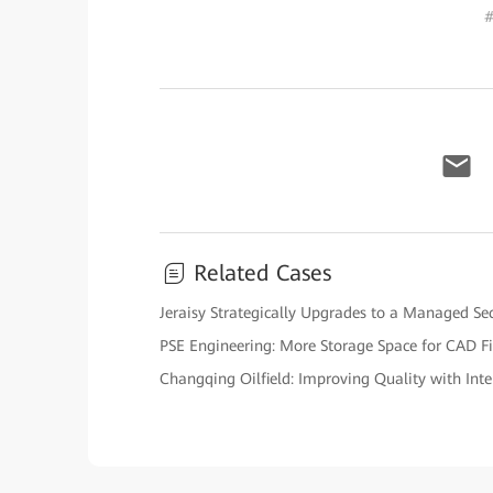
#
Related Cases
Jeraisy Strategically Upgrades to a Managed Sec
PSE Engineering: More Storage Space for CAD Fi
Changqing Oilfield: Improving Quality with Intel