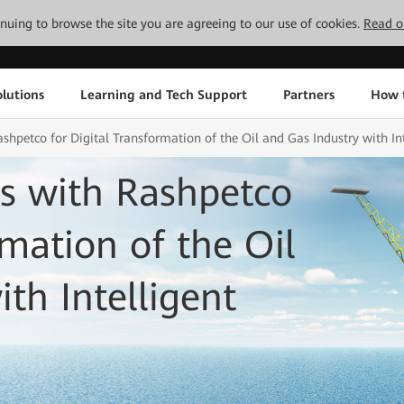
tinuing to browse the site you are agreeing to our use of cookies.
Read o
lutions
Learning and Tech Support
Partners
How 
hpetco for Digital Transformation of the Oil and Gas Industry with In
s with Rashpetco
rmation of the Oil
th Intelligent