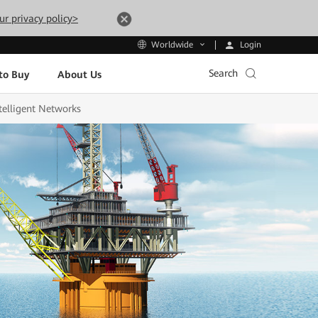
ur privacy policy>
Login
Worldwide
Search
to Buy
About Us
telligent Networks