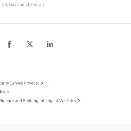
 Oil, Gas and Chemicals
urity Service Provider
les
ligence and Building Intelligent Wellsites