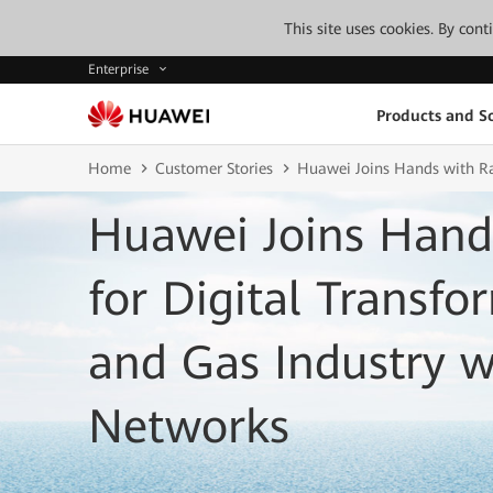
This site uses cookies. By con
Enterprise
Products and So
Home
Customer Stories
Huawei Joins Hands with Ras
Huawei Joins Hand
for Digital Transfo
and Gas Industry wi
Networks