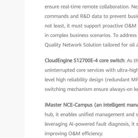
ensure real-time remote collaboration. Ne
commands and R&D data to prevent busines
not least, it must support proactive O&M t
in complex business scenarios. To address
Quality Network Solution tailored for oi
CloudEngine S12700E-4 core switch
: As t
uninterrupted core services with ultra-hi
level high reliability design (redundant 
switching mechanism ensure always-on key
iMaster NCE-Campus (an intelligent man
hub, it enables unified management and st
leveraging AI-powered fault diagnosis, it 
improving O&M efficiency.