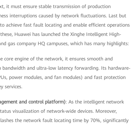
xt, it must ensure stable transmission of production
s interruptions caused by network fluctuations. Last but
o achieve fast fault locating and enable efficient operations
 these, Huawei has launched the Xinghe Intelligent High-
l and gas company HQ campuses, which has many highlights:
he core engine of the network, it ensures smooth and
gh bandwidth and ultra-low latency forwarding. Its hardware-
MPUs, power modules, and fan modules) and fast protection
 services.
agement and control platform)
: As the intelligent network
atus visualization of network-wide devices. Moreover,
slashes the network fault locating time by 70%, significantly