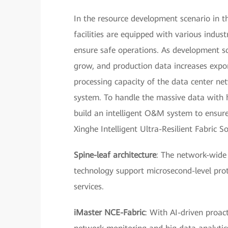
In the resource development scenario in 
facilities are equipped with various indust
ensure safe operations. As development sc
grow, and production data increases expon
processing capacity of the data center n
system. To handle the massive data with 
build an intelligent O&M system to ensure
Xinghe Intelligent Ultra-Resilient Fabric S
Spine-leaf architecture
: The network-wide
technology support microsecond-level prot
services.
iMaster NCE-Fabric
: With AI-driven proac