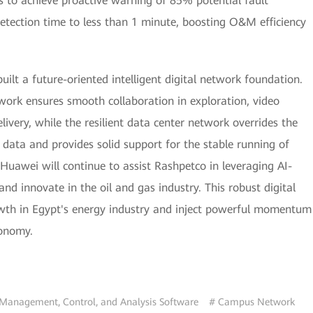
 to achieve proactive warning of 85% potential fault
detection time to less than 1 minute, boosting O&M efficiency
ilt a future-oriented intelligent digital network foundation.
work ensures smooth collaboration in exploration, video
very, while the resilient data center network overrides the
data and provides solid support for the stable running of
 Huawei will continue to assist Rashpetco in leveraging AI-
and innovate in the oil and gas industry. This robust digital
rowth in Egypt's energy industry and inject powerful momentum
conomy.
Management, Control, and Analysis Software
# Campus Network