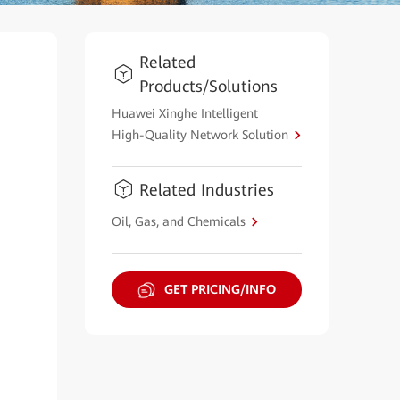
Related
Products/Solutions
Huawei Xinghe Intelligent
High-Quality Network Solution
Related Industries
Oil, Gas, and Chemicals
GET PRICING/INFO