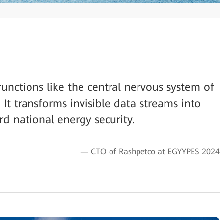
functions like the central nervous system of
 It transforms invisible data streams into
ard national energy security.
— CTO of Rashpetco at EGYYPES 2024