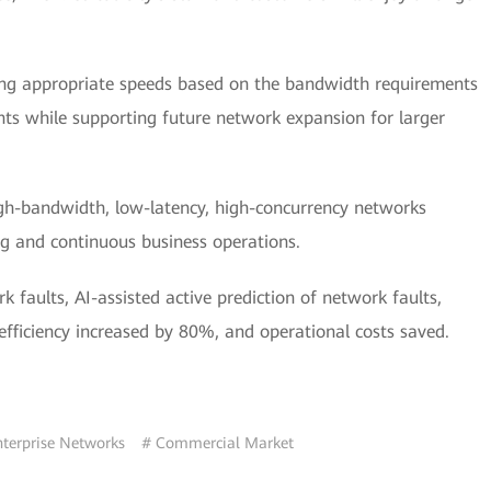
ting appropriate speeds based on the bandwidth requirements
nts while supporting future network expansion for larger
igh-bandwidth, low-latency, high-concurrency networks
g and continuous business operations.
rk faults, AI-assisted active prediction of network faults,
efficiency increased by 80%, and operational costs saved.
nterprise Networks
# Commercial Market