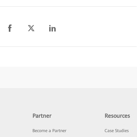
Partner
Resources
Become a Partner
Case Studies