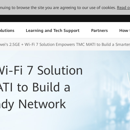
tinuing to browse the site you are agreeing to our use of cookies.
Read o
lutions
Learning and Tech Support
Partners
How 
ei's 2.5GE + Wi-Fi 7 Solution Empowers TMC MATI to Build a Smarter
i-Fi 7 Solution
I to Build a
eady Network