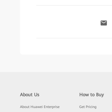
About Us
How to Buy
About Huawei Enterprise
Get Pricing