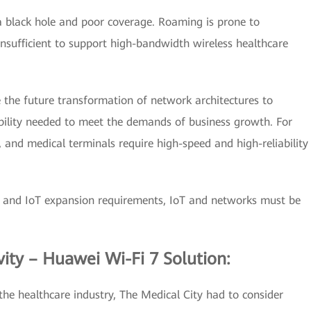
a black hole and poor coverage. Roaming is prone to
nsufficient to support high-bandwidth wireless healthcare
 the future transformation of network architectures to
exibility needed to meet the demands of business growth. For
 and medical terminals require high-speed and high-reliability
n and IoT expansion requirements, IoT and networks must be
ity – Huawei Wi-Fi 7 Solution:
the healthcare industry, The Medical City had to consider