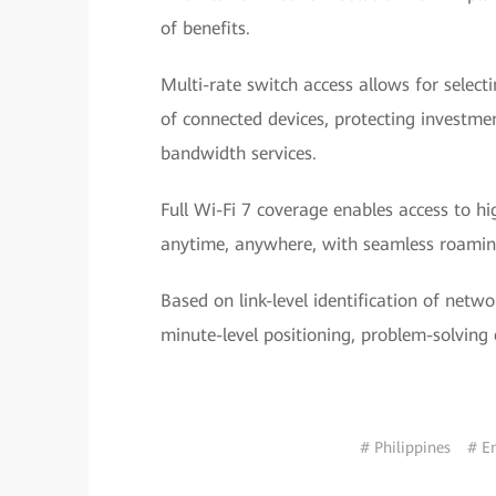
of benefits.
Multi-rate switch access allows for selec
of connected devices, protecting investme
bandwidth services.
Full Wi-Fi 7 coverage enables access to h
anytime, anywhere, with seamless roamin
Based on link-level identification of netwo
minute-level positioning, problem-solving 
# Philippines
# E