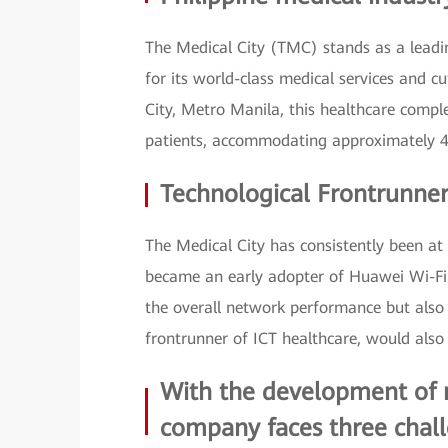
The Medical City (TMC) stands as a leading
for its world-class medical services and c
City, Metro Manila, this healthcare comple
patients, accommodating approximately 40
Technological Frontrunne
The Medical City has consistently been at 
became an early adopter of Huawei Wi-Fi 7
the overall network performance but also 
frontrunner of ICT healthcare, would also 
With the development of me
company faces three chall