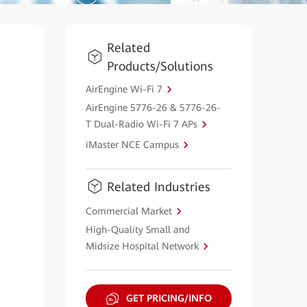
Related
Products/Solutions
AirEngine Wi-Fi 7
AirEngine 5776-26 & 5776-26-
T Dual-Radio Wi-Fi 7 APs
iMaster NCE Campus
Related Industries
Commercial Market
High-Quality Small and
Midsize Hospital Network
GET PRICING/INFO