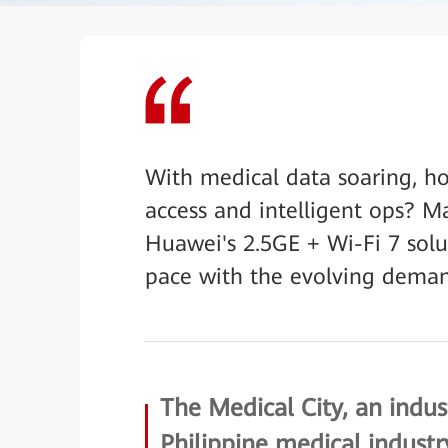
With medical data soaring, h
access and intelligent ops? Ma
Huawei's 2.5GE + Wi-Fi 7 solu
pace with the evolving deman
The Medical City, an indus
Philippine medical industr