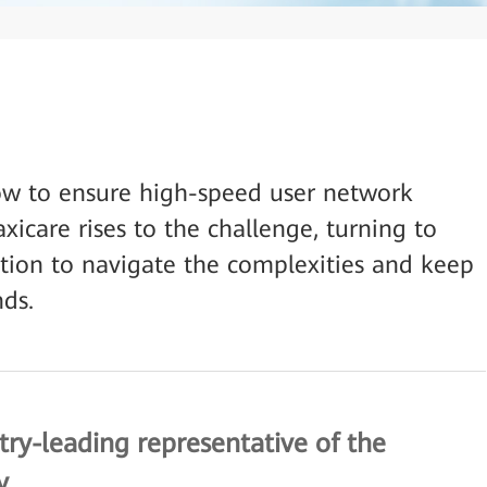
ow to ensure high-speed user network
xicare rises to the challenge, turning to
tion to navigate the complexities and keep
ds.
try-leading representative of the
y