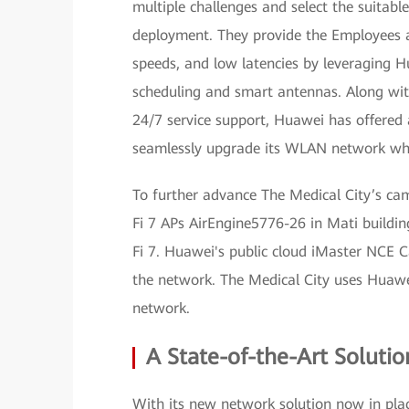
multiple challenges and select the suitab
deployment. They provide the Employees a
speeds, and low latencies by leveraging H
scheduling and smart antennas. Along with
24/7 service support, Huawei has offered 
seamlessly upgrade its WLAN network whil
To further advance The Medical City’s ca
Fi 7 APs AirEngine5776-26 in Mati building
Fi 7. Huawei's public cloud iMaster NCE 
the network. The Medical City uses Huawei
network.
A State-of-the-Art Solutio
With its new network solution now in plac