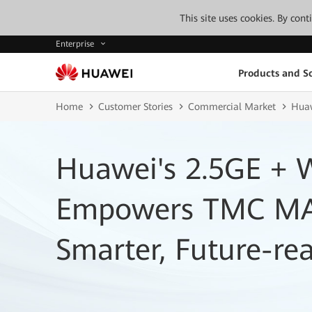
This site uses cookies. By con
Enterprise
Products and So
Home
Customer Stories
Commercial Market
Huaw
Huawei's 2.5GE + W
Empowers TMC MAT
Smarter, Future-r