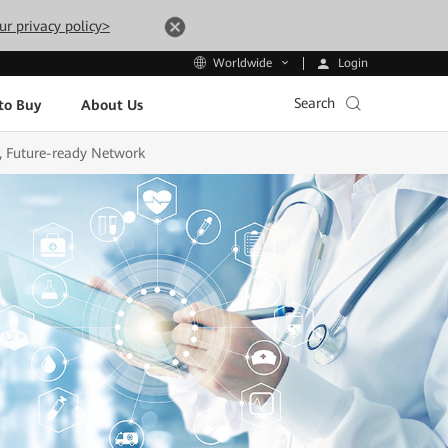
ur privacy policy>
Login
Worldwide
Search
to Buy
About Us
, Future-ready Network