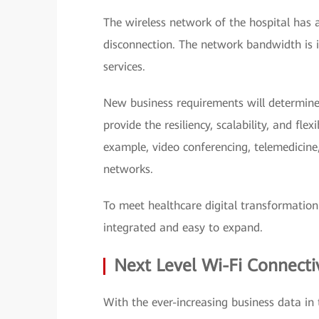
The wireless network of the hospital has 
disconnection. The network bandwidth is i
services.
New business requirements will determine
provide the resiliency, scalability, and fl
example, video conferencing, telemedicine,
networks.
To meet healthcare digital transformatio
integrated and easy to expand.
Next Level Wi-Fi Connectiv
With the ever-increasing business data in 