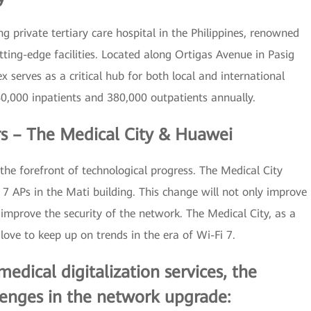
 private tertiary care hospital in the Philippines, renowned
utting-edge facilities. Located along Ortigas Avenue in Pasig
x serves as a critical hub for both local and international
,000 inpatients and 380,000 outpatients annually.
rs – The Medical City & Huawei
the forefront of technological progress. The Medical City
 APs in the Mati building. This change will not only improve
improve the security of the network. The Medical City, as a
love to keep up on trends in the era of Wi-Fi 7.
dical digitalization services, the
enges in the network upgrade: