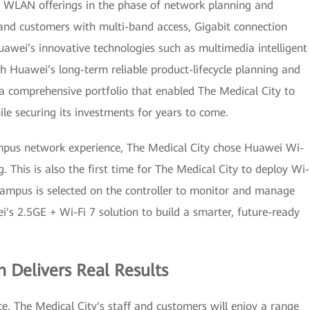
le WLAN offerings in the phase of network planning and
nd customers with multi-band access, Gigabit connection
uawei’s innovative technologies such as multimedia intelligent
 Huawei’s long-term reliable product-lifecycle planning and
a comprehensive portfolio that enabled The Medical City to
e securing its investments for years to come.
mpus network experience, The Medical City chose Huawei Wi-
. This is also the first time for The Medical City to deploy Wi-
Campus is selected on the controller to monitor and manage
's 2.5GE + Wi-Fi 7 solution to build a smarter, future-ready
n Delivers Real Results
e, The Medical City's staff and customers will enjoy a range