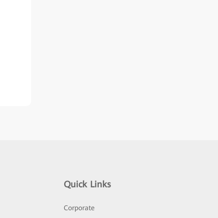
Quick Links
Corporate