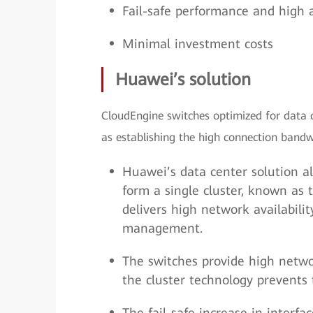
Fail-safe performance and high a
Minimal investment costs
Huawei’s solution
CloudEngine switches optimized for data c
as establishing the high connection bandwi
Huawei’s data center solution al
form a single cluster, known as 
delivers high network availabilit
management.
The switches provide high netwo
the cluster technology prevents 
The fail-safe increase in interf