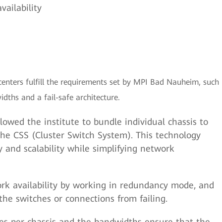
vailability
enters fulfill the requirements set by MPI Bad Nauheim, such
dths and a fail-safe architecture.
lowed the institute to bundle individual chassis to
the CSS (Cluster Switch System). This technology
y and scalability while simplifying network
rk availability by working in redundancy mode, and
the switches or connections from failing.
aces per chassis and the bandwidths ensure that the