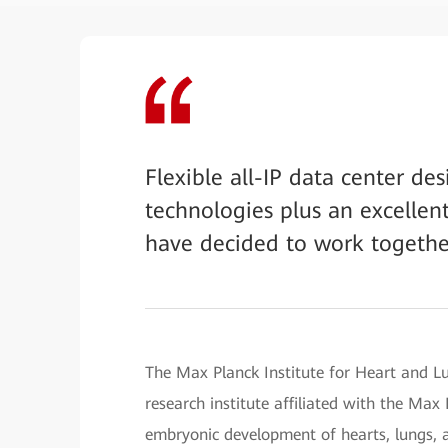
Flexible all-IP data center de
technologies plus an excellen
have decided to work togethe
The Max Planck Institute for Heart and L
research institute affiliated with the Max
embryonic development of hearts, lungs, a