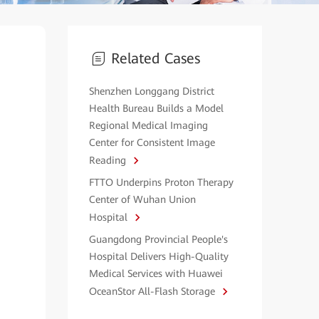
Related Cases
Shenzhen Longgang District
Health Bureau Builds a Model
Regional Medical Imaging
Center for Consistent Image
Reading
FTTO Underpins Proton Therapy
Center of Wuhan Union
Hospital
Guangdong Provincial People's
Hospital Delivers High-Quality
Medical Services with Huawei
OceanStor All-Flash Storage