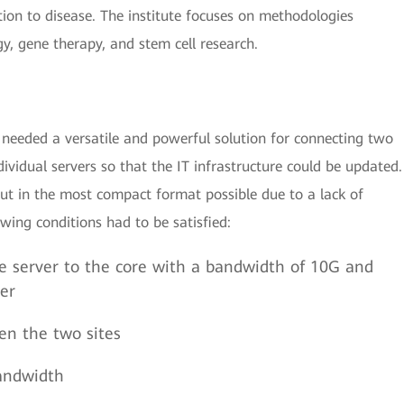
tion to disease. The institute focuses on methodologies
gy, gene therapy, and stem cell research.
needed a versatile and powerful solution for connecting two
dividual servers so that the IT infrastructure could be updated.
out in the most compact format possible due to a lack of
owing conditions had to be satisfied:
e server to the core with a bandwidth of 10G and
ter
en the two sites
andwidth