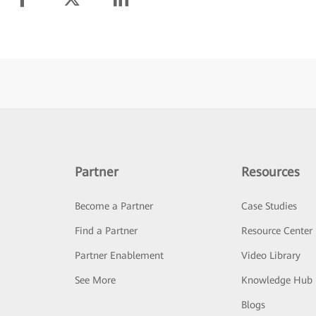
Partner
Resources
Become a Partner
Case Studies
Find a Partner
Resource Center
Partner Enablement
Video Library
See More
Knowledge Hub
Blogs