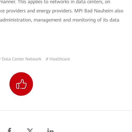
manner. This applies to networks in data centers, on
ce providers and energy providers. MPI Bad Nauheim also
 administration, management and monitoring of its data
# Data Center Network
# Healthcare