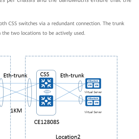
 both CSS switches via a redundant connection. The trunk
the two locations to be actively used.