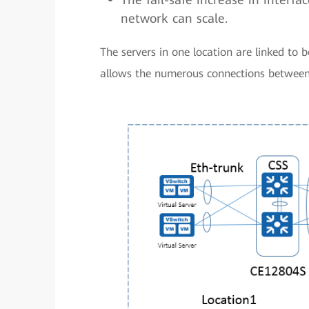
network can scale.
The servers in one location are linked to
allows the numerous connections between 