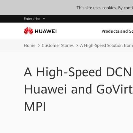
This site uses cookies. By con
Enterprise
Products and So
Home
Customer Stories
A High-Speed Solution fro
A High-Speed DCN 
Huawei and GoVirt
MPI