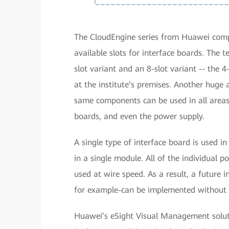
The CloudEngine series from Huawei compr
available slots for interface boards. The
slot variant and an 8-slot variant -- the 4
at the institute’s premises. Another huge 
same components can be used in all areas, 
boards, and even the power supply.
A single type of interface board is used i
in a single module. All of the individual
used at wire speed. As a result, a future
for example-can be implemented without 
Huawei’s eSight Visual Management solu