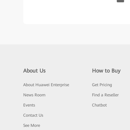
About Us
How to Buy
About Huawei Enterprise
Get Pricing
News Room
Find a Reseller
Events
Chatbot
Contact Us
See More