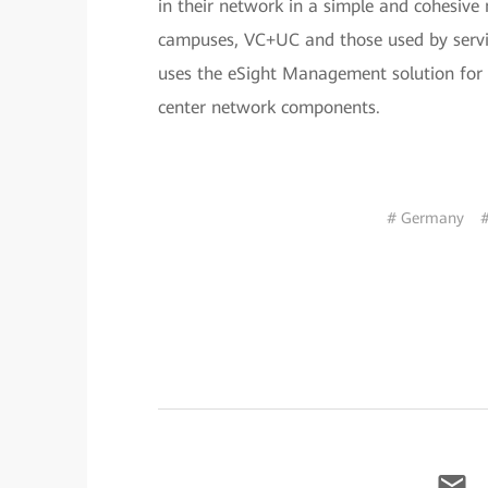
in their network in a simple and cohesive 
campuses, VC+UC and those used by servi
uses the eSight Management solution for
center network components.
# Germany