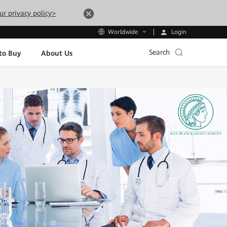
ur privacy policy>
Login
Worldwide
Search
to Buy
About Us