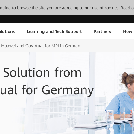
tinuing to browse the site you are agreeing to our use of cookies.
Read o
lutions
Learning and Tech Support
Partners
How 
m Huawei and GoVirtual for MPI in German
Solution from
ual for Germany