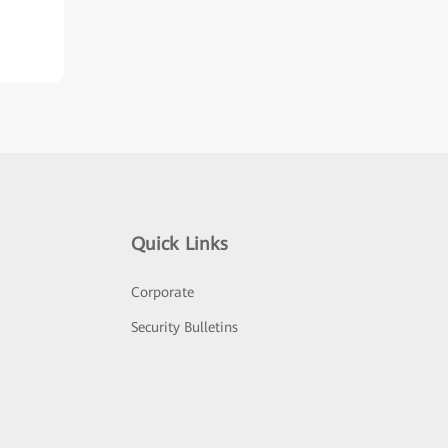
Quick Links
Corporate
Security Bulletins