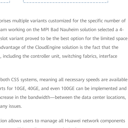
ises multiple variants customized for the specific number of
 team working on the MPI Bad Nauheim solution selected a 4-
-slot variant proved to be the best option for the limited space
advantage of the CloudEngine solution is the fact that the
including the controller unit, switching fabrics, interface
n both CSS systems, meaning all necessary speeds are available
 ports for 10GE, 40GE, and even 100GE can be implemented and
 increase in the bandwidth—between the data center locations,
any issues.
tion allows users to manage all Huawei network components