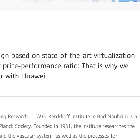
sign based on state-of-the-art virtualization
t price-performance ratio: That is why we
r with Huawei.
ung Research — W.G. Kerckhoff Institute in Bad Nauheim is a
 Planck Society. Founded in 1931, the institute researches the
nd the vascular system, as well as the processes for