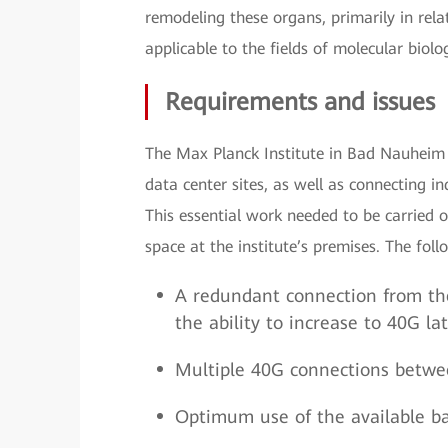
remodeling these organs, primarily in rela
applicable to the fields of molecular biolo
Requirements and issues
The Max Planck Institute in Bad Nauheim 
data center sites, as well as connecting in
This essential work needed to be carried 
space at the institute’s premises. The foll
A redundant connection from th
the ability to increase to 40G la
Multiple 40G connections betwe
Optimum use of the available b