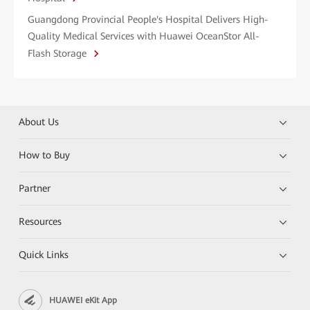
Guangdong Provincial People's Hospital Delivers High-
Quality Medical Services with Huawei OceanStor All-
Flash Storage
About Us
How to Buy
Partner
Resources
Quick Links
HUAWEI eKit App