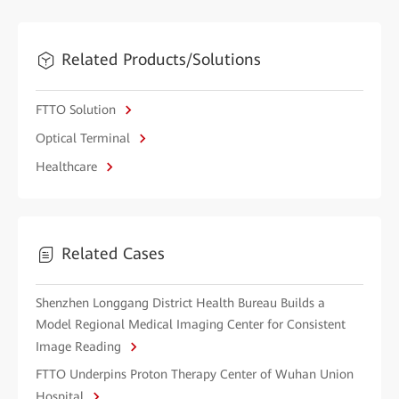
Related Products/Solutions
FTTO Solution
Optical Terminal
Healthcare
Related Cases
Shenzhen Longgang District Health Bureau Builds a
Model Regional Medical Imaging Center for Consistent
Image Reading
FTTO Underpins Proton Therapy Center of Wuhan Union
Hospital