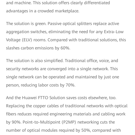
and machine. This solution offers clearly differentiated
advantages in a crowded marketplace.
The solution is green. Passive optical splitters replace active
aggregation switches, eliminating the need for any Extra-Low
Voltage (ELV) rooms. Compared with traditional solutions, this
slashes carbon emissions by 60%.
The solution is also simplified. Traditional office, voice, and
security networks are converged into a single network. This
single network can be operated and maintained by just one
person, reducing labor costs by 70%.
And the Huawei FTTO Solution saves costs elsewhere, too.
Replacing the copper cables of traditional networks with optical
fibers reduces required engineering materials and cabling work
by 90%. Point-to-Multipoint (P2MP) networking cuts the
number of optical modules required by 50%, compared with