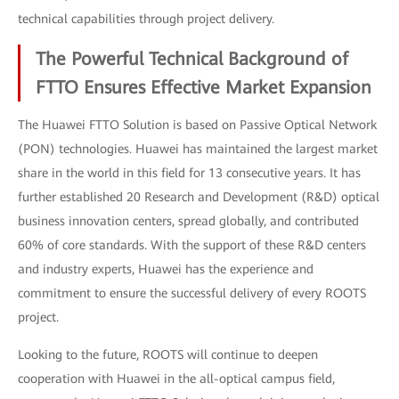
technical capabilities through project delivery.
The Powerful Technical Background of
FTTO Ensures Effective Market Expansion
The Huawei FTTO Solution is based on Passive Optical Network
(PON) technologies. Huawei has maintained the largest market
share in the world in this field for 13 consecutive years. It has
further established 20 Research and Development (R&D) optical
business innovation centers, spread globally, and contributed
60% of core standards. With the support of these R&D centers
and industry experts, Huawei has the experience and
commitment to ensure the successful delivery of every ROOTS
project.
Looking to the future, ROOTS will continue to deepen
cooperation with Huawei in the all-optical campus field,