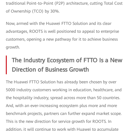
traditional Point-to-Point (P2P) architecture, cutting Total Cost
of Ownership (TCO) by 30%.
Now, armed with the Huawei FTTO Solution and its clear
advantages, ROOTS is well positioned to appeal to enterprise
customers, opening a new pathway for it to achieve business
growth.
The Industry Ecosystem of FTTO Is a New
Direction of Business Growth
The Huawei FTTO Solution has already been chosen by over
5000 industry customers working in education, healthcare, and
the hospitality industry, spread across more than 50 countries.
And, with an ever-increasing ecosystem plus more and more
benchmark projects, partners can further expand market scope.
This is the new direction for service growth for ROOTS. In
addition, it will continue to work with Huawei to accumulate