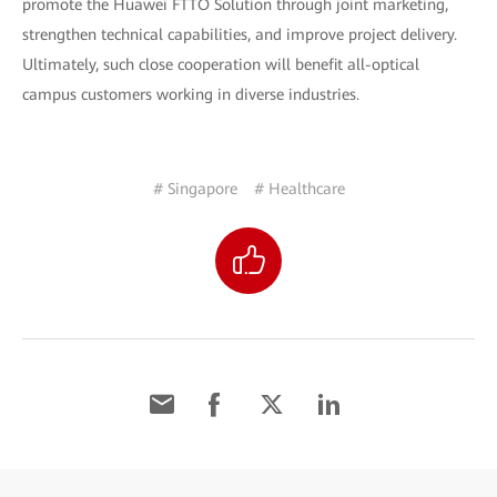
promote the Huawei FTTO Solution through joint marketing,
strengthen technical capabilities, and improve project delivery.
Ultimately, such close cooperation will benefit all-optical
campus customers working in diverse industries.
# Singapore
# Healthcare