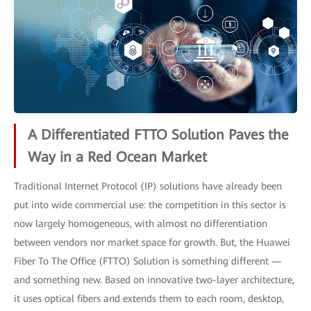
A Differentiated FTTO Solution Paves the
Way in a Red Ocean Market
Traditional Internet Protocol (IP) solutions have already been
put into wide commercial use: the competition in this sector is
now largely homogeneous, with almost no differentiation
between vendors nor market space for growth. But, the Huawei
Fiber To The Office (FTTO) Solution is something different —
and something new. Based on innovative two-layer architecture,
it uses optical fibers and extends them to each room, desktop,