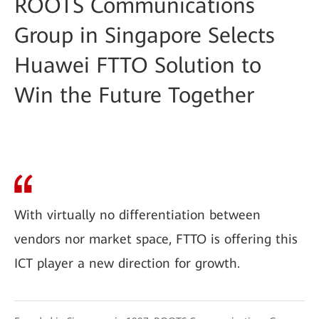
ROOTS Communications
Group in Singapore Selects
Huawei FTTO Solution to
Win the Future Together
With virtually no differentiation between
vendors nor market space, FTTO is offering this
ICT player a new direction for growth.