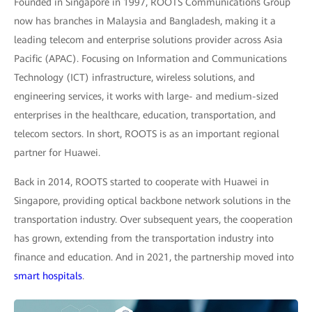
Founded in Singapore in 1997, ROOTS Communications Group
now has branches in Malaysia and Bangladesh, making it a
leading telecom and enterprise solutions provider across Asia
Pacific (APAC). Focusing on Information and Communications
Technology (ICT) infrastructure, wireless solutions, and
engineering services, it works with large- and medium-sized
enterprises in the healthcare, education, transportation, and
telecom sectors. In short, ROOTS is as an important regional
partner for Huawei.
Back in 2014, ROOTS started to cooperate with Huawei in
Singapore, providing optical backbone network solutions in the
transportation industry. Over subsequent years, the cooperation
has grown, extending from the transportation industry into
finance and education. And in 2021, the partnership moved into
smart hospitals
.