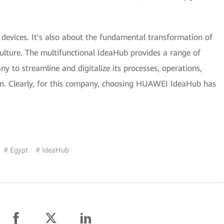
 devices. It's also about the fundamental transformation of
ulture. The multifunctional IdeaHub provides a range of
 to streamline and digitalize its processes, operations,
. Clearly, for this company, choosing HUAWEI IdeaHub has
# Egypt
# IdeaHub