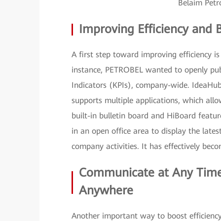
Belaim Pet
Improving Efficiency and 
A first step toward improving efficiency i
instance, PETROBEL wanted to openly pub
Indicators (KPIs), company-wide. IdeaHub
supports multiple applications, which all
built-in bulletin board and HiBoard feat
in an open office area to display the late
company activities. It has effectively bec
Communicate at Any Time,
Anywhere
Another important way to boost efficienc