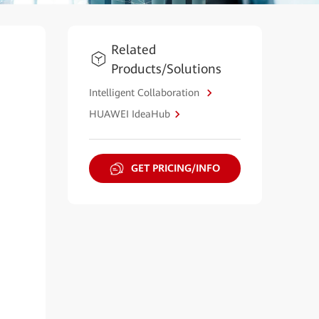
Related
Products/Solutions
Intelligent Collaboration
HUAWEI IdeaHub
GET PRICING/INFO