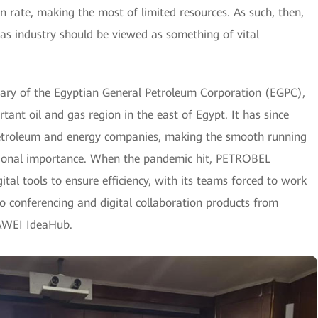
on rate, making the most of limited resources. As such, then,
gas industry should be viewed as something of vital
ary of the Egyptian General Petroleum Corporation (EGPC),
tant oil and gas region in the east of Egypt. It has since
 petroleum and energy companies, making the smooth running
ational importance. When the pandemic hit, PETROBEL
ital tools to ensure efficiency, with its teams forced to work
o conferencing and digital collaboration products from
AWEI IdeaHub.