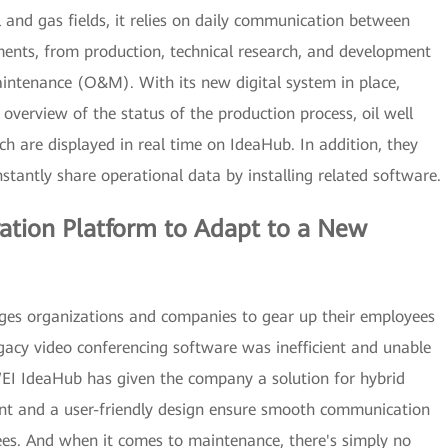
and gas fields, it relies on daily communication between
ments, from production, technical research, and development
intenance (O&M). With its new digital system in place,
verview of the status of the production process, oil well
ch are displayed in real time on IdeaHub. In addition, they
tantly share operational data by installing related software.
oration Platform to Adapt to a New
ges organizations and companies to gear up their employees
gacy video conferencing software was inefficient and unable
I IdeaHub has given the company a solution for hybrid
nt and a user-friendly design ensure smooth communication
s. And when it comes to maintenance, there's simply no