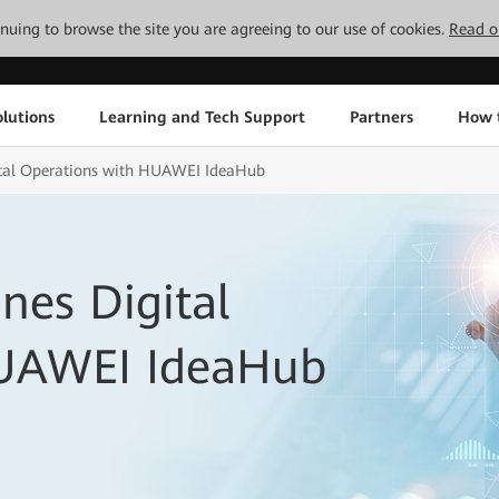
tinuing to browse the site you are agreeing to our use of cookies.
Read o
lutions
Learning and Tech Support
Partners
How 
tal Operations with HUAWEI IdeaHub
nes Digital
HUAWEI IdeaHub