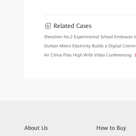
Related Cases
Shenzhen No.2 Experimental School Embraces 
Durban Metro Electricity Builds a Digital Co
Air China Flies High With Video Conferencing
About Us
How to Buy