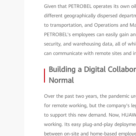
Given that PETROBEL operates its own oil 
different geographically dispersed depart
to transportation, and Operations and Ma
PETROBEL's employees can easily gain an o
security, and warehousing data, all of whi
can communicate with remote sites and ins
Building a Digital Collab
Normal
Over the past two years, the pandemic ur
for remote working, but the company's le
to support this new demand. Now, HUAWE
working. Its easy plug-and-play deployme
between on-site and home-based employee