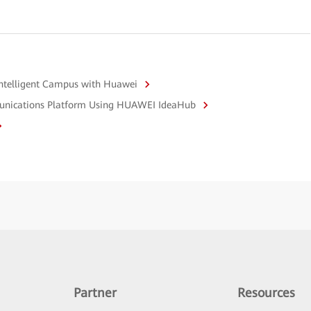
Intelligent Campus with Huawei
mmunications Platform Using HUAWEI IdeaHub
Partner
Resources