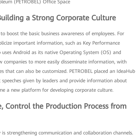
roleum (PETROBEL) Office Space
Building a Strong Corporate Culture
s to boost the basic business awareness of employees. For
licize important information, such as Key Performance
 uses Android as its native Operating System (OS) and
ow companies to more easily disseminate information, with
ures that can also be customized. PETROBEL placed an IdeaHub
st speeches given by leaders and provide information about
ome a new platform for developing corporate culture.
 Control the Production Process from
y is strengthening communication and collaboration channels.