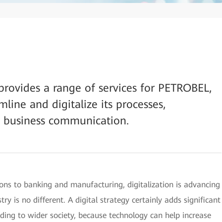
rovides a range of services for PETROBEL,
line and digitalize its processes,
 business communication.
ns to banking and manufacturing, digitalization is advancing
ry is no different. A digital strategy certainly adds significant
nding to wider society, because technology can help increase