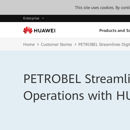
This site uses cookies. By con
Enterprise
Products and So
Home
Customer Stories
PETROBEL Streamlines Digi
PETROBEL Streamli
Operations with 