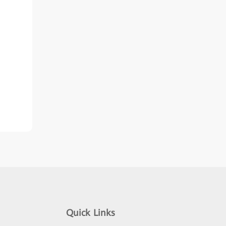
Quick Links