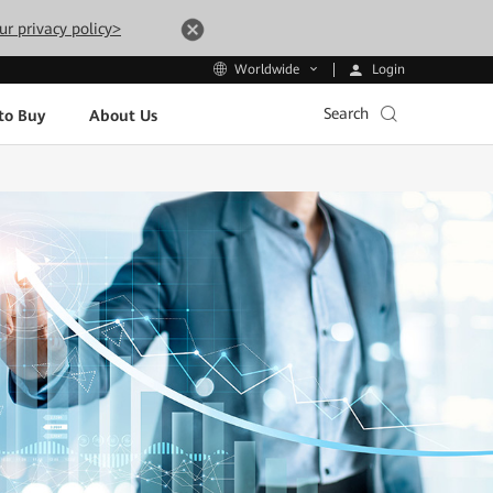
ur privacy policy>
Login
Worldwide
Search
to Buy
About Us