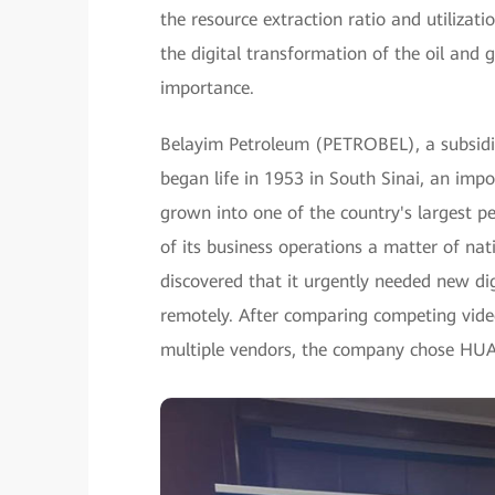
the resource extraction ratio and utilizati
the digital transformation of the oil and 
importance.
Belayim Petroleum (PETROBEL), a subsidi
began life in 1953 in South Sinai, an impor
grown into one of the country's largest
of its business operations a matter of n
discovered that it urgently needed new dig
remotely. After comparing competing vide
multiple vendors, the company chose HU