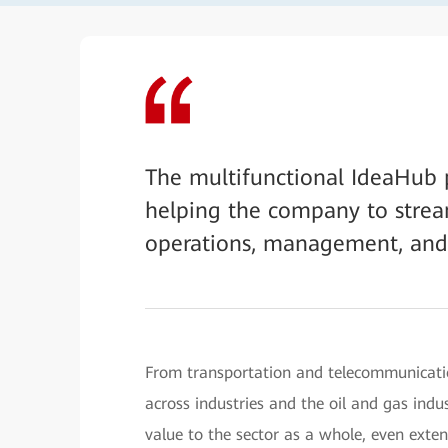
The multifunctional IdeaHub p
helping the company to stream
operations, management, and
From transportation and telecommunicatio
across industries and the oil and gas indust
value to the sector as a whole, even exte