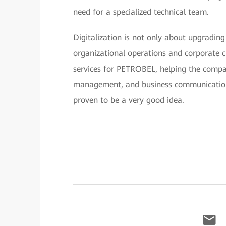
need for a specialized technical team.
Digitalization is not only about upgrading
organizational operations and corporate c
services for PETROBEL, helping the company
management, and business communication
proven to be a very good idea.