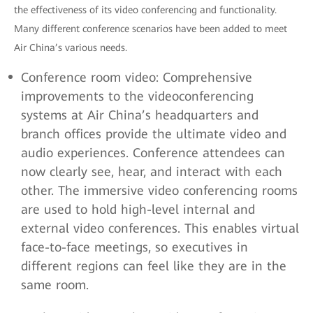
the effectiveness of its video conferencing and functionality.
Many different conference scenarios have been added to meet
Air China’s various needs.
Conference room video: Comprehensive
improvements to the videoconferencing
systems at Air China’s headquarters and
branch offices provide the ultimate video and
audio experiences. Conference attendees can
now clearly see, hear, and interact with each
other. The immersive video conferencing rooms
are used to hold high-level internal and
external video conferences. This enables virtual
face-to-face meetings, so executives in
different regions can feel like they are in the
same room.