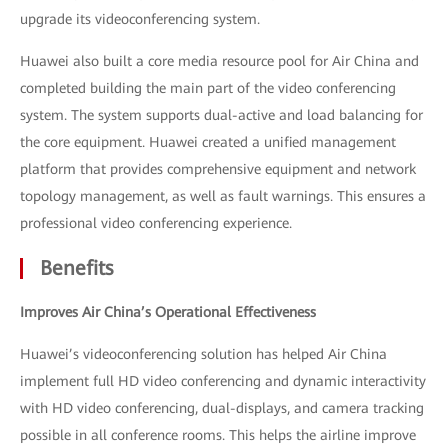
upgrade its videoconferencing system.
Huawei also built a core media resource pool for Air China and
completed building the main part of the video conferencing
system. The system supports dual-active and load balancing for
the core equipment. Huawei created a unified management
platform that provides comprehensive equipment and network
topology management, as well as fault warnings. This ensures a
professional video conferencing experience.
Benefits
Improves Air China’s Operational Effectiveness
Huawei’s videoconferencing solution has helped Air China
implement full HD video conferencing and dynamic interactivity
with HD video conferencing, dual-displays, and camera tracking
possible in all conference rooms. This helps the airline improve