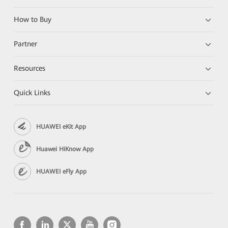
How to Buy
Partner
Resources
Quick Links
HUAWEI eKit App
Huawei HiKnow App
HUAWEI eFly App