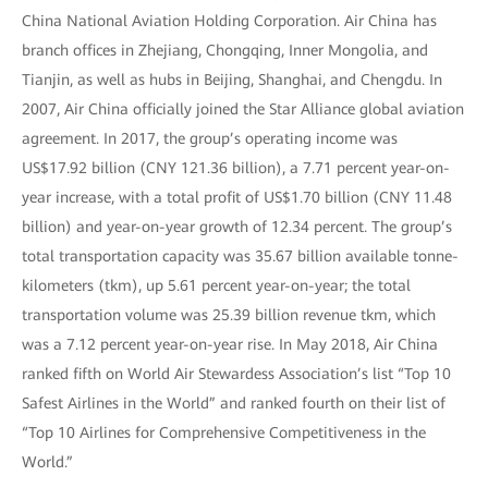
China National Aviation Holding Corporation. Air China has
branch offices in Zhejiang, Chongqing, Inner Mongolia, and
Tianjin, as well as hubs in Beijing, Shanghai, and Chengdu. In
2007, Air China officially joined the Star Alliance global aviation
agreement. In 2017, the group’s operating income was
US$17.92 billion (CNY 121.36 billion), a 7.71 percent year-on-
year increase, with a total profit of US$1.70 billion (CNY 11.48
billion) and year-on-year growth of 12.34 percent. The group’s
total transportation capacity was 35.67 billion available tonne-
kilometers (tkm), up 5.61 percent year-on-year; the total
transportation volume was 25.39 billion revenue tkm, which
was a 7.12 percent year-on-year rise. In May 2018, Air China
ranked fifth on World Air Stewardess Association’s list “Top 10
Safest Airlines in the World” and ranked fourth on their list of
“Top 10 Airlines for Comprehensive Competitiveness in the
World.”