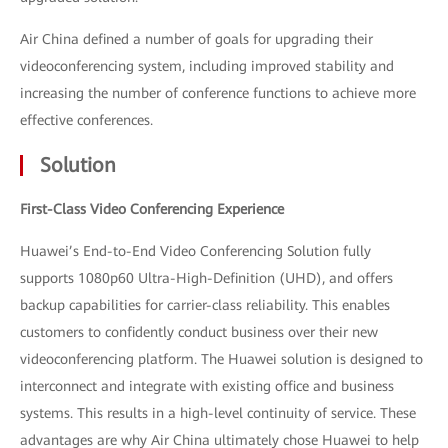
Air China defined a number of goals for upgrading their
videoconferencing system, including improved stability and
increasing the number of conference functions to achieve more
effective conferences.
Solution
First-Class Video Conferencing Experience
Huawei’s End-to-End Video Conferencing Solution fully
supports 1080p60 Ultra-High-Definition (UHD), and offers
backup capabilities for carrier-class reliability. This enables
customers to confidently conduct business over their new
videoconferencing platform. The Huawei solution is designed to
interconnect and integrate with existing office and business
systems. This results in a high-level continuity of service. These
advantages are why Air China ultimately chose Huawei to help