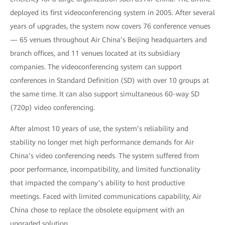
deployed its first videoconferencing system in 2005. After several
years of upgrades, the system now covers 76 conference venues
— 65 venues throughout Air China’s Beijing headquarters and
branch offices, and 11 venues located at its subsidiary
companies. The videoconferencing system can support
conferences in Standard Definition (SD) with over 10 groups at
the same time. It can also support simultaneous 60-way SD
(720p) video conferencing.
After almost 10 years of use, the system’s reliability and
stability no longer met high performance demands for Air
China’s video conferencing needs. The system suffered from
poor performance, incompatibility, and limited functionality
that impacted the company’s ability to host productive
meetings. Faced with limited communications capability, Air
China chose to replace the obsolete equipment with an
upgraded solution.