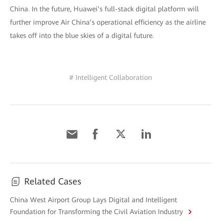
China. In the future, Huawei’s full-stack digital platform will
further improve Air China’s operational efficiency as the airline
takes off into the blue skies of a digital future.
# Intelligent Collaboration
Related Cases
China West Airport Group Lays Digital and Intelligent
Foundation for Transforming the Civil Aviation Industry