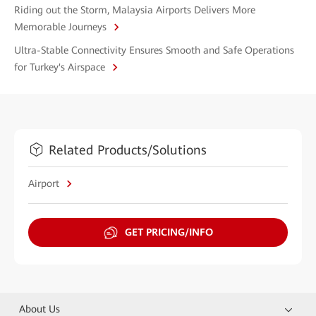
Riding out the Storm, Malaysia Airports Delivers More
Memorable Journeys
Ultra-Stable Connectivity Ensures Smooth and Safe Operations
for Turkey's Airspace
Related Products/Solutions
Airport
GET PRICING/INFO
About Us