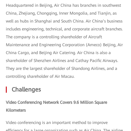
Headquartered in Beijing, Air China has branches in southwest
China, Zhejiang, Chongqing, Inner Mongolia, and Tianjin, as
well as hubs in Shanghai and South China. Air China’s business
includes engineering, technical, and corporate aircraft branches.
The company is a controlling shareholder of Aircraft
Maintenance and Engineering Corporation (Ameco) Beijing, Air
China Cargo, and Beijing Air Catering. Air China is also a
shareholder of Shenzhen Airlines and Cathay Pacific Airways.
They are the largest shareholder of Shandong Airlines, and a
controlling shareholder of Air Macau.
Challenges
Video Conferencing Network Covers 9.6 Million Square
Kilometers
Video conferencing is an important method to improve
efficiency for a large organization such as Air China. The airline