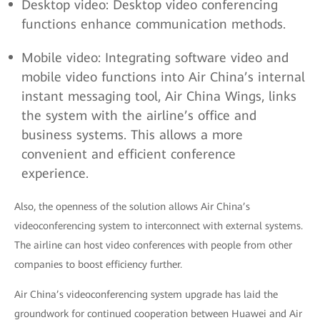
Desktop video: Desktop video conferencing
functions enhance communication methods.
Mobile video: Integrating software video and
mobile video functions into Air China’s internal
instant messaging tool, Air China Wings, links
the system with the airline’s office and
business systems. This allows a more
convenient and efficient conference
experience.
Also, the openness of the solution allows Air China’s
videoconferencing system to interconnect with external systems.
The airline can host video conferences with people from other
companies to boost efficiency further.
Air China’s videoconferencing system upgrade has laid the
groundwork for continued cooperation between Huawei and Air