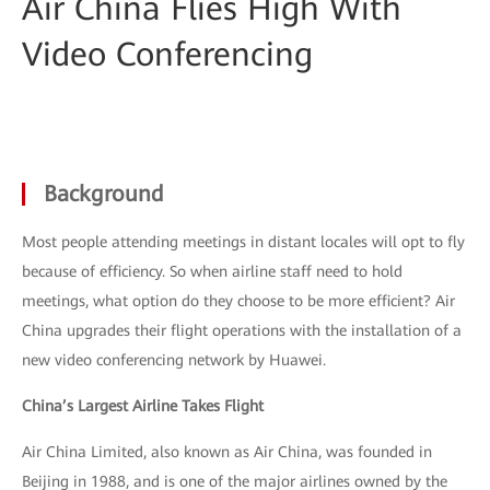
Air China Flies High With
Video Conferencing
Background
Most people attending meetings in distant locales will opt to fly
because of efficiency. So when airline staff need to hold
meetings, what option do they choose to be more efficient? Air
China upgrades their flight operations with the installation of a
new video conferencing network by Huawei.
China’s Largest Airline Takes Flight
Air China Limited, also known as Air China, was founded in
Beijing in 1988, and is one of the major airlines owned by the