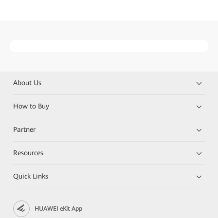
About Us
How to Buy
Partner
Resources
Quick Links
HUAWEI eKit App