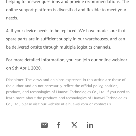
helping to answer questions and provide recommendations. The
online support platform is diversified and flexible to meet your
needs.
4. If your device needs to be replaced: We have made sure that
spare parts are in sufficient supply in our warehouses, and can
be delivered onsite through multiple logistics channels.
For more detailed information, you can join our online webinar
on 9th April, 2020.
Disclaimer: The views and opinions expressed in this article are those of
the author and do not necessarily reflect the official policy, position,
products, and technologies of Huawei Technologies Co., Ltd. If you need to
learn more about the products and technologies of Huawei Technologies
Co., Ltd., please visit our website at e.huawei.com or contact us.