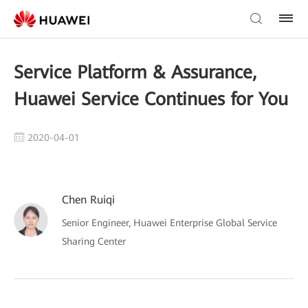
Service Platform & Assurance,
Huawei Service Continues for You
2020-04-01
Chen Ruiqi
Senior Engineer, Huawei Enterprise Global Service
Sharing Center