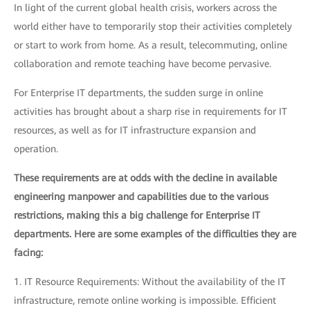
In light of the current global health crisis, workers across the
world either have to temporarily stop their activities completely
or start to work from home. As a result, telecommuting, online
collaboration and remote teaching have become pervasive.
For Enterprise IT departments, the sudden surge in online
activities has brought about a sharp rise in requirements for IT
resources, as well as for IT infrastructure expansion and
operation.
These requirements are at odds with the decline in available
engineering manpower and capabilities due to the various
restrictions, making this a big challenge for Enterprise IT
departments. Here are some examples of the difficulties they are
facing:
1. IT Resource Requirements: Without the availability of the IT
infrastructure, remote online working is impossible. Efficient