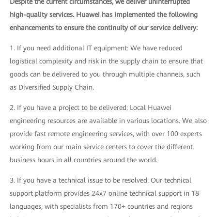
Despite the current circumstances, we deliver uninterrupted
high-quality services. Huawei has implemented the following
enhancements to ensure the continuity of our service delivery:
1. If you need additional IT equipment: We have reduced
logistical complexity and risk in the supply chain to ensure that
goods can be delivered to you through multiple channels, such
as Diversified Supply Chain.
2. If you have a project to be delivered: Local Huawei
engineering resources are available in various locations. We also
provide fast remote engineering services, with over 100 experts
working from our main service centers to cover the different
business hours in all countries around the world.
3. If you have a technical issue to be resolved: Our technical
support platform provides 24x7 online technical support in 18
languages, with specialists from 170+ countries and regions