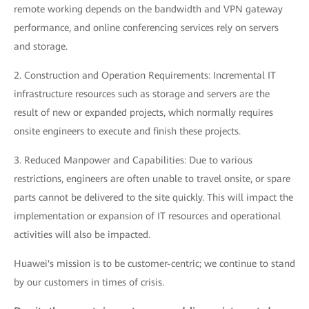
remote working depends on the bandwidth and VPN gateway
performance, and online conferencing services rely on servers
and storage.
2. Construction and Operation Requirements: Incremental IT
infrastructure resources such as storage and servers are the
result of new or expanded projects, which normally requires
onsite engineers to execute and finish these projects.
3. Reduced Manpower and Capabilities: Due to various
restrictions, engineers are often unable to travel onsite, or spare
parts cannot be delivered to the site quickly. This will impact the
implementation or expansion of IT resources and operational
activities will also be impacted.
Huawei's mission is to be customer-centric; we continue to stand
by our customers in times of crisis.