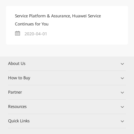
Service Platform & Assurance, Huawei Service
Continues for You
2020-04-01
About Us
How to Buy
Partner
Resources
Quick Links