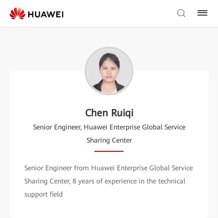
Chen Ruiqi
Senior Engineer, Huawei Enterprise Global Service
Sharing Center
Senior Engineer from Huawei Enterprise Global Service
Sharing Center, 8 years of experience in the technical
support field