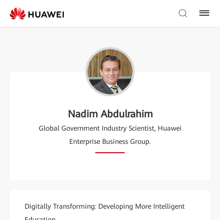
Nadim Abdulrahim
Global Government Industry Scientist, Huawei
Enterprise Business Group.
Digitally Transforming: Developing More Intelligent
Education