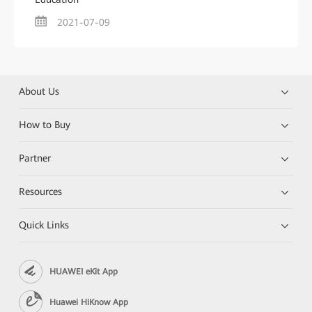
2021-07-09
About Us
How to Buy
Partner
Resources
Quick Links
HUAWEI eKit App
Huawei HiKnow App