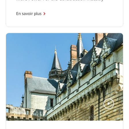
En savoir plus