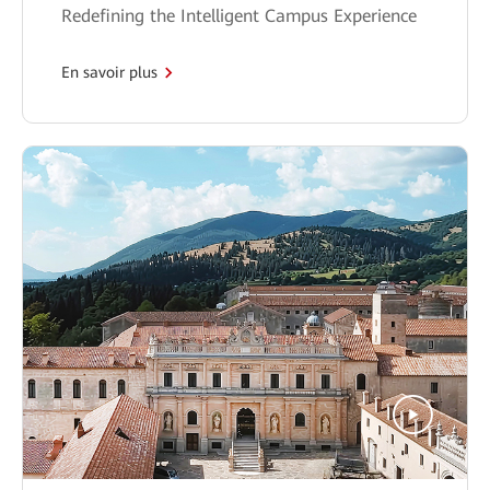
Redefining the Intelligent Campus Experience
En savoir plus