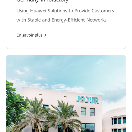
Using Huawei Solutions to Provide Customers
with Stable and Energy-Efficient Networks
En savoir plus