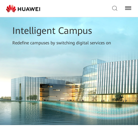
Intelligent Campus
Redefine campuses by switching digital services on