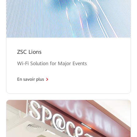
ZSC Lions
Wi-Fi Solution for Major Events
En savoir plus