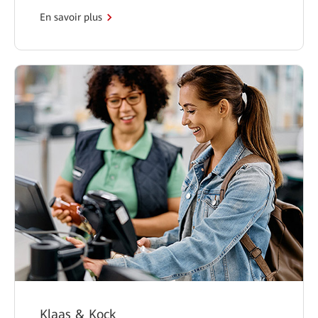
En savoir plus
Klaas & Kock