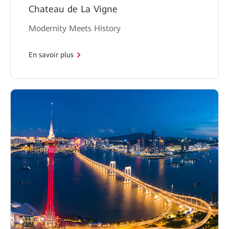
Chateau de La Vigne
Modernity Meets History
En savoir plus