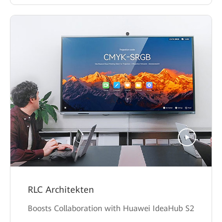
RLC Architekten
Boosts Collaboration with Huawei IdeaHub S2