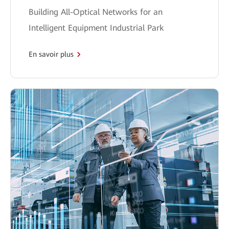
Building All-Optical Networks for an
Intelligent Equipment Industrial Park
En savoir plus