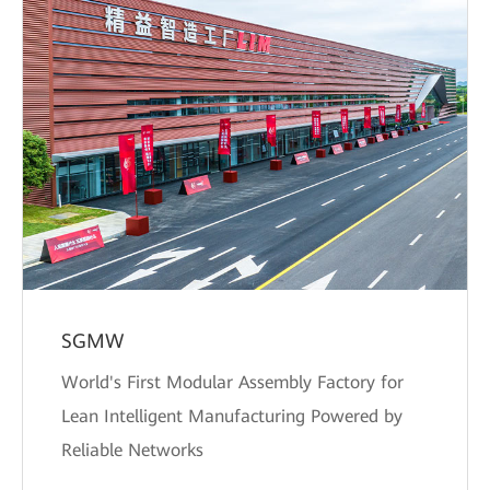
SGMW
World's First Modular Assembly Factory for
Lean Intelligent Manufacturing Powered by
Reliable Networks