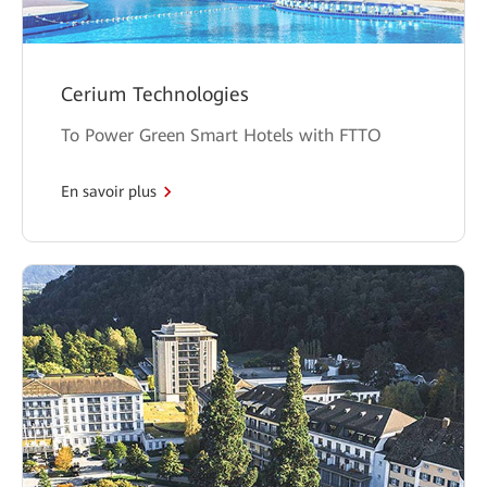
Cerium Technologies
To Power Green Smart Hotels with FTTO
En savoir plus