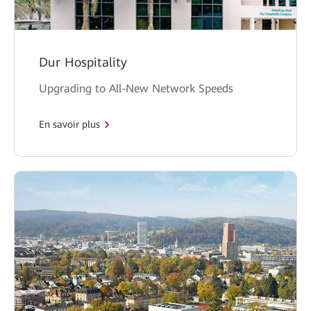
Dur Hospitality
Upgrading to All-New Network Speeds
En savoir plus