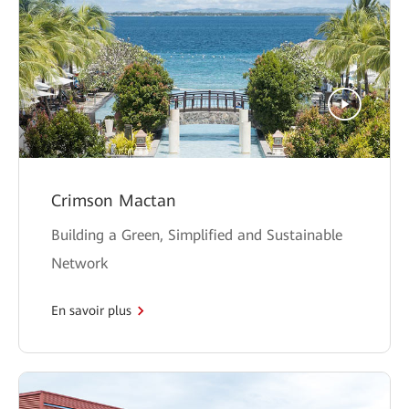
Crimson Mactan
Building a Green, Simplified and Sustainable
Network
En savoir plus