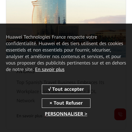
Huawei Technologies France
respecte votre
confidentialité. Huawei et des tiers utilisent des cookies
essentiels et non essentiels pour fournir, sécuriser,
analyser et améliorer nos contenus et services, et pour
vous proposer des publicités pertinentes sur et en dehors
de notre site.
En savoir plus
ÁVORIS
Top Spanish Travel Business Embraces Its
Workplace Upgrade with an IP + POL
Network
PERSONNALISER >
En savoir plus