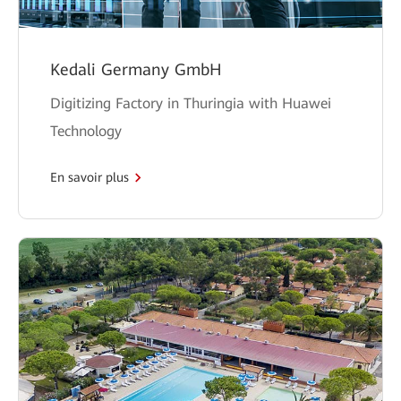
Kedali Germany GmbH
Digitizing Factory in Thuringia with Huawei
Technology
En savoir plus