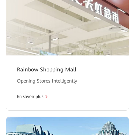
Rainbow Shopping Mall
Opening Stores Intelligently
En savoir plus