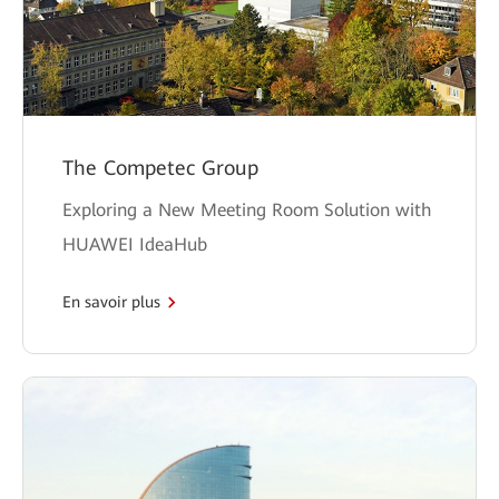
The Competec Group
Exploring a New Meeting Room Solution with
HUAWEI IdeaHub
En savoir plus