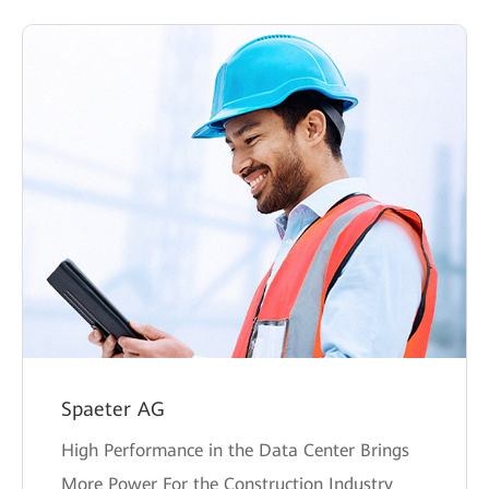
Spaeter AG
High Performance in the Data Center Brings
More Power For the Construction Industry