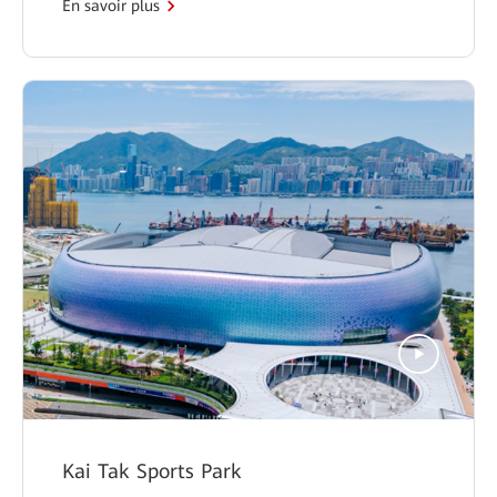
En savoir plus
Kai Tak Sports Park