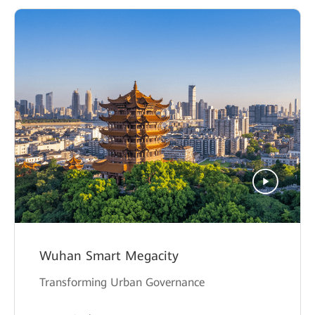
Wuhan Smart Megacity
Transforming Urban Governance