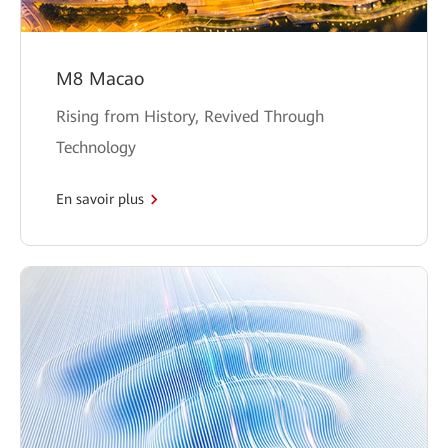
M8 Macao
Rising from History, Revived Through
Technology
En savoir plus