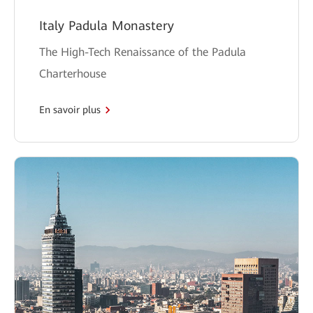
Italy Padula Monastery
The High-Tech Renaissance of the Padula
Charterhouse
En savoir plus