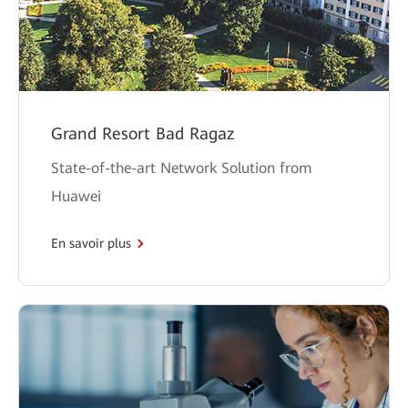
Grand Resort Bad Ragaz
State-of-the-art Network Solution from
Huawei
En savoir plus