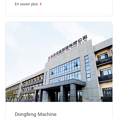
En savoir plus
Dongfeng Machine