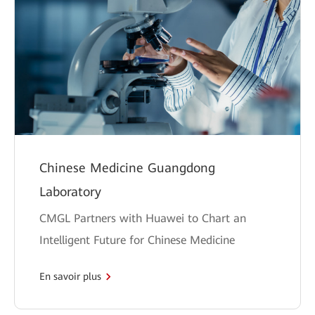
Chinese Medicine Guangdong
Laboratory
CMGL Partners with Huawei to Chart an
Intelligent Future for Chinese Medicine
En savoir plus