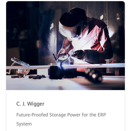
C. J. Wigger
Future-Proofed Storage Power for the ERP
System