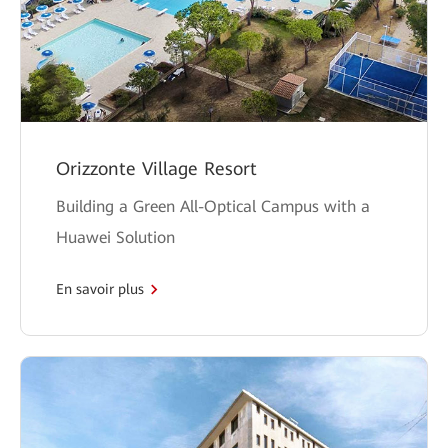
Orizzonte Village Resort
Building a Green All-Optical Campus with a
Huawei Solution
En savoir plus