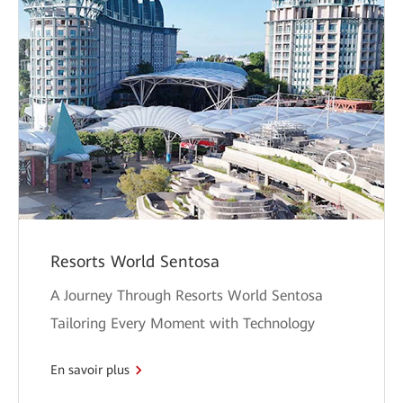
Resorts World Sentosa
A Journey Through Resorts World Sentosa
Tailoring Every Moment with Technology
En savoir plus