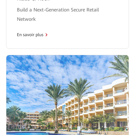
Build a Next-Generation Secure Retail
Network
En savoir plus