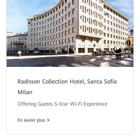
Radisson Collection Hotel, Santa Sofia
Milan
Offering Guests 5-Star Wi-Fi Experience
En savoir plus