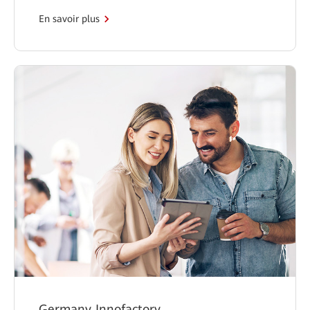
En savoir plus
Germany Innofactory