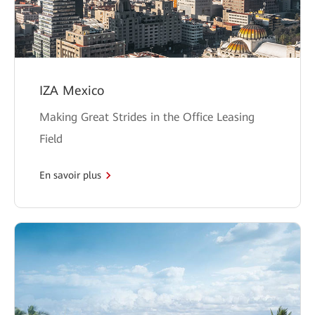
IZA Mexico
Making Great Strides in the Office Leasing
Field
En savoir plus