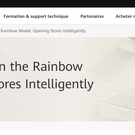
Formation & support technique
Partenaires
Acheter n
 Rainbow Model: Opening Stores Intelligently
on the Rainbow
res Intelligently