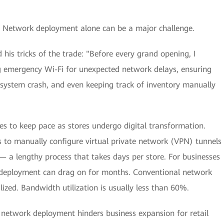
rs. Network deployment alone can be a major challenge.
his tricks of the trade: "Before every grand opening, I
ng emergency Wi-Fi for unexpected network delays, ensuring
a system crash, and even keeping track of inventory manually
s to keep pace as stores undergo digital transformation.
s to manually configure virtual private network (VPN) tunnels
— a lengthy process that takes days per store. For businesses
, deployment can drag on for months. Conventional network
ized. Bandwidth utilization is usually less than 60%.
network deployment hinders business expansion for retail