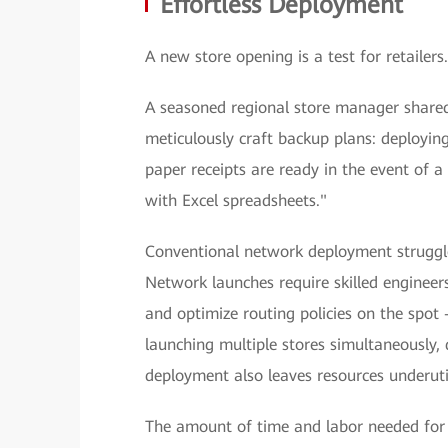
Effortless Deployment
A new store opening is a test for retaile
A seasoned regional store manager shared 
meticulously craft backup plans: deployi
paper receipts are ready in the event of 
with Excel spreadsheets."
Conventional network deployment struggle
Network launches require skilled engineer
and optimize routing policies on the spot 
launching multiple stores simultaneously
deployment also leaves resources underutil
The amount of time and labor needed for 