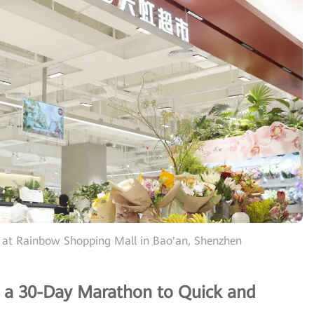
 at Rainbow Shopping Mall in Bao'an, Shenzhen
 a 30-Day Marathon to Quick and