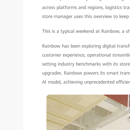
across platforms and regions, logistics t
store manager uses this overview to keep
This is a typical weekend at Rainbow, a sh
Rainbow has been exploring digital trans
customer experience, operational stream
setting industry benchmarks with its store 
upgrades. Rainbow powers its smart tra
AI model, achieving unprecedented efficien