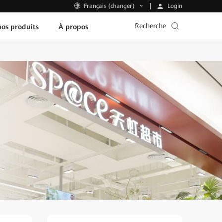
Login
Français (changer)
Recherche
os produits
À propos