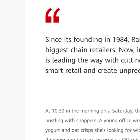
Since its founding in 1984, R
biggest chain retailers. Now,
is leading the way with cuttin
smart retail and create unpr
At 10:30 in the morning on a Saturday, t
bustling with shoppers. A young office wo
yogurt and oat crisps she's looking for wi
Rainbow app to scan the product QR codes,