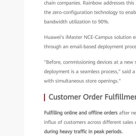
chain companies. Rainbow addresses this
the zero-configuration technology to enab
bandwidth utilization to 90%.
Huawei's iMaster NCE-Campus solution 
through an email-based deployment proce
"Before, commissioning devices at a new 
deployment is a seamless process," said a
with simultaneous store openings."
Customer Order Fulfillme
Fulfilling online and offline orders
after ne
influx of customers across different sales
during heavy traffic in peak periods.