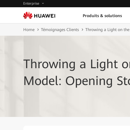
Enterprise
Produits & solutions
Home
Témoignages Clients
Throwing a Light on the
Throwing a Light 
Model: Opening Sto