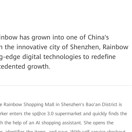
ainbow has grown into one of China's
 in the innovative city of Shenzhen, Rainbow
g-edge digital technologies to redefine
ecedented growth.
he Rainbow Shopping Mall in Shenzhen's Bao'an District is
rker enters the sp@ce 3.0 supermarket and quickly finds the
th the help of an AI shopping assistant. She opens the
 identifies the items, and pays. With self-service checkout,