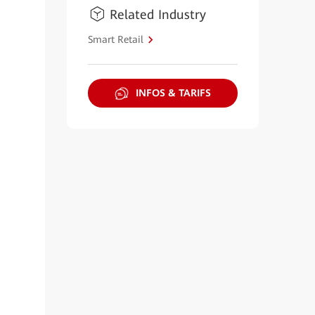
Related Industry
Smart Retail
INFOS & TARIFS