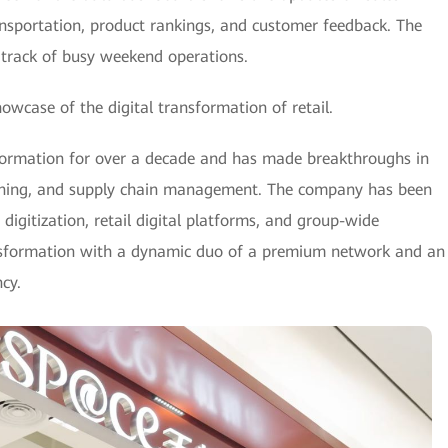
ransportation, product rankings, and customer feedback. The
 track of busy weekend operations.
owcase of the digital transformation of retail.
formation for over a decade and has made breakthroughs in
lining, and supply chain management. The company has been
digitization, retail digital platforms, and group-wide
nsformation with a dynamic duo of a premium network and an
cy.