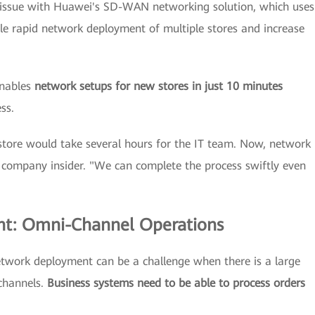
 issue with Huawei's SD-WAN networking solution, which uses
le rapid network deployment of multiple stores and increase
enables
network setups for new stores in just 10 minutes
ss.
store would take several hours for the IT team. Now, network
 company insider. "We can complete the process swiftly even
nt: Omni-Channel Operations
twork deployment can be a challenge when there is a large
 channels.
Business systems need to be able to process orders