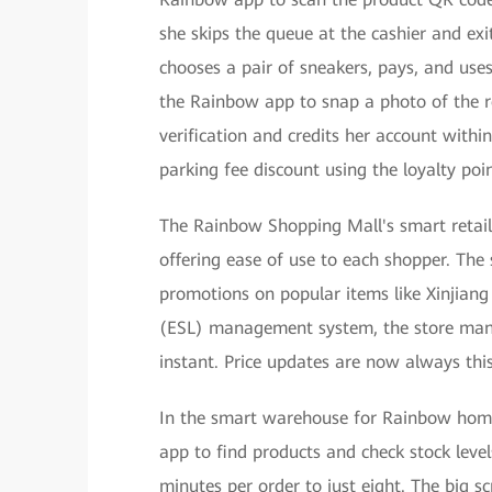
she skips the queue at the cashier and exi
chooses a pair of sneakers, pays, and uses
the Rainbow app to snap a photo of the re
verification and credits her account withi
parking fee discount using the loyalty poi
The Rainbow Shopping Mall's smart retail 
offering ease of use to each shopper. The
promotions on popular items like Xinjiang
(ESL) management system, the store mana
instant. Price updates are now always this
In the smart warehouse for Rainbow home 
app to find products and check stock level
minutes per order to just eight. The big 