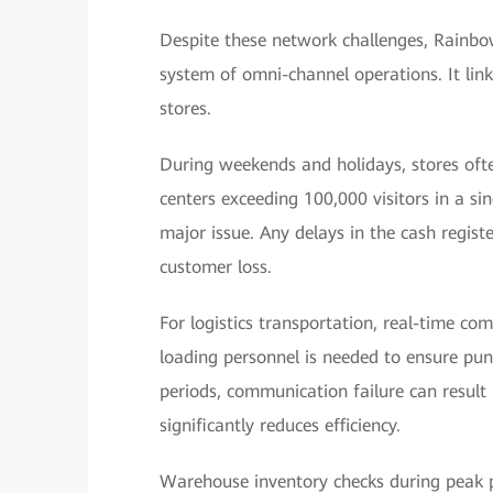
Despite these network challenges, Rainbow
system of omni-channel operations. It links
stores.
During weekends and holidays, stores oft
centers exceeding 100,000 visitors in a si
major issue. Any delays in the cash regis
customer loss.
For logistics transportation, real-time c
loading personnel is needed to ensure punc
periods, communication failure can result i
significantly reduces efficiency.
Warehouse inventory checks during peak pe