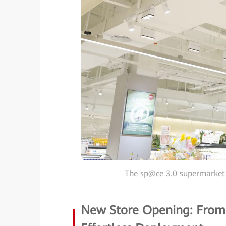
The sp@ce 3.0 supermarket
New Store Opening: From