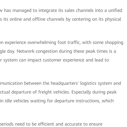
 has managed to integrate its sales channels into a unified
 its online and offline channels by centering on its physical
en experience overwhelming foot traffic, with some shopping
ngle day. Network congestion during these peak times is a
ter system can impact customer experience and lead to
ommunication between the headquarters' logistics system and
tual departure of freight vehicles. Especially during peak
n idle vehicles waiting for departure instructions, which
riods need to be efficient and accurate to ensure