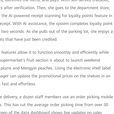
ts after verification. Then, she goes to the department store,
 the AI-powered receipt scanning for loyalty points feature in
ceipt. With AI assistance, the system completes loyalty point
n two seconds. As she pulls out of the parking lot, she enjoys a
nts that have just been credited.
features allow it to function smoothly and efficiently while
 supermarket's fruit section is about to launch weekend
 plums and Mengyin peaches. Using the electronic shelf label
ger can update the promotional prices on the shelves in an
 fast and effortless.
delivery, a dozen staff members use an order picking mobile
s. This has cut the average order picking time from over 30
screen of the data dashboard shows live updates on sales