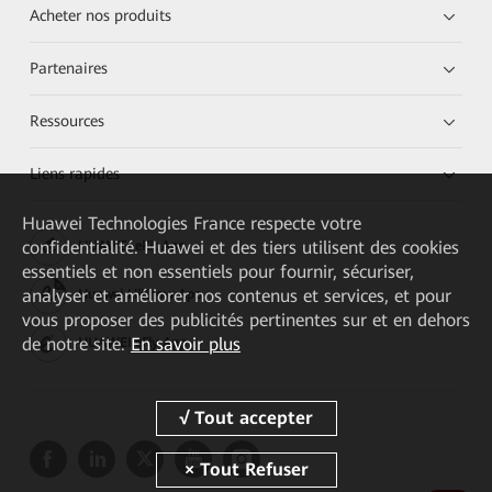
Acheter nos produits
Partenaires
Ressources
Liens rapides
Huawei Technologies France
respecte votre
confidentialité. Huawei et des tiers utilisent des cookies
HUAWEI eKit App
essentiels et non essentiels pour fournir, sécuriser,
analyser et améliorer nos contenus et services, et pour
Huawei HiKnow App
vous proposer des publicités pertinentes sur et en dehors
de notre site.
En savoir plus
HUAWEI eFly App