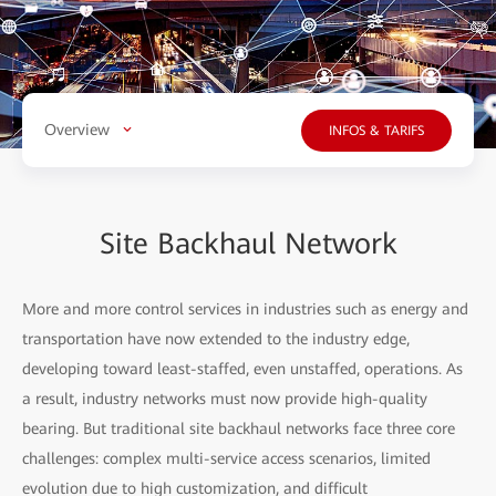
Overview
INFOS & TARIFS
Site Backhaul Network
More and more control services in industries such as energy and
transportation have now extended to the industry edge,
developing toward least-staffed, even unstaffed, operations. As
a result, industry networks must now provide high-quality
bearing. But traditional site backhaul networks face three core
challenges: complex multi-service access scenarios, limited
evolution due to high customization, and difficult