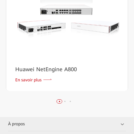
Huawei NetEngine A800
En savoir plus
À propos