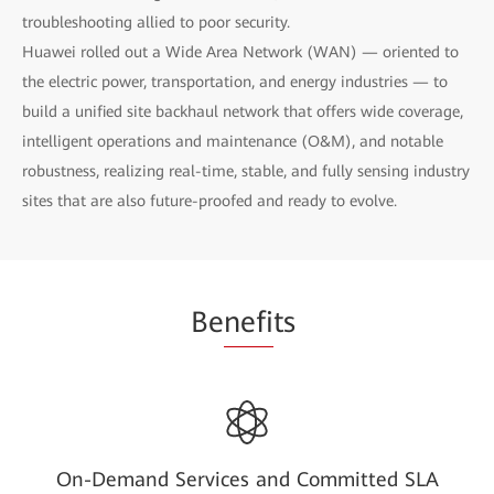
troubleshooting allied to poor security.
Huawei rolled out a Wide Area Network (WAN) — oriented to
the electric power, transportation, and energy industries — to
build a unified site backhaul network that offers wide coverage,
intelligent operations and maintenance (O&M), and notable
robustness, realizing real-time, stable, and fully sensing industry
sites that are also future-proofed and ready to evolve.
Be
nefi
ts
On-Demand Services and Committed SLA