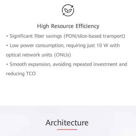
High Resource Efficiency
• Significant fiber savings (PON/slice-based transport)
• Low power consumption, requiring just 10 W with
optical network units (ONUs)
• Smooth expansion, avoiding repeated investment and
reducing TCO
Arc
hitect
ure