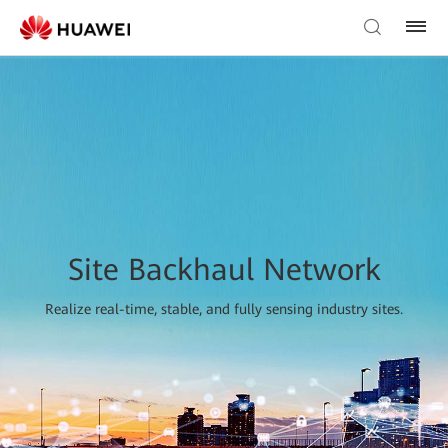
Site Backhaul Network
Realize real-time, stable, and fully sensing industry sites.