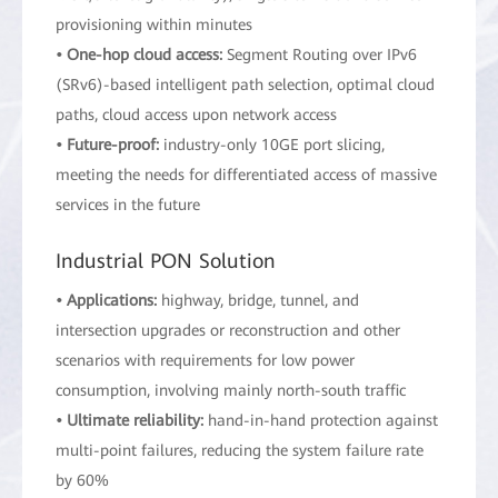
provisioning within minutes
• One-hop cloud access:
Segment Routing over IPv6
(SRv6)-based intelligent path selection, optimal cloud
paths, cloud access upon network access
• Future-proof:
industry-only 10GE port slicing,
meeting the needs for differentiated access of massive
services in the future
Industrial PON Solution
• Applications:
highway, bridge, tunnel, and
intersection upgrades or reconstruction and other
scenarios with requirements for low power
consumption, involving mainly north-south traffic
• Ultimate reliability:
hand-in-hand protection against
multi-point failures, reducing the system failure rate
by 60%