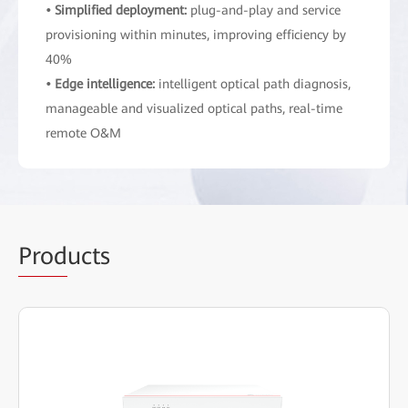
• Simplified deployment:
plug-and-play and service
provisioning within minutes, improving efficiency by
40%
• Edge intelligence:
intelligent optical path diagnosis,
manageable and visualized optical paths, real-time
remote O&M
Prod
ucts