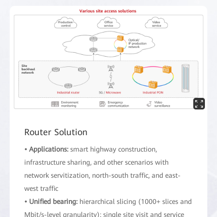
Router Solution
• Applications:
smart highway construction,
infrastructure sharing, and other scenarios with
network servitization, north-south traffic, and east-
west traffic
• Unified bearing:
hierarchical slicing (1000+ slices and
Mbit/s-level granularity); single site visit and service