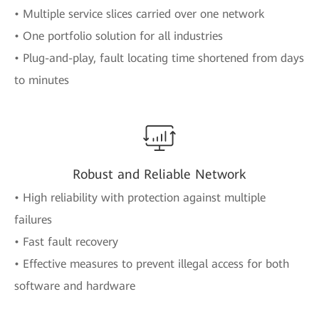
• Multiple service slices carried over one network
• One portfolio solution for all industries
• Plug-and-play, fault locating time shortened from days
to minutes
Robust and Reliable Network
• High reliability with protection against multiple
failures
• Fast fault recovery
• Effective measures to prevent illegal access for both
software and hardware