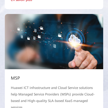
MSP
Huawei ICT infrastructure and Cloud Service solutions
help Managed Service Providers (MSPs) provide Cloud-
based and High-quality SLA-based XaaS managed
services.