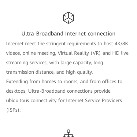
Ultra-Broadband Internet connection
Internet meet the stringent requirements to host 4K/8K
videos, online meeting, Virtual Reality (VR) and HD live
streaming services, with large capacity, long
transmission distance, and high quality.
Extending from homes to rooms, and from offices to
desktops, Ultra-Broadband connections provide
ubiquitous connectivity for Internet Service Providers
(ISPs).