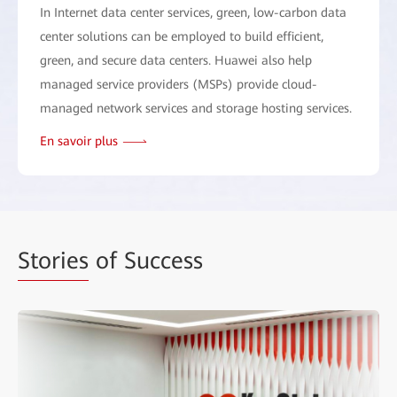
In Internet data center services, green, low-carbon data
center solutions can be employed to build efficient,
green, and secure data centers. Huawei also help
managed service providers (MSPs) provide cloud-
managed network services and storage hosting services.
En savoir plus
Stories
of Success