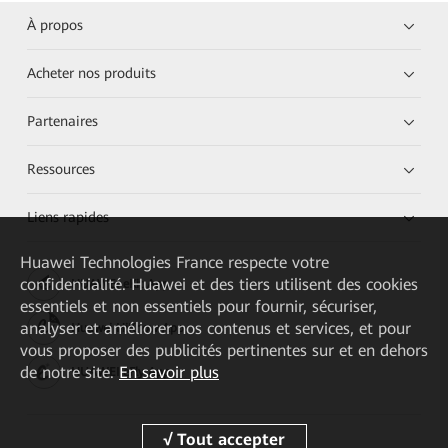
À propos
Acheter nos produits
Partenaires
Ressources
Liens rapides
Huawei Technologies France
respecte votre
confidentialité. Huawei et des tiers utilisent des cookies
HUAWEI eKit App
essentiels et non essentiels pour fournir, sécuriser,
analyser et améliorer nos contenus et services, et pour
Huawei HiKnow App
vous proposer des publicités pertinentes sur et en dehors
de notre site.
En savoir plus
HUAWEI eFly App