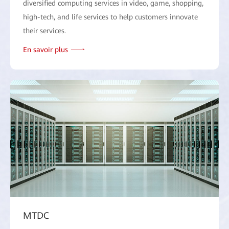
diversified computing services in video, game, shopping,
high-tech, and life services to help customers innovate
their services.
En savoir plus
MTDC