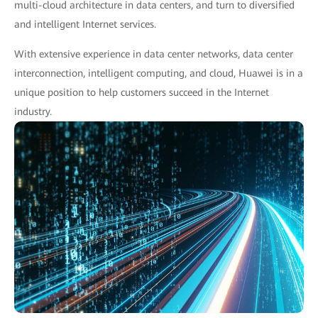
multi-cloud architecture in data centers, and turn to diversified
and intelligent Internet services.
With extensive experience in data center networks, data center
interconnection, intelligent computing, and cloud, Huawei is in a
unique position to help customers succeed in the Internet
industry.