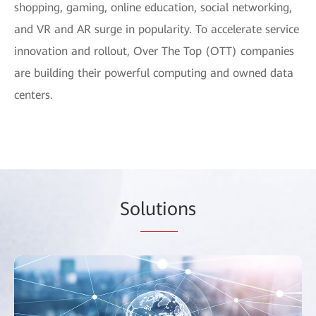
shopping, gaming, online education, social networking,
and VR and AR surge in popularity. To accelerate service
innovation and rollout, Over The Top (OTT) companies
are building their powerful computing and owned data
centers.
So
lutio
ns