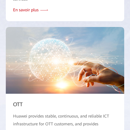
En savoir plus
OTT
Huawei provides stable, continuous, and reliable ICT
infrastructure for OTT customers, and provides