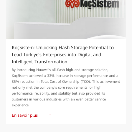
KoçSistem: Unlocking Flash Storage Potential to
Lead Türkiye's Enterprises into Digital and
Intelligent Transformation
By introducing Huawei's all-flash high-end storage solution,
KoçSistem achieved a 33% increase in storage performance and a
35% reduction in Total Cost of Ownership (TCO). This achievement
not only met the company's core requirements for high
performance, reliability, and stability but also provided its
customers in various industries with an even better service
experience.
En savoir plus