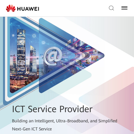
ICT Service Provider
Building an Intelligent, Ultra-Broadband, and Simplified
Next-Gen ICT Service