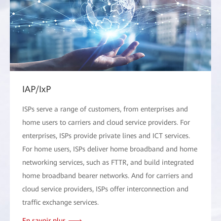
IAP/IxP
ISPs serve a range of customers, from enterprises and
home users to carriers and cloud service providers. For
enterprises, ISPs provide private lines and ICT services.
For home users, ISPs deliver home broadband and home
networking services, such as FTTR, and build integrated
home broadband bearer networks. And for carriers and
cloud service providers, ISPs offer interconnection and
traffic exchange services.
En savoir plus