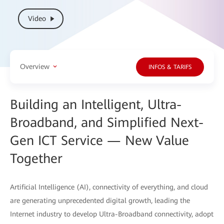
Video
Overview
INFOS & TARIFS
Building an Intelligent, Ultra-
Broadband, and Simplified Next-
Gen ICT Service — New Value
Together
Artificial Intelligence (AI), connectivity of everything, and cloud
are generating unprecedented digital growth, leading the
Internet industry to develop Ultra-Broadband connectivity, adopt