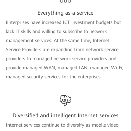
Everything as a service
Enterprises have increased ICT investment budgets but
lack IT skills and willing to subscribe to network
management services. At the same time, Internet
Service Providers are expanding from network service
providers to managed network service providers and
provide managed WAN, managed LAN, managed Wi-Fi,
managed security services for the enterprises.
Diversified and intelligent Internet services
Internet services continue to diversify as mobile video,