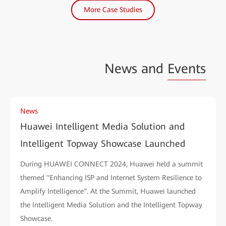
More Case Studies
News and
Events
News
Huawei Intelligent Media Solution and
Intelligent Topway Showcase Launched
During HUAWEI CONNECT 2024, Huawei held a summit
themed "Enhancing ISP and Internet System Resilience to
Amplify Intelligence". At the Summit, Huawei launched
the Intelligent Media Solution and the Intelligent Topway
Showcase.