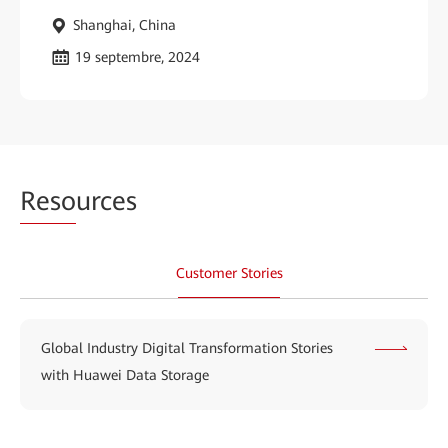
Shanghai, China
19 septembre, 2024
Reso
urces
Customer Stories
Global Industry Digital Transformation Stories
with Huawei Data Storage