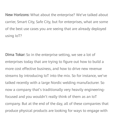
New Horizons:
What about the enterprise? We’ve talked about
carrier, Smart City, Safe City, but for enterprises, what are some
of the best use cases you are seeing that are already deployed
using IoT?
Dima Tokar:
So in the enterprise setting, we see a lot of
enterprises today that are trying to figure out how to build a
more cost effective business, and how to drive new revenue
streams by introducing IoT into the mix. So for instance, we’ve
talked recently with a large Nordic welding manufacturer. So
now a company that’s traditionally very heavily engineering-
focused and you wouldn’t really think of them as an IoT
company. But at the end of the day, all of these companies that
produce physical products are looking for ways to engage with