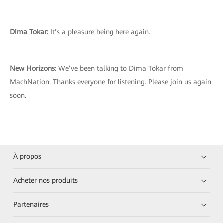
Dima Tokar:
It’s a pleasure being here again.
New Horizons:
We’ve been talking to Dima Tokar from
MachNation. Thanks everyone for listening. Please join us again
soon.
À propos
Acheter nos produits
Partenaires