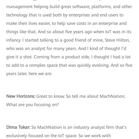
management helping build great software, platforms, and other
technology that is used both by enterprises and end users to
make their lives easier, to help save costs in an enterprise and
things like that. And so about five years ago when IoT was in its
infancy. I started talking to a good friend of mine, Steve Hilton,
who was an analyst for many years. And I kind of thought I’d
give it a shot. Coming from a product side, I thought I had a lot
to add to a complex space that was quickly evolving. And so five
years later, here we are.
New Horizons:
Great to know. So tell me about MachNation;
What are you focusing on?
Dima Tokar:
So MachNation is an industry analyst firm that’s
exclusively focused on the IoT space. So we work with