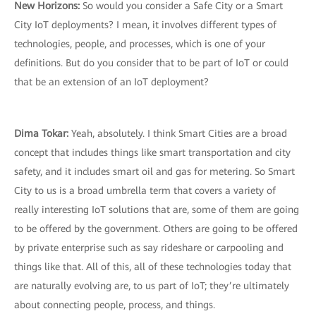
New Horizons:
So would you consider a Safe City or a Smart
City IoT deployments? I mean, it involves different types of
technologies, people, and processes, which is one of your
definitions. But do you consider that to be part of IoT or could
that be an extension of an IoT deployment?
Dima Tokar:
Yeah, absolutely. I think Smart Cities are a broad
concept that includes things like smart transportation and city
safety, and it includes smart oil and gas for metering. So Smart
City to us is a broad umbrella term that covers a variety of
really interesting IoT solutions that are, some of them are going
to be offered by the government. Others are going to be offered
by private enterprise such as say rideshare or carpooling and
things like that. All of this, all of these technologies today that
are naturally evolving are, to us part of IoT; they’re ultimately
about connecting people, process, and things.