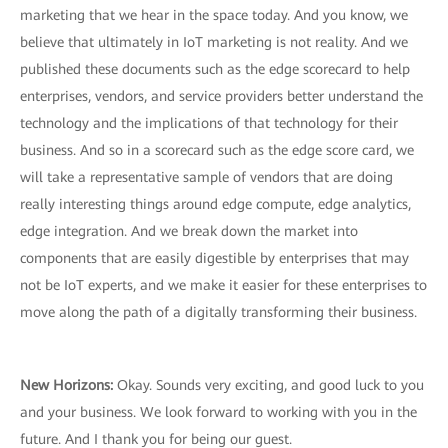
marketing that we hear in the space today. And you know, we
believe that ultimately in IoT marketing is not reality. And we
published these documents such as the edge scorecard to help
enterprises, vendors, and service providers better understand the
technology and the implications of that technology for their
business. And so in a scorecard such as the edge score card, we
will take a representative sample of vendors that are doing
really interesting things around edge compute, edge analytics,
edge integration. And we break down the market into
components that are easily digestible by enterprises that may
not be IoT experts, and we make it easier for these enterprises to
move along the path of a digitally transforming their business.
New Horizons:
Okay. Sounds very exciting, and good luck to you
and your business. We look forward to working with you in the
future. And I thank you for being our guest.