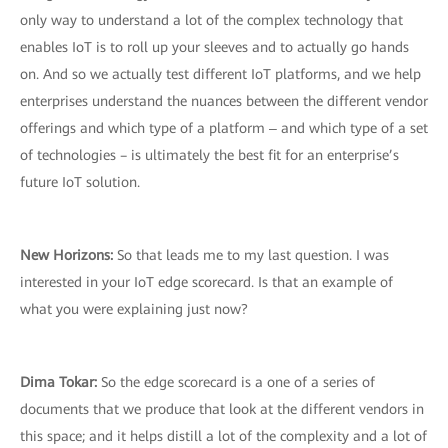
only way to understand a lot of the complex technology that
enables IoT is to roll up your sleeves and to actually go hands
on. And so we actually test different IoT platforms, and we help
enterprises understand the nuances between the different vendor
offerings and which type of a platform ‒ and which type of a set
of technologies – is ultimately the best fit for an enterprise’s
future IoT solution.
New Horizons:
So that leads me to my last question. I was
interested in your IoT edge scorecard. Is that an example of
what you were explaining just now?
Dima Tokar:
So the edge scorecard is a one of a series of
documents that we produce that look at the different vendors in
this space; and it helps distill a lot of the complexity and a lot of