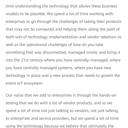
time understanding the technology that allows these business
models to be possible. We spend a lot of time working with
enterprises to go through the challenges of taking their products
that may not be connected and helping them along the path of
both sort of technology implementation and vendor selection as
well as the operational challenges of how do you take
something that was disconnected, managed onsite, and bring it
into the 21st century where you have centrally-managed, where
you have centrally managed systems, where you have new
technology in place and a new process that needs to govern the
entire IoT ecosystem.
Our value that we add to enterprises is through the hands-on
testing that we do with a lot of vendor products, and so we
spend a lot of time not just talking to vendors, not just talking
to enterprises and service providers, but we spend a lot of time
using the technology because we believe that ultimately the