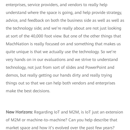
enterprises, service providers, and vendors to really help
understand where the space is going, and help provide strategy,
advice, and feedback on both the business side as well as well as
the technology side; and we’re really about are not just looking
at sort of the 40,000 foot view. But one of the other things that
MachNation is really focused on and something that makes us
quite unique is that we actually use the technology. So we’re
very hands on in our evaluations and we strive to understand
technology, not just from sort of slides and PowerPoint and
demos, but really getting our hands dirty and really trying
things out so that we can help both vendors and enterprises
make the best decisions.
New Horizons:
Regarding IoT and M2M, is IoT just an extension
of M2M or machine-to-machine? Can you help describe that
market space and how it’s evolved over the past few years?