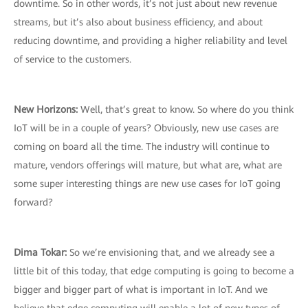
downtime. So in other words, it’s not just about new revenue
streams, but it’s also about business efficiency, and about
reducing downtime, and providing a higher reliability and level
of service to the customers.
New Horizons:
Well, that’s great to know. So where do you think
IoT will be in a couple of years? Obviously, new use cases are
coming on board all the time. The industry will continue to
mature, vendors offerings will mature, but what are, what are
some super interesting things are new use cases for IoT going
forward?
Dima Tokar:
So we’re envisioning that, and we already see a
little bit of this today, that edge computing is going to become a
bigger and bigger part of what is important in IoT. And we