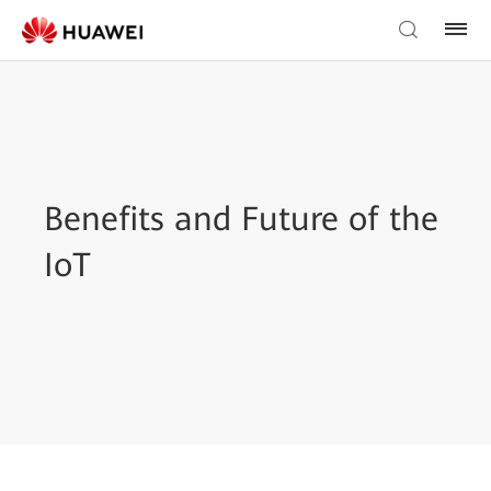
Benefits and Future of the
IoT