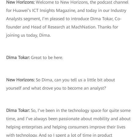
New Horizons:
Welcome to New Horizons, the podcast channel
for Huawei’s ICT Insights Magazine, and today in our Industry
Analysts segment, I’m pleased to introduce Dima Tokar, Co-
founder and Head of Research at MachNation. Thanks for
joining us today, Dima.
Dima Tokar:
Great to be here.
New Horizons:
So Dima, can you tell us a little bit about
yourself and what drove you to become an analyst?
Dima Tokar:
So, I’ve been in the technology space for quite some
time, and I’ve always been passionate about mobility and about
helping enterprises and helping consumers improve their lives
with technology. And so I spent a lot of time in product