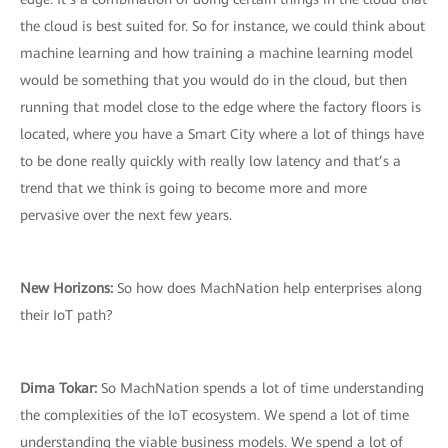
the cloud is best suited for. So for instance, we could think about
machine learning and how training a machine learning model
would be something that you would do in the cloud, but then
running that model close to the edge where the factory floors is
located, where you have a Smart City where a lot of things have
to be done really quickly with really low latency and that’s a
trend that we think is going to become more and more
pervasive over the next few years.
New Horizons:
So how does MachNation help enterprises along
their IoT path?
Dima Tokar:
So MachNation spends a lot of time understanding
the complexities of the IoT ecosystem. We spend a lot of time
understanding the viable business models. We spend a lot of