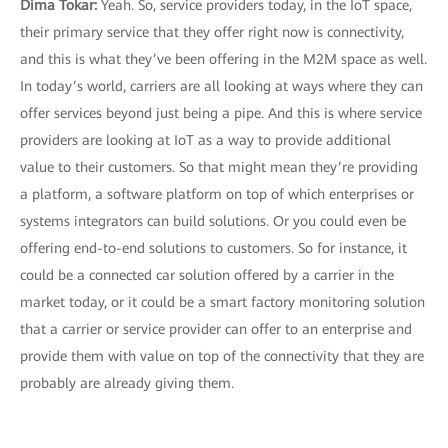
Dima Tokar:
Yeah. So, service providers today, in the IoT space,
their primary service that they offer right now is connectivity,
and this is what they’ve been offering in the M2M space as well.
In today’s world, carriers are all looking at ways where they can
offer services beyond just being a pipe. And this is where service
providers are looking at IoT as a way to provide additional
value to their customers. So that might mean they’re providing
a platform, a software platform on top of which enterprises or
systems integrators can build solutions. Or you could even be
offering end-to-end solutions to customers. So for instance, it
could be a connected car solution offered by a carrier in the
market today, or it could be a smart factory monitoring solution
that a carrier or service provider can offer to an enterprise and
provide them with value on top of the connectivity that they are
probably are already giving them.