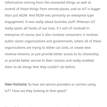
information coming from the connected things as well as
control of those things from remote places, and so IoT is bigger
than just M2M. And M2M was primarily an enterprise type
engagement. It was really about business stuff. Whereas IoT
really spans all facets of our lives. It’s sort of involved in
enterprise of course, but it also involves consumers; it involves
public sector organizations and governments, where all of these
organizations are trying to either cut costs, or create new
revenue streams, or just provide better access to its citizenship,
or provide better service to their citizens and really enabled
them to do things that they couldn’t do before.
New Horizons:
So how are service providers or carriers using
IoT? How are they looking at that space?