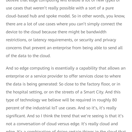
believe that edge computing will enable a lot of new types of
use cases that weren’t really possible with a sort of a pure
cloud-based hub and spoke model. So in other words, you know,
there are a lot of use cases where you can’t simply connect the
device to the cloud because there might be bandwidth
restrictions, or latency requirements, or security and privacy
concerns that prevent an enterprise from being able to send all
of the data to the cloud.
And so edge computing is essentially a capability that allows an
enterprise or a service provider to offer services close to where
the data is being generated: So close to the factory floor, or in
the hospital setting, or on the streets of a Smart City. And this
type of technology we believe will be required in roughly 80
percent of the industrial IoT use cases. And so it’s, it’s really
significant. And so I think the trend that we’re seeing is that it’s
not a conversation of cloud versus edge. It’s really cloud and
edge. It’s a combination of doing certain things in the cloud that