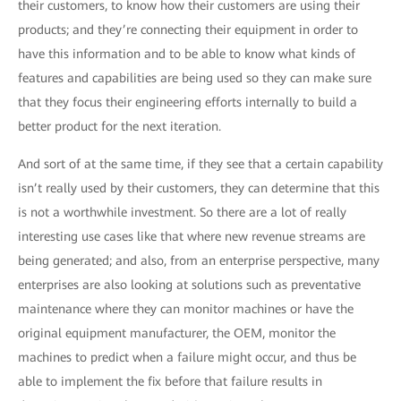
their customers, to know how their customers are using their
products; and they’re connecting their equipment in order to
have this information and to be able to know what kinds of
features and capabilities are being used so they can make sure
that they focus their engineering efforts internally to build a
better product for the next iteration.
And sort of at the same time, if they see that a certain capability
isn’t really used by their customers, they can determine that this
is not a worthwhile investment. So there are a lot of really
interesting use cases like that where new revenue streams are
being generated; and also, from an enterprise perspective, many
enterprises are also looking at solutions such as preventative
maintenance where they can monitor machines or have the
original equipment manufacturer, the OEM, monitor the
machines to predict when a failure might occur, and thus be
able to implement the fix before that failure results in