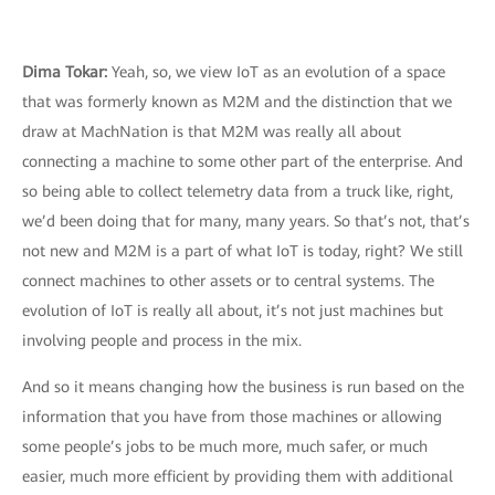
Dima Tokar:
Yeah, so, we view IoT as an evolution of a space
that was formerly known as M2M and the distinction that we
draw at MachNation is that M2M was really all about
connecting a machine to some other part of the enterprise. And
so being able to collect telemetry data from a truck like, right,
we’d been doing that for many, many years. So that’s not, that’s
not new and M2M is a part of what IoT is today, right? We still
connect machines to other assets or to central systems. The
evolution of IoT is really all about, it’s not just machines but
involving people and process in the mix.
And so it means changing how the business is run based on the
information that you have from those machines or allowing
some people’s jobs to be much more, much safer, or much
easier, much more efficient by providing them with additional