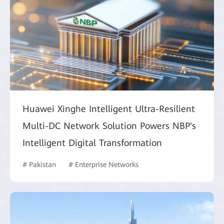
Huawei Xinghe Intelligent Ultra-Resilient
Multi-DC Network Solution Powers NBP's
Intelligent Digital Transformation
# Pakistan
# Enterprise Networks