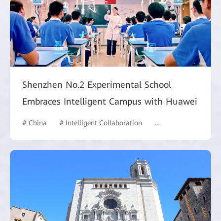
Shenzhen No.2 Experimental School
Embraces Intelligent Campus with Huawei
# China
# Intelligent Collaboration
# Commercial Marke