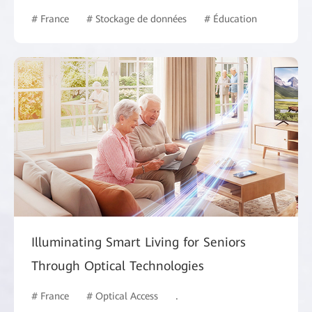
# France
# Stockage de données
# Éducation
Illuminating Smart Living for Seniors
Through Optical Technologies
# France
# Optical Access
# Intelligent Campus