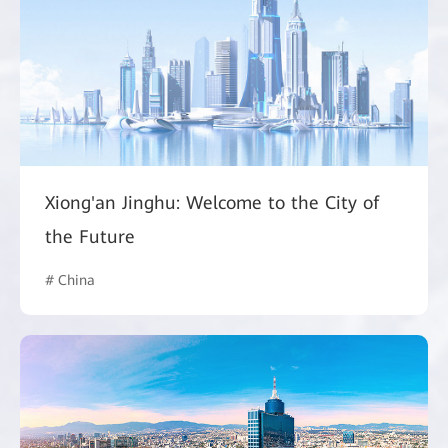
Xiong'an Jinghu: Welcome to the City of
the Future
# China