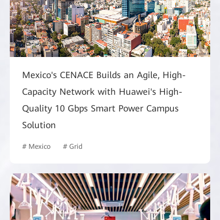
Mexico's CENACE Builds an Agile, High-
Capacity Network with Huawei's High-
Quality 10 Gbps Smart Power Campus
Solution
# Mexico
# Grid