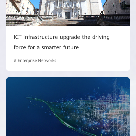
ICT infrastructure upgrade the driving
force for a smarter future
# Enterprise Networks