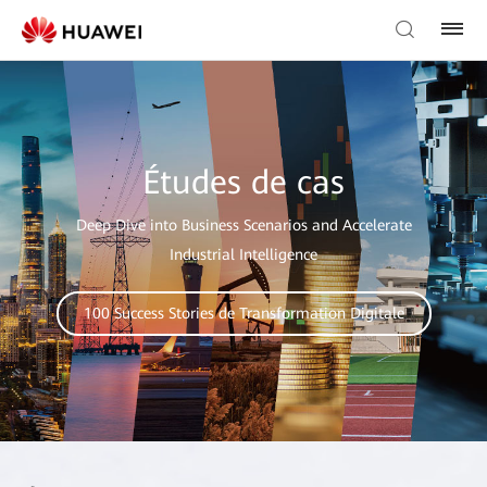
Études de cas
Deep Dive into Business Scenarios and Accelerate
Industrial Intelligence
100 Success Stories de Transformation Digitale