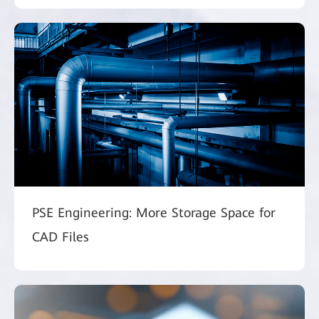
PSE Engineering: More Storage Space for
CAD Files