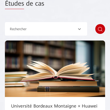
Études
de cas
Rechercher
Université Bordeaux Montaigne × Huawei