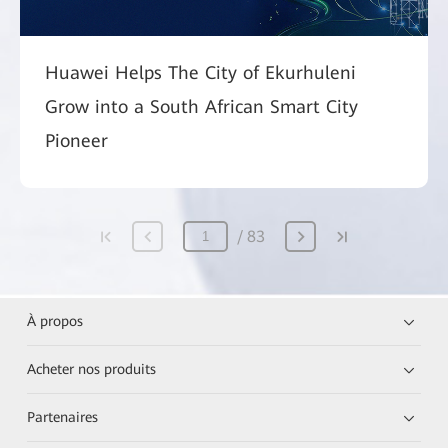
Huawei Helps The City of Ekurhuleni
Grow into a South African Smart City
Pioneer
83
À propos
Acheter nos produits
Partenaires