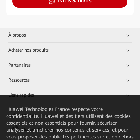
INFOS & TARIFS
À propos
Acheter nos produits
Partenaires
Ressources
Liens rapides
Huawei Technologies France
respecte votre
confidentialité. Huawei et des tiers utilisent des cookies
HUAWEI eKit App
essentiels et non essentiels pour fournir, sécuriser,
analyser et améliorer nos contenus et services, et pour
Huawei HiKnow App
vous proposer des publicités pertinentes sur et en dehors