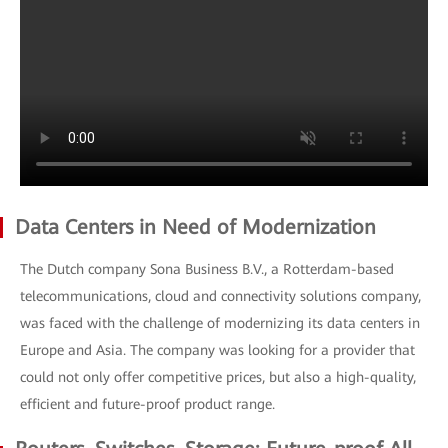
Data Centers in Need of Modernization
The Dutch company Sona Business B.V., a Rotterdam-based
telecommunications, cloud and connectivity solutions company,
was faced with the challenge of modernizing its data centers in
Europe and Asia. The company was looking for a provider that
could not only offer competitive prices, but also a high-quality,
efficient and future-proof product range.