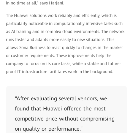
in no time at all,” says Harjani.
The Huawei solutions work reliably and efficiently, which is
particularly noticeable in computationally intensive tasks such
as AI training and in complex cloud environments. The network
runs faster and adapts more easily to new situations. This
allows Sona Business to react quickly to changes in the market
or customer requirements. These improvements help the
company to focus on its core tasks, while a stable and future-
proof IT infrastructure facilitates work in the background.
“After evaluating several vendors, we
found that Huawei offered the most
competitive price without compromising
on quality or performance.”