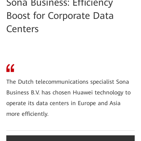
Sona Business: Efficiency
Boost for Corporate Data
Centers
The Dutch telecommunications specialist Sona
Business B.V. has chosen Huawei technology to
operate its data centers in Europe and Asia
more efficiently.