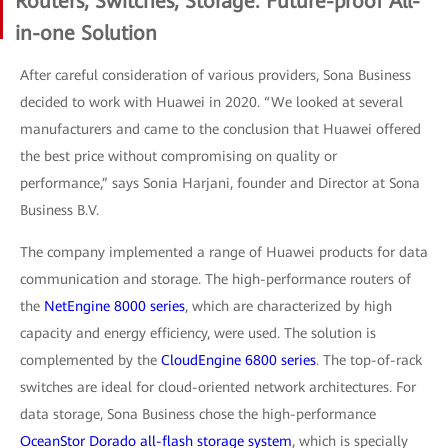
Routers, Switches, Storage: Future-proof All-
in-one Solution
After careful consideration of various providers, Sona Business
decided to work with Huawei in 2020. “We looked at several
manufacturers and came to the conclusion that Huawei offered
the best price without compromising on quality or
performance,” says Sonia Harjani, founder and Director at Sona
Business B.V.
The company implemented a range of Huawei products for data
communication and storage. The high-performance routers of
the
NetEngine 8000 series
, which are characterized by high
capacity and energy efficiency, were used. The solution is
complemented by the
CloudEngine 6800 series
. The top-of-rack
switches are ideal for cloud-oriented network architectures. For
data storage, Sona Business chose the high-performance
OceanStor Dorado all-flash storage system
, which is specially