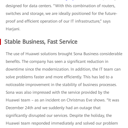
designed for data centers. “With this combination of routers,
switches and storage, we are ideally positioned for the future-
proof and efficient operation of our IT infrastructure,” says
Harjani.
Stable Business, Fast Service
The use of Huawei solutions brought Sona Business considerable
benefits. The company has seen a significant reduction in
downtime since the modernization. In addition, the IT team can
solve problems faster and more efficiently. This has led to a
noticeable improvement in the stability of business processes.
Sona was also impressed with the service provided by the
Huawei team – as an incident on Christmas Eve shows. “It was
December 24th and we suddenly had an outage that
significantly disrupted our services. Despite the holiday, the
Huawei team responded immediately and solved our problem