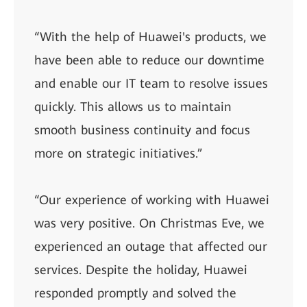
“With the help of Huawei's products, we
have been able to reduce our downtime
and enable our IT team to resolve issues
quickly. This allows us to maintain
smooth business continuity and focus
more on strategic initiatives.”
“Our experience of working with Huawei
was very positive. On Christmas Eve, we
experienced an outage that affected our
services. Despite the holiday, Huawei
responded promptly and solved the