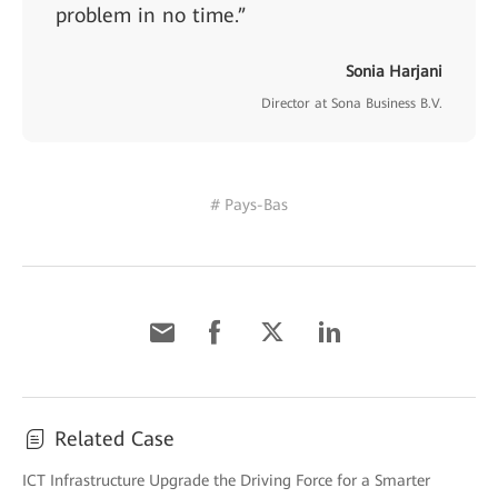
problem in no time.”
Sonia Harjani
Director at Sona Business B.V.
# Pays-Bas
Related Case
ICT Infrastructure Upgrade the Driving Force for a Smarter