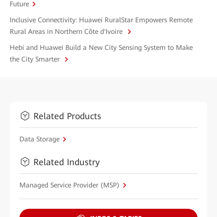
Future
Inclusive Connectivity: Huawei RuralStar Empowers Remote
Rural Areas in Northern Côte d'Ivoire
Hebi and Huawei Build a New City Sensing System to Make
the City Smarter
Related Products
Data Storage
Related Industry
Managed Service Provider (MSP)