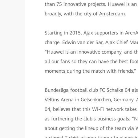
than 75 innovative projects. Huawei is an
broadly, with the city of Amsterdam.
Starting in 2015, Ajax supporters in Aren
charge. Edwin van der Sar, Ajax Chief Ma
“Huawei is an innovative company, and thei
all our fans so they can have the best foot
moments during the match with friends.”
Bundesliga football club FC Schalke 04 al
Veltins Arena in Gelsenkirchen, Germany. 
04, believes that this Wi-Fi network takes 
as furthering the club’s business goals. 
about getting the lineup of the team via W
a signed T-shirt of your favourite player j