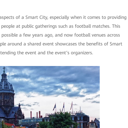
aspects of a Smart City, especially when it comes to providing
 people at public gatherings such as football matches. This
t possible a few years ago, and now football venues across
ple around a shared event showcases the benefits of Smart
ttending the event and the event’s organizers.