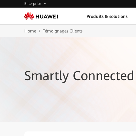
Enterprise
Produits & solutions
Home
Témoignages Clients
Smartly Connected