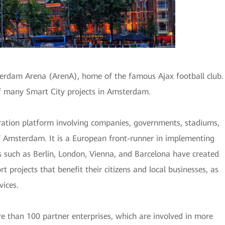
erdam Arena (ArenA), home of the famous Ajax football club.
f many Smart City projects in Amsterdam.
ation platform involving companies, governments, stadiums,
of Amsterdam. It is a European front-runner in implementing
es such as Berlin, London, Vienna, and Barcelona have created
 projects that benefit their citizens and local businesses, as
vices.
e than 100 partner enterprises, which are involved in more