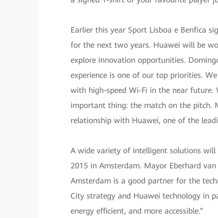
Earlier this year Sport Lisboa e Benfica s
for the next two years. Huawei will be wo
explore innovation opportunities. Domingo
experience is one of our top priorities. 
with high-speed Wi-Fi in the near future
important thing: the match on the pitch. M
relationship with Huawei, one of the lead
A wide variety of intelligent solutions wil
2015 in Amsterdam. Mayor Eberhard van der
Amsterdam is a good partner for the tech
City strategy and Huawei technology in pa
energy efficient, and more accessible.”