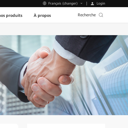
Login
Français (changer)
Recherche
os produits
À propos