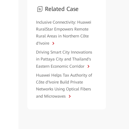
Related Case
Inclusive Connectivity: Huawei
RuralStar Empowers Remote
Rural Areas in Northern Côte
d'Ivoire
Driving Smart City Innovations
in Pattaya City and Thailand's
Eastern Economic Corridor
Huawei Helps Tax Authority of
Côte d'Ivoire Build Private
Networks Using Optical Fibers
and Microwaves