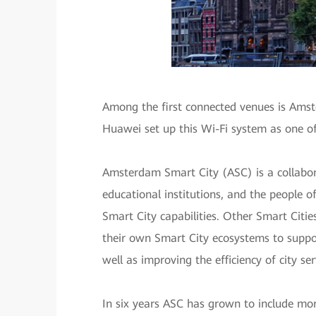
Among the first connected venues is Amst
Huawei set up this Wi-Fi system as one o
Amsterdam Smart City (ASC) is a collabor
educational institutions, and the people 
Smart City capabilities. Other Smart Citi
their own Smart City ecosystems to support
well as improving the efficiency of city ser
In six years ASC has grown to include mor