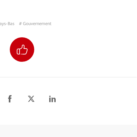
ays-Bas
# Gouvernement