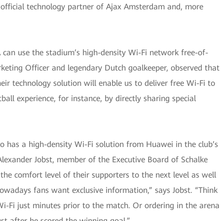
 official technology partner of Ajax Amsterdam and, more
A can use the stadium’s high-density Wi-Fi network free-of-
rketing Officer and legendary Dutch goalkeeper, observed that
r technology solution will enable us to deliver free Wi-Fi to
ball experience, for instance, by directly sharing special
so has a high-density Wi-Fi solution from Huawei in the club’s
Alexander Jobst, member of the Executive Board of Schalke
the comfort level of their supporters to the next level as well
“Nowadays fans want exclusive information,” says Jobst. “Think
i-Fi just minutes prior to the match. Or ordering in the arena
ust after he scored the winning goal.”