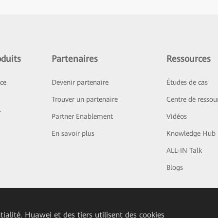
duits
Partenaires
Ressources
ice
Devenir partenaire
Études de cas
Trouver un partenaire
Centre de ressou
r
Partner Enablement
Vidéos
En savoir plus
Knowledge Hub
ALL-IN Talk
Blogs
ialité. Huawei et des tiers utilisent des cookies