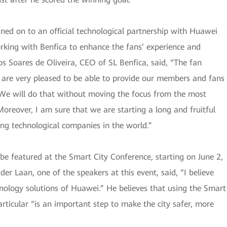
igned on to an official technological partnership with Huawei
rking with Benfica to enhance the fans’ experience and
s Soares de Oliveira, CEO of SL Benfica, said, “The fan
We are very pleased to be able to provide our members and fans
. We will do that without moving the focus from the most
oreover, I am sure that we are starting a long and fruitful
ing technological companies in the world.”
l be featured at the Smart City Conference, starting on June 2,
 Laan, one of the speakers at this event, said, “I believe
nology solutions of Huawei.” He believes that using the Smart
rticular “is an important step to make the city safer, more