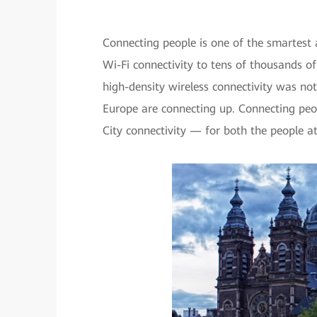
Connecting people is one of the smartest 
Wi-Fi connectivity to tens of thousands of
high-density wireless connectivity was no
Europe are connecting up. Connecting peo
City connectivity — for both the people a