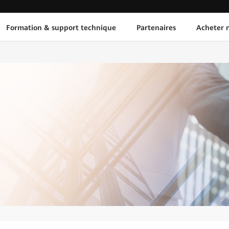
Formation & support technique
Partenaires
Acheter n