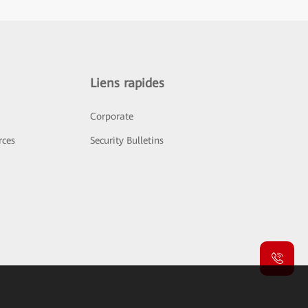
Liens rapides
Corporate
rces
Security Bulletins