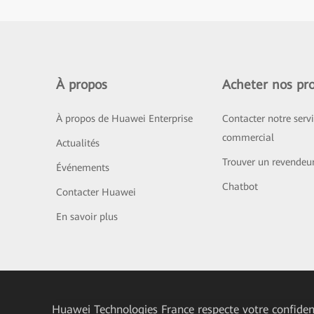
À propos
Acheter nos pro
À propos de Huawei Enterprise
Contacter notre serv
commercial
Actualités
Trouver un revendeu
Événements
Chatbot
Contacter Huawei
En savoir plus
Huawei Technologies France
respecte votre confident