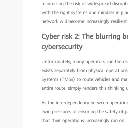
minimizing the risk of widespread disruptio
with the right systems and mindset in plac
network will become increasingly resilient
Cyber risk 2: The blurring 
cybersecurity
Unfortunately, many operators run the ris
exists separately from physical operation
Systems (TMSs) to route vehicles and man
entire route, simply renders this thinking 
As the interdependency between operationa
twin pressures of ensuring the safety of p
that their operations increasingly run on.