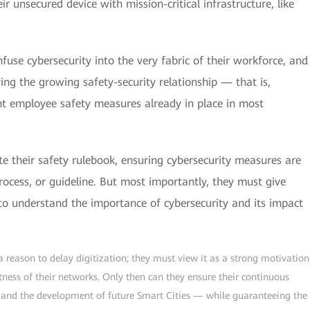
ir unsecured device with mission-critical infrastructure, like
nfuse cybersecurity into the very fabric of their workforce, and
ing the growing safety-security relationship — that is,
ent employee safety measures already in place in most
te their safety rulebook, ensuring cybersecurity measures are
rocess, or guideline. But most importantly, they must give
 to understand the importance of cybersecurity and its impact
 a reason to delay digitization; they must view it as a strong motivation
tness of their networks. Only then can they ensure their continuous
s and the development of future Smart Cities — while guaranteeing the