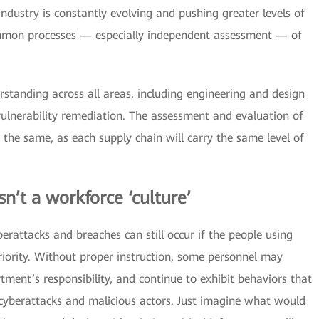
ndustry is constantly evolving and pushing greater levels of
common processes — especially independent assessment — of
tanding across all areas, including engineering and design
ulnerability remediation. The assessment and evaluation of
 the same, as each supply chain will carry the same level of
sn’t a workforce ‘culture’
berattacks and breaches can still occur if the people using
riority. Without proper instruction, some personnel may
rtment’s responsibility, and continue to exhibit behaviors that
 cyberattacks and malicious actors. Just imagine what would