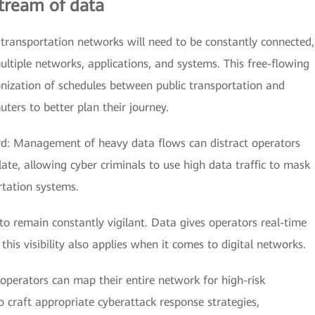
stream of data
 transportation networks will need to be constantly connected,
ltiple networks, applications, and systems. This free-flowing
nization of schedules between public transportation and
ters to better plan their journey.
rd: Management of heavy data flows can distract operators
o late, allowing cyber criminals to use high data traffic to mask
tation systems.
 to remain constantly vigilant. Data gives operators real-time
; this visibility also applies when it comes to digital networks.
 operators can map their entire network for high-risk
to craft appropriate cyberattack response strategies,