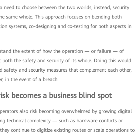
 a need to choose between the two worlds; instead, security
 the same whole. This approach focuses on blending both
tion systems, co-designing and co-testing for both aspects in
rstand the extent of how the operation — or failure — of
t both the safety and security of its whole. Doing this would
ed safety and security measures that complement each other,
r, in the event of a breach.
 risk becomes a business blind spot
, operators also risk becoming overwhelmed by growing digital
ng technical complexity — such as hardware conflicts or
they continue to digitize existing routes or scale operations to