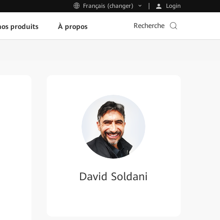
Login
Français (changer)
Recherche
os produits
À propos
David Soldani