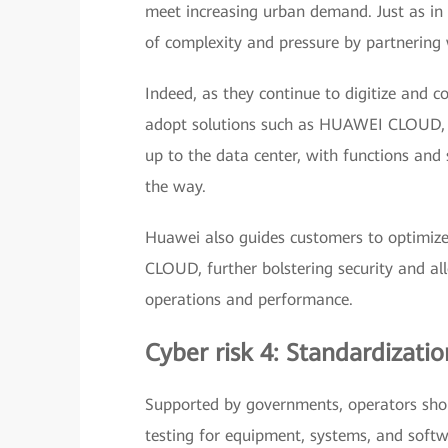
meet increasing urban demand. Just as in a
of complexity and pressure by partnering w
Indeed, as they continue to digitize and 
adopt solutions such as HUAWEI CLOUD, wh
up to the data center, with functions and
the way.
Huawei also guides customers to optimize
CLOUD, further bolstering security and al
operations and performance.
Cyber risk 4: Standardizat
Supported by governments, operators shou
testing for equipment, systems, and softw