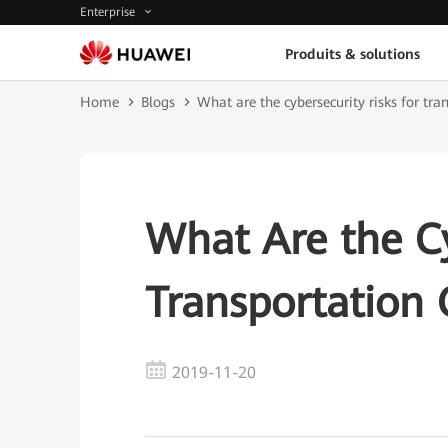
Enterprise
Produits & solutions
Home
Blogs
What are the cybersecurity risks for tra
What Are the Cy
Transportation 
2019-11-20