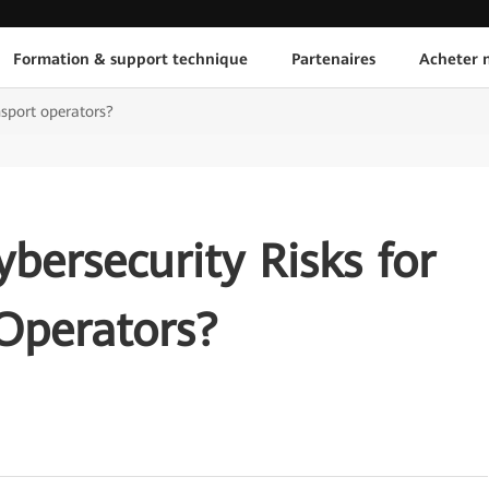
Formation & support technique
Partenaires
Acheter n
nsport operators?
bersecurity Risks for
Operators?