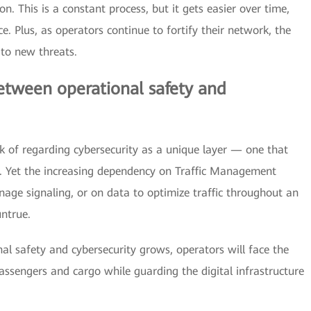
n. This is a constant process, but it gets easier over time,
e. Plus, as operators continue to fortify their network, the
 to new threats.
between operational safety and
k of regarding cybersecurity as a unique layer — one that
s. Yet the increasing dependency on Traffic Management
age signaling, or on data to optimize traffic throughout an
untrue.
l safety and cybersecurity grows, operators will face the
assengers and cargo while guarding the digital infrastructure