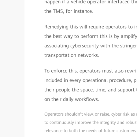
happen if a vehicle operator interfaced the
the TMS, for instance.
Remedying this will require operators to i
the best way to perform this is by amplify
associating cybersecurity with the string
transportation networks.
To enforce this, operators must also rewri
included in every operational procedure, p
their people the space, time, and support
on their daily workflows.
Operators shouldn’t view, or raise, cyber risk as
to continuously improve the integrity and robus
relevance to both the needs of future customer