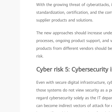
With the growing threat of cyberattacks, i
standardization, certification, and the 
supplier products and solutions.
The new approaches should increase unders
processes, ongoing product support, and v
products from different vendors should be
risk.
Cyber risk 5: Cybersecurity i
Even with secure digital infrastructure, cy
those systems do not view security as a p
regard cybersecurity solely as the IT depa
can become indirect vectors of attack for