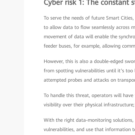
Cyber risk 1: The constant 
To serve the needs of future Smart Cities,
to allow data to flow seamlessly across mu
movement of data will enable the synchro
feeder buses, for example, allowing commu
However, this is also a double-edged swo
from spotting vulnerabilities until it’s to
attempted probes and attacks on transpor
To handle this threat, operators will have
visibility over their physical infrastructure
With the right data-monitoring solutions,
vulnerabilities, and use that information 