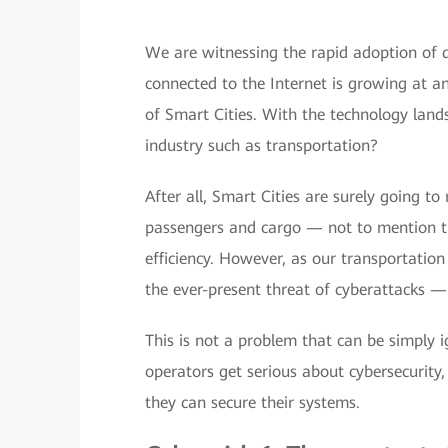
We are witnessing the rapid adoption of d
connected to the Internet is growing at a
of Smart Cities. With the technology land
industry such as transportation?
After all, Smart Cities are surely going t
passengers and cargo — not to mention tha
efficiency. However, as our transportatio
the ever-present threat of cyberattacks — 
This is not a problem that can be simply 
operators get serious about cybersecurity
they can secure their systems.