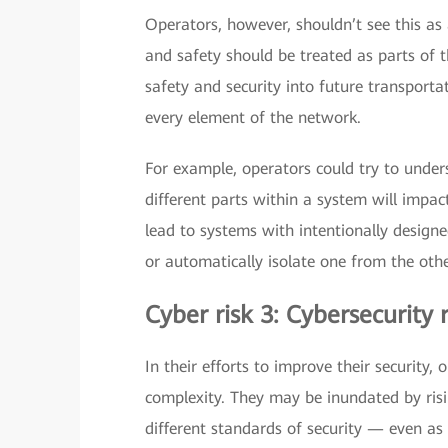
Operators, however, shouldn’t see this as
and safety should be treated as parts of
safety and security into future transporta
every element of the network.
For example, operators could try to unde
different parts within a system will impac
lead to systems with intentionally design
or automatically isolate one from the othe
Cyber risk 3: Cybersecurity
In their efforts to improve their security
complexity. They may be inundated by risi
different standards of security — even as 