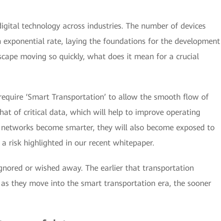
igital technology across industries. The number of devices
n exponential rate, laying the foundations for the development
scape moving so quickly, what does it mean for a crucial
o require ‘Smart Transportation’ to allow the smooth flow of
t of critical data, which will help to improve operating
n networks become smarter, they will also become exposed to
a risk highlighted in our recent whitepaper.
ignored or wished away. The earlier that transportation
, as they move into the smart transportation era, the sooner