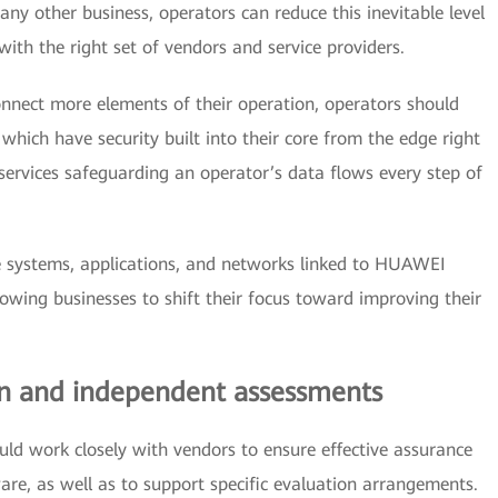
ny other business, operators can reduce this inevitable level
ith the right set of vendors and service providers.
connect more elements of their operation, operators should
ich have security built into their core from the edge right
 services safeguarding an operator’s data flows every step of
 systems, applications, and networks linked to HUAWEI
lowing businesses to shift their focus toward improving their
ion and independent assessments
ld work closely with vendors to ensure effective assurance
are, as well as to support specific evaluation arrangements.