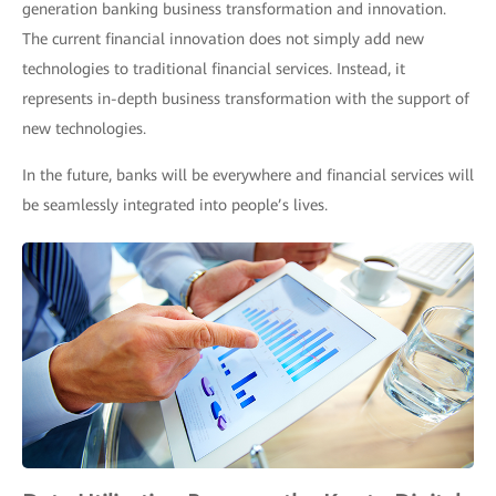
generation banking business transformation and innovation.
The current financial innovation does not simply add new
technologies to traditional financial services. Instead, it
represents in-depth business transformation with the support of
new technologies.
In the future, banks will be everywhere and financial services will
be seamlessly integrated into people’s lives.