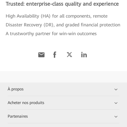
Trusted: enterprise-class quality and experience
High Availability (HA) for all components, remote
Disaster Recovery (DR), and graded financial protection
A trustworthy partner for win-win outcomes
À propos
Acheter nos produits
Partenaires