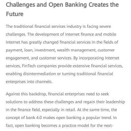
Challenges and Open Banking Creates the
Future
The traditional financial services industry is facing severe
challenges. The development of Internet finance and mobile
Internet has greatly changed financial services in the fields of
payment, loan, investment, wealth management, customer
engagement, and customer services. By incorporating Internet
services, FinTech companies provide extensive financial services,
enabling disintermediation or turning traditional financial
enterprises into channels.
Against this backdrop, financial enterprises need to seek
solutions to address these challenges and regain their leadership
in the finance field, especially in retail. At the same time, the
concept of bank 4.0 makes open banking a popular trend. In
fact, open banking becomes a practice model for the next-