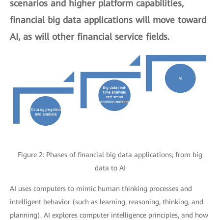
scenarios and higher platform capabilities,
financial big data applications will move toward
AI, as will other financial service fields.
Figure 2: Phases of financial big data applications; from big
data to AI
AI uses computers to mimic human thinking processes and
intelligent behavior (such as learning, reasoning, thinking, and
planning). AI explores computer intelligence principles, and how