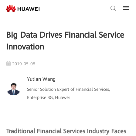
Big Data Drives Financial Service
Innovation
2019-05-08
Yutian Wang
Senior Solution Expert of Financial Services,
Enterprise BG, Huawei
Traditional Financial Services Industry Faces