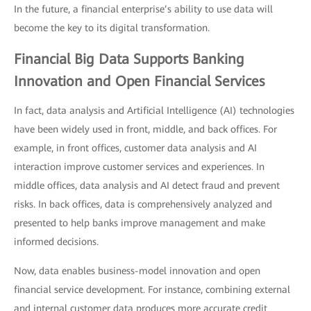
In the future, a financial enterprise’s ability to use data will
become the key to its digital transformation.
Financial Big Data Supports Banking
Innovation and Open Financial Services
In fact, data analysis and Artificial Intelligence (AI) technologies
have been widely used in front, middle, and back offices. For
example, in front offices, customer data analysis and AI
interaction improve customer services and experiences. In
middle offices, data analysis and AI detect fraud and prevent
risks. In back offices, data is comprehensively analyzed and
presented to help banks improve management and make
informed decisions.
Now, data enables business-model innovation and open
financial service development. For instance, combining external
and internal customer data produces more accurate credit