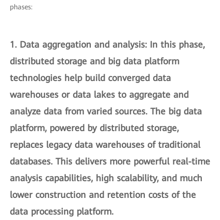
phases:
1.
Data aggregation and analysis
: In this phase,
distributed storage and big data platform
technologies help build converged data
warehouses or data lakes to aggregate and
analyze data from varied sources. The big data
platform, powered by distributed storage,
replaces legacy data warehouses of traditional
databases. This delivers more powerful real-time
analysis capabilities, high scalability, and much
lower construction and retention costs of the
data processing platform.