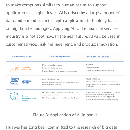
to make computers similar to human brains to support
applications at higher levels. AI is driven by a large amount of
data and embodies an in-depth application technology based
on big data technologies. Applying AI to the financial services
industry is a hot spot now. In the near future, AI will be used in
customer services, risk management, and product innovation.
Figure 3: Application of AI in banks
Huawei has long been committed to the research of big data