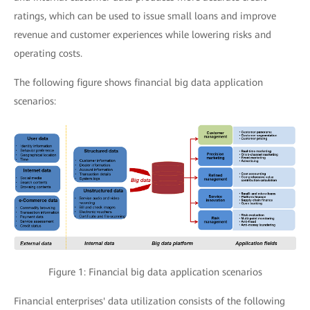
ratings, which can be used to issue small loans and improve
revenue and customer experiences while lowering risks and
operating costs.
The following figure shows financial big data application
scenarios:
Figure 1: Financial big data application scenarios
Financial enterprises' data utilization consists of the following