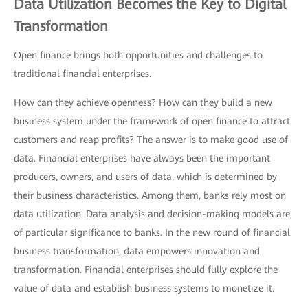
Data Utilization Becomes the Key to Digital
Transformation
Open finance brings both opportunities and challenges to
traditional financial enterprises.
How can they achieve openness? How can they build a new
business system under the framework of open finance to attract
customers and reap profits? The answer is to make good use of
data. Financial enterprises have always been the important
producers, owners, and users of data, which is determined by
their business characteristics. Among them, banks rely most on
data utilization. Data analysis and decision-making models are
of particular significance to banks. In the new round of financial
business transformation, data empowers innovation and
transformation. Financial enterprises should fully explore the
value of data and establish business systems to monetize it.