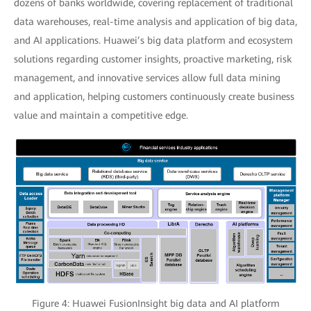
dozens of banks worldwide, covering replacement of traditional
data warehouses, real-time analysis and application of big data,
and AI applications. Huawei’s big data platform and ecosystem
solutions regarding customer insights, proactive marketing, risk
management, and innovative services allow full data mining
and application, helping customers continuously create business
value and maintain a competitive edge.
Figure 4: Huawei FusionInsight big data and AI platform