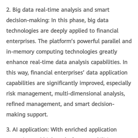
2.
Big data real-time analysis and smart
decision-making
: In this phase, big data
technologies are deeply applied to financial
enterprises. The platform’s powerful parallel and
in-memory computing technologies greatly
enhance real-time data analysis capabilities. In
this way, financial enterprises’ data application
capabilities are significantly improved, especially
risk management, multi-dimensional analysis,
refined management, and smart decision-
making support.
3.
AI application
: With enriched application