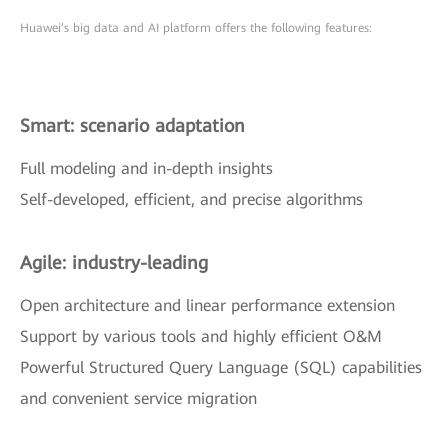
Huawei’s big data and AI platform offers the following features:
Smart: scenario adaptation
Full modeling and in-depth insights
Self-developed, efficient, and precise algorithms
Agile: industry-leading
Open architecture and linear performance extension
Support by various tools and highly efficient O&M
Powerful Structured Query Language (SQL) capabilities
and convenient service migration