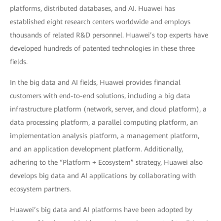
platforms, distributed databases, and AI. Huawei has
established eight research centers worldwide and employs
thousands of related R&D personnel. Huawei’s top experts have
developed hundreds of patented technologies in these three
fields.
In the big data and AI fields, Huawei provides financial
customers with end-to-end solutions, including a big data
infrastructure platform (network, server, and cloud platform), a
data processing platform, a parallel computing platform, an
implementation analysis platform, a management platform,
and an application development platform. Additionally,
adhering to the “Platform + Ecosystem” strategy, Huawei also
develops big data and AI applications by collaborating with
ecosystem partners.
Huawei’s big data and AI platforms have been adopted by