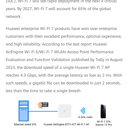
(IDC), Wi-Fi 7 will see rapid deployment in the next 4 critical
years. By 2027, Wi-Fi 7 will account for 65% of the global
network.
Huawei enterprise Wi-Fi 7 products have won over enterprise
customers with their excellent performance, optimal experience,
and high reliability. According to the test report Huawei
AirEngine Wi-Fi 6/Wi-Fi 7 WLAN Access Point Performance
Evaluation and Function Validation published by Tolly in August
2023, the download speed of a single Huawei Wi-Fi 7 AP
reaches 4.3 Gbps, with the average latency as low as 2 ms. With
such speeds, a gigabit file can be downloaded in just 2 seconds,
less than the time to take a single breath.