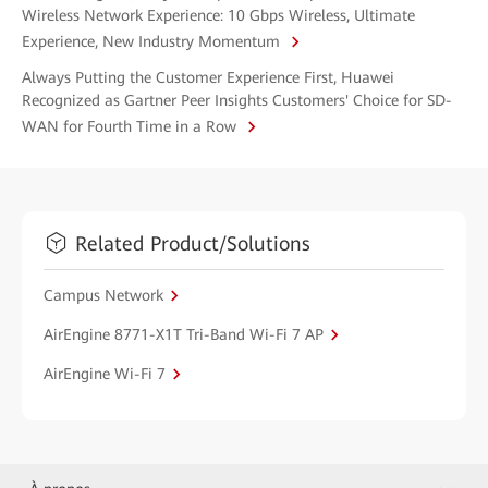
Wireless Network Experience: 10 Gbps Wireless, Ultimate
Experience, New Industry Momentum
Always Putting the Customer Experience First, Huawei
Recognized as Gartner Peer Insights Customers' Choice for SD-
WAN for Fourth Time in a Row
Related Product/Solutions
Campus Network
AirEngine 8771-X1T Tri-Band Wi-Fi 7 AP
AirEngine Wi-Fi 7