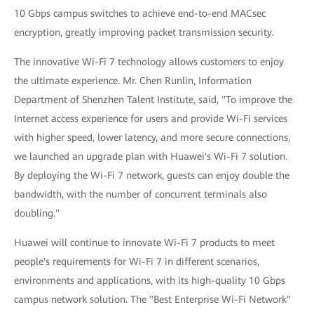
10 Gbps campus switches to achieve end-to-end MACsec
encryption, greatly improving packet transmission security.
The innovative Wi-Fi 7 technology allows customers to enjoy
the ultimate experience. Mr. Chen Runlin, Information
Department of Shenzhen Talent Institute, said, "To improve the
Internet access experience for users and provide Wi-Fi services
with higher speed, lower latency, and more secure connections,
we launched an upgrade plan with Huawei's Wi-Fi 7 solution.
By deploying the Wi-Fi 7 network, guests can enjoy double the
bandwidth, with the number of concurrent terminals also
doubling."
Huawei will continue to innovate Wi-Fi 7 products to meet
people's requirements for Wi-Fi 7 in different scenarios,
environments and applications, with its high-quality 10 Gbps
campus network solution. The "Best Enterprise Wi-Fi Network"