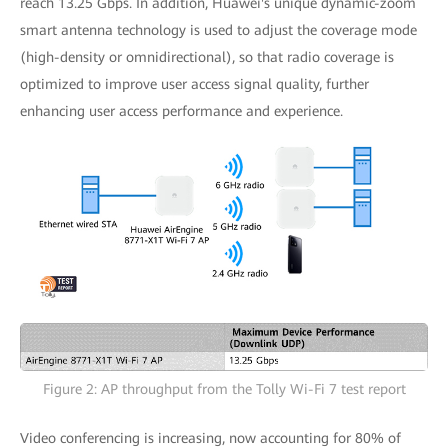
reach 13.25 Gbps. In addition, Huawei's unique dynamic-zoom
smart antenna technology is used to adjust the coverage mode
(high-density or omnidirectional), so that radio coverage is
optimized to improve user access signal quality, further
enhancing user access performance and experience.
Figure 2: AP throughput from the Tolly Wi-Fi 7 test report
Video conferencing is increasing, now accounting for 80% of