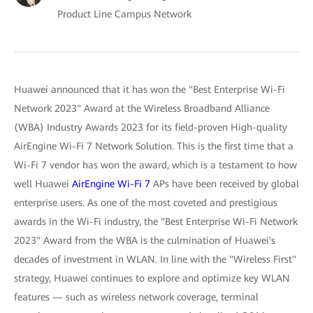
Product Line Campus Network
Huawei announced that it has won the "Best Enterprise Wi-Fi
Network 2023" Award at the Wireless Broadband Alliance
(WBA) Industry Awards 2023 for its field-proven High-quality
AirEngine Wi-Fi 7 Network Solution. This is the first time that a
Wi-Fi 7 vendor has won the award, which is a testament to how
well Huawei
AirEngine Wi-Fi 7
APs have been received by global
enterprise users. As one of the most coveted and prestigious
awards in the Wi-Fi industry, the "Best Enterprise Wi-Fi Network
2023" Award from the WBA is the culmination of Huawei's
decades of investment in WLAN. In line with the "Wireless First"
strategy, Huawei continues to explore and optimize key WLAN
features — such as wireless network coverage, terminal