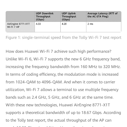
Figure 1: single-terminal speed from the Tolly Wi-Fi 7 test report
How does Huawei Wi-Fi 7 achieve such high performance?
Unlike Wi-Fi 6, Wi-Fi 7 supports the new 6 GHz frequency band,
increasing the frequency bandwidth from 160 MHz to 320 MHz.
In terms of coding efficiency, the modulation mode is increased
from 1024-QAM to 4096-QAM. And when it comes to carrier
utilization, Wi-Fi 7 allows a terminal to use multiple frequency
bands such as 2.4 GHz, 5 GHz, and 6 GHz at the same time.
With these new technologies, Huawei AirEngine 8771-X1T
supports a theoretical bandwidth of up to 18.67 Gbps. According
to the Tolly test report, the actual throughput of the AP can