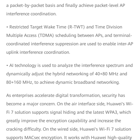
a packet-by-packet basis and finally achieve packet-level AP
interference coordination.
• Restricted Target Wake Time (R-TWT) and Time Division
Multiple Access (TDMA) scheduling between APs, and terminal-
coordinated interference suppression are used to enable inter-AP
uplink interference coordination.
• AI technology is used to analyze the interference spectrum and
dynamically adjust the hybrid networking of 40+80 MHz and
80+160 MHz, to achieve dynamic broadband networking.
As enterprises accelerate digital transformation, security has
become a major concern. On the air interface side, Huawei's Wi-
Fi 7 solution supports signal hiding and the latest WPA3, which
greatly improve the encryption capability and increase the
cracking difficulty. On the wired side, Huawei's Wi-Fi 7 solution
supports MACsec encryption. It works with Huawei high-quality