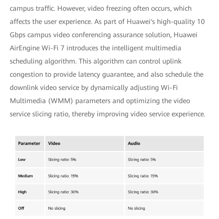
campus traffic. However, video freezing often occurs, which
affects the user experience. As part of Huawei's high-quality 10
Gbps campus video conferencing assurance solution, Huawei
AirEngine Wi-Fi 7 introduces the intelligent multimedia
scheduling algorithm. This algorithm can control uplink
congestion to provide latency guarantee, and also schedule the
downlink video service by dynamically adjusting Wi-Fi
Multimedia (WMM) parameters and optimizing the video
service slicing ratio, thereby improving video service experience.