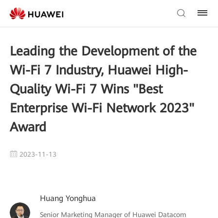
Leading the Development of the
Wi-Fi 7 Industry, Huawei High-
Quality Wi-Fi 7 Wins "Best
Enterprise Wi-Fi Network 2023"
Award
2023-11-13
Huang Yonghua
Senior Marketing Manager of Huawei Datacom