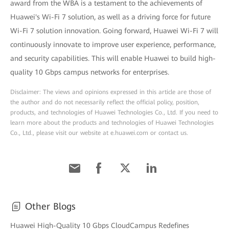
award from the WBA is a testament to the achievements of
Huawei's Wi-Fi 7 solution, as well as a driving force for future
Wi-Fi 7 solution innovation. Going forward, Huawei Wi-Fi 7 will
continuously innovate to improve user experience, performance,
and security capabilities. This will enable Huawei to build high-
quality 10 Gbps campus networks for enterprises.
Disclaimer: The views and opinions expressed in this article are those of
the author and do not necessarily reflect the official policy, position,
products, and technologies of Huawei Technologies Co., Ltd. If you need to
learn more about the products and technologies of Huawei Technologies
Co., Ltd., please visit our website at e.huawei.com or contact us.
Other Blogs
Huawei High-Quality 10 Gbps CloudCampus Redefines