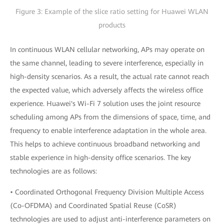
Figure 3: Example of the slice ratio setting for Huawei WLAN
products
In continuous WLAN cellular networking, APs may operate on
the same channel, leading to severe interference, especially in
high-density scenarios. As a result, the actual rate cannot reach
the expected value, which adversely affects the wireless office
experience. Huawei's Wi-Fi 7 solution uses the joint resource
scheduling among APs from the dimensions of space, time, and
frequency to enable interference adaptation in the whole area.
This helps to achieve continuous broadband networking and
stable experience in high-density office scenarios. The key
technologies are as follows:
• Coordinated Orthogonal Frequency Division Multiple Access
(Co-OFDMA) and Coordinated Spatial Reuse (CoSR)
technologies are used to adjust anti-interference parameters on