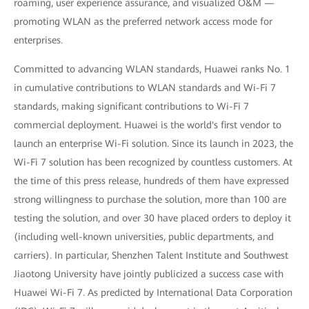
roaming, user experience assurance, and visualized O&M —
promoting WLAN as the preferred network access mode for
enterprises.
Committed to advancing WLAN standards, Huawei ranks No. 1
in cumulative contributions to WLAN standards and Wi-Fi 7
standards, making significant contributions to Wi-Fi 7
commercial deployment. Huawei is the world's first vendor to
launch an enterprise Wi-Fi solution. Since its launch in 2023, the
Wi-Fi 7 solution has been recognized by countless customers. At
the time of this press release, hundreds of them have expressed
strong willingness to purchase the solution, more than 100 are
testing the solution, and over 30 have placed orders to deploy it
(including well-known universities, public departments, and
carriers). In particular, Shenzhen Talent Institute and Southwest
Jiaotong University have jointly publicized a success case with
Huawei Wi-Fi 7. As predicted by International Data Corporation