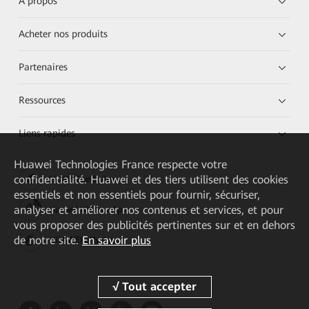
À propos
Acheter nos produits
Partenaires
Ressources
Liens rapides
Huawei Technologies France
respecte votre
confidentialité. Huawei et des tiers utilisent des cookies
HUAWEI eKit App
essentiels et non essentiels pour fournir, sécuriser,
analyser et améliorer nos contenus et services, et pour
Huawei HiKnow App
vous proposer des publicités pertinentes sur et en dehors
de notre site.
En savoir plus
HUAWEI eFly App