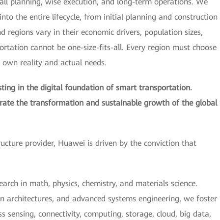
all planning, wise execution, and long-term operations. We
nto the entire lifecycle, from initial planning and construction
regions vary in their economic drivers, population sizes,
portation cannot be one-size-fits-all. Every region must choose
s own reality and actual needs.
ing in the digital foundation of smart transportation.
erate the transformation and sustainable growth of the global
tructure provider, Huawei is driven by the conviction that
earch in math, physics, chemistry, and materials science.
n architectures, and advanced systems engineering, we foster
 sensing, connectivity, computing, storage, cloud, big data,