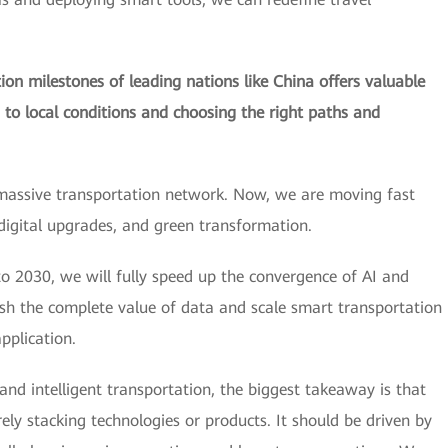
on milestones of leading nations like China offers valuable
s to local conditions and choosing the right paths and
massive transportation network. Now, we are moving fast
 digital upgrades, and green transformation.
o 2030, we will fully speed up the convergence of AI and
ash the complete value of data and scale smart transportation
pplication.
 and intelligent transportation, the biggest takeaway is that
y stacking technologies or products. It should be driven by