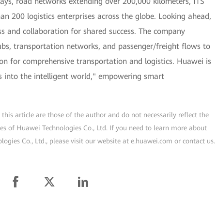
lways, road networks extending over 200,000 kilometers, ITS
han 200 logistics enterprises across the globe. Looking ahead,
s and collaboration for shared success. The company
hubs, transportation networks, and passenger/freight flows to
tion for comprehensive transportation and logistics. Huawei is
cs into the intelligent world," empowering smart
his article are those of the author and do not necessarily reflect the
ogies of Huawei Technologies Co., Ltd. If you need to learn more about
gies Co., Ltd., please visit our website at e.huawei.com or contact us.