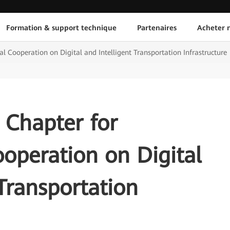
Formation & support technique
Partenaires
Acheter n
l Cooperation on Digital and Intelligent Transportation Infrastructure
 Chapter for
ooperation on Digital
 Transportation