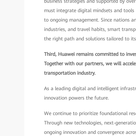
business strategies and supported by over
must integrate digital mindsets and tools i
to ongoing management. Since nations and 
industries, and travel habits, smart trans
the right path and solutions tailored to it
Third, Huawei remains committed to invest
Together with our partners, we will accel
transportation industry.
As a leading digital and intelligent infras
innovation powers the future.
We continue to prioritize foundational res
Through new technologies, next-generatio
ongoing innovation and convergence across