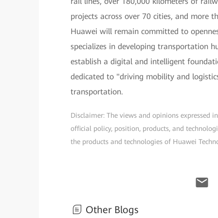
rail lines, over 180,000 kilometers of rai
projects across over 70 cities, and more t
Huawei will remain committed to opennes
specializes in developing transportation 
establish a digital and intelligent founda
dedicated to "driving mobility and logisti
transportation.
Disclaimer: The views and opinions expressed in t
official policy, position, products, and technol
the products and technologies of Huawei Technolo
Other Blogs