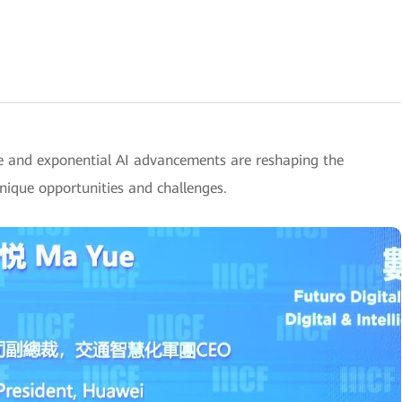
e and exponential AI advancements are reshaping the
unique opportunities and challenges.