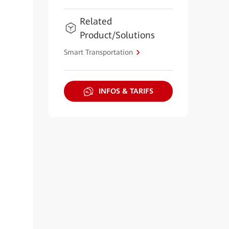
Related
Product/Solutions
Smart Transportation
INFOS & TARIFS