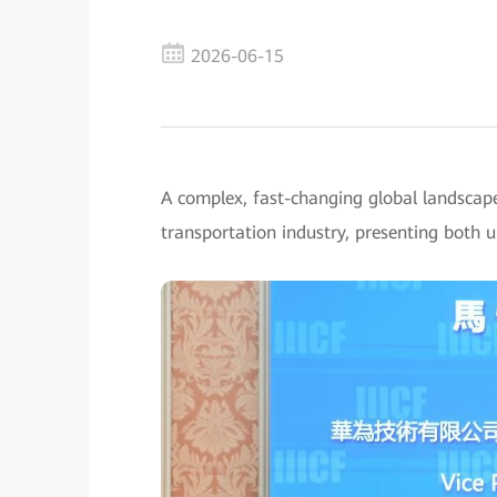
2026-06-15
A complex, fast-changing global landscap
transportation industry, presenting both 