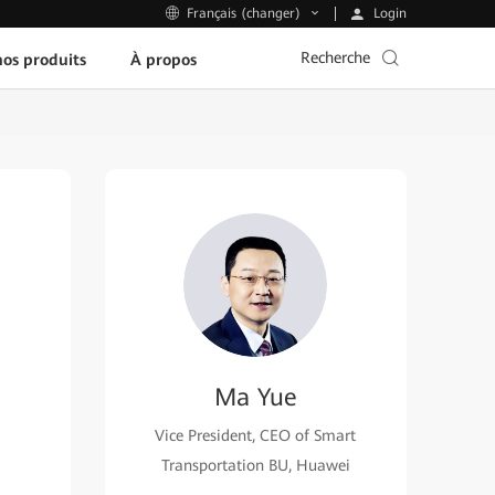
Login
Français (changer)
Recherche
os produits
À propos
Ma Yue
Vice President, CEO of Smart
Transportation BU, Huawei