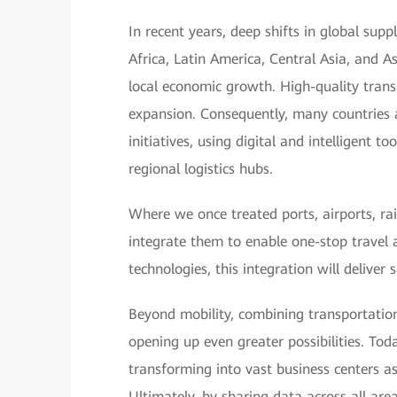
In recent years, deep shifts in global sup
Africa, Latin America, Central Asia, and A
local economic growth. High-quality transp
expansion. Consequently, many countries 
initiatives, using digital and intelligent 
regional logistics hubs.
Where we once treated ports, airports, ra
integrate them to enable one-stop travel 
technologies, this integration will deliver
Beyond mobility, combining transportation
opening up even greater possibilities. Toda
transforming into vast business centers a
Ultimately, by sharing data across all are