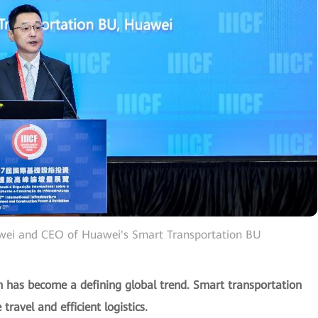
awei and CEO of Huawei's Smart Transportation BU
ion has become a defining global trend. Smart transportation
travel and efficient logistics.