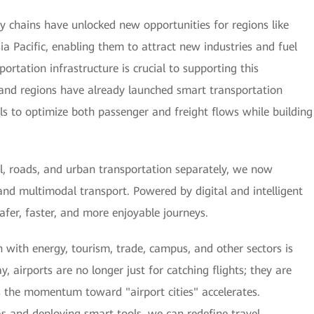
ply chains have unlocked new opportunities for regions like
sia Pacific, enabling them to attract new industries and fuel
ortation infrastructure is crucial to supporting this
and regions have already launched smart transportation
tools to optimize both passenger and freight flows while building
il, roads, and urban transportation separately, we now
and multimodal transport. Powered by digital and intelligent
 safer, faster, and more enjoyable journeys.
 with energy, tourism, trade, campus, and other sectors is
y, airports are no longer just for catching flights; they are
s the momentum toward "airport cities" accelerates.
as and deploying smart tools, we can redefine travel