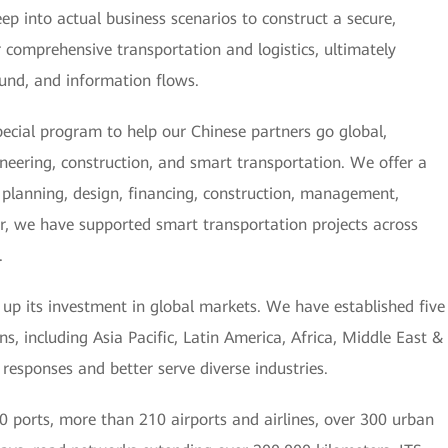
ep into actual business scenarios to construct a secure,
or comprehensive transportation and logistics, ultimately
 fund, and information flows.
ecial program to help our Chinese partners go global,
ineering, construction, and smart transportation. We offer a
g, planning, design, financing, construction, management,
r, we have supported smart transportation projects across
.
g up its investment in global markets. We have established five
s, including Asia Pacific, Latin America, Africa, Middle East &
 responses and better serve diverse industries.
 ports, more than 210 airports and airlines, over 300 urban