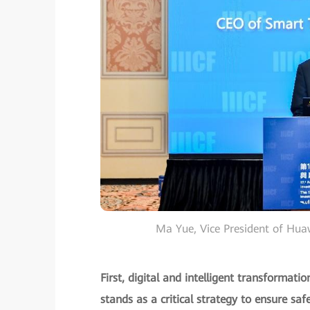
Ma Yue, Vice President of Hu
First, digital and intelligent transformat
stands as a critical strategy to ensure safe 