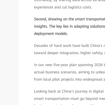
experiences and cut logistics costs.
Second, drawing on the smart transportati
insights. The key lies in adapting solution
deployment models.
Decades of hard work have built China's 
toward deeper integration, higher safety,
In our new five-year plan spanning 2026 t
actual business scenarios, aiming to unle
from local pilot projects into widespread a
Looking back at China's journey in digital
smart transportation must go beyond merel