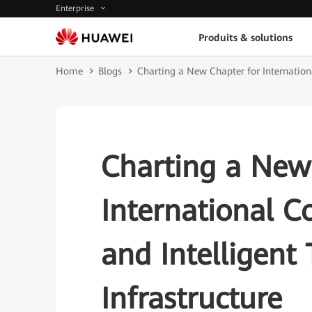
Enterprise
Produits & solutions
Home
Blogs
Charting a New Chapter for Internationa
Charting a New
International C
and Intelligent
Infrastructure