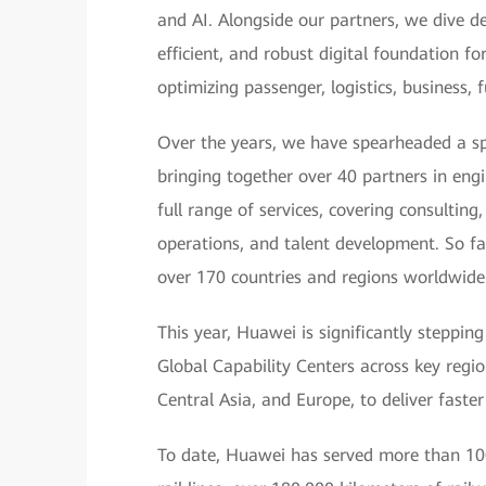
and AI. Alongside our partners, we dive de
efficient, and robust digital foundation f
optimizing passenger, logistics, business,
Over the years, we have spearheaded a sp
bringing together over 40 partners in eng
full range of services, covering consultin
operations, and talent development. So fa
over 170 countries and regions worldwide
This year, Huawei is significantly steppin
Global Capability Centers across key region
Central Asia, and Europe, to deliver faster
To date, Huawei has served more than 100