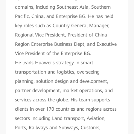
domains, including Southeast Asia, Southern
Pacific, China, and Enterprise BG. He has held
key roles such as Country General Manager,
Regional Vice President, President of China
Region Enterprise Business Dept, and Executive
Vice President of the Enterprise BG.
He leads Huawei’s strategy in smart
transportation and logistics, overseeing
planning, solution design and development,
partner development, market operations, and
services across the globe. His team supports
clients in over 170 countries and regions across
sectors including Land transport, Aviation,
Ports, Railways and Subways, Customs,