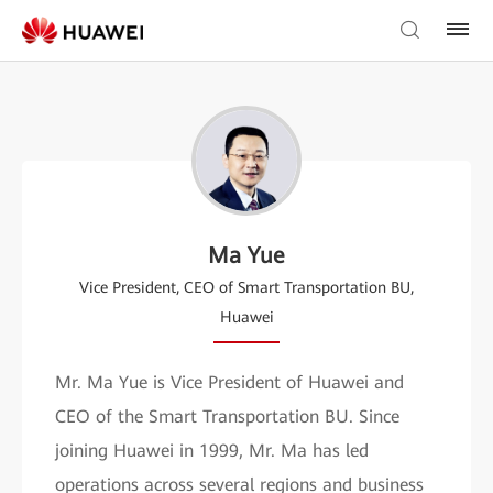
Ma Yue
Vice President, CEO of Smart Transportation BU,
Huawei
Mr. Ma Yue is Vice President of Huawei and
CEO of the Smart Transportation BU. Since
joining Huawei in 1999, Mr. Ma has led
operations across several regions and business