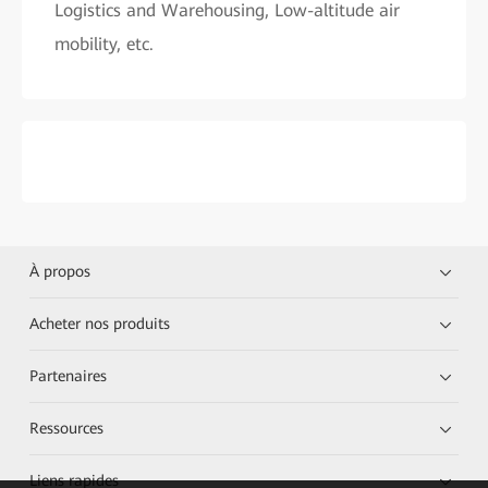
Logistics and Warehousing, Low-altitude air
mobility, etc.
À propos
Acheter nos produits
Partenaires
Ressources
Liens rapides