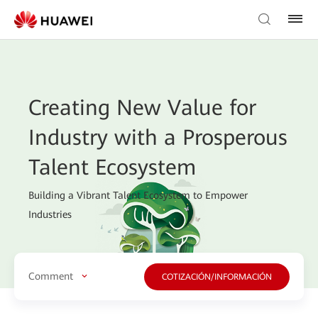
Creating New Value for
Industry with a Prosperous
Talent Ecosystem
Building a Vibrant Talent Ecosystem to Empower
Industries
Comment
COTIZACIÓN/INFORMACIÓN