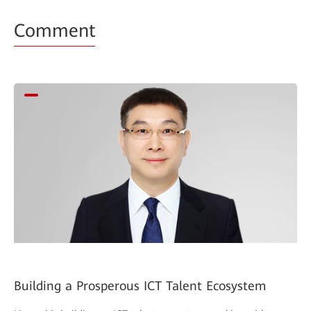
Comment
Building a Prosperous ICT Talent Ecosystem