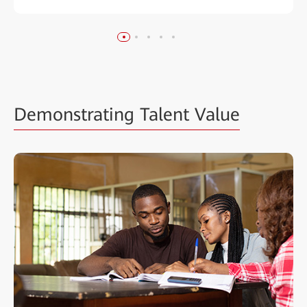
Demonstrating Talent Value