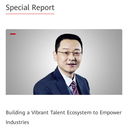
Special Report
Building a Vibrant Talent Ecosystem to Empower
Industries