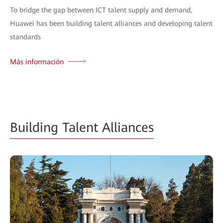
To bridge the gap between ICT talent supply and demand,
Huawei has been building talent alliances and developing talent
standards
Más información
Building Talent Alliances