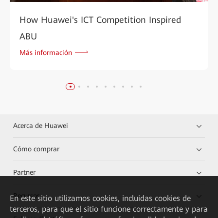
How Huawei's ICT Competition Inspired
ABU
Más información
Acerca de Huawei
Cómo comprar
Partner
Recursos
En este sitio utilizamos cookies, incluidas cookies de
terceros, para que el sitio funcione correctamente y para