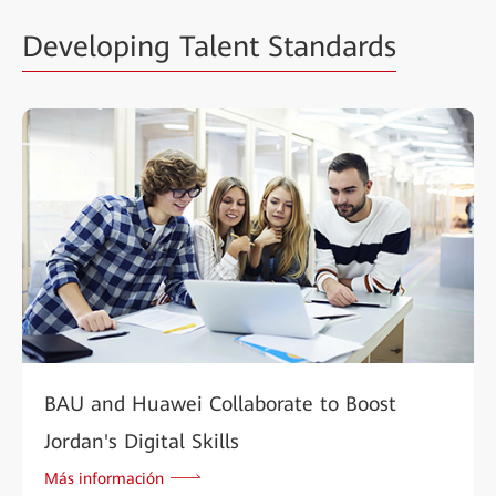
Developing Talent Standards
BAU and Huawei Collaborate to Boost
Jordan's Digital Skills
Más información