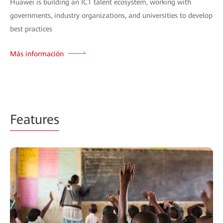
Huawei is building an ICT talent ecosystem, working with
governments, industry organizations, and universities to develop
best practices
Más información
Features