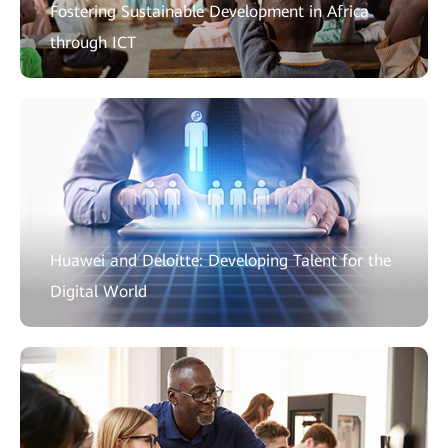
Fostering Sustainable Development in Africa
through ICT
Huawei and Deloitte: Developing Talent for the
Digital World