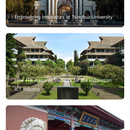
Empowering Innovators at Tsinghua University
How ITB Prepares Students for the Indonesian
ICT Industry