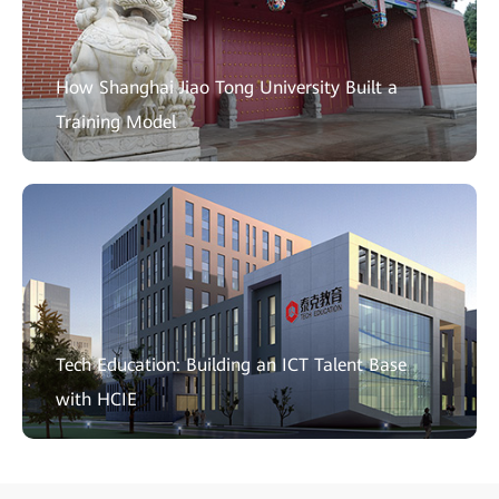
How Shanghai Jiao Tong University Built a
Training Model
Tech Education: Building an ICT Talent Base
with HCIE