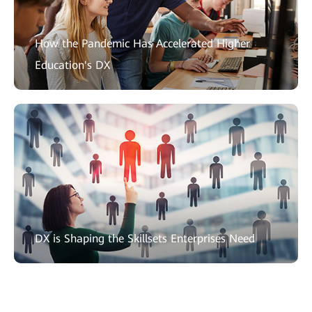
How the Pandemic Has Accelerated Higher
Education's DX
DX is Shaping the Skillsets Enterprises Need