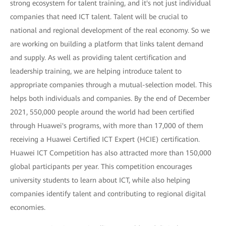
strong ecosystem for talent training, and it's not just individual
companies that need ICT talent. Talent will be crucial to
national and regional development of the real economy. So we
are working on building a platform that links talent demand
and supply. As well as providing talent certification and
leadership training, we are helping introduce talent to
appropriate companies through a mutual-selection model. This
helps both individuals and companies. By the end of December
2021, 550,000 people around the world had been certified
through Huawei's programs, with more than 17,000 of them
receiving a Huawei Certified ICT Expert (HCIE) certification.
Huawei ICT Competition has also attracted more than 150,000
global participants per year. This competition encourages
university students to learn about ICT, while also helping
companies identify talent and contributing to regional digital
economies.