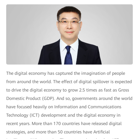
The digital economy has captured the imagination of people
from around the world. The effect of digital spillover is expected
to drive the digital economy to grow 2.5 times as fast as Gross
Domestic Product (GDP). And so, governments around the world
have focused heavily on Information and Communications
Technology (ICT) development and the digital economy in
recent years. More than 170 countries have released digital
strategies, and more than 50 countries have Artificial