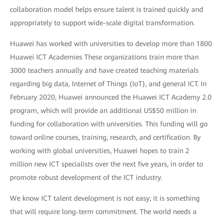
collaboration model helps ensure talent is trained quickly and
appropriately to support wide-scale digital transformation.
Huawei has worked with universities to develop more than 1800
Huawei ICT Academies These organizations train more than
3000 teachers annually and have created teaching materials
regarding big data, Internet of Things (IoT), and general ICT. In
February 2020, Huawei announced the Huawei ICT Academy 2.0
program, which will provide an additional US$50 million in
funding for collaboration with universities. This funding will go
toward online courses, training, research, and certification. By
working with global universities, Huawei hopes to train 2
million new ICT specialists over the next five years, in order to
promote robust development of the ICT industry.
We know ICT talent development is not easy; it is something
that will require long-term commitment. The world needs a