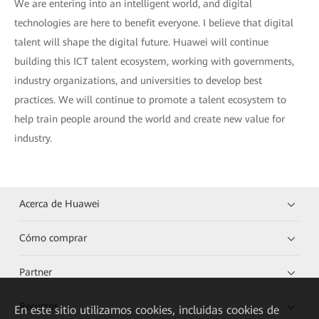
We are entering into an intelligent world, and digital
technologies are here to benefit everyone. I believe that digital
talent will shape the digital future. Huawei will continue
building this ICT talent ecosystem, working with governments,
industry organizations, and universities to develop best
practices. We will continue to promote a talent ecosystem to
help train people around the world and create new value for
industry.
Acerca de Huawei
Cómo comprar
Partner
Recursos
En este sitio utilizamos cookies, incluidas cookies de