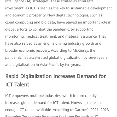
Intelligence (AI) strategies. These strategies stimulate ICT
investment, as ICT is seen as the key to sustainable development
and economic prosperity. New digital technologies, such as
cloud computing and big data, have played an important role in
global efforts to combat the pandemic, by supporting
monitoring, medical treatment, and material assurance. They
have also served as an engine driving industry growth and
broader economic recovery. According to McKinsey, the
pandemic has accelerated global digitalization by seven years,
and digitalization in Asia-Pacific by ten years.
Rapid Digitalization Increases Demand for
ICT Talent
ICT empowers multiple industries, which in turn rapidly
increases global demand for ICT talent. However, there is not
enough ICT talent available. According to Gartner's 2021–2023
Emerging Technology Roadmap for Large Enterprises, IT