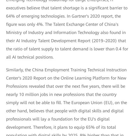
executives believe that talent shortage is a significant barrier to
64% of emerging technologies. In Gartner's 2020 report, the
figure was only 4%. The Talent Exchange Center of China's
Ministry of Industry and Information Technology also found in
their AI Industry Talent Development Report (2019–2020) that
the ratio of talent supply to talent demand is lower than 0.4 for
all AI technical positions.
Similarly, the China Employment Training Technical Instruction
Center's 2020 Report on the Online Learning Platform for New
Professions revealed that over the next five years, there will be
nearly 10 million jobs in new professions that the country
simply will not be able to fill. The European Union (EU), on the
other hand, believes that people with digital skills and digital
professionals will lay a foundation for the EU's digital
development. Therefore, it plans to equip 65% of its total
population with digital skills by 2025, 8% higher than that in