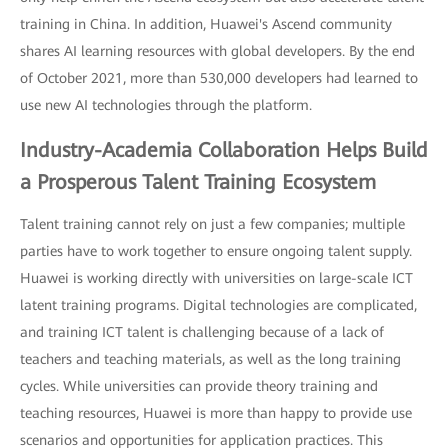
training in China. In addition, Huawei's Ascend community
shares AI learning resources with global developers. By the end
of October 2021, more than 530,000 developers had learned to
use new AI technologies through the platform.
Industry-Academia Collaboration Helps Build
a Prosperous Talent Training Ecosystem
Talent training cannot rely on just a few companies; multiple
parties have to work together to ensure ongoing talent supply.
Huawei is working directly with universities on large-scale ICT
latent training programs. Digital technologies are complicated,
and training ICT talent is challenging because of a lack of
teachers and teaching materials, as well as the long training
cycles. While universities can provide theory training and
teaching resources, Huawei is more than happy to provide use
scenarios and opportunities for application practices. This