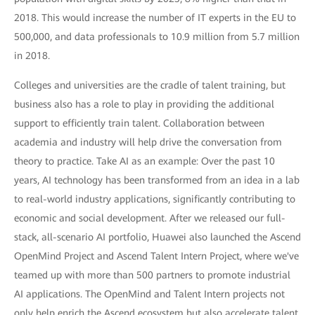
2018. This would increase the number of IT experts in the EU to
500,000, and data professionals to 10.9 million from 5.7 million
in 2018.
Colleges and universities are the cradle of talent training, but
business also has a role to play in providing the additional
support to efficiently train talent. Collaboration between
academia and industry will help drive the conversation from
theory to practice. Take AI as an example: Over the past 10
years, AI technology has been transformed from an idea in a lab
to real-world industry applications, significantly contributing to
economic and social development. After we released our full-
stack, all-scenario AI portfolio, Huawei also launched the Ascend
OpenMind Project and Ascend Talent Intern Project, where we've
teamed up with more than 500 partners to promote industrial
AI applications. The OpenMind and Talent Intern projects not
only help enrich the Ascend ecosystem but also accelerate talent