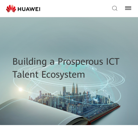
Building a Prosperous ICT
Talent Ecosystem