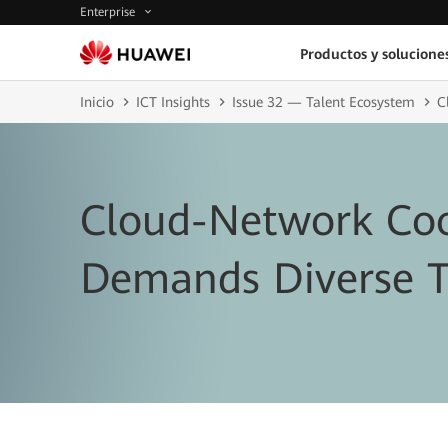
Enterprise
Productos y solucione
Inicio
ICT Insights
Issue 32 — Talent Ecosystem
C
Cloud-Network Coo
Demands Diverse T