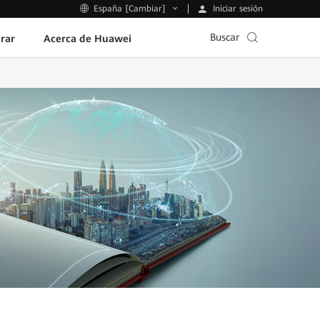
Iniciar sesión
España [Cambiar]
Buscar
rar
Acerca de Huawei