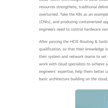
resources strengthens, traditional deliv
overturned. Take the K8s as an example
(CNIs), and producing containerized app
engineers need to control hardware swi
After passing the HCIE-Routing & Switch
qualification, so that their knowledge 
their system and network teams to set 
work with cloud specialists to achieve
engineers' expertise, help them better
basic architecture building on the cloud