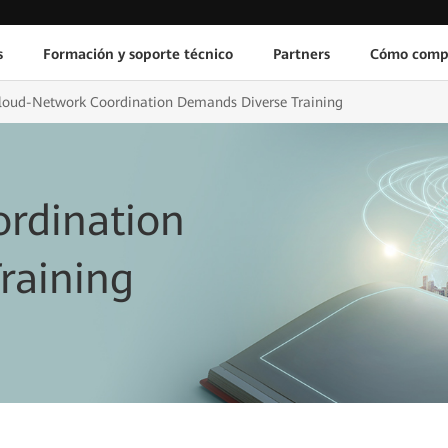
s
Formación y soporte técnico
Partners
Cómo comp
loud-Network Coordination Demands Diverse Training
rdination
raining