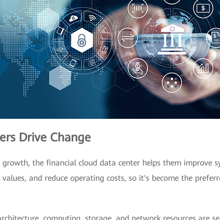
ters Drive Change
s' growth, the financial cloud data center helps them improve s
a values, and reduce operating costs, so it's become the prefe
r architecture, computing, storage, and network resources are s