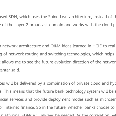
ed SDN, which uses the Spine-Leaf architecture, instead of th
ope of the Layer 2 broadcast domain and works with the cloud 
on network architecture and O&M ideas learned in HCIE to real
 of network routing and switching technologies, which helps
t allows me to see the future evolution direction of the netwo
enter said.
ces will be delivered by a combination of private cloud and hy
s. This means that the future bank technology system will be s
ancial services and provide deployment modes such as microserv
Internet finance. So in the future, whether banks choose to
ud platforms, SDNs will always be needed. As the correlation 