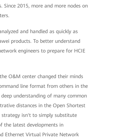
ds. Since 2015, more and more nodes on
ers.
analyzed and handled as quickly as
awei products. To better understand
etwork engineers to prepare for HCIE
n the O&M center changed their minds
 command line format from others in the
ad a deep understanding of many common
rative distances in the Open Shortest
strategy isn't to simply substitute
of the latest developments in
nd Ethernet Virtual Private Network