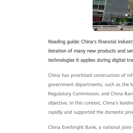
Reading guide: China's financial indust
iteration of many new products and serv
technologies it applies during digital t
China has prioritized construction of in
government departments, such as the Mi
Regulatory Commission, and China Bank
objective. In this context, China's l
rapidly and supported the domestic prod
China Everbright Bank, a national join