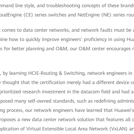
mand line style, and troubleshooting concepts of these bran
udEngine (CE) series switches and NetEngine (NE) series rout
 comes to data center networks, and network faults must be 
ne how to quickly improve engineers' proficiency in using Hu
s for better planning and O&M, our O&M center encourages n
g, by learning HCIE-Routing & Switching, network engineers i
 thought that the certification merely had a different device
 prioritized research investment in the datacom field and h
posed many self-owned standards, such as redefining administ
ning process, our network engineers have learned that Huawei's 
 proposes a new data center network solution that features all 
pplication of Virtual Extensible Local Area Network (VxLAN) a