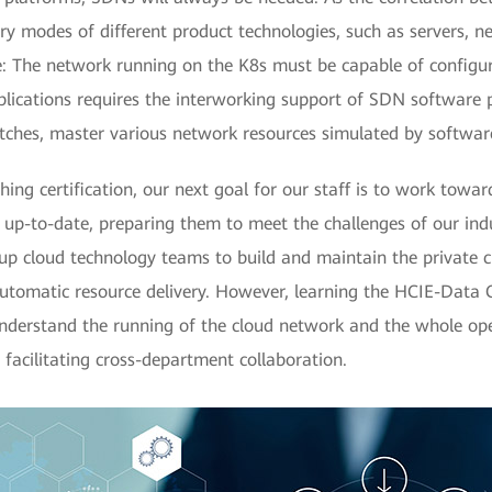
ery modes of different product technologies, such as servers, n
: The network running on the K8s must be capable of configu
lications requires the interworking support of SDN software p
tches, master various network resources simulated by software
ing certification, our next goal for our staff is to work tow
is up-to-date, preparing them to meet the challenges of our ind
up cloud technology teams to build and maintain the private cl
 automatic resource delivery. However, learning the HCIE-Data
 understand the running of the cloud network and the whole ope
, facilitating cross-department collaboration.