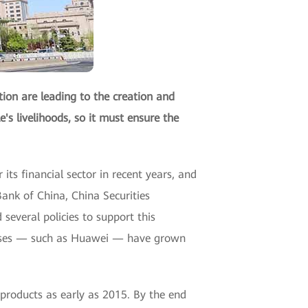
tion are leading to the creation and
's livelihoods, so it must ensure the
its financial sector in recent years, and
ank of China, China Securities
veral policies to support this
prises — such as Huawei — have grown
products as early as 2015. By the end