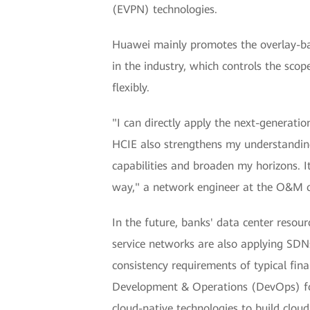
(EVPN) technologies.
Huawei mainly promotes the overlay-bas
in the industry, which controls the sc
flexibly.
"I can directly apply the next-generati
HCIE also strengthens my understanding
capabilities and broaden my horizons. I
way," a network engineer at the O&M c
In the future, banks' data center resour
service networks are also applying SDN
consistency requirements of typical fin
Development & Operations (DevOps) for 
cloud-native technologies to build clo