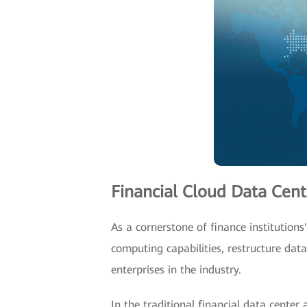
Financial Cloud Data Cen
As a cornerstone of finance institution
computing capabilities, restructure dat
enterprises in the industry.
In the traditional financial data cente