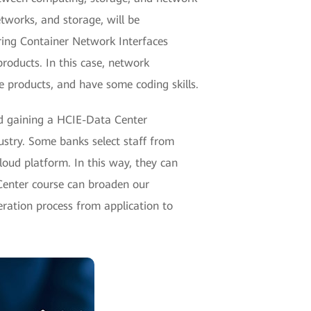
etworks, and storage, will be
ring Container Network Interfaces
roducts. In this case, network
 products, and have some coding skills.
ard gaining a HCIE-Data Center
ustry. Some banks select staff from
oud platform. In this way, they can
 Center course can broaden our
ration process from application to