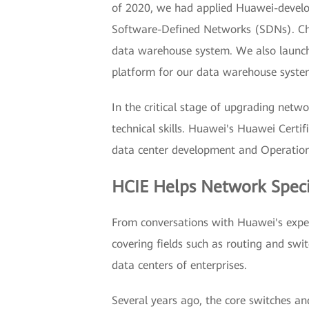
of 2020, we had applied Huawei-develop
Software-Defined Networks (SDNs). China
data warehouse system. We also launch
platform for our data warehouse syste
In the critical stage of upgrading net
technical skills. Huawei's Huawei Certif
data center development and Operation
HCIE Helps Network Speci
From conversations with Huawei's experts
covering fields such as routing and swi
data centers of enterprises.
Several years ago, the core switches an