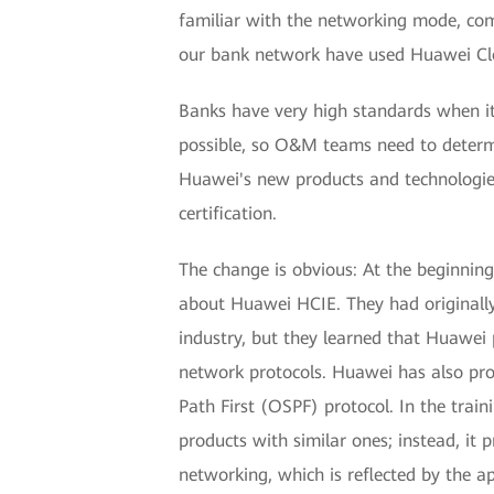
familiar with the networking mode, com
our bank network have used Huawei Clo
Banks have very high standards when it
possible, so O&M teams need to determi
Huawei's new products and technologie
certification.
The change is obvious: At the beginnin
about Huawei HCIE. They had originally
industry, but they learned that Huawei
network protocols. Huawei has also pro
Path First (OSPF) protocol. In the trai
products with similar ones; instead, it
networking, which is reflected by the a