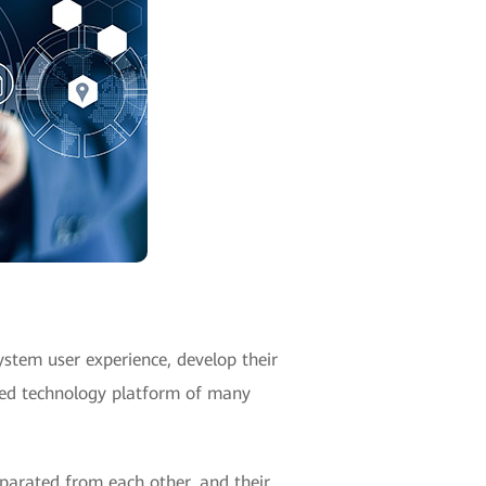
ystem user experience, develop their
rred technology platform of many
eparated from each other, and their