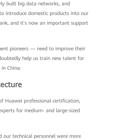
y built big data networks, and
to introduce domestic products into our
nk, and it's now an important support
ment pioneers — need to improve their
doubtedly help us train new talent for
in China.
tecture
of Huawei professional certification,
 experts for medium- and large-sized
nd our technical personnel were more