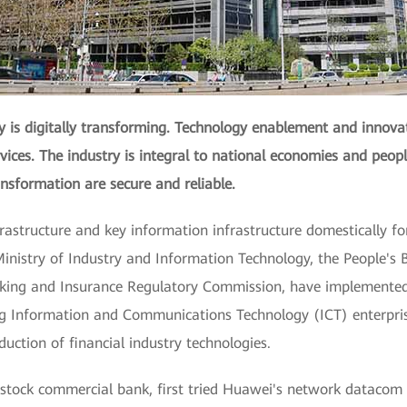
ry is digitally transforming. Technology enablement and innova
ices. The industry is integral to national economies and people
ransformation are secure and reliable.
frastructure and key information infrastructure domestically for 
nistry of Industry and Information Technology, the People's B
ing and Insurance Regulatory Commission, have implemented se
eading Information and Communications Technology (ICT) enter
uction of financial industry technologies.
t-stock commercial bank, first tried Huawei's network datacom 