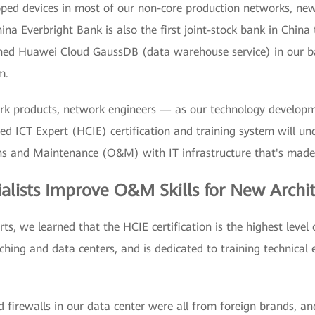
ed devices in most of our non-core production networks, newl
 Everbright Bank is also the first joint-stock bank in China 
ed Huawei Cloud GaussDB (data warehouse service) in our ba
m.
work products, network engineers — as our technology develop
ied ICT Expert (HCIE) certification and training system will un
s and Maintenance (O&M) with IT infrastructure that's made 
alists Improve O&M Skills for New Archi
, we learned that the HCIE certification is the highest level 
tching and data centers, and is dedicated to training technical
d firewalls in our data center were all from foreign brands, a