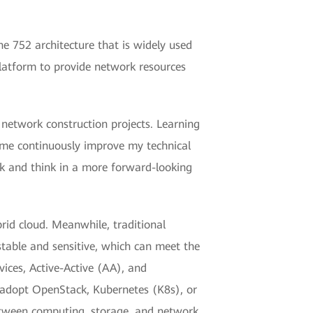
e 752 architecture that is widely used
platform to provide network resources
 network construction projects. Learning
 me continuously improve my technical
rk and think in a more forward-looking
brid cloud. Meanwhile, traditional
table and sensitive, which can meet the
ices, Active-Active (AA), and
 adopt OpenStack, Kubernetes (K8s), or
between computing, storage, and network