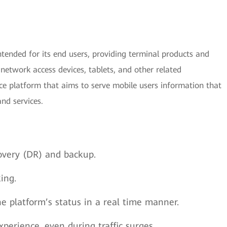
ended for its end users, providing terminal products and
network access devices, tablets, and other related
e platform that aims to serve mobile users information that
nd services.
covery (DR) and backup.
ing.
he platform’s status in a real time manner.
perience, even during traffic surges.