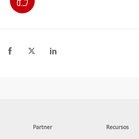
Partner
Recursos