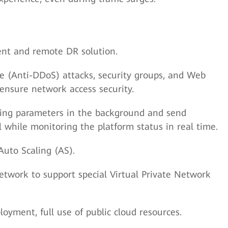
ment and remote DR solution.
ce (Anti-DDoS) attacks, security groups, and Web
ensure network access security.
ing parameters in the background and send
l while monitoring the platform status in real time.
Auto Scaling (AS).
twork to support special Virtual Private Network
yment, full use of public cloud resources.