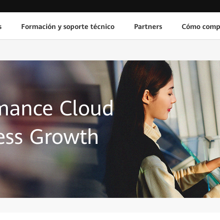
s
Formación y soporte técnico
Partners
Cómo comp
mance Cloud
ess Growth