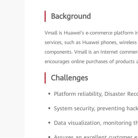
Background
Vmall is Huawei’s e-commerce platform int
services, such as Huawei phones, wireless 
components. Vmall is an Internet commerc
encourages online purchases of products a
Challenges
Platform reliability, Disaster Re
System security, preventing hack
Data visualization, monitoring t
Assures an excellent customer ex