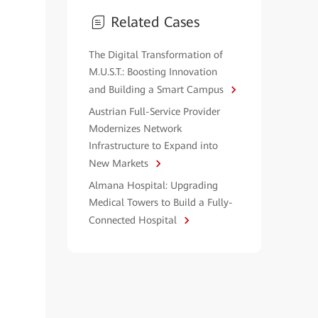
Related Cases
The Digital Transformation of
M.U.S.T.: Boosting Innovation
and Building a Smart Campus
Austrian Full-Service Provider
Modernizes Network
Infrastructure to Expand into
New Markets
Almana Hospital: Upgrading
Medical Towers to Build a Fully-
Connected Hospital