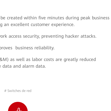
be created within five minutes during peak business
ng an excellent customer experience.
rk access security, preventing hacker attacks.
oves business reliability.
) as well as labor costs are greatly reduced
 data and alarm data.
# Switches de red