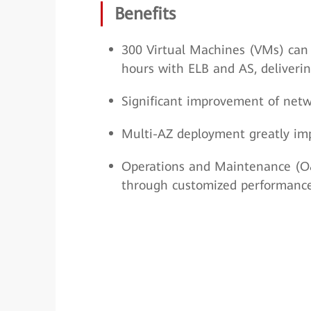
Benefits
300 Virtual Machines (VMs) can 
hours with ELB and AS, deliveri
Significant improvement of netwo
Multi-AZ deployment greatly impr
Operations and Maintenance (O&M
through customized performance