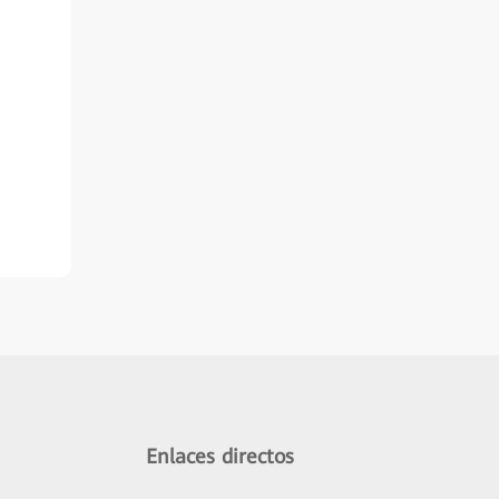
Enlaces directos