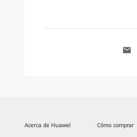
Acerca de Huawei
Cómo comprar