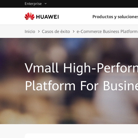
Enterprise
Productos y solucione
Inicio
Casos de éxito
e-Commerce Business Platform
Vmall High-Perfor
Platform For Busin