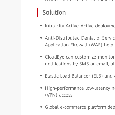
Solution
Intra-city Active-Active deploy
Anti-Distributed Denial of Servi
Application Firewall (WAF) help 
CloudEye can customize monitor
notifications by SMS or email, al
Elastic Load Balancer (ELB) and 
High-performance low-latency ne
(VPN) access.
Global e-commerce platform deplo