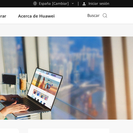
Iniciar sesión
España [Cambiar]
Buscar
rar
Acerca de Huawei