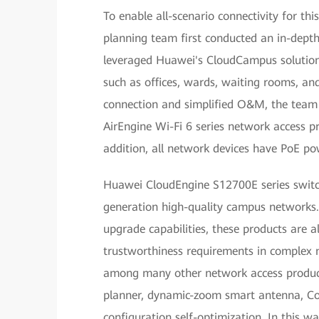
To enable all-scenario connectivity for t
planning team first conducted an in-depth
leveraged Huawei's CloudCampus solution 
such as offices, wards, waiting rooms, an
connection and simplified O&M, the team
AirEngine Wi-Fi 6 series network access pr
addition, all network devices have PoE p
Huawei CloudEngine S12700E series switch
generation high-quality campus networks. 
upgrade capabilities, these products are 
trustworthiness requirements in complex 
among many other network access product
planner, dynamic-zoom smart antenna, Coo
configuration self-optimization. In this 