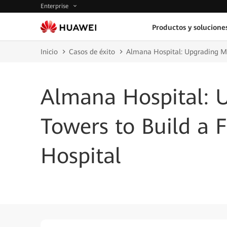
Enterprise
Productos y solucione
Inicio
Casos de éxito
Almana Hospital: Upgrading Me
Almana Hospital: 
Towers to Build a 
Hospital