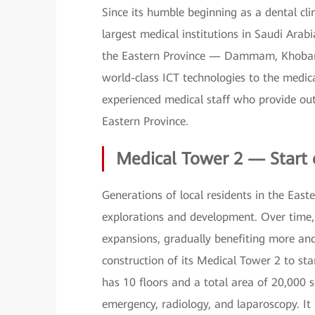
Since its humble beginning as a dental cl
largest medical institutions in Saudi Arabi
the Eastern Province — Dammam, Khobar, 
world-class ICT technologies to the medical
experienced medical staff who provide out
Eastern Province.
Medical Tower 2 — Start 
Generations of local residents in the Eas
explorations and development. Over time, 
expansions, gradually benefiting more a
construction of its Medical Tower 2 to st
has 10 floors and a total area of 20,000 
emergency, radiology, and laparoscopy. It i