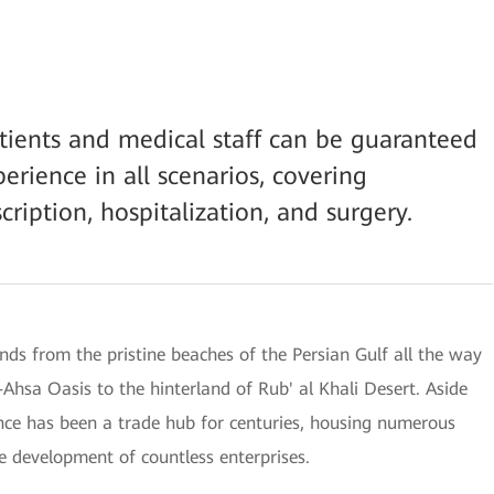
atients and medical staff can be guaranteed
rience in all scenarios, covering
scription, hospitalization, and surgery.
nds from the pristine beaches of the Persian Gulf all the way
-Ahsa Oasis to the hinterland of Rub' al Khali Desert. Aside
ince has been a trade hub for centuries, housing numerous
e development of countless enterprises.