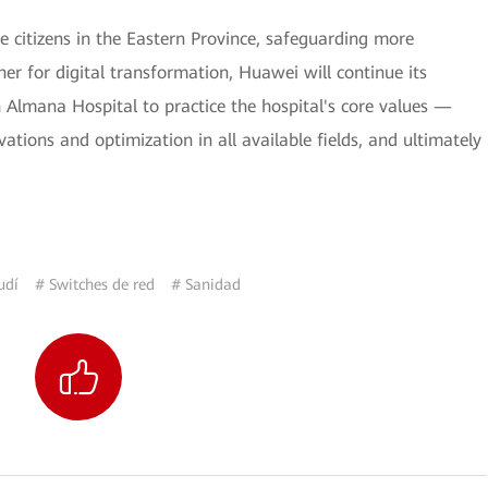
 citizens in the Eastern Province, safeguarding more
ner for digital transformation, Huawei will continue its
h Almana Hospital to practice the hospital's core values —
ations and optimization in all available fields, and ultimately
udí
# Switches de red
# Sanidad