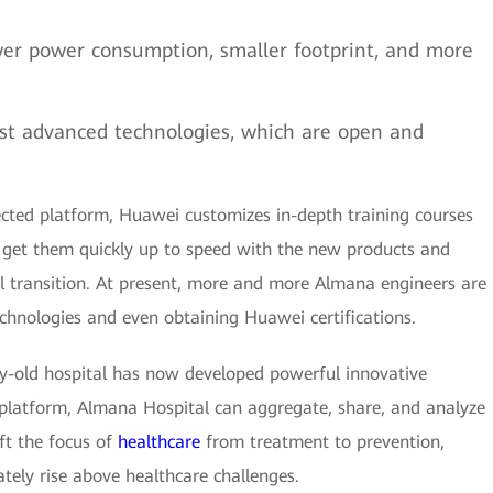
er power consumption, smaller footprint, and more
st advanced technologies, which are open and
nected platform, Huawei customizes in-depth training courses
get them quickly up to speed with the new products and
l transition. At present, more and more Almana engineers are
hnologies and even obtaining Huawei certifications.
ry-old hospital has now developed powerful innovative
d platform, Almana Hospital can aggregate, share, and analyze
ift the focus of
healthcare
from treatment to prevention,
tely rise above healthcare challenges.