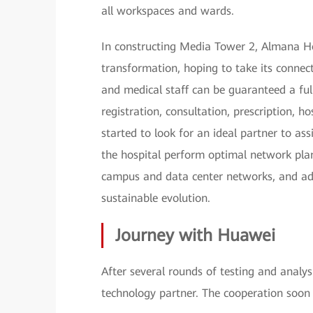
all workspaces and wards.
In constructing Media Tower 2, Almana Hosp
transformation, hoping to take its connect
and medical staff can be guaranteed a ful
registration, consultation, prescription, h
started to look for an ideal partner to ass
the hospital perform optimal network plan
campus and data center networks, and ad
sustainable evolution.
Journey with Huawei
After several rounds of testing and analy
technology partner. The cooperation soon