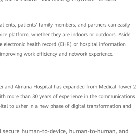
atients, patients' family members, and partners can easily
rvice platform, whether they are indoors or outdoors. Aside
he electronic health record (EHR) or hospital information
improving work efficiency and network experience.
ei and Almana Hospital has expanded from Medical Tower 2
 With more than 30 years of experience in the communications
al to usher in a new phase of digital transformation and
d secure human-to-device, human-to-human, and