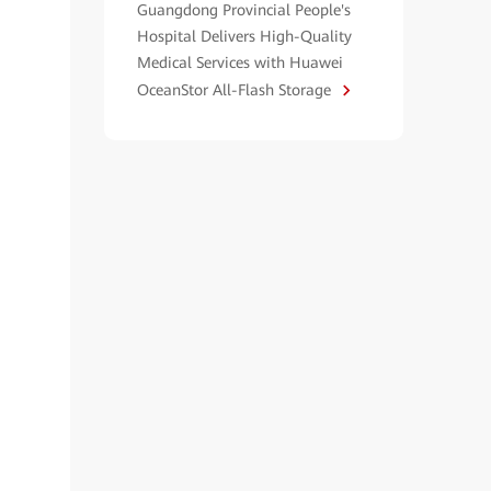
Guangdong Provincial People's
Hospital Delivers High-Quality
Medical Services with Huawei
OceanStor All-Flash Storage