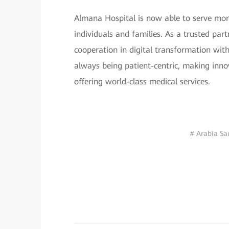
Almana Hospital is now able to serve more
individuals and families. As a trusted part
cooperation in digital transformation wit
always being patient-centric, making innov
offering world-class medical services.
# Arabia Sa