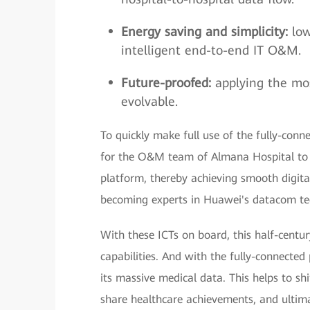
Energy saving and simplicity:
low
intelligent end-to-end IT O&M.
Future-proofed:
applying the mo
evolvable.
To quickly make full use of the fully-con
for the O&M team of Almana Hospital to 
platform, thereby achieving smooth digita
becoming experts in Huawei's datacom tec
With these ICTs on board, this half-centu
capabilities. And with the fully-connecte
its massive medical data. This helps to sh
share healthcare achievements, and ultima