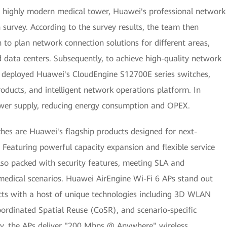
his highly modern medical tower, Huawei's professional network
 survey. According to the survey results, the team then
to plan network connection solutions for different areas,
d data centers. Subsequently, to achieve high-quality network
 deployed Huawei's CloudEngine S12700E series switches,
oducts, and intelligent network operations platform. In
ower supply, reducing energy consumption and OPEX.
es are Huawei's flagship products designed for next-
Featuring powerful capacity expansion and flexible service
also packed with security features, meeting SLA and
medical scenarios. Huawei AirEngine Wi-Fi 6 APs stand out
s with a host of unique technologies including 3D WLAN
rdinated Spatial Reuse (CoSR), and scenario-specific
way, the APs deliver "200 Mbps @ Anywhere" wireless