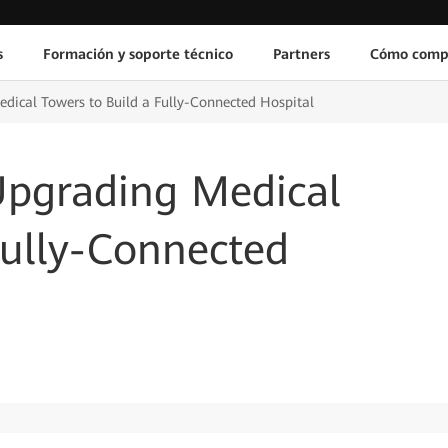
s
Formación y soporte técnico
Partners
Cómo comp
dical Towers to Build a Fully-Connected Hospital
Upgrading Medical
Fully-Connected