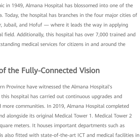
inic in 1949, Almana Hospital has blossomed into one of the
a. Today, the hospital has branches in the four major cities of
Jubail, and Hofuf — where it leads the way in applying
 field. Additionally, this hospital has over 7,000 trained and
standing medical services for citizens in and around the
of the Fully-Connected Vision
tern Province have witnessed the Almana Hospital's
this hospital has carried out continuous upgrades and
nd more communities. In 2019, Almana Hospital completed
and alongside its original Medical Tower 1. Medical Tower 2
square meters. It houses important departments such as
s also fitted with state-of-the-art ICT and medical facilities in