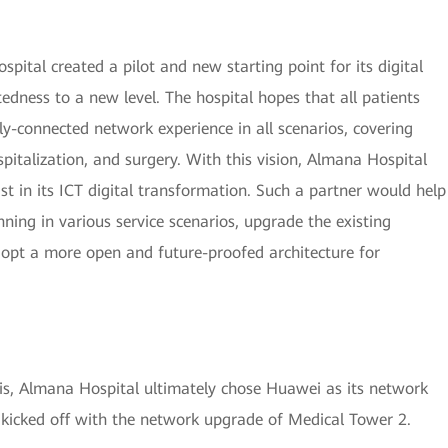
ital created a pilot and new starting point for its digital
edness to a new level. The hospital hopes that all patients
ly-connected network experience in all scenarios, covering
ospitalization, and surgery. With this vision, Almana Hospital
ist in its ICT digital transformation. Such a partner would help
ning in various service scenarios, upgrade the existing
opt a more open and future-proofed architecture for
sis, Almana Hospital ultimately chose Huawei as its network
 kicked off with the network upgrade of Medical Tower 2.