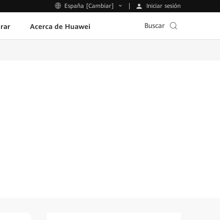
Iniciar sesión
España [Cambiar]
Buscar
rar
Acerca de Huawei