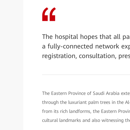
The hospital hopes that all p
a fully-connected network expe
registration, consultation, pre
The Eastern Province of Saudi Arabia exte
through the luxuriant palm trees in the Al
from its rich landforms, the Eastern Prov
cultural landmarks and also witnessing th