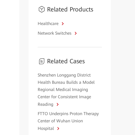
Related Products
Healthcare
Network Switches
Related Cases
Shenzhen Longgang District
Health Bureau Builds a Model
Regional Medical Imaging
Center for Consistent Image
Reading
FTTO Underpins Proton Therapy
Center of Wuhan Union
Hospital