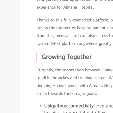
experience for Almana Hospital.
Thanks to this fully-connected platform, p
access the Internet or hospital patient se
from this, medical staff can also access t
system (HIS) platform anywhere, greatly 
Growing Together
Currently, the cooperation between Huaw
to all its branches and training centers.
domain, Huawei works with Almana Hospit
stride towards three major goals:
Ubiquitous connectivity:
free an
hospital-to-hospital data flow.