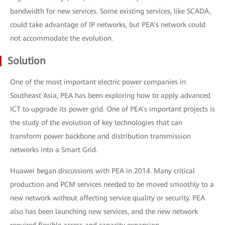
bandwidth for new services. Some existing services, like SCADA,
could take advantage of IP networks, but PEA’s network could
not accommodate the evolution.
Solution
One of the most important electric power companies in
Southeast Asia, PEA has been exploring how to apply advanced
ICT to upgrade its power grid. One of PEA’s important projects is
the study of the evolution of key technologies that can
transform power backbone and distribution transmission
networks into a Smart Grid.
Huawei began discussions with PEA in 2014. Many critical
production and PCM services needed to be moved smoothly to a
new network without affecting service quality or security. PEA
also has been launching new services, and the new network