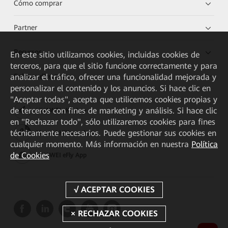
Cómo comprar
Partner
Recursos
En este sitio utilizamos cookies, incluidas cookies de
terceros, para que el sitio funcione correctamente y para
analizar el tráfico, ofrecer una funcionalidad mejorada y
Enlaces directos
personalizar el contenido y los anuncios. Si hace clic en
"Aceptar todas", acepta que utilicemos cookies propias y
de terceros con fines de marketing y análisis. Si hace clic
HUAWEI eKit App
en "Rechazar todo", sólo utilizaremos cookies para fines
técnicamente necesarios. Puede gestionar sus cookies en
Huawei HiKnow App
cualquier momento. Más información en nuestra
Política
de Cookies
HUAWEI eFly App