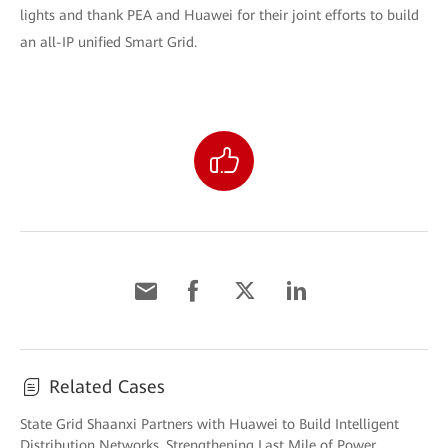
lights and thank PEA and Huawei for their joint efforts to build
an all-IP unified Smart Grid.
Related Cases
State Grid Shaanxi Partners with Huawei to Build Intelligent
Distribution Networks, Strengthening Last Mile of Power