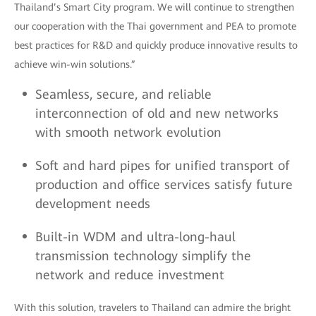
Thailand’s Smart City program. We will continue to strengthen
our cooperation with the Thai government and PEA to promote
best practices for R&D and quickly produce innovative results to
achieve win-win solutions.”
Seamless, secure, and reliable
interconnection of old and new networks
with smooth network evolution
Soft and hard pipes for unified transport of
production and office services satisfy future
development needs
Built-in WDM and ultra-long-haul
transmission technology simplify the
network and reduce investment
With this solution, travelers to Thailand can admire the bright