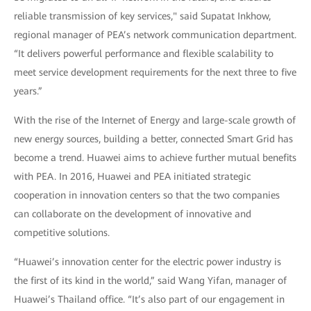
reliable transmission of key services," said Supatat Inkhow,
regional manager of PEA’s network communication department.
“It delivers powerful performance and flexible scalability to
meet service development requirements for the next three to five
years.”
With the rise of the Internet of Energy and large-scale growth of
new energy sources, building a better, connected Smart Grid has
become a trend. Huawei aims to achieve further mutual benefits
with PEA. In 2016, Huawei and PEA initiated strategic
cooperation in innovation centers so that the two companies
can collaborate on the development of innovative and
competitive solutions.
“Huawei’s innovation center for the electric power industry is
the first of its kind in the world,” said Wang Yifan, manager of
Huawei’s Thailand office. “It’s also part of our engagement in