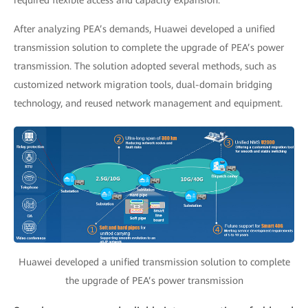
required flexible access and capacity expansion.
After analyzing PEA’s demands, Huawei developed a unified
transmission solution to complete the upgrade of PEA’s power
transmission. The solution adopted several methods, such as
customized network migration tools, dual-domain bridging
technology, and reused network management and equipment.
Huawei developed a unified transmission solution to complete
the upgrade of PEA’s power transmission