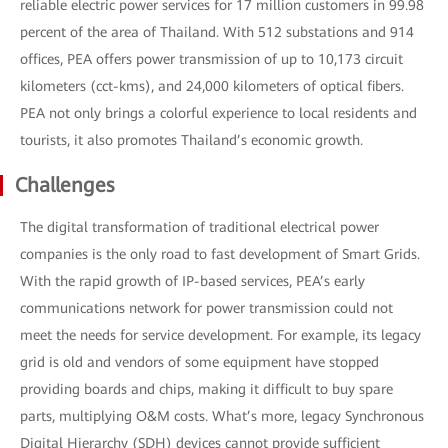
reliable electric power services for 17 million customers in 99.98
percent of the area of Thailand. With 512 substations and 914
offices, PEA offers power transmission of up to 10,173 circuit
kilometers (cct-kms), and 24,000 kilometers of optical fibers.
PEA not only brings a colorful experience to local residents and
tourists, it also promotes Thailand’s economic growth.
Challenges
The digital transformation of traditional electrical power
companies is the only road to fast development of Smart Grids.
With the rapid growth of IP-based services, PEA’s early
communications network for power transmission could not
meet the needs for service development. For example, its legacy
grid is old and vendors of some equipment have stopped
providing boards and chips, making it difficult to buy spare
parts, multiplying O&M costs. What’s more, legacy Synchronous
Digital Hierarchy (SDH) devices cannot provide sufficient