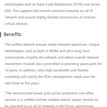
technologies such as Pulse-Code Modulation (PCM) and Smart
40G. This supports the smooth evolution towards an all-IP
network and ensures highly reliable transmission of mission-
critical services.
Benefits
The unified network ensures stable network operations. Unique
technologies, such as built-in WDM and ultra-long-haul
transmission, simplify the network and reduce overall network
investment. Huawei also committed to providing spare parts for
10 years. In addition, ultra-high bandwidth and flexible
scalability will satisfy the PEA’s development needs over the
next three to five years.
“The reconstructed power grid carries production and office
services in a unified manner, enables electric power services to
be migrated to an all-IP network in the future, and ensures