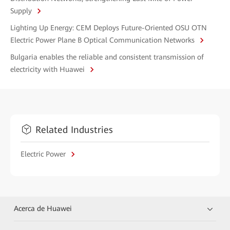
Supply
Lighting Up Energy: CEM Deploys Future-Oriented OSU OTN
Electric Power Plane B Optical Communication Networks
Bulgaria enables the reliable and consistent transmission of
electricity with Huawei
Related Industries
Electric Power
Acerca de Huawei