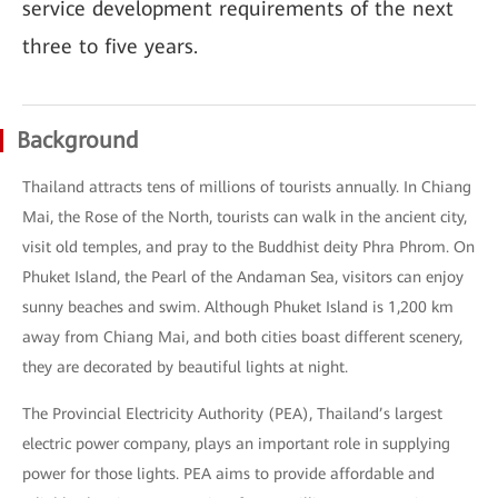
service development requirements of the next
three to five years.
Background
Thailand attracts tens of millions of tourists annually. In Chiang
Mai, the Rose of the North, tourists can walk in the ancient city,
visit old temples, and pray to the Buddhist deity Phra Phrom. On
Phuket Island, the Pearl of the Andaman Sea, visitors can enjoy
sunny beaches and swim. Although Phuket Island is 1,200 km
away from Chiang Mai, and both cities boast different scenery,
they are decorated by beautiful lights at night.
The Provincial Electricity Authority (PEA), Thailand’s largest
electric power company, plays an important role in supplying
power for those lights. PEA aims to provide affordable and