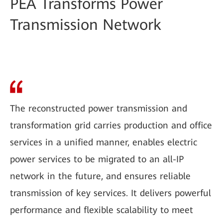
PEA Transforms Power
Transmission Network
The reconstructed power transmission and
transformation grid carries production and office
services in a unified manner, enables electric
power services to be migrated to an all-IP
network in the future, and ensures reliable
transmission of key services. It delivers powerful
performance and flexible scalability to meet