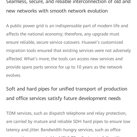
Seamless, secure, and reliable interconnection of old and
new networks with smooth network evolution
A public power grid is an indispensable part of modern life and
affects the national economy; therefore, any upgrade must
ensure reliable, secure service cutovers. Huawei’s customized
migration tools ensured that existing services were not adversely
affected. What’s more, the tools can access new services and
provide spare parts service for up to 10 years as the network
evolves.
Soft and hard pipes for unified transport of production
and office services satisfy future development needs
TDM services, such as dispatch telephone and relay protection,
are carried by mature and reliable SDH hard pipes to ensure low
latency and jitter. Bandwidth-hungry services, such as office