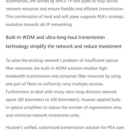
automation, are carried by MPLS-TP soft pipes to fully utilize
network resources and ensure flexible and efficient transmission.
This combination of hard and soft pipes supports PEA’s strategic
evolution towards all-IP networking.
Built-in WDM and ultra-long-haul transmission
technology simplify the network and reduce investment
To solve the existing network’s problem of insufficient optical
fiber resources, the built-in WDM solution enables high-
bandwidth transmission and conserves fiber resources by using
one pair of fibers to uniformly carry multiple services.
Furthermore, to deal with many ultra-long-distance network
spans (80 kilometers to 200 kilometers), Huawei applied built-
in optical amplifiers to reduce the number of regeneration sites
and minimize network investment costs.
Huawei’s unified, customized transmission solution for PEA uses