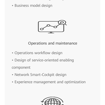
• Business model design
Operations and maintenance
• Operations workflow design
• Design of service-oriented enabling
component
• Network Smart-Cockpit design
• Experience management and optimization