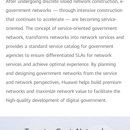
After undergoing discrete siloed network construction, e-
government networks — through intensive construction
that continues to accelerate — are becoming service-
oriented. The concept of service-oriented government
network, transforms networks into network services and
provides a standard service catalog for government
agencies to ensure differentiated SLAs for network
services and achieve optimal experience. By planning
and designing government networks from the service
and network perspectives, Huawei helps build premium
networks and maximize network value to facilitate the
high-quality development of digital government.