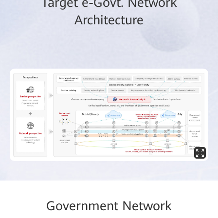
Target e-Govt. Network
Architecture
Government Network