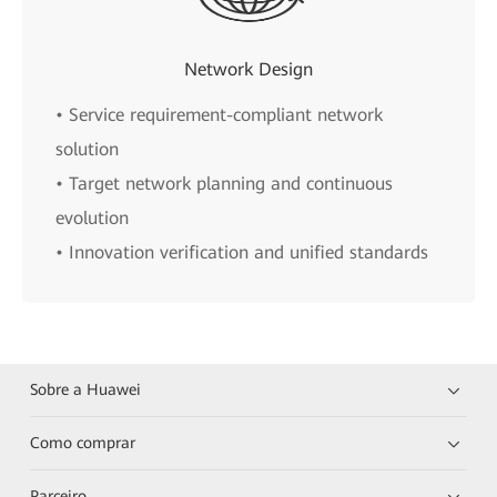
Network Design
• Service requirement-compliant network
solution
• Target network planning and continuous
evolution
• Innovation verification and unified standards
Sobre a Huawei
Como comprar
Parceiro