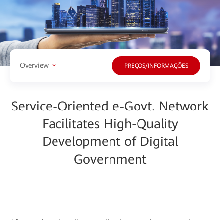
Overview
PREÇOS/INFORMAÇÕES
Service-Oriented e-Govt. Network
Facilitates High-Quality
Development of Digital
Government