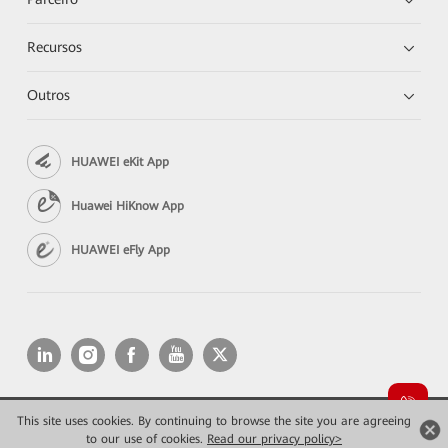
Recursos
Outros
HUAWEI eKit App
Huawei HiKnow App
HUAWEI eFly App
This site uses cookies. By continuing to browse the site you are agreeing
Copyright © 2026 Huawei Technologies Co., Ltd. All rights reserved.
to our use of cookies.
Read our privacy policy>
Privacidade
Termos de Uso