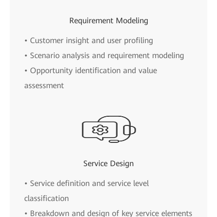
Requirement Modeling
• Customer insight and user profiling
• Scenario analysis and requirement modeling
• Opportunity identification and value
assessment
Service Design
• Service definition and service level
classification
• Breakdown and design of key service elements