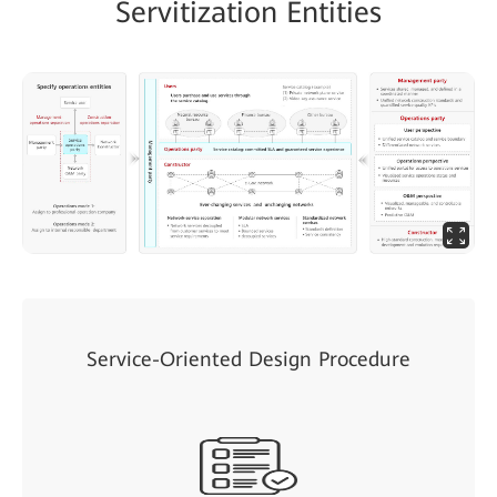
Servitization Entities
Service-Oriented Design Procedure