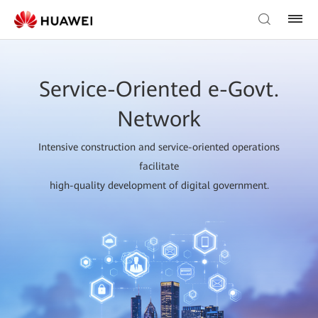
Service-Oriented e-Govt.
Network
Intensive construction and service-oriented operations
facilitate
high-quality development of digital government.