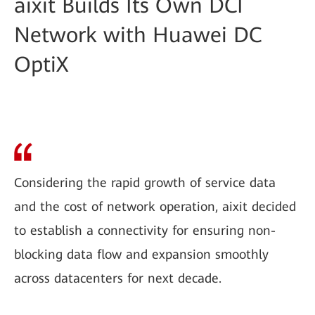
aixit Builds Its Own DCI
Network with Huawei DC
OptiX
Considering the rapid growth of service data
and the cost of network operation, aixit decided
to establish a connectivity for ensuring non-
blocking data flow and expansion smoothly
across datacenters for next decade.