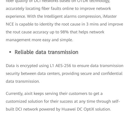
fiber quality of DCI networks based on OTDR technology,
accurately locating fiber faults online to improve network
experience. With the Intelligent alarms compression, iMaster
NCE is capable to identity the root cause in 3 mins and improve
the rout cause accuracy up to 98% that helps network
management more easy and simple.
Reliable data transmission
Data is encrypted using L1 AES-256 to ensure data transmission
security between data centers, providing secure and confidential
data transmission.
Currently, aixit keeps serving their customers to get a
customized solution for their success at any time through self-
built DCI network powered by Huawei DC OptiX solution.