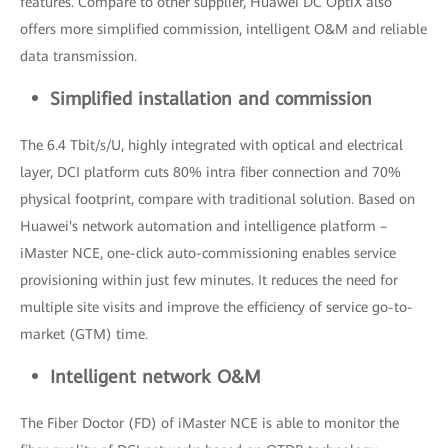
features. Compare to other supplier, Huawei DC OptiX also
offers more simplified commission, intelligent O&M and reliable
data transmission.
Simplified installation and commission
The 6.4 Tbit/s/U, highly integrated with optical and electrical
layer, DCI platform cuts 80% intra fiber connection and 70%
physical footprint, compare with traditional solution. Based on
Huawei's network automation and intelligence platform –
iMaster NCE, one-click auto-commissioning enables service
provisioning within just few minutes. It reduces the need for
multiple site visits and improve the efficiency of service go-to-
market (GTM) time.
Intelligent network O&M
The Fiber Doctor (FD) of iMaster NCE is able to monitor the