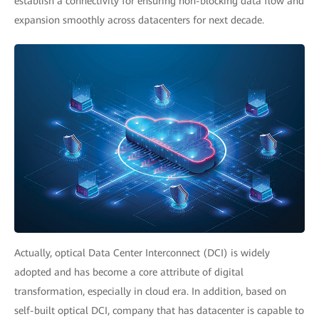
establish a connectivity for ensuring non-blocking data flow and
expansion smoothly across datacenters for next decade.
Actually, optical Data Center Interconnect (DCI) is widely
adopted and has become a core attribute of digital
transformation, especially in cloud era. In addition, based on
self-built optical DCI, company that has datacenter is capable to