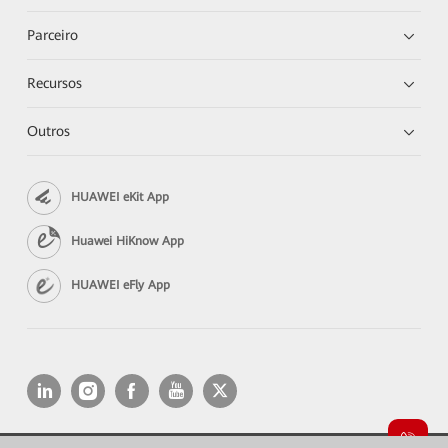
Parceiro
Recursos
Outros
HUAWEI eKit App
Huawei HiKnow App
HUAWEI eFly App