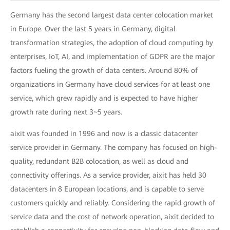
Germany has the second largest data center colocation market
in Europe. Over the last 5 years in Germany, digital
transformation strategies, the adoption of cloud computing by
enterprises, IoT, AI, and implementation of GDPR are the major
factors fueling the growth of data centers. Around 80% of
organizations in Germany have cloud services for at least one
service, which grew rapidly and is expected to have higher
growth rate during next 3~5 years.
aixit was founded in 1996 and now is a classic datacenter
service provider in Germany. The company has focused on high-
quality, redundant B2B colocation, as well as cloud and
connectivity offerings. As a service provider, aixit has held 30
datacenters in 8 European locations, and is capable to serve
customers quickly and reliably. Considering the rapid growth of
service data and the cost of network operation, aixit decided to