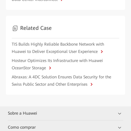
Related Case
TIS Builds Highly Reliable Backbone Network with
Huawei to Deliver Exceptional User Experience
Hosteur Optimizes Its Infrastructure with Huawei
OceanStor Storage
Abraxas: A 4DC Solution Ensures Data Security for the
Swiss Public Sector and Other Enterprises
Sobre a Huawei
Como comprar