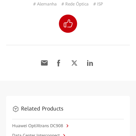
# Alemanha
# Rede Óptica
# ISP
Related Products
Huawei OptiXtrans DC908
Data Center Interconnect