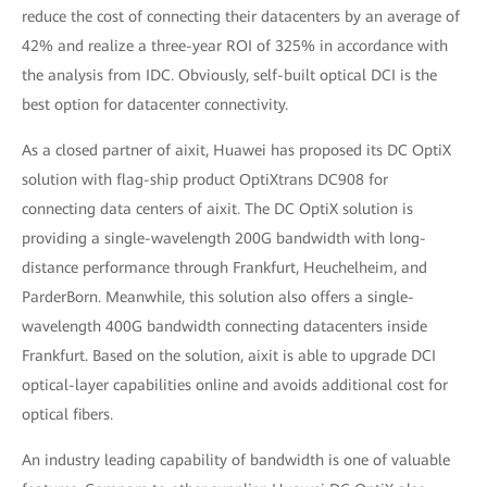
reduce the cost of connecting their datacenters by an average of
42% and realize a three-year ROI of 325% in accordance with
the analysis from IDC. Obviously, self-built optical DCI is the
best option for datacenter connectivity.
As a closed partner of aixit, Huawei has proposed its DC OptiX
solution with flag-ship product OptiXtrans DC908 for
connecting data centers of aixit. The DC OptiX solution is
providing a single-wavelength 200G bandwidth with long-
distance performance through Frankfurt, Heuchelheim, and
ParderBorn. Meanwhile, this solution also offers a single-
wavelength 400G bandwidth connecting datacenters inside
Frankfurt. Based on the solution, aixit is able to upgrade DCI
optical-layer capabilities online and avoids additional cost for
optical fibers.
An industry leading capability of bandwidth is one of valuable