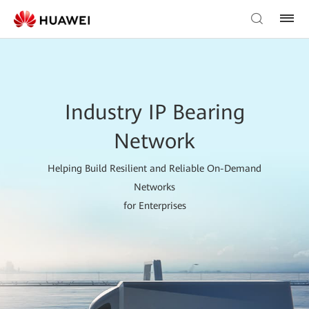
Industry IP Bearing
Network
Helping Build Resilient and Reliable On-Demand
Networks
for Enterprises