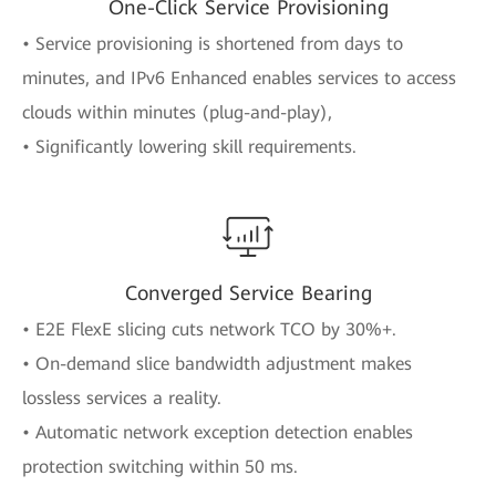
One-Click Service Provisioning
• Service provisioning is shortened from days to
minutes, and IPv6 Enhanced enables services to access
clouds within minutes (plug-and-play),
• Significantly lowering skill requirements.
Converged Service Bearing
• E2E FlexE slicing cuts network TCO by 30%+.
• On-demand slice bandwidth adjustment makes
lossless services a reality.
• Automatic network exception detection enables
protection switching within 50 ms.