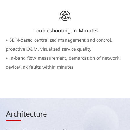
Troubleshooting in Minutes
• SDN-based centralized management and control,
proactive O&M, visualized service quality
• In-band flow measurement, demarcation of network
device/link faults within minutes
Arch
itecture