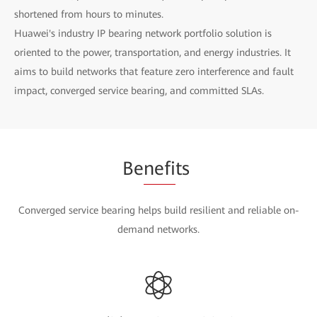
shortened from hours to minutes.
Huawei's industry IP bearing network portfolio solution is
oriented to the power, transportation, and energy industries. It
aims to build networks that feature zero interference and fault
impact, converged service bearing, and committed SLAs.
Be
nefi
ts
Converged service bearing helps build resilient and reliable on-
demand networks.