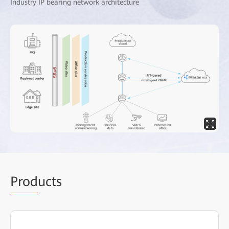
Industry IP bearing network architecture
Prod
ucts