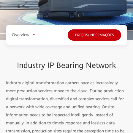
Overview
PREÇOS/INFORMAÇÕES
Industry IP Bearing Network
Industry digital transformation gathers pace as increasingly
more production services move to the cloud. During production
digital transformation, diversified and complex services call for
a network with wide coverage and unified bearing. Onsite
information needs to be inspected intelligently instead of
manually. In addition to timely response and lossless data
transmission, production sites require the perception time to be