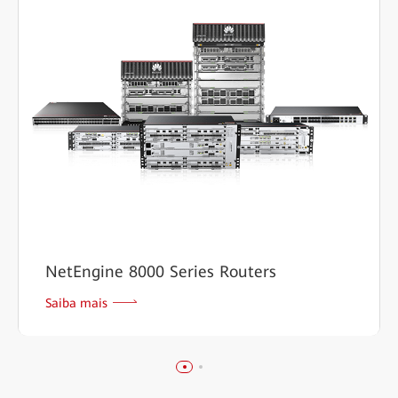
NetEngine 8000 Series Routers
Saiba mais