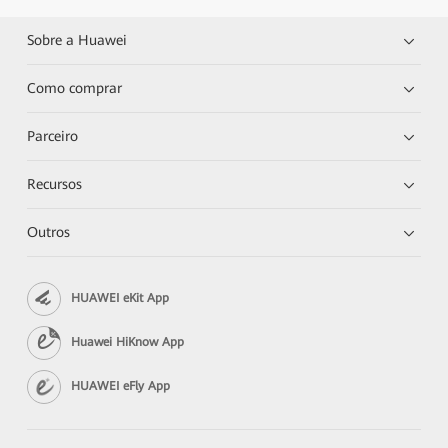
Sobre a Huawei
Como comprar
Parceiro
Recursos
Outros
HUAWEI eKit App
Huawei HiKnow App
HUAWEI eFly App