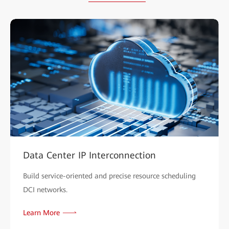
Data Center IP Interconnection
Build service-oriented and precise resource scheduling
DCI networks.
Learn More