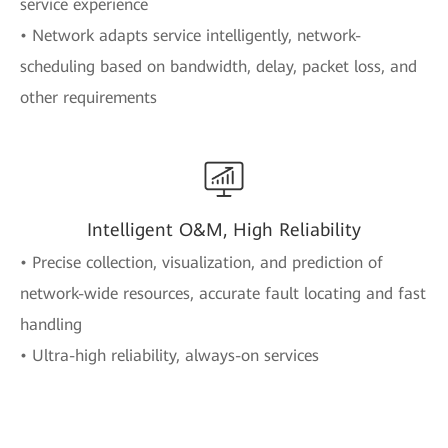
service experience
• Network adapts service intelligently, network-
scheduling based on bandwidth, delay, packet loss, and
other requirements
Intelligent O&M, High Reliability
• Precise collection, visualization, and prediction of
network-wide resources, accurate fault locating and fast
handling
• Ultra-high reliability, always-on services