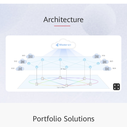
Arc
hitec
ture
Portf
olio Solut
ions