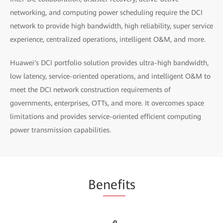
networking, and computing power scheduling require the DCI
network to provide high bandwidth, high reliability, super service
experience, centralized operations, intelligent O&M, and more.
Huawei's DCI portfolio solution provides ultra-high bandwidth,
low latency, service-oriented operations, and intelligent O&M to
meet the DCI network construction requirements of
governments, enterprises, OTTs, and more. It overcomes space
limitations and provides service-oriented efficient computing
power transmission capabilities.
Be
nefi
ts