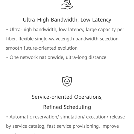
Ultra-High Bandwidth, Low Latency
• Ultra-high bandwidth, low latency, large capacity per
fiber, flexible single-wavelength bandwidth selection,
smooth future-oriented evolution
• One network nationwide, ultra-long distance
Service-oriented Operations,
Refined Scheduling
• Automatic reservation/ simulation/ execution/ release
by service catalog, fast service provisioning, improve