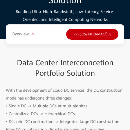
Solution
Building Ultra-High-Bandwidth, Low-Latency, Service-
Oriented, and Intelligent Computing Networks
Overview
PREÇOS/INFORMAÇÕES
Data Center Interconncetion
Portfolio Solution
With the development of cloud DC services, the DC construction
mode has undergone three changes:
• Single DC -> Multiple DCs at multiple sites
• Centralized DCs -> Hierarchical DCs
• Discrete DC construction -> Integrated large DC construction
Inter-DC collaboration, disaster recovery, active-active