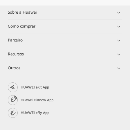
Sobre a Huawei
Como comprar
Parceiro
Recursos
Outros
HUAWEI eKit App
Huawei HiKnow App
HUAWEI eFly App