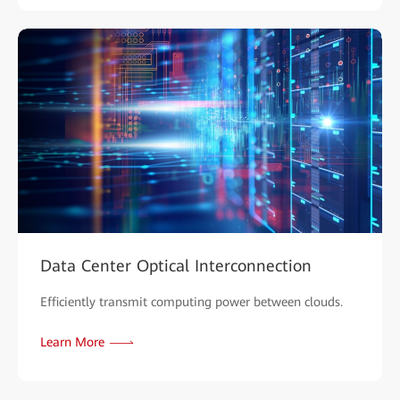
Data Center Optical Interconnection
Efficiently transmit computing power between clouds.
Learn More