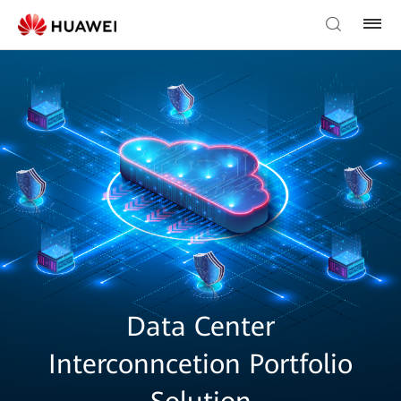
Data Center
Interconncetion Portfolio