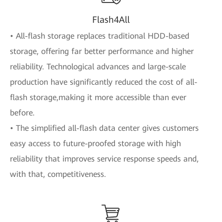
Flash4All
• All-flash storage replaces traditional HDD-based
storage, offering far better performance and higher
reliability. Technological advances and large-scale
production have significantly reduced the cost of all-
flash storage,making it more accessible than ever
before.
• The simplified all-flash data center gives customers
easy access to future-proofed storage with high
reliability that improves service response speeds and,
with that, competitiveness.