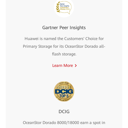
Gartner Peer Insights
Huawei is named the Customers' Choice for
Primary Storage for its OceanStor Dorado all-
flash storage.
Learn More
DCIG
OceanStor Dorado 8000/18000 earn a spot in