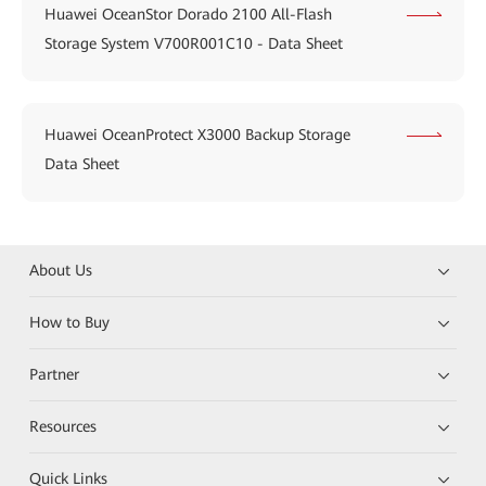
Huawei OceanStor Dorado 2100 All-Flash
Storage System V700R001C10 - Data Sheet
Huawei OceanProtect X3000 Backup Storage
Data Sheet
About Us
How to Buy
Partner
Resources
Quick Links