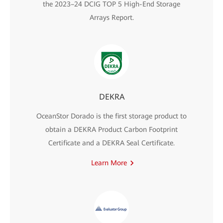
the 2023–24 DCIG TOP 5 High-End Storage
Arrays Report.
DEKRA
OceanStor Dorado is the first storage product to
obtain a DEKRA Product Carbon Footprint
Certificate and a DEKRA Seal Certificate.
Learn More