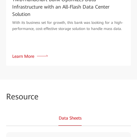
Infrastructure with an All-Flash Data Center
Solution
With its business set for growth, this bank was looking for a high-
performance, cost-effective storage solution to handle mass data.
Learn More
Reso
urce
Data Sheets