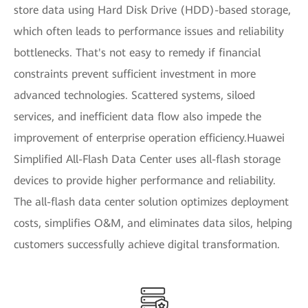
store data using Hard Disk Drive (HDD)-based storage,
which often leads to performance issues and reliability
bottlenecks. That's not easy to remedy if financial
constraints prevent sufficient investment in more
advanced technologies. Scattered systems, siloed
services, and inefficient data flow also impede the
improvement of enterprise operation efficiency.Huawei
Simplified All-Flash Data Center uses all-flash storage
devices to provide higher performance and reliability.
The all-flash data center solution optimizes deployment
costs, simplifies O&M, and eliminates data silos, helping
customers successfully achieve digital transformation.