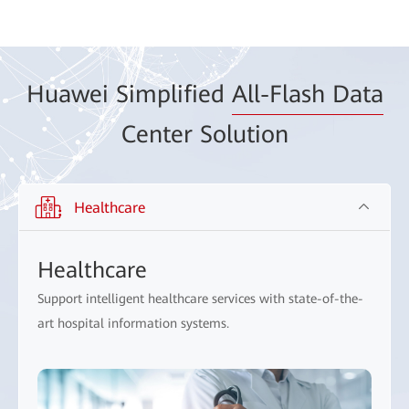
Huawei Simplified
All-Flash Data
Center Solution
Healthcare
Healthcare
Support intelligent healthcare services with state-of-the-
art hospital information systems.