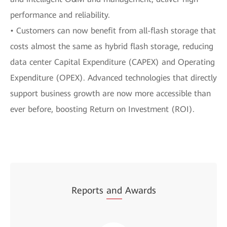
performance and reliability.
• Customers can now benefit from all-flash storage that
costs almost the same as hybrid flash storage, reducing
data center Capital Expenditure (CAPEX) and Operating
Expenditure (OPEX). Advanced technologies that directly
support business growth are now more accessible than
ever before, boosting Return on Investment (ROI).
Reports
and
Awards