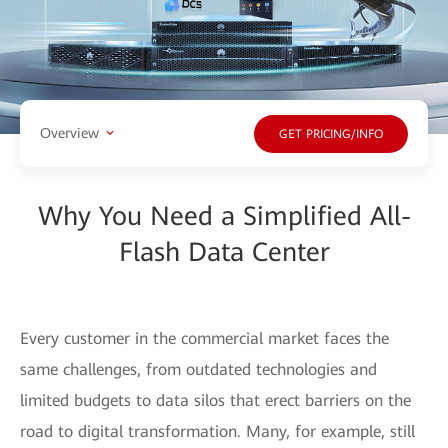
Overview
GET PRICING/INFO
Why You Need a Simplified All-
Flash Data Center
Every customer in the commercial market faces the
same challenges, from outdated technologies and
limited budgets to data silos that erect barriers on the
road to digital transformation. Many, for example, still