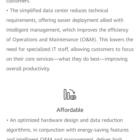
customers.
• The simplified data center reduces technical
requirements, offering easier deployment allied with
intelligent management, which improves the efficiency
of Operations and Maintenance (O&M). This lowers the
need for specialized IT staff, allowing customers to focus
on their core services—what they do best—improving
overall productivity.
Affordable
• An optimized hardware design and data reduction
algorithms, in conjunction with energy-saving features
and intelligent O&M and management, deliver high