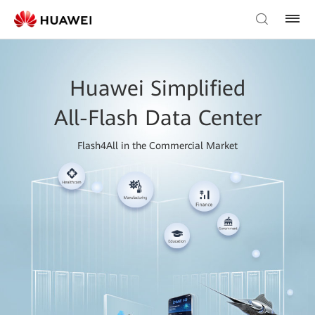
Huawei Simplified
All-Flash Data Center
Flash4All in the Commercial Market