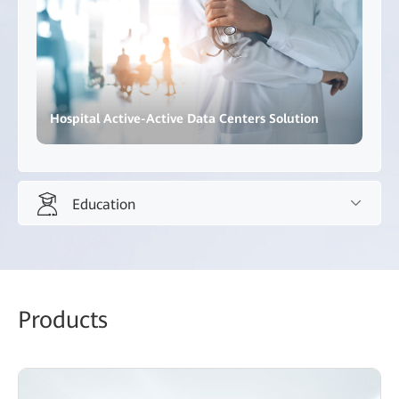
Hospital Active-Active Data Centers Solution
Education
Education
Promote innovative teaching methods and inclusive,
Products
high-quality education.