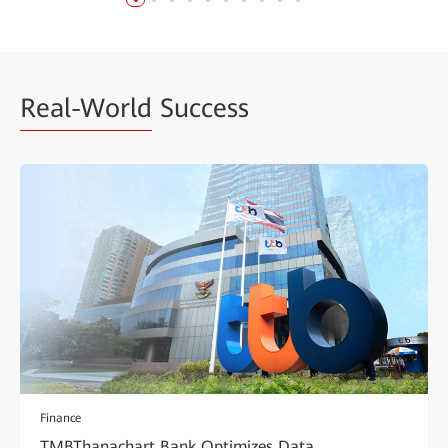
Real-World
Success
Finance
TMBThanachart Bank Optimizes Data