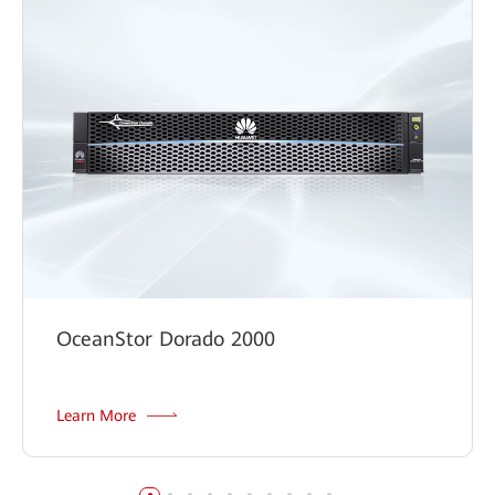
Digital Classroom Solution
OceanStor Dorado 2000
Learn More