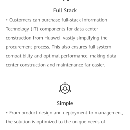
Full Stack
• Customers can purchase full-stack Information
Technology (IT) components for data center
construction from Huawei, vastly simplifying the
procurement process. This also ensures full system
compatibility and optimal performance, making data
center construction and maintenance far easier.
Simple
• From product design and deployment to management,
the solution is optimized to the unique needs of