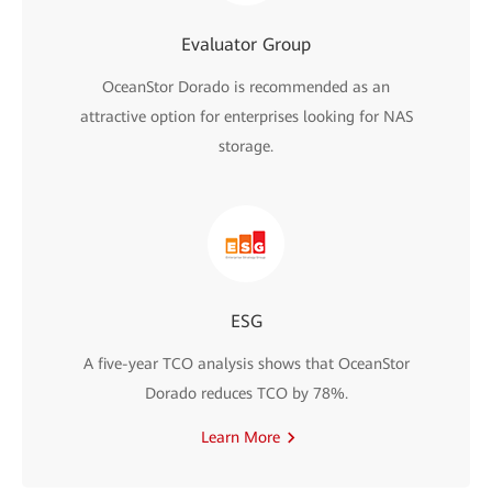
Evaluator Group
OceanStor Dorado is recommended as an
attractive option for enterprises looking for NAS
storage.
ESG
A five-year TCO analysis shows that OceanStor
Dorado reduces TCO by 78%.
Learn More