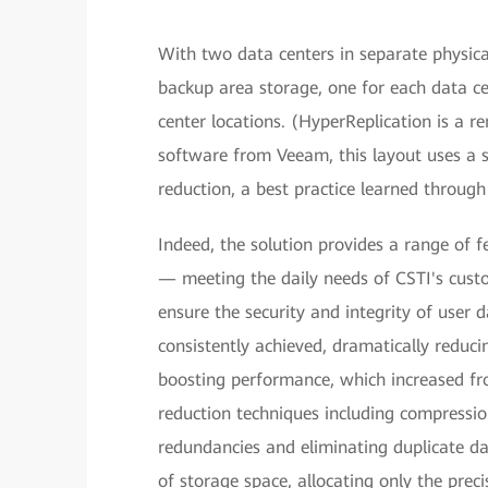
With two data centers in separate physic
backup area storage, one for each data 
center locations. (HyperReplication is a 
software from Veeam, this layout uses a 
reduction, a best practice learned throug
Indeed, the solution provides a range of 
— meeting the daily needs of CSTI's cust
ensure the security and integrity of user
consistently achieved, dramatically reduci
boosting performance, which increased fr
reduction techniques including compressio
redundancies and eliminating duplicate da
of storage space, allocating only the prec