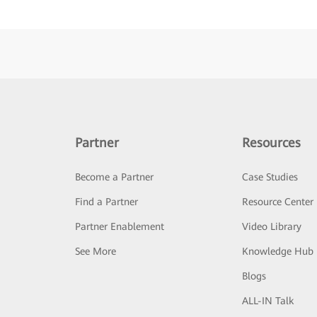
Partner
Resources
Become a Partner
Case Studies
Find a Partner
Resource Center
Partner Enablement
Video Library
See More
Knowledge Hub
Blogs
ALL-IN Talk