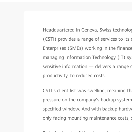
Headquartered in Geneva, Swiss technolo
(CSTI) provides a range of services to it
Enterprises (SMEs) working in the financ
managing Information Technology (IT) sys
sensitive information — delivers a range 
productivity, to reduced costs.
CSTI's client list was swelling, meaning t
pressure on the company's backup system
specified window. And with backup hard
only facing mounting maintenance costs, su