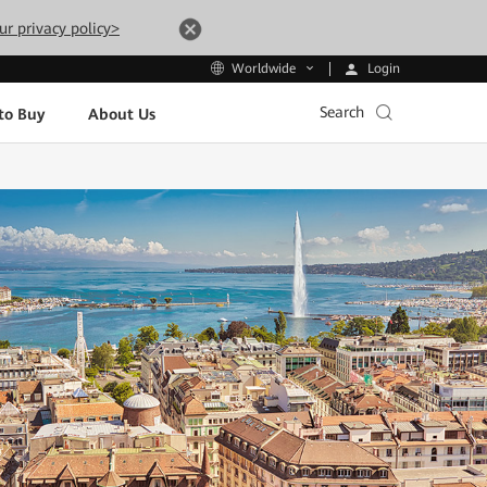
ur privacy policy>
Login
Worldwide
Search
to Buy
About Us