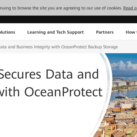
tinuing to browse the site you are agreeing to our use of cookies.
Read o
lutions
Learning and Tech Support
Partners
How 
Data and Business Integrity with OceanProtect Backup Storage
 Secures Data and
 with OceanProtect