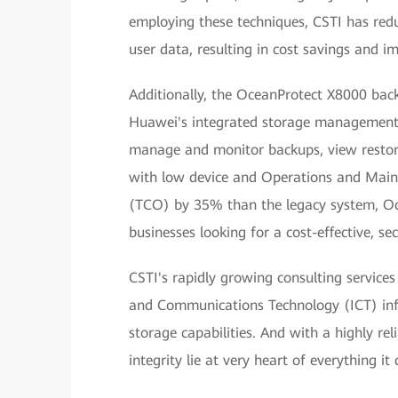
employing these techniques, CSTI has re
user data, resulting in cost savings and 
Additionally, the OceanProtect X8000 back
Huawei's integrated storage management 
manage and monitor backups, view restora
with low device and Operations and Main
(TCO) by 35% than the legacy system, Oc
businesses looking for a cost-effective, s
CSTI's rapidly growing consulting service
and Communications Technology (ICT) inf
storage capabilities. And with a highly re
integrity lie at very heart of everything i