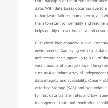
Data backup is of the utmost importance, o
data. With data losses occurring due to a 
to hardware failures, human error, and vi
them to return to normality and resume op
helps quickly recover lost data and ensure
CSTI chose high-capacity Huawei OceanPro
environments. Complying with strict data s
architecture can support up to 8 PB of dat
vast amounts of storage space. The syste
such as Redundant Array of Independent 
data integrity and availability. OceanPr
Attached Storage (SAS) and Non-Volatile
for fast data transfer rates and low laten
management tools and monitoring capabili