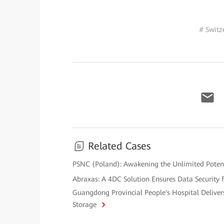
# Switz
Related Cases
PSNC (Poland): Awakening the Unlimited Potenti
Abraxas: A 4DC Solution Ensures Data Security f
Guangdong Provincial People's Hospital Deliver
Storage