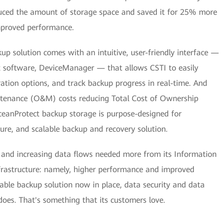
duced the amount of storage space and saved it for 25% more
improved performance.
up solution comes with an intuitive, user-friendly interface —
software, DeviceManager — that allows CSTI to easily
tion options, and track backup progress in real-time. And
tenance (O&M) costs reducing Total Cost of Ownership
eanProtect backup storage is purpose-designed for
ecure, and scalable backup and recovery solution.
s and increasing data flows needed more from its Information
rastructure: namely, higher performance and improved
liable backup solution now in place, data security and data
t does. That's something that its customers love.