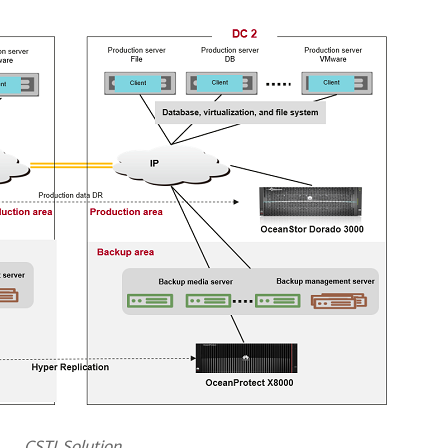
CSTI Solution