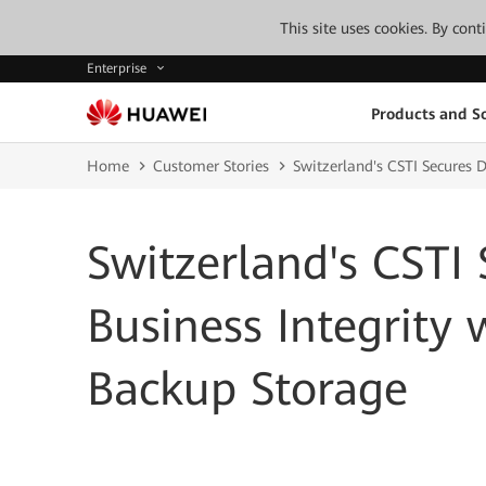
This site uses cookies. By con
Enterprise
Products and So
Home
Customer Stories
Switzerland's CSTI Secures 
Switzerland's CSTI
Business Integrity
Backup Storage