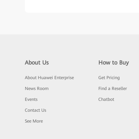
About Us
How to Buy
About Huawei Enterprise
Get Pricing
News Room
Find a Reseller
Events
Chatbot
Contact Us
See More