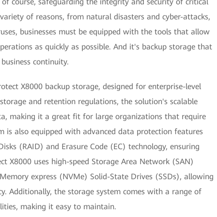
f course, safeguarding the integrity and security of critical
variety of reasons, from natural disasters and cyber-attacks,
ruses, businesses must be equipped with the tools that allow
erations as quickly as possible. And it's backup storage that
 business continuity.
tect X8000 backup storage, designed for enterprise-level
torage and retention regulations, the solution's scalable
a, making it a great fit for large organizations that require
m is also equipped with advanced data protection features
Disks (RAID) and Erasure Code (EC) technology, ensuring
otect X8000 uses high-speed Storage Area Network (SAN)
 Memory express (NVMe) Solid-State Drives (SSDs), allowing
cy. Additionally, the storage system comes with a range of
ties, making it easy to maintain.