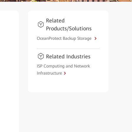
Related
Products/Solutions
OceanProtect Backup Storage
Related Industries
ISP Computing and Network
Infrastructure