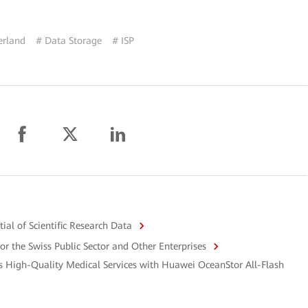
erland
# Data Storage
# ISP
al of Scientific Research Data
or the Swiss Public Sector and Other Enterprises
s High-Quality Medical Services with Huawei OceanStor All-Flash