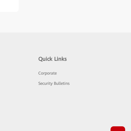
Quick Links
Corporate
Security Bulletins