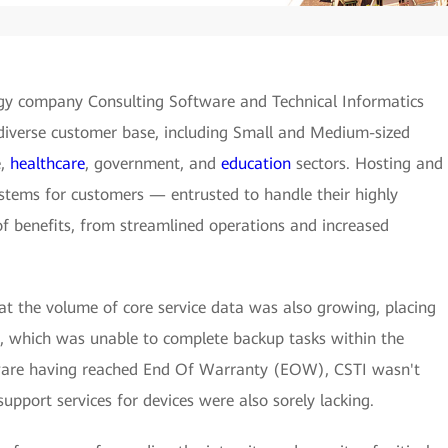
gy company Consulting Software and Technical Informatics
s diverse customer base, including Small and Medium-sized
e,
healthcare
, government, and
education
sectors. Hosting and
tems for customers — entrusted to handle their highly
of benefits, from streamlined operations and increased
hat the volume of core service data was also growing, placing
, which was unable to complete backup tasks within the
ware having reached End Of Warranty (EOW), CSTI wasn't
pport services for devices were also sorely lacking.