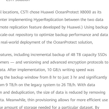
al locations, CSTI chose Huawei OceanProtect X8000 as its
center implementing HyperReplication between the two data
remote replication feature developed by Huawei.) Using backup
scale-out repository to optimize backup performance and data
h real-world deployment of the OceanProtect solution,
features, including incremental backup of 48 TB capacity SSDs
omers — and versioning and advanced encryption protocols to
 data. After implementation, 10 GB/s writing speed was
ng the backup window from 8 hr to just 3 hr and significantly
om 9 TB/h on the legacy system to 26 TB/h. With data
n and deduplication, the size of data is reduced by removing
ta. Meanwhile, thin provisioning allows for more efficient use
ise amount of storage needed for a particular dataset. By