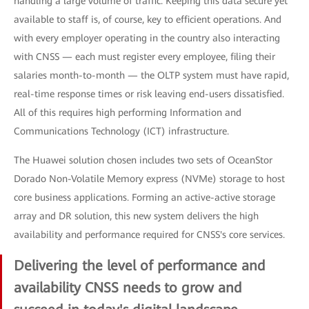
handling a large volume of traffic. Keeping this data secure yet
available to staff is, of course, key to efficient operations. And
with every employer operating in the country also interacting
with CNSS — each must register every employee, filing their
salaries month-to-month — the OLTP system must have rapid,
real-time response times or risk leaving end-users dissatisfied.
All of this requires high performing Information and
Communications Technology (ICT) infrastructure.
The Huawei solution chosen includes two sets of OceanStor
Dorado Non-Volatile Memory express (NVMe) storage to host
core business applications. Forming an active-active storage
array and DR solution, this new system delivers the high
availability and performance required for CNSS's core services.
Delivering the level of performance and
availability CNSS needs to grow and