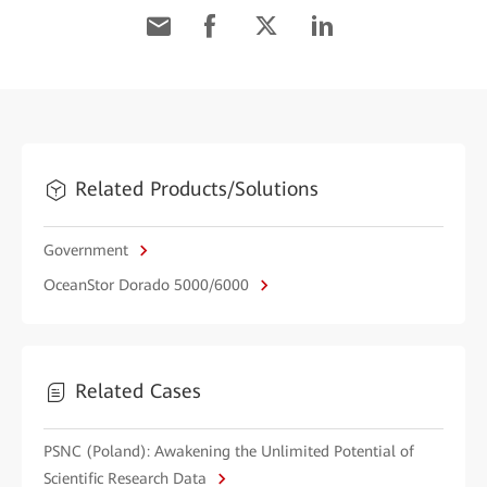
Related Products/Solutions
Government
OceanStor Dorado 5000/6000
Related Cases
PSNC (Poland): Awakening the Unlimited Potential of
Scientific Research Data