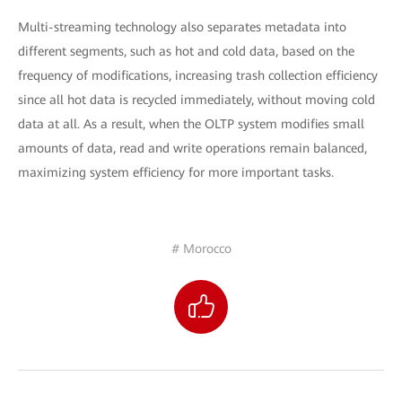
Multi-streaming technology also separates metadata into
different segments, such as hot and cold data, based on the
frequency of modifications, increasing trash collection efficiency
since all hot data is recycled immediately, without moving cold
data at all. As a result, when the OLTP system modifies small
amounts of data, read and write operations remain balanced,
maximizing system efficiency for more important tasks.
# Morocco