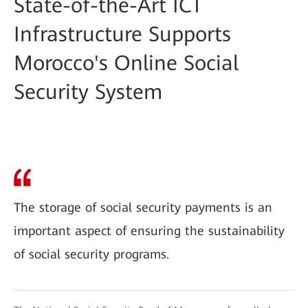
State-of-the-Art ICT
Infrastructure Supports
Morocco's Online Social
Security System
The storage of social security payments is an
important aspect of ensuring the sustainability
of social security programs.