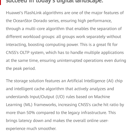
succeed in today's digital landscape.
Huawei's FlashLink algorithms are one of the major features of
the OceanStor Dorado series, ensuring high performance,
through a multi-core algorithm that enables the separation of
different workload groups: all groups work separately without
interacting, boosting computing power. This is a great fit for
CNSS's OLTP system, which has to handle multiple applications
at the same time, ensuring uninterrupted operations even during
the peak period.
The storage solution features an Artificial Intelligence (AI) chip
and intelligent cache algorithm that actively analyzes and
understands Input/Output (I/O) rules based on Machine
Learning (ML) frameworks, increasing CNSS's cache hit ratio by
more than 50% compared to the legacy infrastructure. This
brings latency down and makes the overall online user-
experience much smoother.