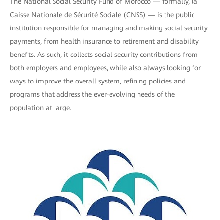
The National Social Security Fund of Morocco — formally, la
Caisse Nationale de Sécurité Sociale (CNSS) — is the public
institution responsible for managing and making social security
payments, from health insurance to retirement and disability
benefits. As such, it collects social security contributions from
both employers and employees, while also always looking for
ways to improve the overall system, refining policies and
programs that address the ever-evolving needs of the
population at large.