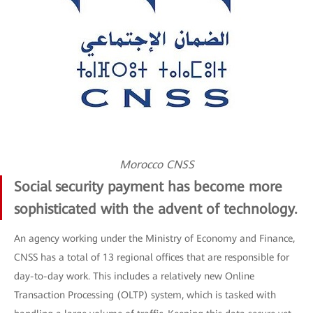
Morocco CNSS
Social security payment has become more
sophisticated with the advent of technology.
An agency working under the Ministry of Economy and Finance,
CNSS has a total of 13 regional offices that are responsible for
day-to-day work. This includes a relatively new Online
Transaction Processing (OLTP) system, which is tasked with