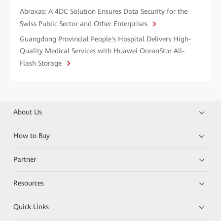
Abraxas: A 4DC Solution Ensures Data Security for the
Swiss Public Sector and Other Enterprises
Guangdong Provincial People's Hospital Delivers High-
Quality Medical Services with Huawei OceanStor All-
Flash Storage
About Us
How to Buy
Partner
Resources
Quick Links