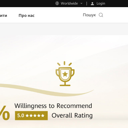
Login
Worldwide
Пошук
пити
Про нас