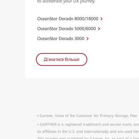
to accelerate your DX journey.
OceanStor Dorado 8000/18000
OceanStor Dorado 5000/6000
OceanStor Dorado 3000
Дізнатися більше
▪ Gartner, Voice of the Customer for Primary Storage, Peer
▪ GARTNER is a registered trademark and service mark, 
its affiliates in the U.S. and internationally and are used he
This graphic was published by Gartner, Inc. as part of a l