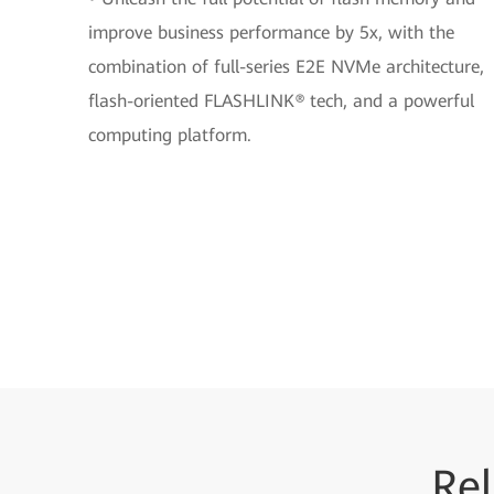
improve business performance by 5x, with the
combination of full-series E2E NVMe architecture,
flash-oriented FLASHLINK® tech, and a powerful
computing platform.
Rel