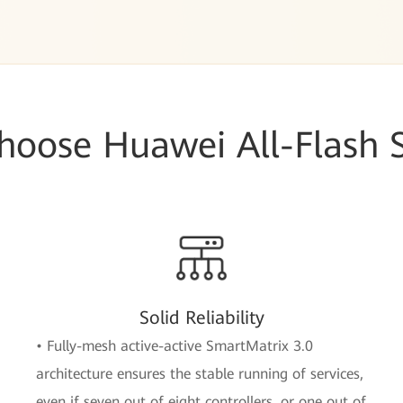
oose Huawei All-Flash 
Solid Reliability
• Fully-mesh active-active SmartMatrix 3.0
architecture ensures the stable running of services,
even if seven out of eight controllers, or one out of