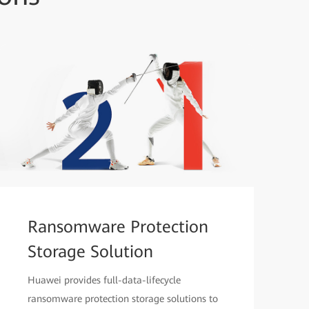
Ransomware Protection
Storage Solution
Huawei provides full-data-lifecycle
ransomware protection storage solutions to