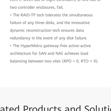
two controller enclosures, fail.
• The RAID-TP tech tolerates the simultaneous
failure of any three disks, and the innovative
dynamic reconstruction tech ensures data
redundancy in the event of any disk failure.
• The HyperMetro gateway-free active-active
architecture for SAN and NAS achieves load
balancing between two sites (RPO = 0, RTO ≈ 0).
ated Products and Solut