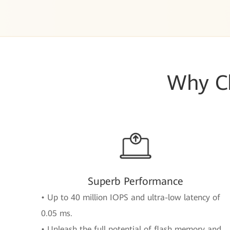
Why Ch
Superb Performance
• Up to 40 million IOPS and ultra-low latency of
0.05 ms.
• Unleash the full potential of flash memory and