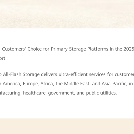
Customers' Choice for Primary Storage Platforms in the 2025
rt.
l-Flash Storage delivers ultra-efficient services for customer
 America, Europe, Africa, the Middle East, and Asia-Pacific, in 
cturing, healthcare, government, and public utilities.