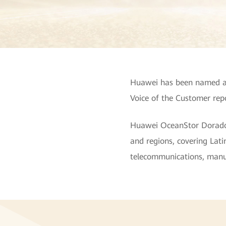
Huawei has been named a 
Voice of the Customer repo
Huawei OceanStor Dorado Al
and regions, covering Latin
telecommunications, manufa