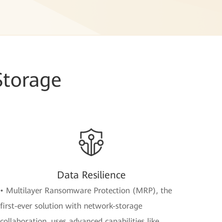
Storage
Data Resilience
• Multilayer Ransomware Protection (MRP), the
first-ever solution with network-storage
collaboration, uses advanced capabilities like