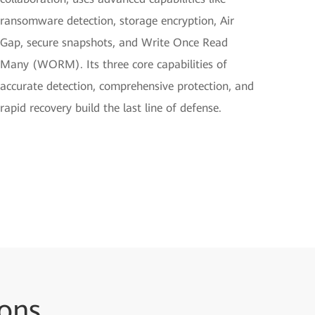
ransomware detection, storage encryption, Air
Gap, secure snapshots, and Write Once Read
Many (WORM). Its three core capabilities of
accurate detection, comprehensive protection, and
rapid recovery build the last line of defense.
ions