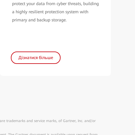
protect your data from cyber threats, building
a highly resilient protection system with
primary and backup storage.
Дізнатися більше
 trademarks and service marks, of Gartner, Inc. and/or
ument. The Gartner document is available upon request from