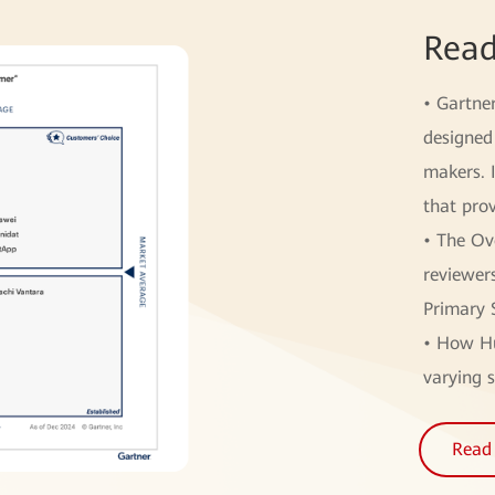
Read
• Gartne
designed 
makers. 
that prov
• The Ov
reviewer
Primary 
• How Hu
varying s
Read 