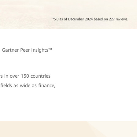
 Gartner Peer Insights™
s in over 150 countries
fields as wide as finance,