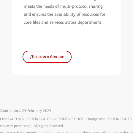
meets the needs of multi-protocol sharing
and ensures the availability of resources for
core files and services across departments.
Дізнатися більше
 Contributors, 24 February 2025.
and the GARTNER PEER INSIGHTS CUSTOMERS’ CHOICE badge and PEER INSIGHTS are
rein with permission. All rights reserved.
arger research document and should be evaluated in the context of the entire doc