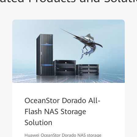
OceanStor Dorado All-
Flash NAS Storage
Solution
Huawei OceanStor Dorado NAS storage