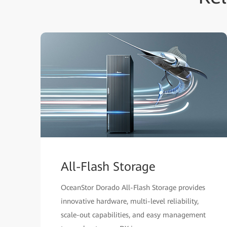
All-Flash Storage
OceanStor Dorado All-Flash Storage provides
innovative hardware, multi-level reliability,
scale-out capabilities, and easy management