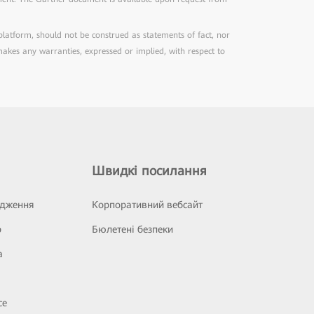
 platform, should not be construed as statements of fact, nor
 makes any warranties, expressed or implied, with respect to
Швидкі посилання
ідження
Корпоративний вебсайт
р
Бюлетені безпеки
а
се