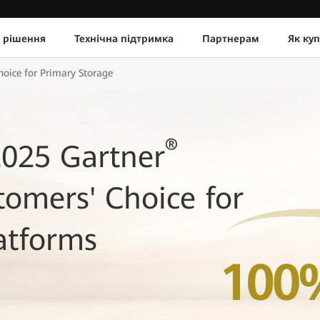
 рішення
Технічна підтримка
Партнерам
Як ку
ice for Primary Storage
®
025 Gartner
tomers' Choice for
atforms