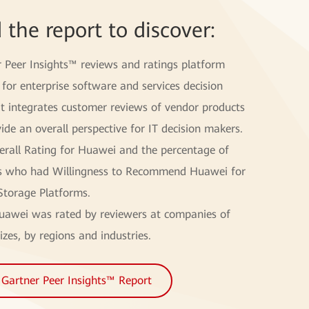
 the report to discover:
r Peer Insights™ reviews and ratings platform
for enterprise software and services decision
It integrates customer reviews of vendor products
ide an overall perspective for IT decision makers.
erall Rating for Huawei and the percentage of
s who had Willingness to Recommend Huawei for
Storage Platforms.
awei was rated by reviewers at companies of
izes, by regions and industries.
Gartner Peer Insights™ Report