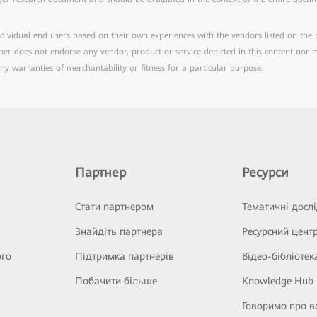
individual end users based on their own experiences with the vendors listed on the
rtner does not endorse any vendor, product or service depicted in this content nor
any warranties of merchantability or fitness for a particular purpose.
Партнер
Ресурси
Стати партнером
Тематичні досл
Знайдіть партнера
Ресурсний цент
ого
Підтримка партнерів
Відео-бібліотек
Побачити більше
Knowledge Hub
Говоримо про в