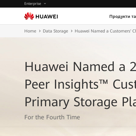
Enterprise
Продукти та
Home
Data Storage
Huawei Named a Customers' Cho
Huawei Named a 2
Peer Insights™ Cus
Primary Storage Pl
For the Fourth Time