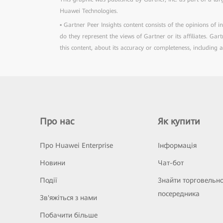
Huawei Technologies.
▪ Gartner Peer Insights content consists of the opinions of 
do they represent the views of Gartner or its affiliates. Ga
this content, about its accuracy or completeness, including 
Про нас
Як купити
Про Huawei Enterprise
Інформація
Новини
Чат-бот
Події
Знайти торговельн
посередника
Зв'яжіться з нами
Побачити більше