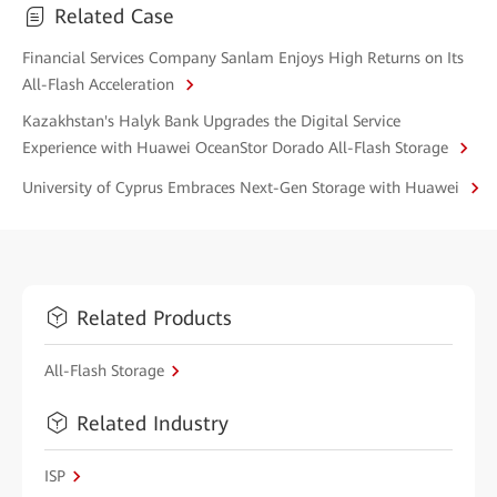
Related Case
Financial Services Company Sanlam Enjoys High Returns on Its
All-Flash Acceleration
Kazakhstan's Halyk Bank Upgrades the Digital Service
Experience with Huawei OceanStor Dorado All-Flash Storage
University of Cyprus Embraces Next-Gen Storage with Huawei
Related Products
All-Flash Storage
Related Industry
ISP