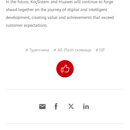
In the future, KoçSistem and Huawei will continue to forge
ahead together on the journey of digital and intelligent
development, creating value and achievements that exceed
customer expectations.
# Туреччина
# All-Flash сховище
# ISP