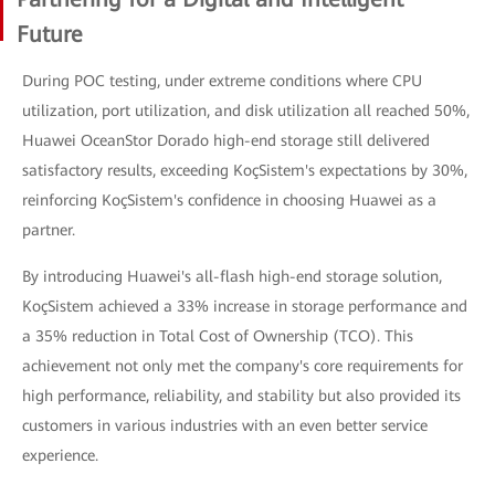
Future
During POC testing, under extreme conditions where CPU
utilization, port utilization, and disk utilization all reached 50%,
Huawei OceanStor Dorado high-end storage still delivered
satisfactory results, exceeding KoçSistem's expectations by 30%,
reinforcing KoçSistem's confidence in choosing Huawei as a
partner.
By introducing Huawei's all-flash high-end storage solution,
KoçSistem achieved a 33% increase in storage performance and
a 35% reduction in Total Cost of Ownership (TCO). This
achievement not only met the company's core requirements for
high performance, reliability, and stability but also provided its
customers in various industries with an even better service
experience.