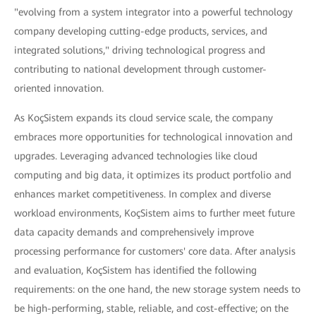
"evolving from a system integrator into a powerful technology
company developing cutting-edge products, services, and
integrated solutions," driving technological progress and
contributing to national development through customer-
oriented innovation.
As KoçSistem expands its cloud service scale, the company
embraces more opportunities for technological innovation and
upgrades. Leveraging advanced technologies like cloud
computing and big data, it optimizes its product portfolio and
enhances market competitiveness. In complex and diverse
workload environments, KoçSistem aims to further meet future
data capacity demands and comprehensively improve
processing performance for customers' core data. After analysis
and evaluation, KoçSistem has identified the following
requirements: on the one hand, the new storage system needs to
be high-performing, stable, reliable, and cost-effective; on the