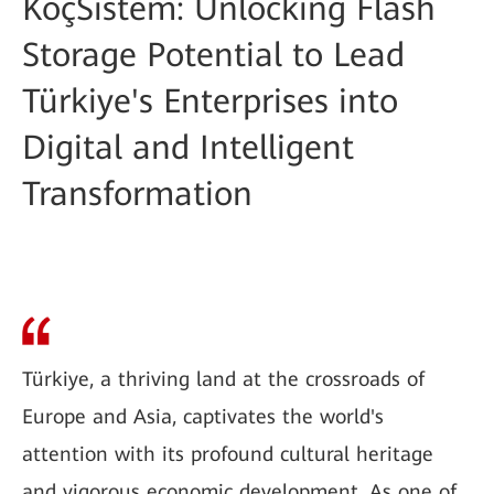
KoçSistem: Unlocking Flash
Storage Potential to Lead
Türkiye's Enterprises into
Digital and Intelligent
Transformation
Türkiye, a thriving land at the crossroads of
Europe and Asia, captivates the world's
attention with its profound cultural heritage
and vigorous economic development. As one of