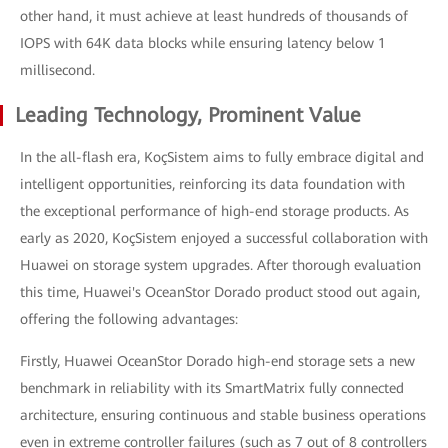
other hand, it must achieve at least hundreds of thousands of
IOPS with 64K data blocks while ensuring latency below 1
millisecond.
Leading Technology, Prominent Value
In the all-flash era, KoçSistem aims to fully embrace digital and
intelligent opportunities, reinforcing its data foundation with
the exceptional performance of high-end storage products. As
early as 2020, KoçSistem enjoyed a successful collaboration with
Huawei on storage system upgrades. After thorough evaluation
this time, Huawei's OceanStor Dorado product stood out again,
offering the following advantages:
Firstly, Huawei OceanStor Dorado high-end storage sets a new
benchmark in reliability with its SmartMatrix fully connected
architecture, ensuring continuous and stable business operations
even in extreme controller failures (such as 7 out of 8 controllers