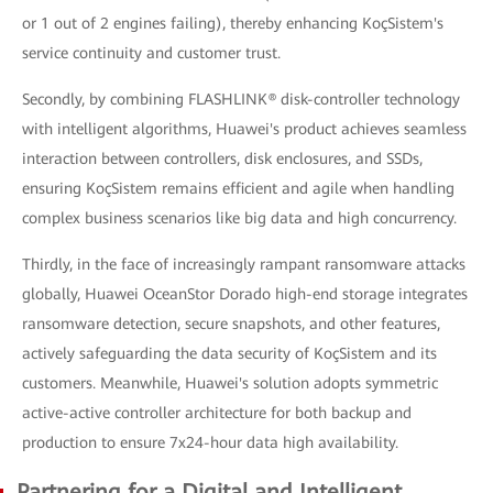
or 1 out of 2 engines failing), thereby enhancing KoçSistem's
service continuity and customer trust.
Secondly, by combining FLASHLINK® disk-controller technology
with intelligent algorithms, Huawei's product achieves seamless
interaction between controllers, disk enclosures, and SSDs,
ensuring KoçSistem remains efficient and agile when handling
complex business scenarios like big data and high concurrency.
Thirdly, in the face of increasingly rampant ransomware attacks
globally, Huawei OceanStor Dorado high-end storage integrates
ransomware detection, secure snapshots, and other features,
actively safeguarding the data security of KoçSistem and its
customers. Meanwhile, Huawei's solution adopts symmetric
active-active controller architecture for both backup and
production to ensure 7x24-hour data high availability.
Partnering for a Digital and Intelligent