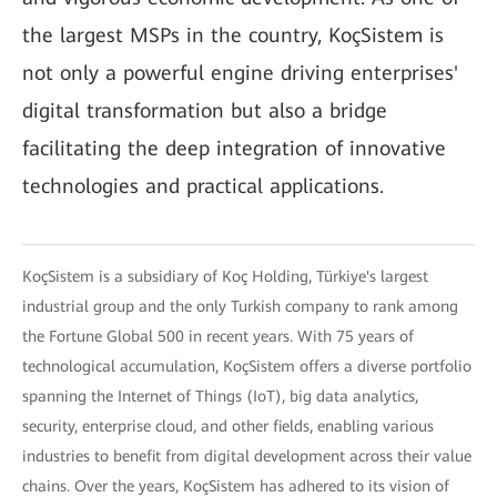
the largest MSPs in the country, KoçSistem is
not only a powerful engine driving enterprises'
digital transformation but also a bridge
facilitating the deep integration of innovative
technologies and practical applications.
KoçSistem is a subsidiary of Koç Holding, Türkiye's largest
industrial group and the only Turkish company to rank among
the Fortune Global 500 in recent years. With 75 years of
technological accumulation, KoçSistem offers a diverse portfolio
spanning the Internet of Things (IoT), big data analytics,
security, enterprise cloud, and other fields, enabling various
industries to benefit from digital development across their value
chains. Over the years, KoçSistem has adhered to its vision of