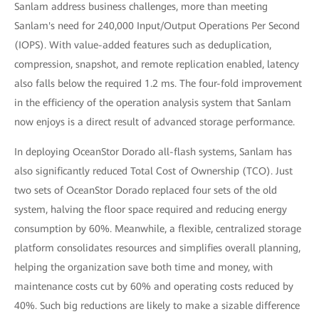
Sanlam address business challenges, more than meeting
Sanlam's need for 240,000 Input/Output Operations Per Second
(IOPS). With value-added features such as deduplication,
compression, snapshot, and remote replication enabled, latency
also falls below the required 1.2 ms. The four-fold improvement
in the efficiency of the operation analysis system that Sanlam
now enjoys is a direct result of advanced storage performance.
In deploying OceanStor Dorado all-flash systems, Sanlam has
also significantly reduced Total Cost of Ownership (TCO). Just
two sets of OceanStor Dorado replaced four sets of the old
system, halving the floor space required and reducing energy
consumption by 60%. Meanwhile, a flexible, centralized storage
platform consolidates resources and simplifies overall planning,
helping the organization save both time and money, with
maintenance costs cut by 60% and operating costs reduced by
40%. Such big reductions are likely to make a sizable difference