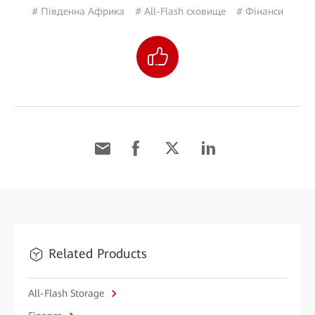
# Південна Африка
# All-Flash сховище
# Фінанси
Related Products
All-Flash Storage