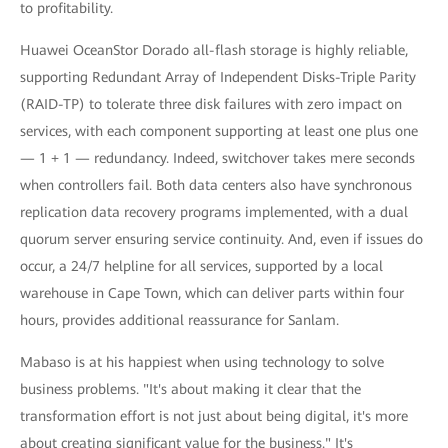
to profitability.
Huawei OceanStor Dorado all-flash storage is highly reliable,
supporting Redundant Array of Independent Disks-Triple Parity
(RAID-TP) to tolerate three disk failures with zero impact on
services, with each component supporting at least one plus one
— 1 + 1 — redundancy. Indeed, switchover takes mere seconds
when controllers fail. Both data centers also have synchronous
replication data recovery programs implemented, with a dual
quorum server ensuring service continuity. And, even if issues do
occur, a 24/7 helpline for all services, supported by a local
warehouse in Cape Town, which can deliver parts within four
hours, provides additional reassurance for Sanlam.
Mabaso is at his happiest when using technology to solve
business problems. "It's about making it clear that the
transformation effort is not just about being digital, it's more
about creating significant value for the business." It's