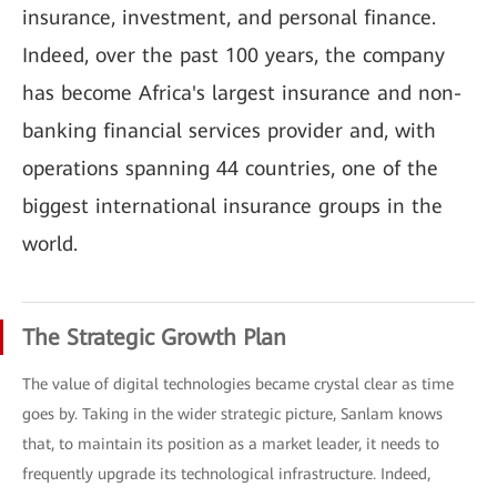
insurance, investment, and personal finance.
Indeed, over the past 100 years, the company
has become Africa's largest insurance and non-
banking financial services provider and, with
operations spanning 44 countries, one of the
biggest international insurance groups in the
world.
The Strategic Growth Plan
The value of digital technologies became crystal clear as time
goes by. Taking in the wider strategic picture, Sanlam knows
that, to maintain its position as a market leader, it needs to
frequently upgrade its technological infrastructure. Indeed,