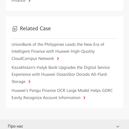
Finance
Related Case
UnionBank of the Philippines Leads the New Era of
Intelligent Finance with Huawei High-Quality
CloudCampus Network
Kazakhstan's Halyk Bank Upgrades the Digital Service
Experience with Huawei OceanStor Dorado All-Flash
Storage
Huawei's Pangu Finance OCR Large Model Helps GDRC
Easily Recognize Account Information
Про нас