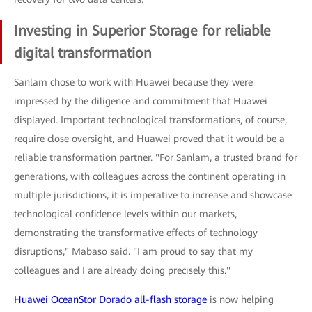
Investing in Superior Storage for reliable
digital transformation
Sanlam chose to work with Huawei because they were
impressed by the diligence and commitment that Huawei
displayed. Important technological transformations, of course,
require close oversight, and Huawei proved that it would be a
reliable transformation partner. "For Sanlam, a trusted brand for
generations, with colleagues across the continent operating in
multiple jurisdictions, it is imperative to increase and showcase
technological confidence levels within our markets,
demonstrating the transformative effects of technology
disruptions," Mabaso said. "I am proud to say that my
colleagues and I are already doing precisely this."
Huawei OceanStor Dorado all-flash storage
is now helping