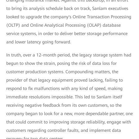
changing insurance market. Against this backdrop, in an effort
to bring its analysis schedule back on track, Sanlam executives
looked to upgrade the company's Online Transaction Processing
(OLTP) and Online Analytical Processing (OLAP) database
service systems, in order to deliver better storage performance
and lower latency going forward.
In truth, over a 12-month period, the legacy storage system had
begun to show the strain, posing the risk of data loss for
customer production systems. Compounding matters, the
provider of that legacy equipment proved lacking, failing to
respond to fix malfunctions with any kind of speed, making
immediate resolutions impossible. This led to Sanlam itself
receiving negative feedback from its own customers, so the
company began to look for a new, more dependable partner, one
that could commit to improving storage reliability, engage with
customers regarding controller faults, and implement data
recovery for two data centers.