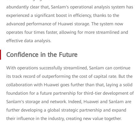
abundantly clear that, Sanlam's operational analysis system has
experienced a significant boost in efficiency, thanks to the
advanced performance of Huawei storage. The system now
operates four times faster, allowing for more streamlined and
effective data analysis.
Confidence in the Future
With operations successfully streamlined, Sanlam can continue
its track record of outperforming the cost of capital rate. But the
collaboration with Huawei goes further than that, laying a solid
foundation for a future partnership for third-tier development of
Sanlam's storage and network. Indeed, Huawei and Sanlam are
further developing a global strategic partnership and expand
their influence in the industry, creating new value together.