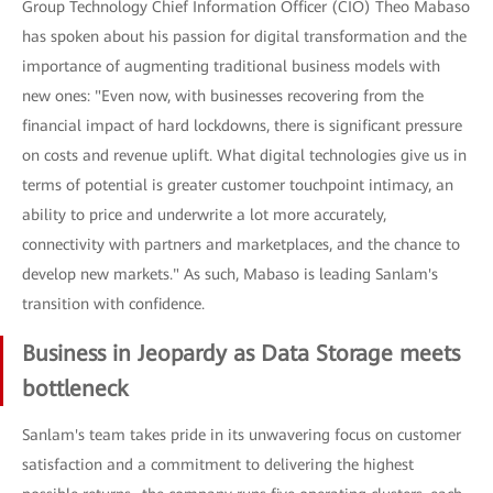
Group Technology Chief Information Officer (CIO) Theo Mabaso
has spoken about his passion for digital transformation and the
importance of augmenting traditional business models with
new ones: "Even now, with businesses recovering from the
financial impact of hard lockdowns, there is significant pressure
on costs and revenue uplift. What digital technologies give us in
terms of potential is greater customer touchpoint intimacy, an
ability to price and underwrite a lot more accurately,
connectivity with partners and marketplaces, and the chance to
develop new markets." As such, Mabaso is leading Sanlam's
transition with confidence.
Business in Jeopardy as Data Storage meets
bottleneck
Sanlam's team takes pride in its unwavering focus on customer
satisfaction and a commitment to delivering the highest