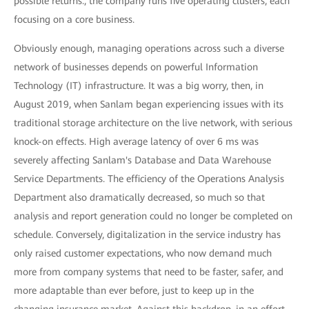
possible returns., the company runs five operating clusters, each
focusing on a core business.
Obviously enough, managing operations across such a diverse
network of businesses depends on powerful Information
Technology (IT) infrastructure. It was a big worry, then, in
August 2019, when Sanlam began experiencing issues with its
traditional storage architecture on the live network, with serious
knock-on effects. High average latency of over 6 ms was
severely affecting Sanlam's Database and Data Warehouse
Service Departments. The efficiency of the Operations Analysis
Department also dramatically decreased, so much so that
analysis and report generation could no longer be completed on
schedule. Conversely, digitalization in the service industry has
only raised customer expectations, who now demand much
more from company systems that need to be faster, safer, and
more adaptable than ever before, just to keep up in the