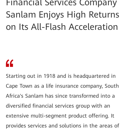
Financial Services Company
Sanlam Enjoys High Returns
on Its All-Flash Acceleration
Starting out in 1918 and is headquartered in
Cape Town as a life insurance company, South
Africa's Sanlam has since transformed into a
diversified financial services group with an
extensive multi-segment product offering. It
provides services and solutions in the areas of