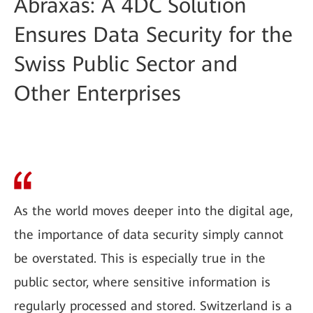
Abraxas: A 4DC Solution
Ensures Data Security for the
Swiss Public Sector and
Other Enterprises
As the world moves deeper into the digital age,
the importance of data security simply cannot
be overstated. This is especially true in the
public sector, where sensitive information is
regularly processed and stored. Switzerland is a