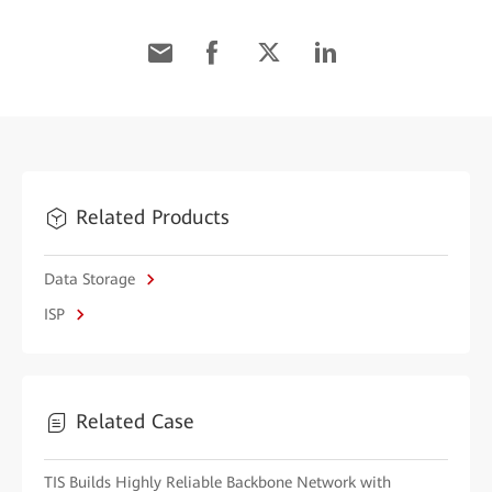
Related Products
Data Storage
ISP
Related Case
TIS Builds Highly Reliable Backbone Network with