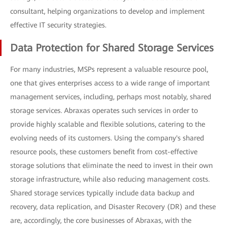
consultant, helping organizations to develop and implement
effective IT security strategies.
Data Protection for Shared Storage Services
For many industries, MSPs represent a valuable resource pool,
one that gives enterprises access to a wide range of important
management services, including, perhaps most notably, shared
storage services. Abraxas operates such services in order to
provide highly scalable and flexible solutions, catering to the
evolving needs of its customers. Using the company's shared
resource pools, these customers benefit from cost-effective
storage solutions that eliminate the need to invest in their own
storage infrastructure, while also reducing management costs.
Shared storage services typically include data backup and
recovery, data replication, and Disaster Recovery (DR) and these
are, accordingly, the core businesses of Abraxas, with the