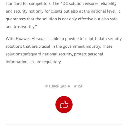
standard for competitors. The 4DC solution ensures reliability
and security not only for clients but also at the national level. It
guarantees that the solution is not only effective but also safe
and trustworthy."
With Huawei, Abraxas is able to provide top-notch data security
solutions that are crucial in the government industry. These
solutions safeguard national security, protect personal
information, ensure regulatory.
# Швейцарія
# ISP