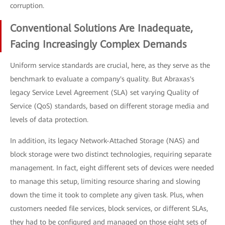
corruption.
Conventional Solutions Are Inadequate,
Facing Increasingly Complex Demands
Uniform service standards are crucial, here, as they serve as the
benchmark to evaluate a company's quality. But Abraxas's
legacy Service Level Agreement (SLA) set varying Quality of
Service (QoS) standards, based on different storage media and
levels of data protection.
In addition, its legacy Network-Attached Storage (NAS) and
block storage were two distinct technologies, requiring separate
management. In fact, eight different sets of devices were needed
to manage this setup, limiting resource sharing and slowing
down the time it took to complete any given task. Plus, when
customers needed file services, block services, or different SLAs,
they had to be configured and managed on those eight sets of