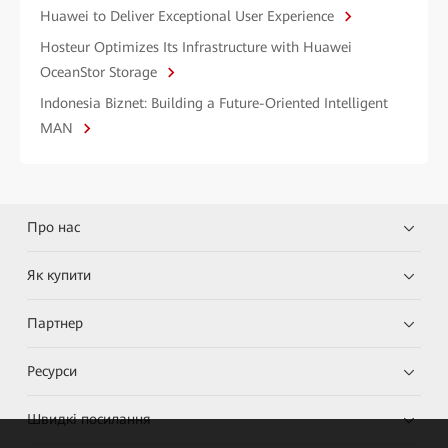
Huawei to Deliver Exceptional User Experience
Hosteur Optimizes Its Infrastructure with Huawei
OceanStor Storage
Indonesia Biznet: Building a Future-Oriented Intelligent
MAN
Про нас
Як купити
Партнер
Ресурси
Швидкі посилання