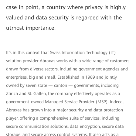
case in point, a country where privacy is highly
valued and data security is regarded with the
utmost importance.
It's in this context that Swiss Information Technology (IT)
solution provider Abraxas works with a wide range of customers
drawn from diverse sectors, including government agencies and
enterprises, big and small. Established in 1989 and jointly
owned by seven state — canton — governments, including
Zürich and St. Gallen, the company effectively operates as a
government-owned Managed Service Provider (MSP). Indeed,
Abraxas has grown into a major security and data protection
player, offering a comprehensive suite of services, including
secure communication solutions, data encryption, secure data
storage, and secure access control systems. It also acts as a