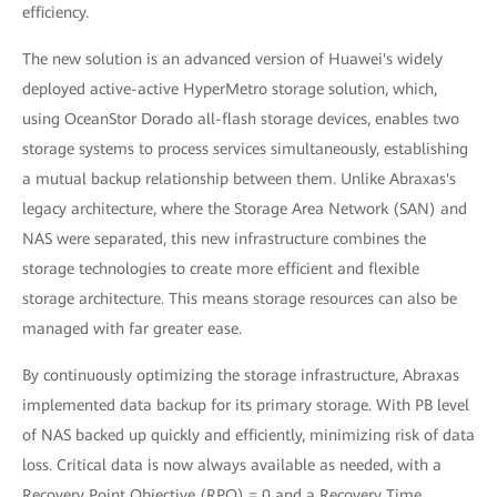
efficiency.
The new solution is an advanced version of Huawei's widely
deployed active-active HyperMetro storage solution, which,
using OceanStor Dorado all-flash storage devices, enables two
storage systems to process services simultaneously, establishing
a mutual backup relationship between them. Unlike Abraxas's
legacy architecture, where the Storage Area Network (SAN) and
NAS were separated, this new infrastructure combines the
storage technologies to create more efficient and flexible
storage architecture. This means storage resources can also be
managed with far greater ease.
By continuously optimizing the storage infrastructure, Abraxas
implemented data backup for its primary storage. With PB level
of NAS backed up quickly and efficiently, minimizing risk of data
loss. Critical data is now always available as needed, with a
Recovery Point Objective (RPO) = 0 and a Recovery Time