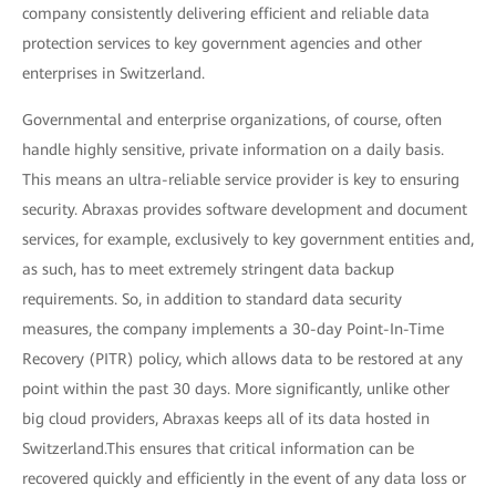
company consistently delivering efficient and reliable data
protection services to key government agencies and other
enterprises in Switzerland.
Governmental and enterprise organizations, of course, often
handle highly sensitive, private information on a daily basis.
This means an ultra-reliable service provider is key to ensuring
security. Abraxas provides software development and document
services, for example, exclusively to key government entities and,
as such, has to meet extremely stringent data backup
requirements. So, in addition to standard data security
measures, the company implements a 30-day Point-In-Time
Recovery (PITR) policy, which allows data to be restored at any
point within the past 30 days. More significantly, unlike other
big cloud providers, Abraxas keeps all of its data hosted in
Switzerland.This ensures that critical information can be
recovered quickly and efficiently in the event of any data loss or