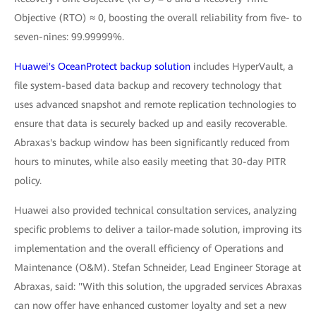
Objective (RTO) ≈ 0, boosting the overall reliability from five- to
seven-nines: 99.99999%.
Huawei's OceanProtect backup solution
includes HyperVault, a
file system-based data backup and recovery technology that
uses advanced snapshot and remote replication technologies to
ensure that data is securely backed up and easily recoverable.
Abraxas's backup window has been significantly reduced from
hours to minutes, while also easily meeting that 30-day PITR
policy.
Huawei also provided technical consultation services, analyzing
specific problems to deliver a tailor-made solution, improving its
implementation and the overall efficiency of Operations and
Maintenance (O&M). Stefan Schneider, Lead Engineer Storage at
Abraxas, said: "With this solution, the upgraded services Abraxas
can now offer have enhanced customer loyalty and set a new