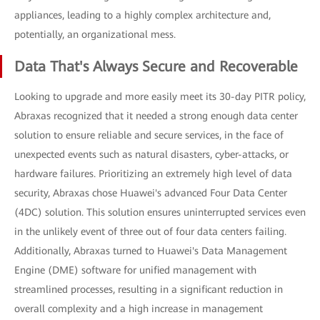
appliances, leading to a highly complex architecture and,
potentially, an organizational mess.
Data That's Always Secure and Recoverable
Looking to upgrade and more easily meet its 30-day PITR policy,
Abraxas recognized that it needed a strong enough data center
solution to ensure reliable and secure services, in the face of
unexpected events such as natural disasters, cyber-attacks, or
hardware failures. Prioritizing an extremely high level of data
security, Abraxas chose Huawei's advanced Four Data Center
(4DC) solution. This solution ensures uninterrupted services even
in the unlikely event of three out of four data centers failing.
Additionally, Abraxas turned to Huawei's Data Management
Engine (DME) software for unified management with
streamlined processes, resulting in a significant reduction in
overall complexity and a high increase in management