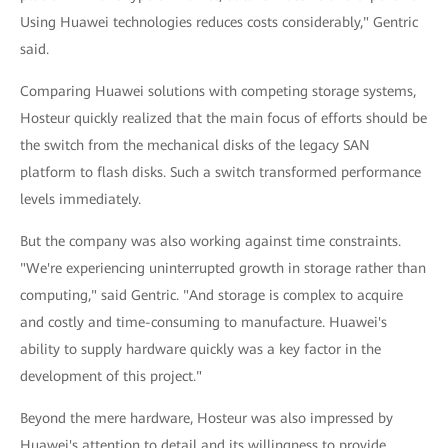
Using Huawei technologies reduces costs considerably," Gentric
said.
Comparing Huawei solutions with competing storage systems,
Hosteur quickly realized that the main focus of efforts should be
the switch from the mechanical disks of the legacy SAN
platform to flash disks. Such a switch transformed performance
levels immediately.
But the company was also working against time constraints.
"We're experiencing uninterrupted growth in storage rather than
computing," said Gentric. "And storage is complex to acquire
and costly and time-consuming to manufacture. Huawei's
ability to supply hardware quickly was a key factor in the
development of this project."
Beyond the mere hardware, Hosteur was also impressed by
Huawei's attention to detail and its willingness to provide