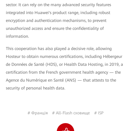
sector. It can rely on the many advanced security features
integrated into Huawei's product range, including robust
encryption and authentication mechanisms, to prevent
unauthorized access and ensure the confidentiality of
information.
This cooperation has also played a decisive role, allowing
Hosteur to obtain numerous certifications, including Hébergeur
de Données de Santé (HDS), or Health Data Hosting, in 2019, a
certification from the French government health agency — the
Agence du Numérique en Santé (ANS) — that attests to the
security of personal health data.
# Франція
# All-Flash сховище
# ISP