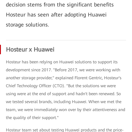
decision stems from the significant benefits
Hosteur has seen after adopting Huawei
storage solutions.
Hosteur x Huawei
Hosteur has been relying on Huawei solutions to support its
development since 2017. "Before 2017, we were working with
another storage provider," explained Florent Gentric, Hosteur's
Chief Technology Officer (CTO). "But the solutions we were
using were at the end of support and hadn't been renewed. So
we tested several brands, including Huawei. When we met the
team, we were immediately won over by their attentiveness and
the quality of their support."
Hosteur team set about testing Huawei products and the price-