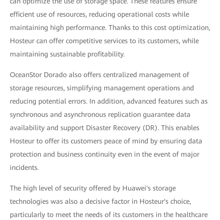
can optimize the use of storage space. These features ensure
efficient use of resources, reducing operational costs while
maintaining high performance. Thanks to this cost optimization,
Hosteur can offer competitive services to its customers, while
maintaining sustainable profitability.
OceanStor Dorado also offers centralized management of
storage resources, simplifying management operations and
reducing potential errors. In addition, advanced features such as
synchronous and asynchronous replication guarantee data
availability and support Disaster Recovery (DR). This enables
Hosteur to offer its customers peace of mind by ensuring data
protection and business continuity even in the event of major
incidents.
The high level of security offered by Huawei's storage
technologies was also a decisive factor in Hosteur's choice,
particularly to meet the needs of its customers in the healthcare