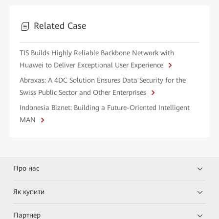
Related Case
TIS Builds Highly Reliable Backbone Network with
Huawei to Deliver Exceptional User Experience
Abraxas: A 4DC Solution Ensures Data Security for the
Swiss Public Sector and Other Enterprises
Indonesia Biznet: Building a Future-Oriented Intelligent
MAN
Про нас
Як купити
Партнер