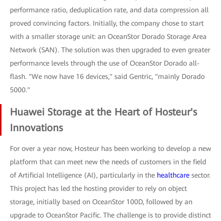
performance ratio, deduplication rate, and data compression all
proved convincing factors. Initially, the company chose to start
with a smaller storage unit: an OceanStor Dorado Storage Area
Network (SAN). The solution was then upgraded to even greater
performance levels through the use of OceanStor Dorado all-
flash. "We now have 16 devices," said Gentric, "mainly Dorado
5000."
Huawei Storage at the Heart of Hosteur's
Innovations
For over a year now, Hosteur has been working to develop a new
platform that can meet new the needs of customers in the field
of Artificial Intelligence (AI), particularly in the
healthcare
sector.
This project has led the hosting provider to rely on object
storage, initially based on OceanStor 100D, followed by an
upgrade to OceanStor Pacific. The challenge is to provide distinct