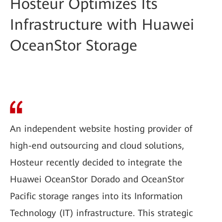
Hosteur Optimizes Its
Infrastructure with Huawei
OceanStor Storage
An independent website hosting provider of
high-end outsourcing and cloud solutions,
Hosteur recently decided to integrate the
Huawei OceanStor Dorado and OceanStor
Pacific storage ranges into its Information
Technology (IT) infrastructure. This strategic