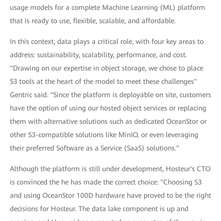
usage models for a complete Machine Learning (ML) platform
that is ready to use, flexible, scalable, and affordable.
In this context, data plays a critical role, with four key areas to
address: sustainability, scalability, performance, and cost.
"Drawing on our expertise in object storage, we chose to place
S3 tools at the heart of the model to meet these challenges"
Gentric said. "Since the platform is deployable on site, customers
have the option of using our hosted object services or replacing
them with alternative solutions such as dedicated OceanStor or
other S3-compatible solutions like MinIO, or even leveraging
their preferred Software as a Service (SaaS) solutions."
Although the platform is still under development, Hosteur's CTO
is convinced the he has made the correct choice: "Choosing S3
and using OceanStor 100D hardware have proved to be the right
decisions for Hosteur. The data lake component is up and