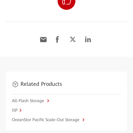
Related Products
All-Flash Storage
ISP
OceanStor Pacific Scale-Out Storage