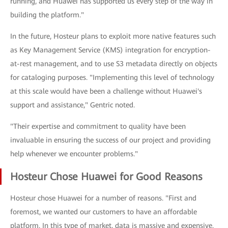
running, and Huawei has supported us every step of the way in
building the platform."
In the future, Hosteur plans to exploit more native features such
as Key Management Service (KMS) integration for encryption-
at-rest management, and to use S3 metadata directly on objects
for cataloging purposes. "Implementing this level of technology
at this scale would have been a challenge without Huawei's
support and assistance," Gentric noted.
"Their expertise and commitment to quality have been
invaluable in ensuring the success of our project and providing
help whenever we encounter problems."
Hosteur Chose Huawei for Good Reasons
Hosteur chose Huawei for a number of reasons. "First and
foremost, we wanted our customers to have an affordable
platform. In this type of market, data is massive and expensive.