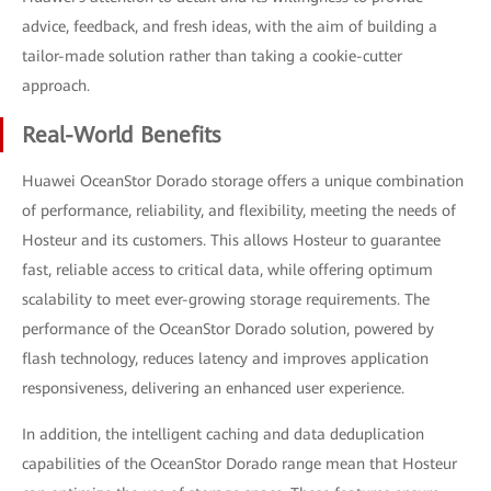
advice, feedback, and fresh ideas, with the aim of building a
tailor-made solution rather than taking a cookie-cutter
approach.
Real-World Benefits
Huawei OceanStor Dorado storage offers a unique combination
of performance, reliability, and flexibility, meeting the needs of
Hosteur and its customers. This allows Hosteur to guarantee
fast, reliable access to critical data, while offering optimum
scalability to meet ever-growing storage requirements. The
performance of the OceanStor Dorado solution, powered by
flash technology, reduces latency and improves application
responsiveness, delivering an enhanced user experience.
In addition, the intelligent caching and data deduplication
capabilities of the OceanStor Dorado range mean that Hosteur