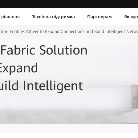
 рішення
Технічна підтримка
Партнерам
Як ку
tion Enables Atheer to Expand Connections and Build Intelligent Net
abric Solution
 Expand
ld Intelligent