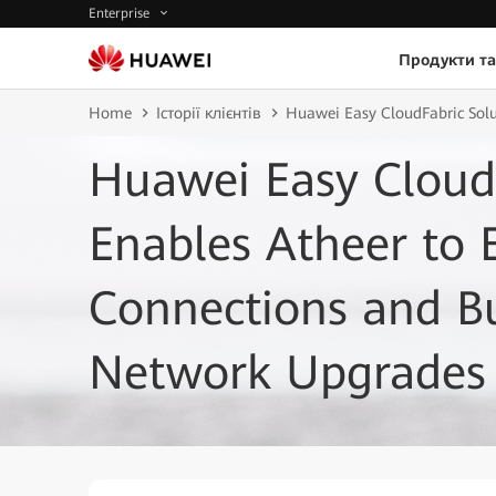
Enterprise
Продукти та
Home
Історії клієнтів
Huawei Easy CloudFabric Solu
Huawei Easy CloudF
Enables Atheer to
Connections and Bui
Network Upgrades