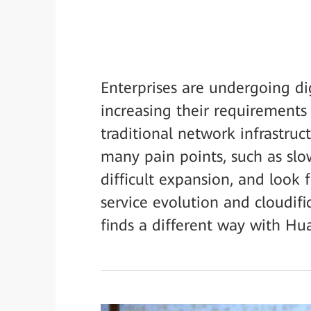
Enterprises are undergoing di
increasing their requirements 
traditional network infrastruc
many pain points, such as slo
difficult expansion, and look 
service evolution and cloudif
finds a different way with Hu