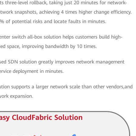
 three-level rollback, taking just 20 minutes for network-
etwork snapshots, achieving 4 times higher change efficiency.
% of potential risks and locate faults in minutes.
nter switch all-box solution helps customers build high-
ted space, improving bandwidth by 10 times.
ed SDN solution greatly improves network management
ervice deployment in minutes.
ion supports a larger network scale than other vendors,and
work expansion.