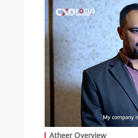
Atheer Overview