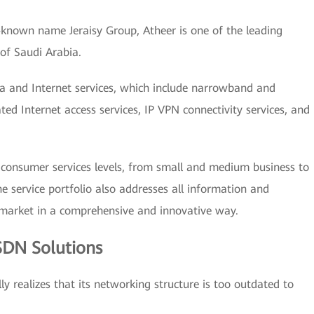
-known name Jeraisy Group, Atheer is one of the leading
 of Saudi Arabia.
ta and Internet services, which include narrowband and
ted Internet access services, IP VPN connectivity services, and
l consumer services levels, from small and medium business to
e service portfolio also addresses all information and
 market in a comprehensive and innovative way.
SDN Solutions
ly realizes that its networking structure is too outdated to