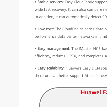
• Stable services:
Easy CloudFabric supports
wide fast recovery. It can also compare n
In addition, it can automatically detect 90
• Low cost:
The CloudEngine series data ce
performance data center networks in limi
• Easy management:
The iMaster-NCE-bas
efficiency, reduces OPEX, and completes s
• Easy scalability:
Huawei's Easy DCN solut
therefore can better support Atheer's net