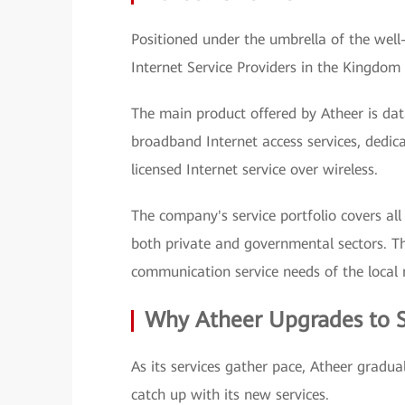
Positioned under the umbrella of the well
Internet Service Providers in the Kingdom
The main product offered by Atheer is da
broadband Internet access services, dedica
licensed Internet service over wireless.
The company's service portfolio covers al
both private and governmental sectors. Th
communication service needs of the local
Why Atheer Upgrades to 
As its services gather pace, Atheer gradual
catch up with its new services.