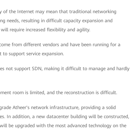
y of the Internet may mean that traditional networking
ng needs, resulting in difficult capacity expansion and
ill require increased flexibility and agility.
 come from different vendors and have been running for a
nt to support service expansion.
es not support SDN, making it difficult to manage and hardly
ment room is limited, and the reconstruction is difficult.
grade Atheer's network infrastructure, providing a solid
s. In addition, a new datacenter building will be constructed,
r will be upgraded with the most advanced technology on the