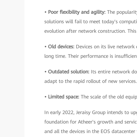
• Poor flexibility and agility:
The popularit
solutions will fail to meet today's computi
evolution after network construction. This w
• Old devices:
Devices on its live network
long time. Their performance is insufficie
• Outdated solution:
Its entire network do
adapt to the rapid rollout of new services.
• Limited space:
The scale of the old equip
In early 2022, Jeraisy Group intends to up
foundation for Atheer's growth and service
and all the devices in the EOS datacente