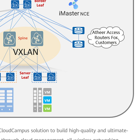
CloudCampus solution to build high-quality and ultimate-