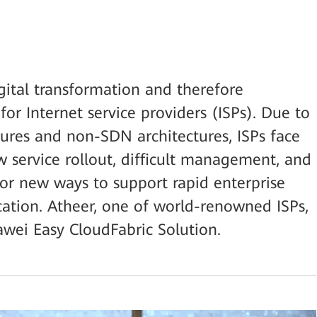
gital transformation and therefore
for Internet service providers (ISPs). Due to
tures and non-SDN architectures, ISPs face
w service rollout, difficult management, and
for new ways to support rapid enterprise
ication. Atheer, one of world-renowned ISPs,
awei Easy CloudFabric Solution.