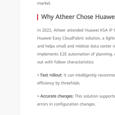
market.
Why Atheer Chose Huawei 
In 2022, Atheer attended Huawei KSA IP C
Huawei Easy CloudFabric solution, a ligh
and helps small and midsize data center n
implements E2E automation of planning, c
out with follow characteristics:
• Fast rollout:
It can intelligently recomm
efficiency by threefolds.
• Accurate changes:
This solution supports
errors in configuration changes.