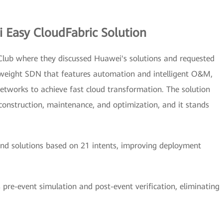
Easy CloudFabric Solution
lub where they discussed Huawei's solutions and requested
tweight SDN that features automation and intelligent O&M,
etworks to achieve fast cloud transformation. The solution
onstruction, maintenance, and optimization, and it stands
end solutions based on 21 intents, improving deployment
 pre-event simulation and post-event verification, eliminating