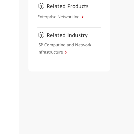
Related Products
Enterprise Networking
Related Industry
ISP Computing and Network
Infrastructure