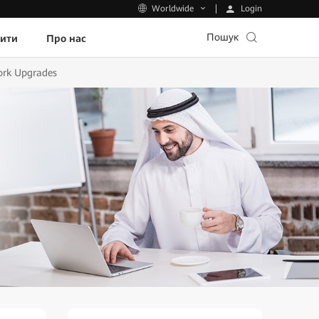
Login
Worldwide
Пошук
пити
Про нас
work Upgrades