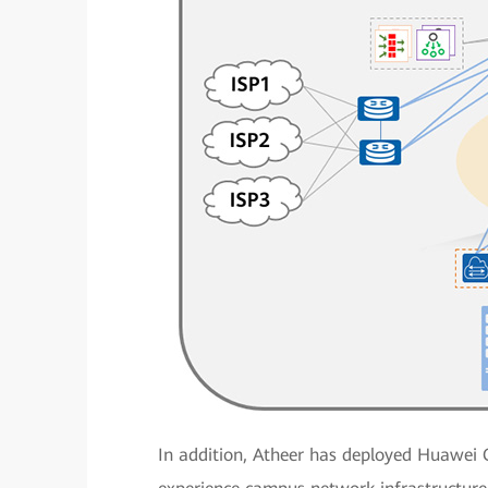
In addition, Atheer has deployed Huawei 