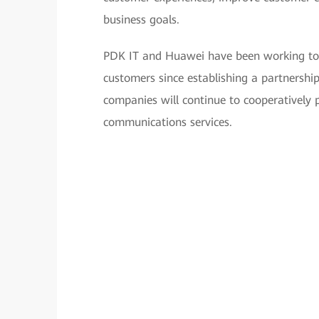
business goals.
PDK IT and Huawei have been working toge
customers since establishing a partnershi
companies will continue to cooperatively p
communications services.