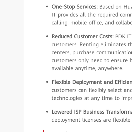
One-Stop Services:
Based on Hua
IT provides all the required com
calling, mobile office, and colla
Reduced Customer Costs:
PDK IT 
customers. Renting eliminates t
centers, purchase communication
customers only need to ensure b
available anytime, anywhere.
Flexible Deployment and Effici
customers can flexibly select a
technologies at any time to imp
Lowered ISP Business Transform
deployment licenses are flexibl