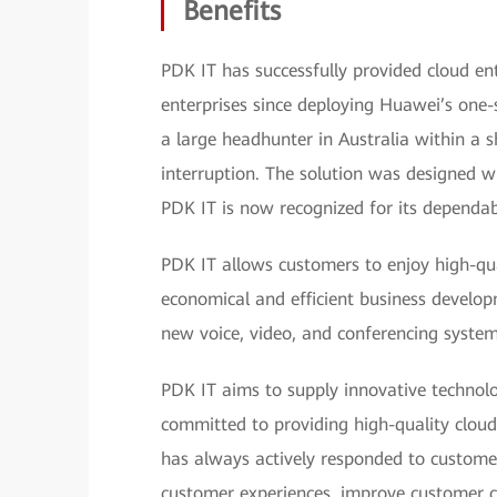
Benefits
PDK IT has successfully provided cloud e
enterprises since deploying Huawei’s one-
a large headhunter in Australia within a 
interruption. The solution was designed 
PDK IT is now recognized for its dependabl
PDK IT allows customers to enjoy high-qu
economical and efficient business develop
new voice, video, and conferencing system
PDK IT aims to supply innovative technolog
committed to providing high-quality cloud
has always actively responded to customer
customer experiences, improve customer c