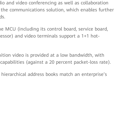
o and video conferencing as well as collaboration
o the communications solution, which enables further
ds.
e MCU (including its control board, service board,
cessor) and video terminals support a 1+1 hot-
ition video is provided at a low bandwidth, with
apabilities (against a 20 percent packet-loss rate).
 hierarchical address books match an enterprise’s