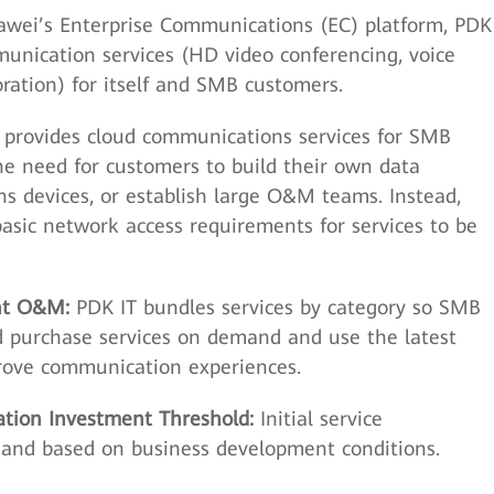
wei’s Enterprise Communications (EC) platform, PDK
munication services (HD video conferencing, voice
boration) for itself and SMB customers.
provides cloud communications services for SMB
he need for customers to build their own data
s devices, or establish large O&M teams. Instead,
asic network access requirements for services to be
ent O&M:
PDK IT bundles services by category so SMB
nd purchase services on demand and use the latest
rove communication experiences.
ation Investment Threshold:
Initial service
e and based on business development conditions.