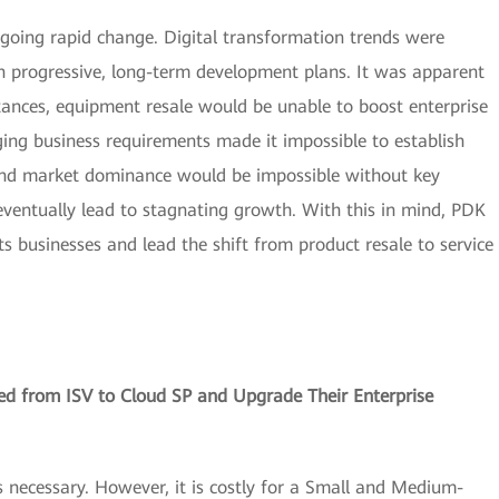
oing rapid change. Digital transformation trends were
 progressive, long-term development plans. It was apparent
tances, equipment resale would be unable to boost enterprise
nging business requirements made it impossible to establish
 and market dominance would be impossible without key
eventually lead to stagnating growth. With this in mind, PDK
s businesses and lead the shift from product resale to service
d from ISV to Cloud SP and Upgrade Their Enterprise
s necessary. However, it is costly for a Small and Medium-