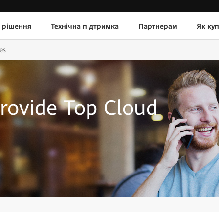
 рішення
Технічна підтримка
Партнерам
Як ку
es
rovide Top Cloud