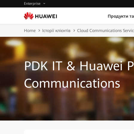
Enterprise
Продукти та
Home
Історії клієнтів
Cloud Communications Servic
PDK IT & Huawei P
Communications