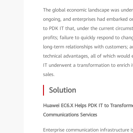
The global economic landscape was underg
ongoing, and enterprises had embarked on
to PDK IT that, under the current circums
profits; failure to quickly respond to cha
long-term relationships with customers;
technical advantages, all of which would 
IT underwent a transformation to enrich it
sales.
Solution
Huawei EC6.X Helps PDK IT to Transforme
Communications Services
Enterprise communication infrastructure i