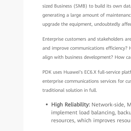
sized Business (SMB) to build its own da
generating a large amount of maintenance 
upgrade the equipment, undoubtedly affect
Enterprise customers and stakeholders ar
and improve communications efficiency? H
align with business development? How c
PDK uses Huawei’s EC6.X full-service plat
enterprise communications services for cu
traditional solution in full.
High Reliability:
Network-side, Mu
implement load balancing, backu
resources, which improves resourc