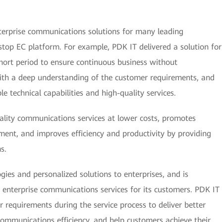
nterprise communications solutions for many leading
stop EC platform. For example, PDK IT delivered a solution for
short period to ensure continuous business without
with a deep understanding of the customer requirements, and
e technical capabilities and high-quality services.
ality communications services at lower costs, promotes
ment, and improves efficiency and productivity by providing
s.
ies and personalized solutions to enterprises, and is
 enterprise communications services for its customers. PDK IT
 requirements during the service process to deliver better
ommunications efficiency, and help customers achieve their