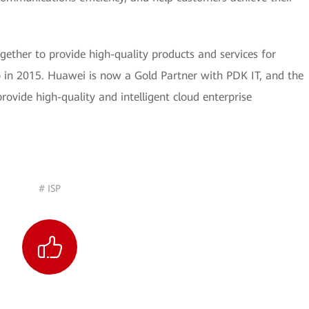
ther to provide high-quality products and services for
p in 2015. Huawei is now a Gold Partner with PDK IT, and the
rovide high-quality and intelligent cloud enterprise
# ISP