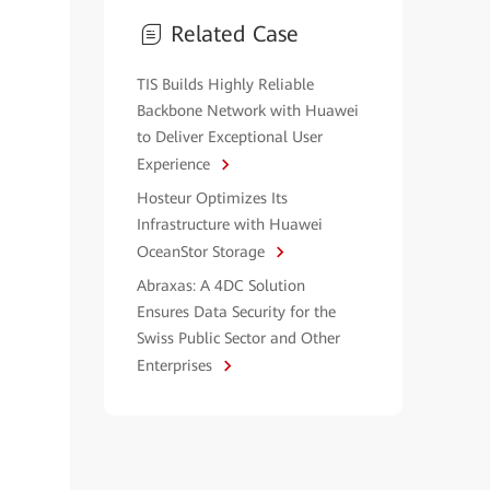
Related Case
TIS Builds Highly Reliable
Backbone Network with Huawei
to Deliver Exceptional User
Experience
Hosteur Optimizes Its
Infrastructure with Huawei
OceanStor Storage
Abraxas: A 4DC Solution
Ensures Data Security for the
Swiss Public Sector and Other
Enterprises