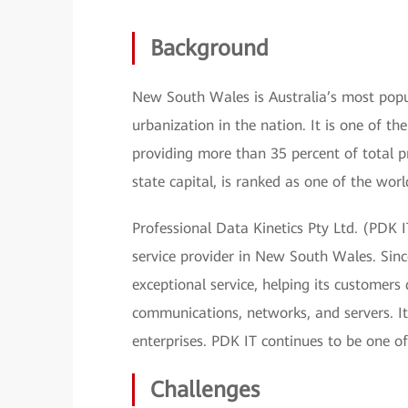
Background
New South Wales is Australia’s most popul
urbanization in the nation. It is one of th
providing more than 35 percent of total p
state capital, is ranked as one of the world
Professional Data Kinetics Pty Ltd. (PDK 
service provider in New South Wales. Sinc
exceptional service, helping its customer
communications, networks, and servers. It 
enterprises. PDK IT continues to be one of
Challenges