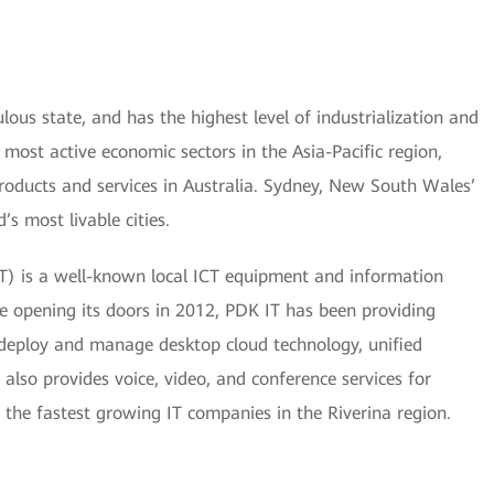
ous state, and has the highest level of industrialization and
e most active economic sectors in the Asia-Pacific region,
roducts and services in Australia. Sydney, New South Wales’
’s most livable cities.
IT) is a well-known local ICT equipment and information
e opening its doors in 2012, PDK IT has been providing
s deploy and manage desktop cloud technology, unified
also provides voice, video, and conference services for
 the fastest growing IT companies in the Riverina region.