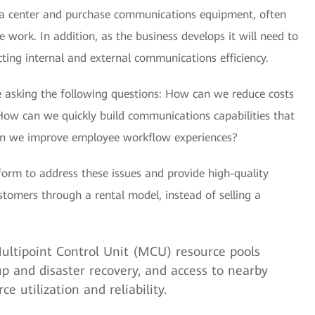
ta center and purchase communications equipment, often
work. In addition, as the business develops it will need to
ing internal and external communications efficiency.
e asking the following questions: How can we reduce costs
ow can we quickly build communications capabilities that
an we improve employee workflow experiences?
form to address these issues and provide high-quality
stomers through a rental model, instead of selling a
ltipoint Control Unit (MCU) resource pools
p and disaster recovery, and access to nearby
e utilization and reliability.