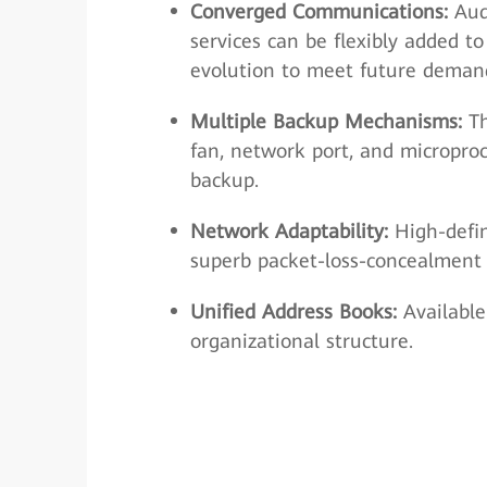
Converged Communications:
Audi
services can be flexibly added t
evolution to meet future deman
Multiple Backup Mechanisms:
Th
fan, network port, and micropro
backup.
Network Adaptability:
High-defin
superb packet-loss-concealment c
Unified Address Books:
Available
organizational structure.