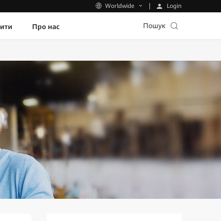
Login
Worldwide
Пошук
пити
Про нас