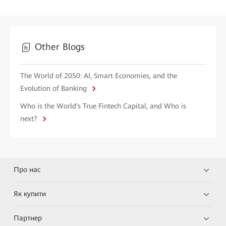
Other Blogs
The World of 2050: AI, Smart Economies, and the
Evolution of Banking
Who is the World's True Fintech Capital, and Who is
next?
Про нас
Як купити
Партнер