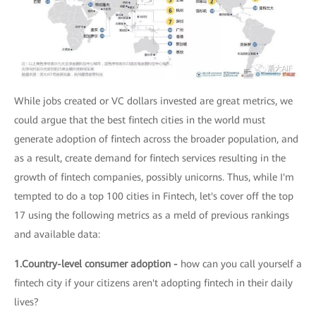
While jobs created or VC dollars invested are great metrics, we
could argue that the best fintech cities in the world must
generate adoption of fintech across the broader population, and
as a result, create demand for fintech services resulting in the
growth of fintech companies, possibly unicorns. Thus, while I'm
tempted to do a top 100 cities in Fintech, let's cover off the top
17 using the following metrics as a meld of previous rankings
and available data:
1.Country-level consumer adoption -
how can you call yourself a
fintech city if your citizens aren't adopting fintech in their daily
lives?