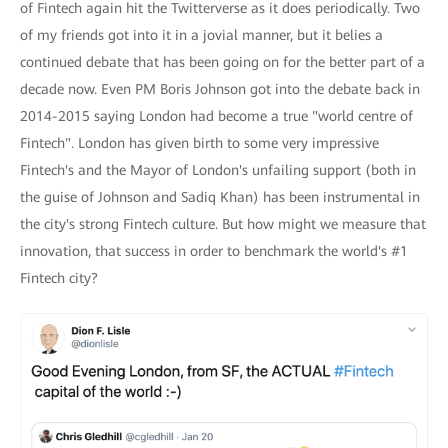
of Fintech again hit the Twitterverse as it does periodically. Two
of my friends got into it in a jovial manner, but it belies a
continued debate that has been going on for the better part of a
decade now. Even PM Boris Johnson got into the debate back in
2014-2015 saying London had become a true "world centre of
Fintech". London has given birth to some very impressive
Fintech's and the Mayor of London's unfailing support (both in
the guise of Johnson and Sadiq Khan) has been instrumental in
the city's strong Fintech culture. But how might we measure that
innovation, that success in order to benchmark the world's #1
Fintech city?