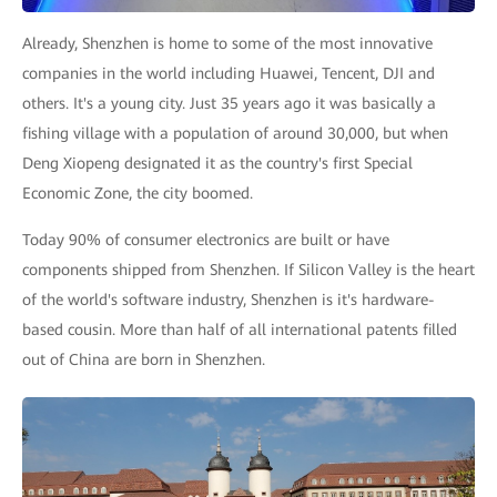
Already, Shenzhen is home to some of the most innovative
companies in the world including Huawei, Tencent, DJI and
others. It's a young city. Just 35 years ago it was basically a
fishing village with a population of around 30,000, but when
Deng Xiopeng designated it as the country's first Special
Economic Zone, the city boomed.
Today 90% of consumer electronics are built or have
components shipped from Shenzhen. If Silicon Valley is the heart
of the world's software industry, Shenzhen is it's hardware-
based cousin. More than half of all international patents filled
out of China are born in Shenzhen.