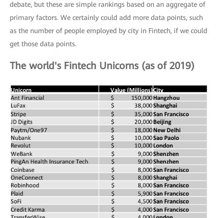
debate, but these are simple rankings based on an aggregate of
primary factors. We certainly could add more data points, such
as the number of people employed by city in Fintech, if we could
get those data points.
The world's Fintech Unicorns (as of 2019)