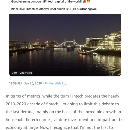
In terms of metrics, while the term Fintech predates the heady
2010-2020 decade of fintech, I'm going to limit this debate to
the last decade, mainly on the basis of the incredible growth in
household fintech names, venture investment and impact on the
economy at large. Now, I recognize that I'm not the first to