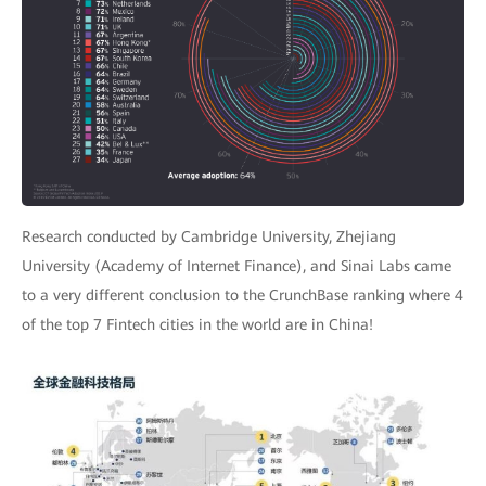
Research conducted by Cambridge University, Zhejiang
University (Academy of Internet Finance), and Sinai Labs came
to a very different conclusion to the CrunchBase ranking where 4
of the top 7 Fintech cities in the world are in China!