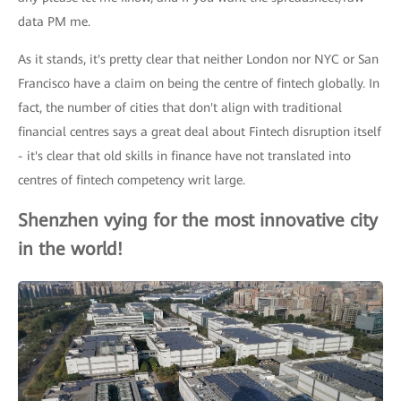
data PM me.
As it stands, it's pretty clear that neither London nor NYC or San
Francisco have a claim on being the centre of fintech globally. In
fact, the number of cities that don't align with traditional
financial centres says a great deal about Fintech disruption itself
- it's clear that old skills in finance have not translated into
centres of fintech competency writ large.
Shenzhen vying for the most innovative city
in the world!