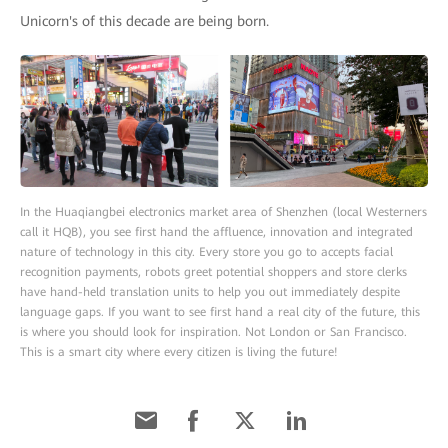
Unicorn's of this decade are being born.
In the Huaqiangbei electronics market area of Shenzhen (local Westerners
call it HQB), you see first hand the affluence, innovation and integrated
nature of technology in this city. Every store you go to accepts facial
recognition payments, robots greet potential shoppers and store clerks
have hand-held translation units to help you out immediately despite
language gaps. If you want to see first hand a real city of the future, this
is where you should look for inspiration. Not London or San Francisco.
This is a smart city where every citizen is living the future!