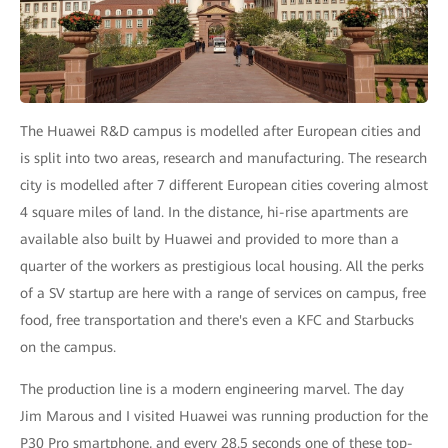
The Huawei R&D campus is modelled after European cities and
is split into two areas, research and manufacturing. The research
city is modelled after 7 different European cities covering almost
4 square miles of land. In the distance, hi-rise apartments are
available also built by Huawei and provided to more than a
quarter of the workers as prestigious local housing. All the perks
of a SV startup are here with a range of services on campus, free
food, free transportation and there's even a KFC and Starbucks
on the campus.
The production line is a modern engineering marvel. The day
Jim Marous and I visited Huawei was running production for the
P30 Pro smartphone, and every 28.5 seconds one of these top-