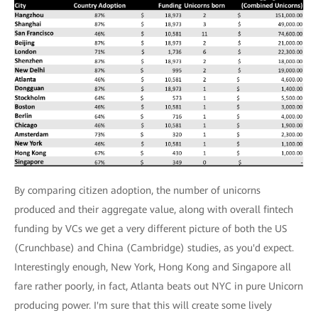
By comparing citizen adoption, the number of unicorns
produced and their aggregate value, along with overall fintech
funding by VCs we get a very different picture of both the US
(Crunchbase) and China (Cambridge) studies, as you'd expect.
Interestingly enough, New York, Hong Kong and Singapore all
fare rather poorly, in fact, Atlanta beats out NYC in pure Unicorn
producing power. I'm sure that this will create some lively