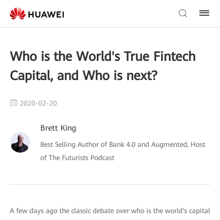
Who is the World's True Fintech
Capital, and Who is next?
2020-02-20
Brett King
Best Selling Author of Bank 4.0 and Augmented, Host
of The Futurists Podcast
A few days ago the classic debate over who is the world's capital