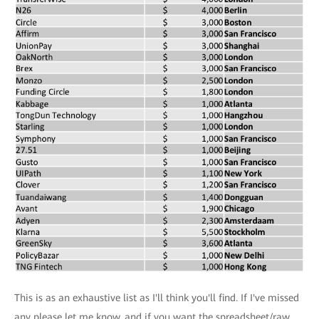
This is as an exhaustive list as I'll think you'll find. If I've missed
any please let me know, and if you want the spreadsheet/raw