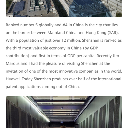
Ranked number 6 globally and #4 in China is the city that lies
on the border between Mainland China and Hong Kong (SAR).
With a population of just over 12 million, Shenzhen is ranked as
the third most valuable economy in China (by GDP
contribution) and first in terms of GDP per capita. Recently Jim
Marous and I had the pleasure of visiting Shenzhen at the
invitation of one of the most innovative companies in the world,
Huawei. Today Shenzhen produces over half of the international
patent applications coming out of China.