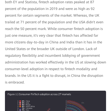
both EY and Statista, fintech adoption rates peaked at 87
percent of the population in 2019 and were as high as 92
percent for certain segments of the market. Whereas, the UK
trailed at 71 percent of the population and the USA didn't even
reach the 50 percent mark. While consumer fintech adoption is
just one measure, it's very clear that fintech has affected far
more citizens day-to-day in China and India than it has in the
United States or the broader UK outside of London. Lack of
regulatory flexibility and incumbent lobbying of government
administration has worked effectively in the US at slowing down
consumer-level adoption in respect to fintech modality and
brands. In the US it is a fight to disrupt, in China the disruption
is embraced.