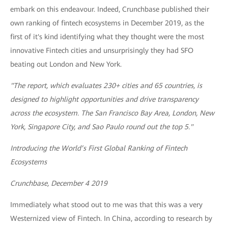
embark on this endeavour. Indeed, Crunchbase published their
own ranking of fintech ecosystems in December 2019, as the
first of it's kind identifying what they thought were the most
innovative Fintech cities and unsurprisingly they had SFO
beating out London and New York.
"The report, which evaluates 230+ cities and 65 countries, is
designed to highlight opportunities and drive transparency
across the ecosystem. The San Francisco Bay Area, London, New
York, Singapore City, and Sao Paulo round out the top 5."
Introducing the World’s First Global Ranking of Fintech
Ecosystems
Crunchbase, December 4 2019
Immediately what stood out to me was that this was a very
Westernized view of Fintech. In China, according to research by