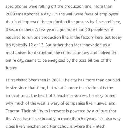
spec phones were rolling off the production line, more than
2600 smartphones a day. On the wall were faces of employees
that had improved the production line process by 1 second here,
3 seconds there. A few years ago more than 60 people were
required to run one production line in the factory here, but today
it's typically 12 or 13. But rather than fear innovation as a
mechanism for disruption, the entire company and indeed the
entire city, seems to be energized by the possibilities of the
future.
I first visited Shenzhen in 2001. The city has more than doubled
in size since that time, but what is more inspirational is the
innovation at the heart of Shenzhen's success. It's easy to see
why much of the west is wary of companies like Huawei and
Tencent. Their ability to innovate is powered by a culture that
the West hasn't see broadly in more than 50 years. It's also why
cities like Shenzhen and Hangzhou is where the Fintech