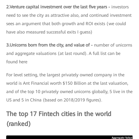
2.Venture capital investment over the last five years -
investors
need to see the city as attractive also, and continued investment
sees an argument that both growth and ROI exists (we could
have also measured successful exits I guess)
3.Unicorns born from the city, and value of -
number of unicorns
and aggregate valuations (at last round). A full list can be
found here
For level setting, the largest privately owned company in the
world is Ant Financial worth $150 Billion at the last valuation,
and of the top 10 privately owned unicorns globally, 5 live in the
US and 5 in China (based on 2018/2019 figures).
The top 17 Fintech cities in the world
(ranked)