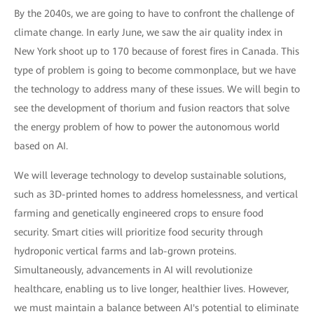
By the 2040s, we are going to have to confront the challenge of
climate change. In early June, we saw the air quality index in
New York shoot up to 170 because of forest fires in Canada. This
type of problem is going to become commonplace, but we have
the technology to address many of these issues. We will begin to
see the development of thorium and fusion reactors that solve
the energy problem of how to power the autonomous world
based on AI.
We will leverage technology to develop sustainable solutions,
such as 3D-printed homes to address homelessness, and vertical
farming and genetically engineered crops to ensure food
security. Smart cities will prioritize food security through
hydroponic vertical farms and lab-grown proteins.
Simultaneously, advancements in AI will revolutionize
healthcare, enabling us to live longer, healthier lives. However,
we must maintain a balance between AI's potential to eliminate