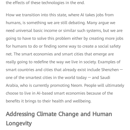
the effects of these technologies in the end.
How we transition into this state, where AI takes jobs from
humans, is something we are still debating. Many argue we
need universal basic income or similar such systems, but we are
going to have to solve this problem either by creating more jobs
for humans to do or finding some way to create a social safety
net. The smart economies and smart cities that emerge are
really going to redefine the way we live in society. Examples of
smart countries and cities that already exist include Shenzhen ─
one of the smartest cities in the world today ─ and Saudi
Arabia, who is currently promoting Neom. People will ultimately
choose to live in AI-based smart economies because of the
benefits it brings to their health and wellbeing.
Addressing Climate Change and Human
Longevity