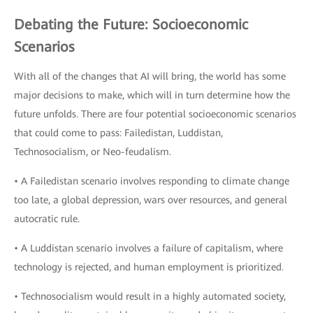
Debating the Future: Socioeconomic
Scenarios
With all of the changes that AI will bring, the world has some
major decisions to make, which will in turn determine how the
future unfolds. There are four potential socioeconomic scenarios
that could come to pass: Failedistan, Luddistan,
Technosocialism, or Neo-feudalism.
• A Failedistan scenario involves responding to climate change
too late, a global depression, wars over resources, and general
autocratic rule.
• A Luddistan scenario involves a failure of capitalism, where
technology is rejected, and human employment is prioritized.
• Technosocialism would result in a highly automated society,