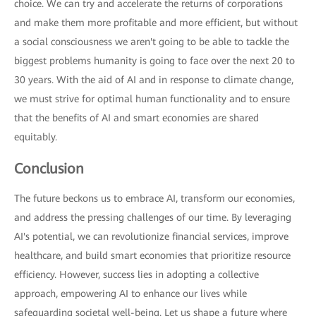
choice. We can try and accelerate the returns of corporations
and make them more profitable and more efficient, but without
a social consciousness we aren't going to be able to tackle the
biggest problems humanity is going to face over the next 20 to
30 years. With the aid of AI and in response to climate change,
we must strive for optimal human functionality and to ensure
that the benefits of AI and smart economies are shared
equitably.
Conclusion
The future beckons us to embrace AI, transform our economies,
and address the pressing challenges of our time. By leveraging
AI's potential, we can revolutionize financial services, improve
healthcare, and build smart economies that prioritize resource
efficiency. However, success lies in adopting a collective
approach, empowering AI to enhance our lives while
safeguarding societal well-being. Let us shape a future where