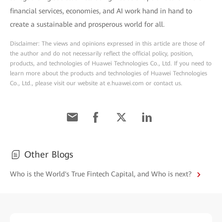
financial services, economies, and AI work hand in hand to
create a sustainable and prosperous world for all.
Disclaimer: The views and opinions expressed in this article are those of
the author and do not necessarily reflect the official policy, position,
products, and technologies of Huawei Technologies Co., Ltd. If you need to
learn more about the products and technologies of Huawei Technologies
Co., Ltd., please visit our website at e.huawei.com or contact us.
Other Blogs
Who is the World's True Fintech Capital, and Who is next?