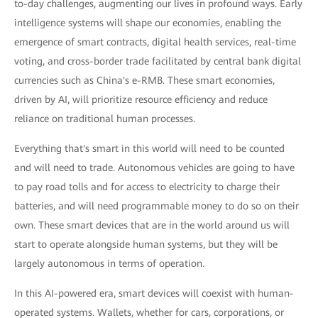
to-day challenges, augmenting our lives in profound ways. Early
intelligence systems will shape our economies, enabling the
emergence of smart contracts, digital health services, real-time
voting, and cross-border trade facilitated by central bank digital
currencies such as China's e-RMB. These smart economies,
driven by AI, will prioritize resource efficiency and reduce
reliance on traditional human processes.
Everything that's smart in this world will need to be counted
and will need to trade. Autonomous vehicles are going to have
to pay road tolls and for access to electricity to charge their
batteries, and will need programmable money to do so on their
own. These smart devices that are in the world around us will
start to operate alongside human systems, but they will be
largely autonomous in terms of operation.
In this AI-powered era, smart devices will coexist with human-
operated systems. Wallets, whether for cars, corporations, or