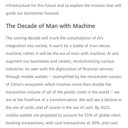
infrastructure for this future and to explore the mission that will
guide our economies forward.
The Decade of Man with Machine
The coming decade will mark the consolidation of AI's
integration into society. It won't be a battle of man versus
machine; rather, it will be the era of man with machine. AI will
augment our businesses and careers, revolutionizing various
industries. As seen with the digitization of financial services
through mobile wallets ─ exemplified by the remarkable success
of China's ecosystem which involves more than double the
transaction volume of all of the plastic cards in the world ─ we
are at the forefront of a transformation. We will see a decline in
the use of cards, and of course in the use of cash. By 2025,
mobile wallets are projected to account for 55% of global retail
banking transactions, with card transactions at 30%, and cash