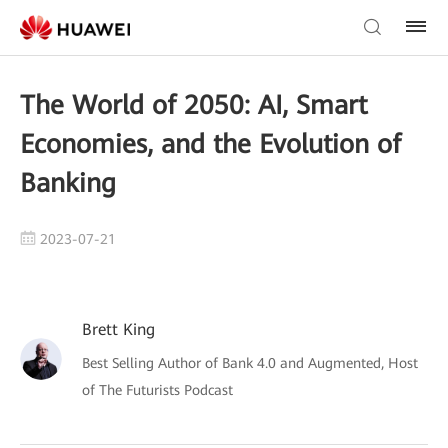
The World of 2050: AI, Smart
Economies, and the Evolution of
Banking
2023-07-21
Brett King
Best Selling Author of Bank 4.0 and Augmented, Host
of The Futurists Podcast