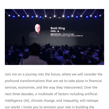
Join me on a journey into the future, where we will consider the
profound transformations that are set to take place in financial
services, economies, and the way they interconnect. Over the
next three decades, a multitude of factors including artificial
intelligence (AI), climate change, and inequality, will reshape
our world. I invite you to envision your role in building the