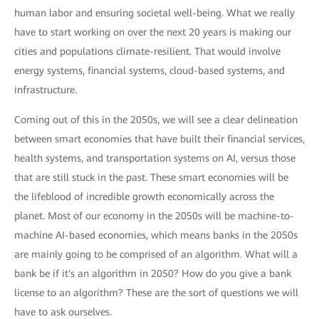
human labor and ensuring societal well-being. What we really
have to start working on over the next 20 years is making our
cities and populations climate-resilient. That would involve
energy systems, financial systems, cloud-based systems, and
infrastructure.
Coming out of this in the 2050s, we will see a clear delineation
between smart economies that have built their financial services,
health systems, and transportation systems on AI, versus those
that are still stuck in the past. These smart economies will be
the lifeblood of incredible growth economically across the
planet. Most of our economy in the 2050s will be machine-to-
machine AI-based economies, which means banks in the 2050s
are mainly going to be comprised of an algorithm. What will a
bank be if it's an algorithm in 2050? How do you give a bank
license to an algorithm? These are the sort of questions we will
have to ask ourselves.