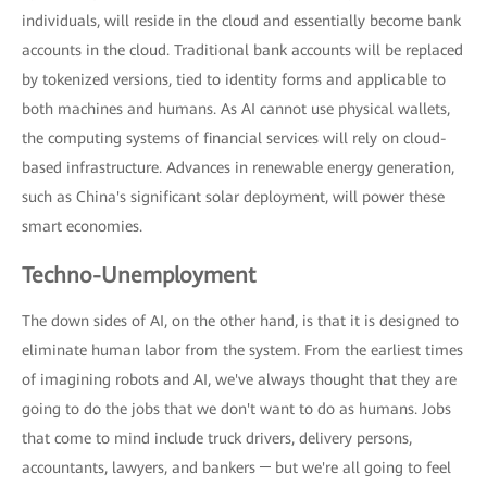
individuals, will reside in the cloud and essentially become bank
accounts in the cloud. Traditional bank accounts will be replaced
by tokenized versions, tied to identity forms and applicable to
both machines and humans. As AI cannot use physical wallets,
the computing systems of financial services will rely on cloud-
based infrastructure. Advances in renewable energy generation,
such as China's significant solar deployment, will power these
smart economies.
Techno-Unemployment
The down sides of AI, on the other hand, is that it is designed to
eliminate human labor from the system. From the earliest times
of imagining robots and AI, we've always thought that they are
going to do the jobs that we don't want to do as humans. Jobs
that come to mind include truck drivers, delivery persons,
accountants, lawyers, and bankers ─ but we're all going to feel