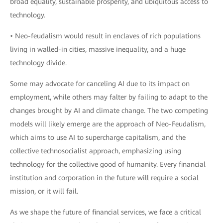
broad equality, sustainable prosperity, and ubiquitous access to
technology.
• Neo-feudalism would result in enclaves of rich populations
living in walled-in cities, massive inequality, and a huge
technology divide.
Some may advocate for canceling AI due to its impact on
employment, while others may falter by failing to adapt to the
changes brought by AI and climate change. The two competing
models will likely emerge are the approach of Neo-Feudalism,
which aims to use AI to supercharge capitalism, and the
collective technosocialist approach, emphasizing using
technology for the collective good of humanity. Every financial
institution and corporation in the future will require a social
mission, or it will fail.
As we shape the future of financial services, we face a critical