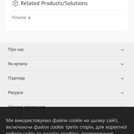
Related Products/Solutions
Finance
Про нас
Як купити
Партнер
Ресурси
Швидкі посилання
Ми використовуємо файли cookie на цьому сайті,
включаючи файли cookie третіх сторін, для коректної
HUAWEI eKit App
роботи сайту та аналізу трафіка, пропонування