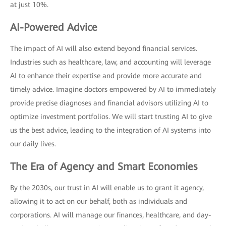
at just 10%.
AI-Powered Advice
The impact of AI will also extend beyond financial services.
Industries such as healthcare, law, and accounting will leverage
AI to enhance their expertise and provide more accurate and
timely advice. Imagine doctors empowered by AI to immediately
provide precise diagnoses and financial advisors utilizing AI to
optimize investment portfolios. We will start trusting AI to give
us the best advice, leading to the integration of AI systems into
our daily lives.
The Era of Agency and Smart Economies
By the 2030s, our trust in AI will enable us to grant it agency,
allowing it to act on our behalf, both as individuals and
corporations. AI will manage our finances, healthcare, and day-