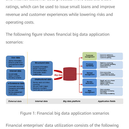
ratings, which can be used to issue small loans and improve
revenue and customer experiences while lowering risks and
operating costs.
The following figure shows financial big data application
scenarios:
Figure 1: Financial big data application scenarios
Financial enterprises' data utilization consists of the following