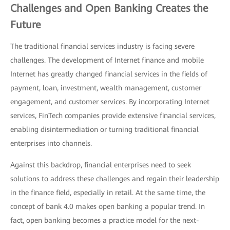
Challenges and Open Banking Creates the
Future
The traditional financial services industry is facing severe
challenges. The development of Internet finance and mobile
Internet has greatly changed financial services in the fields of
payment, loan, investment, wealth management, customer
engagement, and customer services. By incorporating Internet
services, FinTech companies provide extensive financial services,
enabling disintermediation or turning traditional financial
enterprises into channels.
Against this backdrop, financial enterprises need to seek
solutions to address these challenges and regain their leadership
in the finance field, especially in retail. At the same time, the
concept of bank 4.0 makes open banking a popular trend. In
fact, open banking becomes a practice model for the next-