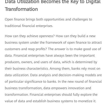
Data Utilization Becomes the Key to Digital
Transformation
Open finance brings both opportunities and challenges to
traditional financial enterprises.
How can they achieve openness? How can they build a new
business system under the framework of open finance to attract
customers and reap profits? The answer is to make good use of
data. Financial enterprises have always been the important
producers, owners, and users of data, which is determined by
their business characteristics. Among them, banks rely most on
data utilization. Data analysis and decision-making models are
of particular significance to banks. In the new round of financial
business transformation, data empowers innovation and
transformation. Financial enterprises should fully explore the
value of data and establish business systems to monetize it.