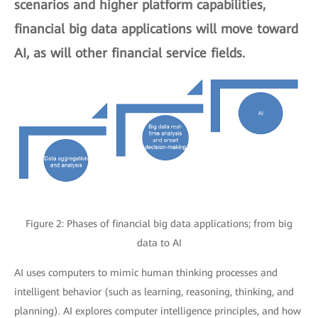
scenarios and higher platform capabilities,
financial big data applications will move toward
AI, as will other financial service fields.
Figure 2: Phases of financial big data applications; from big
data to AI
AI uses computers to mimic human thinking processes and
intelligent behavior (such as learning, reasoning, thinking, and
planning). AI explores computer intelligence principles, and how