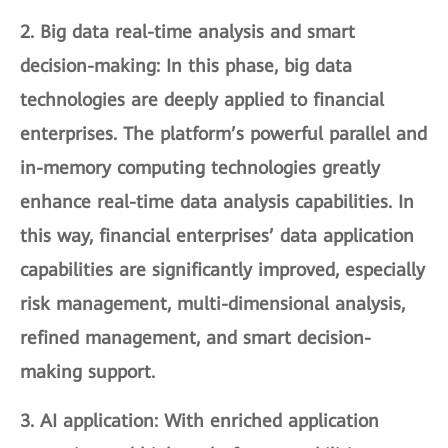
2.
Big data real-time analysis and smart
decision-making
: In this phase, big data
technologies are deeply applied to financial
enterprises. The platform’s powerful parallel and
in-memory computing technologies greatly
enhance real-time data analysis capabilities. In
this way, financial enterprises’ data application
capabilities are significantly improved, especially
risk management, multi-dimensional analysis,
refined management, and smart decision-
making support.
3.
AI application
: With enriched application