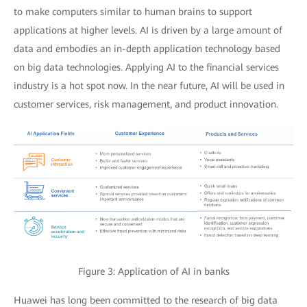
to make computers similar to human brains to support
applications at higher levels. AI is driven by a large amount of
data and embodies an in-depth application technology based
on big data technologies. Applying AI to the financial services
industry is a hot spot now. In the near future, AI will be used in
customer services, risk management, and product innovation.
Figure 3: Application of AI in banks
Huawei has long been committed to the research of big data