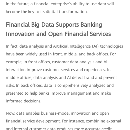
In the future, a financial enterprise’s ability to use data will
become the key to its digital transformation.
Financial Big Data Supports Banking
Innovation and Open Financial Services
In fact, data analysis and Artificial Intelligence (AI) technologies
have been widely used in front, middle, and back offices. For
example, in front offices, customer data analysis and AI
interaction improve customer services and experiences. In
middle offices, data analysis and AI detect fraud and prevent
risks. In back offices, data is comprehensively analyzed and
presented to help banks improve management and make
informed decisions.
Now, data enables business-model innovation and open
financial service development. For instance, combining external
and internal customer data produces more accurate credit