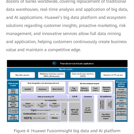
dozens of banks worldwide, covering replacement of traditional
data warehouses, real-time analysis and application of big data,
and AI applications. Huawei’s big data platform and ecosystem
solutions regarding customer insights, proactive marketing, risk
management, and innovative services allow full data mining
and application, helping customers continuously create business
value and maintain a competitive edge.
Figure 4: Huawei FusionInsight big data and AI platform