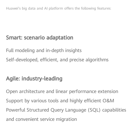
Huawei’s big data and AI platform offers the following features:
Smart: scenario adaptation
Full modeling and in-depth insights
Self-developed, efficient, and precise algorithms
Agile: industry-leading
Open architecture and linear performance extension
Support by various tools and highly efficient O&M
Powerful Structured Query Language (SQL) capabilities
and convenient service migration