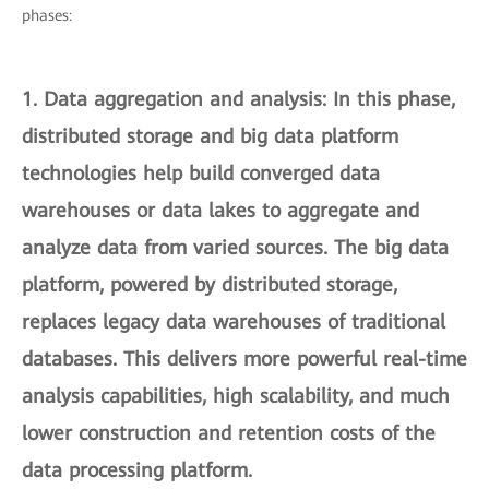
phases:
1.
Data aggregation and analysis
: In this phase,
distributed storage and big data platform
technologies help build converged data
warehouses or data lakes to aggregate and
analyze data from varied sources. The big data
platform, powered by distributed storage,
replaces legacy data warehouses of traditional
databases. This delivers more powerful real-time
analysis capabilities, high scalability, and much
lower construction and retention costs of the
data processing platform.