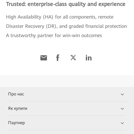
Trusted: enterprise-class quality and experience
High Availability (HA) for all components, remote
Disaster Recovery (DR), and graded financial protection
A trustworthy partner for win-win outcomes
Про нас
Як купити
Партнер