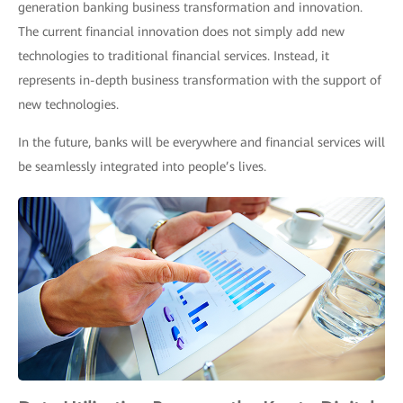
generation banking business transformation and innovation.
The current financial innovation does not simply add new
technologies to traditional financial services. Instead, it
represents in-depth business transformation with the support of
new technologies.
In the future, banks will be everywhere and financial services will
be seamlessly integrated into people’s lives.