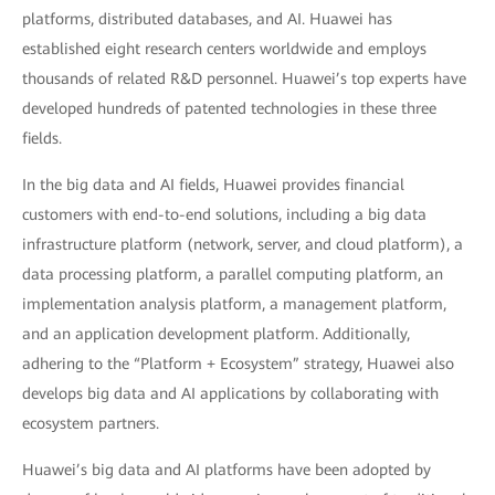
platforms, distributed databases, and AI. Huawei has
established eight research centers worldwide and employs
thousands of related R&D personnel. Huawei’s top experts have
developed hundreds of patented technologies in these three
fields.
In the big data and AI fields, Huawei provides financial
customers with end-to-end solutions, including a big data
infrastructure platform (network, server, and cloud platform), a
data processing platform, a parallel computing platform, an
implementation analysis platform, a management platform,
and an application development platform. Additionally,
adhering to the “Platform + Ecosystem” strategy, Huawei also
develops big data and AI applications by collaborating with
ecosystem partners.
Huawei’s big data and AI platforms have been adopted by