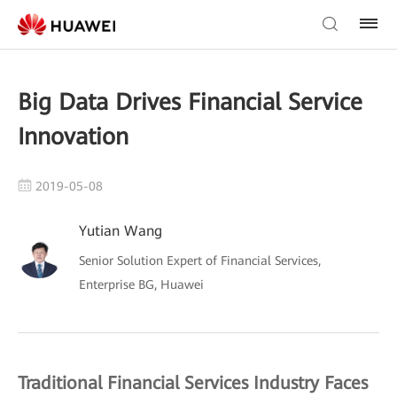
Big Data Drives Financial Service
Innovation
2019-05-08
Yutian Wang
Senior Solution Expert of Financial Services,
Enterprise BG, Huawei
Traditional Financial Services Industry Faces