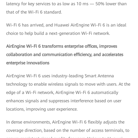
latency for key services to as low as 10 ms — 50% lower than
that of the Wi-Fi 6 standard.
Wi-Fi 6 has arrived, and Huawei AirEngine Wi-Fi 6 is an ideal
choice to help build a next-generation Wi-Fi network.
AirEngine Wi-Fi 6 transforms enterprise offices, improves
collaboration and communication efficiency, and accelerates
enterprise innovations
AirEngine Wi-Fi 6 uses industry-leading Smart Antenna
technology to enable wireless signals to move with users. At the
edge of a Wi-Fi network, AirEngine Wi-Fi 6 automatically
enhances signals and suppresses interference based on user
locations, improving user experience.
In dense environments, AirEngine Wi-Fi 6 flexibly adjusts the
coverage direction, based on the number of access terminals, to