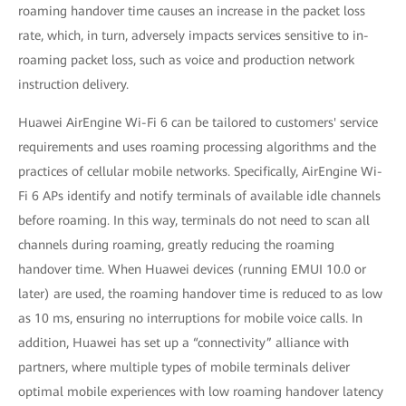
roaming handover time causes an increase in the packet loss
rate, which, in turn, adversely impacts services sensitive to in-
roaming packet loss, such as voice and production network
instruction delivery.
Huawei AirEngine Wi-Fi 6 can be tailored to customers' service
requirements and uses roaming processing algorithms and the
practices of cellular mobile networks. Specifically, AirEngine Wi-
Fi 6 APs identify and notify terminals of available idle channels
before roaming. In this way, terminals do not need to scan all
channels during roaming, greatly reducing the roaming
handover time. When Huawei devices (running EMUI 10.0 or
later) are used, the roaming handover time is reduced to as low
as 10 ms, ensuring no interruptions for mobile voice calls. In
addition, Huawei has set up a “connectivity” alliance with
partners, where multiple types of mobile terminals deliver
optimal mobile experiences with low roaming handover latency