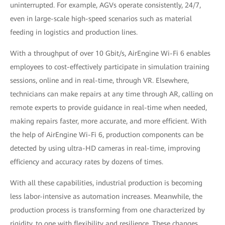
uninterrupted. For example, AGVs operate consistently, 24/7,
even in large-scale high-speed scenarios such as material
feeding in logistics and production lines.
With a throughput of over 10 Gbit/s, AirEngine Wi-Fi 6 enables
employees to cost-effectively participate in simulation training
sessions, online and in real-time, through VR. Elsewhere,
technicians can make repairs at any time through AR, calling on
remote experts to provide guidance in real-time when needed,
making repairs faster, more accurate, and more efficient. With
the help of AirEngine Wi-Fi 6, production components can be
detected by using ultra-HD cameras in real-time, improving
efficiency and accuracy rates by dozens of times.
With all these capabilities, industrial production is becoming
less labor-intensive as automation increases. Meanwhile, the
production process is transforming from one characterized by
rigidity, to one with flexibility and resilience. These changes