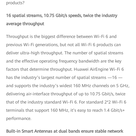
products?
16 spatial streams, 10.75 Gbit/s speeds, twice the industry
average throughput
Throughput is the biggest difference between Wi-Fi 6 and
previous Wi-Fi generations, but not all Wi-Fi 6 products can
deliver ultra-high throughput. The number of spatial streams
and the effective operating frequency bandwidth are the key
factors that determine throughput. Huawei AirEngine Wi-Fi 6
has the industry’s largest number of spatial streams —16 —
and supports the industry’s widest 160 MHz channels on 5 GHz,
delivering air-interface throughput of up to 10.75 Gbit/s, twice
that of the industry standard Wi-Fi 6. For standard 2*2 Wi-Fi 6
terminals that support 160 MHz, it’s easy to reach 1.4 Gbit/s+
performance.
Built-in Smart Antennas at dual bands ensure stable network