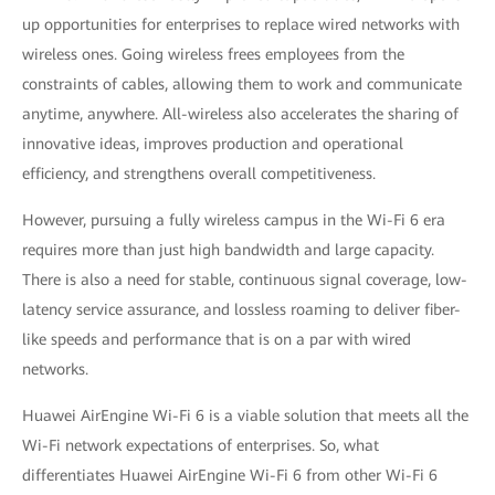
up opportunities for enterprises to replace wired networks with
wireless ones. Going wireless frees employees from the
constraints of cables, allowing them to work and communicate
anytime, anywhere. All-wireless also accelerates the sharing of
innovative ideas, improves production and operational
efficiency, and strengthens overall competitiveness.
However, pursuing a fully wireless campus in the Wi-Fi 6 era
requires more than just high bandwidth and large capacity.
There is also a need for stable, continuous signal coverage, low-
latency service assurance, and lossless roaming to deliver fiber-
like speeds and performance that is on a par with wired
networks.
Huawei AirEngine Wi-Fi 6 is a viable solution that meets all the
Wi-Fi network expectations of enterprises. So, what
differentiates Huawei AirEngine Wi-Fi 6 from other Wi-Fi 6