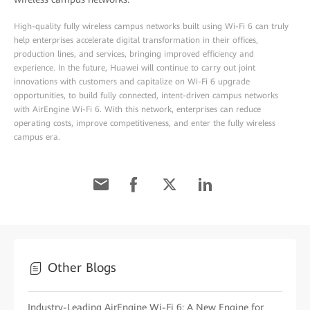
High-quality fully wireless campus networks built using Wi-Fi 6 can truly
help enterprises accelerate digital transformation in their offices,
production lines, and services, bringing improved efficiency and
experience. In the future, Huawei will continue to carry out joint
innovations with customers and capitalize on Wi-Fi 6 upgrade
opportunities, to build fully connected, intent-driven campus networks
with AirEngine Wi-Fi 6. With this network, enterprises can reduce
operating costs, improve competitiveness, and enter the fully wireless
campus era.
Other Blogs
Industry-Leading AirEngine Wi-Fi 6: A New Engine for