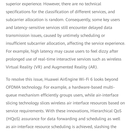
superior experience. However, there are no technical
specifications for the classification of different services, and
subcarrier allocation is random. Consequently, some key users
and latency-sensitive services still encounter delayed data
transmission issues, caused by untimely scheduling or
insufficient subcarrier allocation, affecting the service experience.
For example, high latency may cause users to feel dizzy after
prolonged use of real-time interactive services such as wireless
Virtual Reality (VR) and Augmented Reality (AR).
To resolve this issue, Huawei AirEngine Wi-Fi 6 looks beyond
OFDMA technology. For example, a hardware-based multi-
queue mechanism efficiently groups users, while air-interface
slicing technology slices wireless air interface resources based on
service requirements. With these innovations, Hierarchical QoS
(HQoS) assurance for data forwarding and scheduling as well
as air-interface resource scheduling is achieved, slashing the