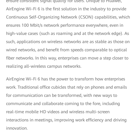
ensure consistent signal quality for users. Unique to Huawei,
AirEngine Wi-Fi 6 is the first solution in the industry to provide
Continuous Self-Organizing Network (CSON) capabilities, which
ensures 100 Mbit/s network performance everywhere, even in
high-value cases (such as roaming and at the network edge). As
such, applications on wireless networks are as stable as those on
wired networks, and benefit from speeds comparable to optical
fiber networks. In this way, enterprises can move a step closer to
realizing all-wireless campus networks.
AirEngine Wi-Fi 6 has the power to transform how enterprises
work. Traditional office cubicles that rely on phones and emails
for communication can be transformed, with new ways to
communicate and collaborate coming to the fore, including
real-time mobile HD videos and wireless multi-screen
interactions in meetings, improving work efficiency and driving
innovation.