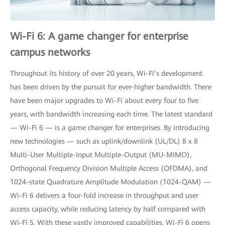
Wi-Fi 6: A game changer for enterprise
campus networks
Throughout its history of over 20 years, Wi-Fi’s development
has been driven by the pursuit for ever-higher bandwidth. There
have been major upgrades to Wi-Fi about every four to five
years, with bandwidth increasing each time. The latest standard
— Wi-Fi 6 — is a game changer for enterprises. By introducing
new technologies — such as uplink/downlink (UL/DL) 8 x 8
Multi-User Multiple-Input Multiple-Output (MU-MIMO),
Orthogonal Frequency Division Multiple Access (OFDMA), and
1024-state Quadrature Amplitude Modulation (1024-QAM) —
Wi-Fi 6 delivers a four-fold increase in throughput and user
access capacity, while reducing latency by half compared with
Wi-Fi 5. With these vastly improved capabilities, Wi-Fi 6 opens