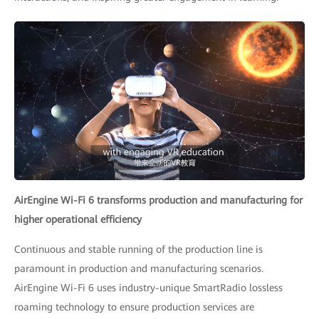
AirEngine Wi-Fi 6 transforms production and manufacturing for
higher operational efficiency
Continuous and stable running of the production line is
paramount in production and manufacturing scenarios.
AirEngine Wi-Fi 6 uses industry-unique SmartRadio lossless
roaming technology to ensure production services are