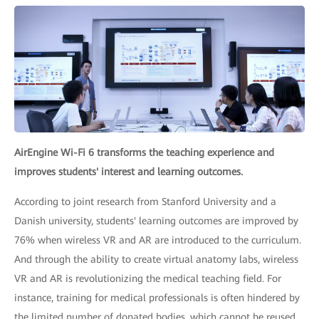
AirEngine Wi-Fi 6 transforms the teaching experience and
improves students' interest and learning outcomes.
According to joint research from Stanford University and a
Danish university, students' learning outcomes are improved by
76% when wireless VR and AR are introduced to the curriculum.
And through the ability to create virtual anatomy labs, wireless
VR and AR is revolutionizing the medical teaching field. For
instance, training for medical professionals is often hindered by
the limited number of donated bodies, which cannot be reused.