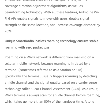
coverage direction adjustment algorithms, as well as
beamforming technology. With all these features, AirEngine Wi-
Fi 6 APs enable signals to move with users, double signal
strength at the same location, and increase coverage distance by
20%.
Unique SmartRadio lossless roaming technology ensures stable
roaming with zero packet loss
Roaming on a Wi-Fi network is different from roaming on a
cellular mobile network, because roaming is initiated by a
terminal (sometimes referred to as a Station or STA).
Specifically, the terminal usually triggers roaming by detecting
an idle channel and the signal quality based on a carrier sense
technology called Clear Channel Assessment (CCA). As a result,
Wi-Fi terminals always scan for an idle channel before roaming,
which takes up more than 80% of the handover time. A long