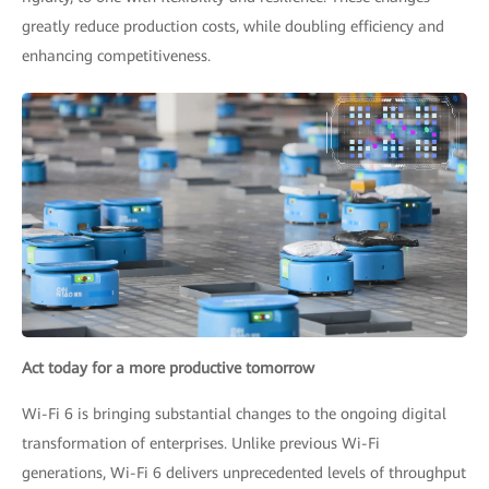
greatly reduce production costs, while doubling efficiency and
enhancing competitiveness.
Act today for a more productive tomorrow
Wi-Fi 6 is bringing substantial changes to the ongoing digital
transformation of enterprises. Unlike previous Wi-Fi
generations, Wi-Fi 6 delivers unprecedented levels of throughput