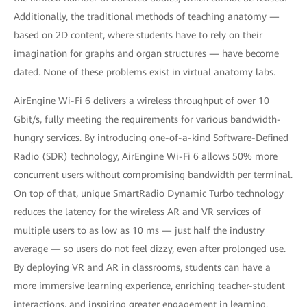
Additionally, the traditional methods of teaching anatomy —
based on 2D content, where students have to rely on their
imagination for graphs and organ structures — have become
dated. None of these problems exist in virtual anatomy labs.
AirEngine Wi-Fi 6 delivers a wireless throughput of over 10
Gbit/s, fully meeting the requirements for various bandwidth-
hungry services. By introducing one-of-a-kind Software-Defined
Radio (SDR) technology, AirEngine Wi-Fi 6 allows 50% more
concurrent users without compromising bandwidth per terminal.
On top of that, unique SmartRadio Dynamic Turbo technology
reduces the latency for the wireless AR and VR services of
multiple users to as low as 10 ms — just half the industry
average — so users do not feel dizzy, even after prolonged use.
By deploying VR and AR in classrooms, students can have a
more immersive learning experience, enriching teacher-student
interactions, and inspiring greater engagement in learning.