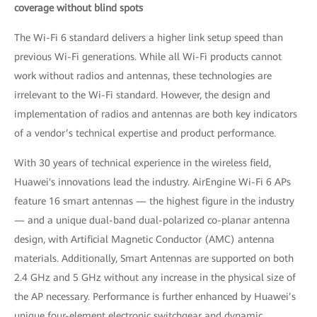
coverage without blind spots
The Wi-Fi 6 standard delivers a higher link setup speed than
previous Wi-Fi generations. While all Wi-Fi products cannot
work without radios and antennas, these technologies are
irrelevant to the Wi-Fi standard. However, the design and
implementation of radios and antennas are both key indicators
of a vendor’s technical expertise and product performance.
With 30 years of technical experience in the wireless field,
Huawei's innovations lead the industry. AirEngine Wi-Fi 6 APs
feature 16 smart antennas — the highest figure in the industry
— and a unique dual-band dual-polarized co-planar antenna
design, with Artificial Magnetic Conductor (AMC) antenna
materials. Additionally, Smart Antennas are supported on both
2.4 GHz and 5 GHz without any increase in the physical size of
the AP necessary. Performance is further enhanced by Huawei’s
unique four-element electronic switchgear and dynamic