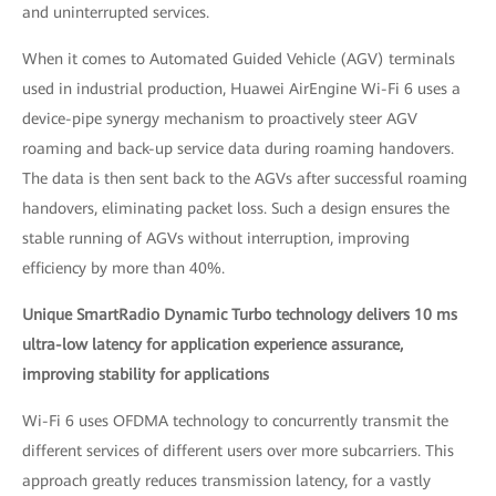
and uninterrupted services.
When it comes to Automated Guided Vehicle (AGV) terminals
used in industrial production, Huawei AirEngine Wi-Fi 6 uses a
device-pipe synergy mechanism to proactively steer AGV
roaming and back-up service data during roaming handovers.
The data is then sent back to the AGVs after successful roaming
handovers, eliminating packet loss. Such a design ensures the
stable running of AGVs without interruption, improving
efficiency by more than 40%.
Unique SmartRadio Dynamic Turbo technology delivers 10 ms
ultra-low latency for application experience assurance,
improving stability for applications
Wi-Fi 6 uses OFDMA technology to concurrently transmit the
different services of different users over more subcarriers. This
approach greatly reduces transmission latency, for a vastly