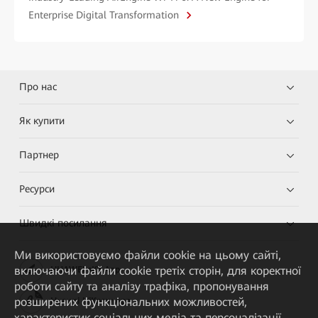
Enterprise Digital Transformation
Про нас
Як купити
Партнер
Ресурси
Швидкі посилання
Ми використовуємо файли cookie на цьому сайті,
включаючи файли cookie третіх сторін, для коректної
HUAWEI eKit App
роботи сайту та аналізу трафіка, пропонування
розширених функціональних можливостей,
Huawei HiKnow App
характеристик соціальних медіа та персоналізації