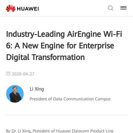
Industry-Leading AirEngine Wi-Fi
6: A New Engine for Enterprise
Digital Transformation
2020-04-27
Li Xing
President of Data Communication Campus
By Dr. Li Xing, President of Huawei Datacom Product Line