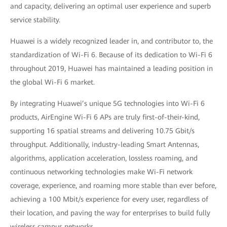
and capacity, delivering an optimal user experience and superb
service stability.
Huawei is a widely recognized leader in, and contributor to, the
standardization of Wi-Fi 6. Because of its dedication to Wi-Fi 6
throughout 2019, Huawei has maintained a leading position in
the global Wi-Fi 6 market.
By integrating Huawei’s unique 5G technologies into Wi-Fi 6
products, AirEngine Wi-Fi 6 APs are truly first-of-their-kind,
supporting 16 spatial streams and delivering 10.75 Gbit/s
throughput. Additionally, industry-leading Smart Antennas,
algorithms, application acceleration, lossless roaming, and
continuous networking technologies make Wi-Fi network
coverage, experience, and roaming more stable than ever before,
achieving a 100 Mbit/s experience for every user, regardless of
their location, and paving the way for enterprises to build fully
wireless campus networks.