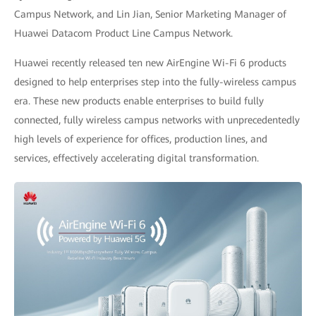
Campus Network, and Lin Jian, Senior Marketing Manager of
Huawei Datacom Product Line Campus Network.
Huawei recently released ten new AirEngine Wi-Fi 6 products
designed to help enterprises step into the fully-wireless campus
era. These new products enable enterprises to build fully
connected, fully wireless campus networks with unprecedentedly
high levels of experience for offices, production lines, and
services, effectively accelerating digital transformation.