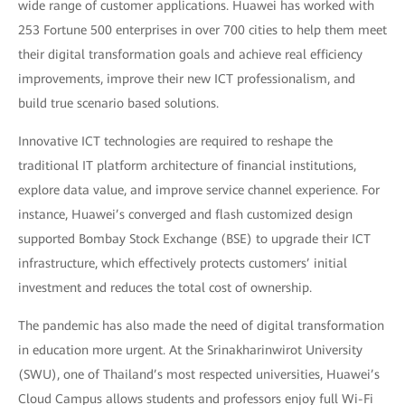
wide range of customer applications. Huawei has worked with
253 Fortune 500 enterprises in over 700 cities to help them meet
their digital transformation goals and achieve real efficiency
improvements, improve their new ICT professionalism, and
build true scenario based solutions.
Innovative ICT technologies are required to reshape the
traditional IT platform architecture of financial institutions,
explore data value, and improve service channel experience. For
instance, Huawei’s converged and flash customized design
supported Bombay Stock Exchange (BSE) to upgrade their ICT
infrastructure, which effectively protects customers’ initial
investment and reduces the total cost of ownership.
The pandemic has also made the need of digital transformation
in education more urgent. At the Srinakharinwirot University
(SWU), one of Thailand’s most respected universities, Huawei’s
Cloud Campus allows students and professors enjoy full Wi-Fi