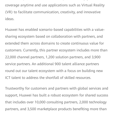
coverage anytime and use applications such as Virtual Reality
(VR) to facilitate communication, creativity, and innovative
ideas.
Huawei has enabled scenario-based capabilities with a value-
sharing ecosystem based on collaboration with partners, and
extended them across domains to create continuous value for
customers. Currently, this partner ecosystem includes more than
22,000 channel partners, 1,200 solution partners, and 3,900
service partners. An additional 900 talent alliance partners
round out our talent ecosystem with a focus on building new
ICT talent to address the shortfall of skilled resources.
Trustworthy for customers and partners with global services and
support, Huawei has built a robust ecosystem for shared success
that includes over 10,000 consulting partners, 2,000 technology
partners, and 3,500 marketplace products benefiting more than