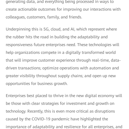
generating data, and everything being processed in ways to
create actionable outcomes for improving our interactions with
colleagues, customers, family, and friends.
Underpinning this is 5G, cloud, and AI, which represent where
the rubber hits the road in building the adaptability and
responsiveness future enterprises need. These technologies will
help organizations compete in a digitally transformed world
that will improve customer experience through real-time, data-
driven transactions; optimize operations with automation and
greater visibility throughout supply chains; and open up new
opportunities for business growth.
Enterprises best placed to thrive in the new digital economy will
be those with clear strategies for investment and growth on
technology. Recently, this is even more critical as disruptions
caused by the COVID-19 pandemic have highlighted the
importance of adaptability and resilience for all enterprises, and