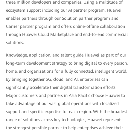
three million developers and companies. Using a multitude of
ecosystem support including our AI partner program, Huawei
enables partners through our Solution partner program and
Carrier partner program and offers online-offline collaboration
through Huawei Cloud Marketplace and end-to-end commercial
solutions.
Knowledge, application, and talent guide Huawei as part of our
long-term development strategy to bring digital to every person,
home, and organizations for a fully connected, intelligent world.
By bringing together 5G, cloud, and AI, enterprises can
significantly accelerate their digital transformation efforts.
Major customers and partners in Asia Pacific choose Huawei to
take advantage of our vast global operations with localized
support and specific expertise for each region. With the broadest
range of solutions across key technologies, Huawei represents
the strongest possible partner to help enterprises achieve their