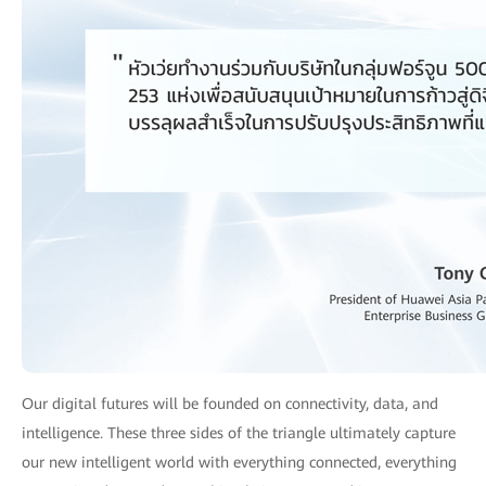
Our digital futures will be founded on connectivity, data, and
intelligence. These three sides of the triangle ultimately capture
our new intelligent world with everything connected, everything