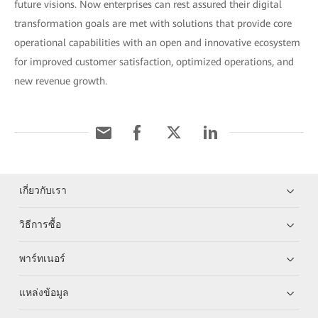
future visions. Now enterprises can rest assured their digital
transformation goals are met with solutions that provide core
operational capabilities with an open and innovative ecosystem
for improved customer satisfaction, optimized operations, and
new revenue growth.
เกี่ยวกับเรา
วิธีการซื้อ
พาร์ทเนอร์
แหล่งข้อมูล