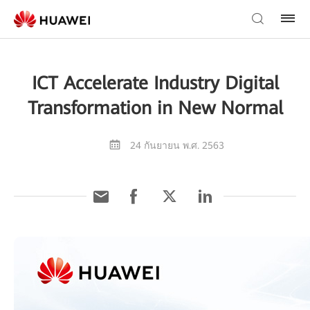
ICT Accelerate Industry Digital
Transformation in New Normal
24 กันยายน พ.ศ. 2563