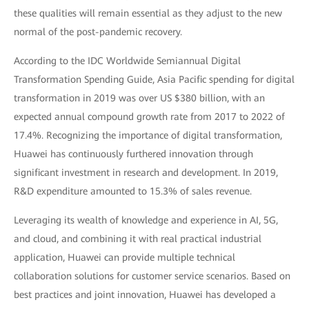
these qualities will remain essential as they adjust to the new
normal of the post-pandemic recovery.
According to the IDC Worldwide Semiannual Digital
Transformation Spending Guide, Asia Pacific spending for digital
transformation in 2019 was over US $380 billion, with an
expected annual compound growth rate from 2017 to 2022 of
17.4%. Recognizing the importance of digital transformation,
Huawei has continuously furthered innovation through
significant investment in research and development. In 2019,
R&D expenditure amounted to 15.3% of sales revenue.
Leveraging its wealth of knowledge and experience in AI, 5G,
and cloud, and combining it with real practical industrial
application, Huawei can provide multiple technical
collaboration solutions for customer service scenarios. Based on
best practices and joint innovation, Huawei has developed a